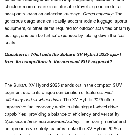
shoulder room ensure a comfortable travel experience for all
occupants, even on extended journeys.
Cargo capacity:
The
generous cargo area can easily accommodate luggage, sports
equipment, or other items required for outdoor activities or family
outings, and can be further expanded by folding down the rear
seats.
Question 5: What sets the Subaru XV Hybrid 2025 apart
from its competitors in the compact SUV segment?
The Subaru XV Hybrid 2025 stands out in the compact SUV
segment due to its unique combination of features:
Fuel
efficiency and all-wheel drive:
The XV Hybrid 2025 offers
impressive fuel economy while maintaining all-wheel drive
capabilities, providing a balance of efficiency and versatility.
Spacious interior and advanced safety:
The roomy interior and
comprehensive safety features make the XV Hybrid 2025 a