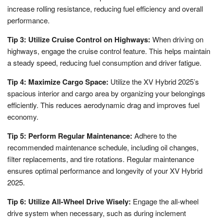
increase rolling resistance, reducing fuel efficiency and overall
performance.
Tip 3: Utilize Cruise Control on Highways:
When driving on
highways, engage the cruise control feature. This helps maintain
a steady speed, reducing fuel consumption and driver fatigue.
Tip 4: Maximize Cargo Space:
Utilize the XV Hybrid 2025’s
spacious interior and cargo area by organizing your belongings
efficiently. This reduces aerodynamic drag and improves fuel
economy.
Tip 5: Perform Regular Maintenance:
Adhere to the
recommended maintenance schedule, including oil changes,
filter replacements, and tire rotations. Regular maintenance
ensures optimal performance and longevity of your XV Hybrid
2025.
Tip 6: Utilize All-Wheel Drive Wisely:
Engage the all-wheel
drive system when necessary, such as during inclement