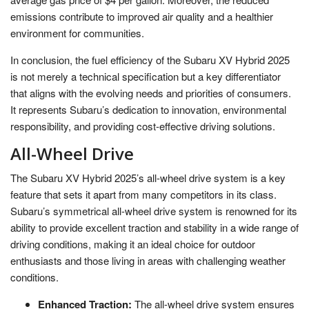
emissions contribute to improved air quality and a healthier
environment for communities.
In conclusion, the fuel efficiency of the Subaru XV Hybrid 2025
is not merely a technical specification but a key differentiator
that aligns with the evolving needs and priorities of consumers.
It represents Subaru’s dedication to innovation, environmental
responsibility, and providing cost-effective driving solutions.
All-Wheel Drive
The Subaru XV Hybrid 2025’s all-wheel drive system is a key
feature that sets it apart from many competitors in its class.
Subaru’s symmetrical all-wheel drive system is renowned for its
ability to provide excellent traction and stability in a wide range of
driving conditions, making it an ideal choice for outdoor
enthusiasts and those living in areas with challenging weather
conditions.
Enhanced Traction:
The all-wheel drive system ensures