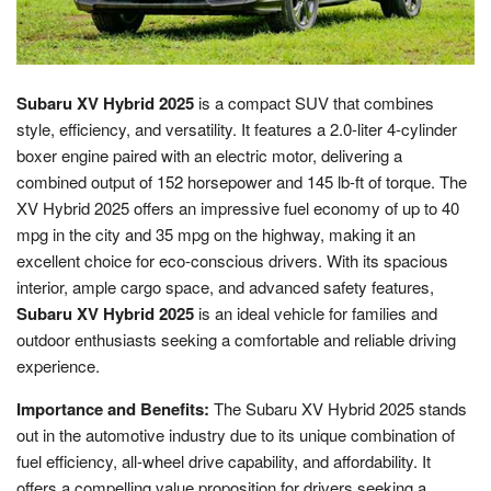
Subaru XV Hybrid 2025
is a compact SUV that combines
style, efficiency, and versatility. It features a 2.0-liter 4-cylinder
boxer engine paired with an electric motor, delivering a
combined output of 152 horsepower and 145 lb-ft of torque. The
XV Hybrid 2025 offers an impressive fuel economy of up to 40
mpg in the city and 35 mpg on the highway, making it an
excellent choice for eco-conscious drivers. With its spacious
interior, ample cargo space, and advanced safety features,
Subaru XV Hybrid 2025
is an ideal vehicle for families and
outdoor enthusiasts seeking a comfortable and reliable driving
experience.
Importance and Benefits:
The Subaru XV Hybrid 2025 stands
out in the automotive industry due to its unique combination of
fuel efficiency, all-wheel drive capability, and affordability. It
offers a compelling value proposition for drivers seeking a