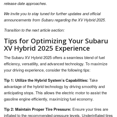
release date approaches.
We invite you to stay tuned for further updates and official
announcements from Subaru regarding the XV Hybrid 2025.
Transition to the next article section:
Tips for Optimizing Your Subaru
XV Hybrid 2025 Experience
The Subaru XV Hybrid 2025 offers a seamless blend of fuel
efficiency, versatility, and advanced technology. To maximize
your driving experience, consider the following tips:
Tip 1: Utilize the Hybrid System’s Capabilities:
Take
advantage of the hybrid technology by driving smoothly and
anticipating stops. This allows the electric motor to assist the
gasoline engine efficiently, maximizing fuel economy.
Tip 2: Maintain Proper Tire Pressure:
Ensure your tires are
inflated to the recommended pressure levels. Underinflated tires