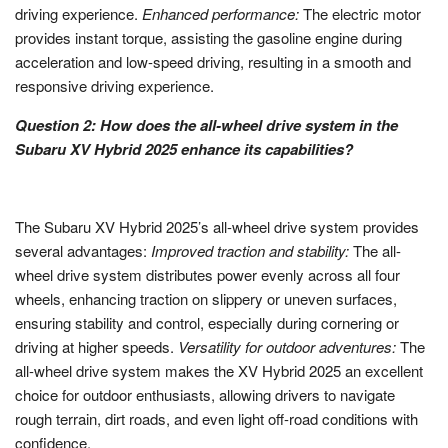
driving experience.
Enhanced performance:
The electric motor
provides instant torque, assisting the gasoline engine during
acceleration and low-speed driving, resulting in a smooth and
responsive driving experience.
Question 2: How does the all-wheel drive system in the
Subaru XV Hybrid 2025 enhance its capabilities?
The Subaru XV Hybrid 2025’s all-wheel drive system provides
several advantages:
Improved traction and stability:
The all-
wheel drive system distributes power evenly across all four
wheels, enhancing traction on slippery or uneven surfaces,
ensuring stability and control, especially during cornering or
driving at higher speeds.
Versatility for outdoor adventures:
The
all-wheel drive system makes the XV Hybrid 2025 an excellent
choice for outdoor enthusiasts, allowing drivers to navigate
rough terrain, dirt roads, and even light off-road conditions with
confidence.