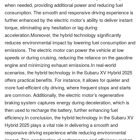
when needed, providing additional power and reducing fuel
consumption. The smooth and responsive driving experience is
further enhanced by the electric motor’s ability to deliver instant
torque, eliminating any hesitation or lag during
acceleration.Moreover, the hybrid technology significantly
reduces environmental impact by lowering fuel consumption and
emissions. The electric motor can power the vehicle at low
speeds or during cruising, reducing the reliance on the gasoline
engine and minimizing exhaust emissions.In real-world
scenarios, the hybrid technology in the Subaru XV Hybrid 2025
offers practical benefits. For instance, it allows for quieter and
more fuel-efficient city driving, where frequent stops and starts
are common. Additionally, the electric motor’s regenerative
braking system captures energy during deceleration, which is
then used to recharge the battery, further enhancing fuel
efficiency.In conclusion, the hybrid technology in the Subaru XV
Hybrid 2025 plays a vital role in delivering a smooth and
responsive driving experience while reducing environmental
impact. This combination of performance and efficiency makes