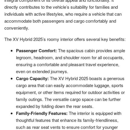
directly contributes to the vehicle’s suitability for families and
individuals with active lifestyles, who require a vehicle that can
accommodate both passengers and cargo comfortably and
conveniently.
The XV Hybrid 2025’s roomy interior offers several key benefits:
Passenger Comfort:
The spacious cabin provides ample
legroom, headroom, and shoulder room for all occupants,
ensuring a comfortable and pleasant travel experience,
even on extended journeys.
Cargo Capacity:
The XV Hybrid 2025 boasts a generous
cargo area that can easily accommodate luggage, sports
equipment, or other items required for outdoor activities or
family outings. The versatile cargo space can be further
expanded by folding down the rear seats.
Family-Friendly Features:
The interior is equipped with
thoughtful features that enhance its family-friendliness,
such as rear seat vents to ensure comfort for younger