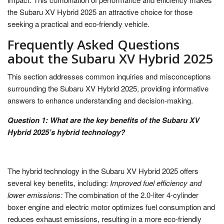
the Subaru XV Hybrid 2025 an attractive choice for those
seeking a practical and eco-friendly vehicle.
Frequently Asked Questions
about the Subaru XV Hybrid 2025
This section addresses common inquiries and misconceptions
surrounding the Subaru XV Hybrid 2025, providing informative
answers to enhance understanding and decision-making.
Question 1: What are the key benefits of the Subaru XV
Hybrid 2025’s hybrid technology?
The hybrid technology in the Subaru XV Hybrid 2025 offers
several key benefits, including:
Improved fuel efficiency and
lower emissions:
The combination of the 2.0-liter 4-cylinder
boxer engine and electric motor optimizes fuel consumption and
reduces exhaust emissions, resulting in a more eco-friendly