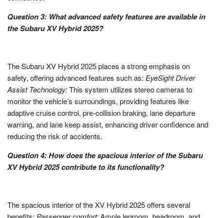
Question 3: What advanced safety features are available in
the Subaru XV Hybrid 2025?
The Subaru XV Hybrid 2025 places a strong emphasis on
safety, offering advanced features such as:
EyeSight Driver
Assist Technology:
This system utilizes stereo cameras to
monitor the vehicle’s surroundings, providing features like
adaptive cruise control, pre-collision braking, lane departure
warning, and lane keep assist, enhancing driver confidence and
reducing the risk of accidents.
Question 4: How does the spacious interior of the Subaru
XV Hybrid 2025 contribute to its functionality?
The spacious interior of the XV Hybrid 2025 offers several
benefits:
Passenger comfort:
Ample legroom, headroom, and