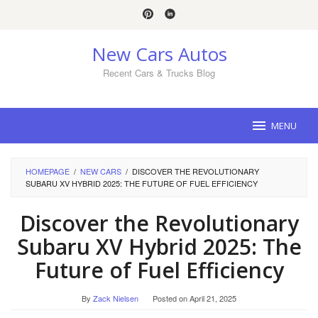
Skip
to
content
New Cars Autos
Recent Cars & Trucks Blog
MENU
HOMEPAGE
/
NEW CARS
/
DISCOVER THE REVOLUTIONARY
SUBARU XV HYBRID 2025: THE FUTURE OF FUEL EFFICIENCY
Discover the Revolutionary
Subaru XV Hybrid 2025: The
Future of Fuel Efficiency
By
Zack Nielsen
Posted on
April 21, 2025