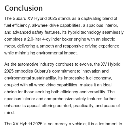
Conclusion
The Subaru XV Hybrid 2025 stands as a captivating blend of
fuel efficiency, all-wheel drive capabilities, a spacious interior,
and advanced safety features. Its hybrid technology seamlessly
combines a 2.0-liter 4-cylinder boxer engine with an electric
motor, delivering a smooth and responsive driving experience
while minimizing environmental impact.
As the automotive industry continues to evolve, the XV Hybrid
2025 embodies Subaru’s commitment to innovation and
environmental sustainability. Its impressive fuel economy,
coupled with all-wheel drive capabilities, makes it an ideal
choice for those seeking both efficiency and versatility. The
spacious interior and comprehensive safety features further
enhance its appeal, offering comfort, practicality, and peace of
mind.
The XV Hybrid 2025 is not merely a vehicle; it is a testament to