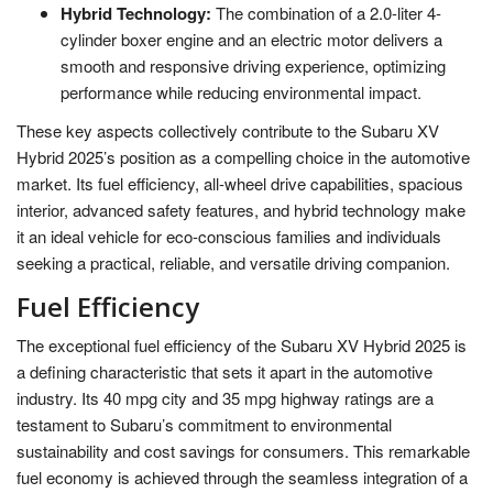
Hybrid Technology:
The combination of a 2.0-liter 4-
cylinder boxer engine and an electric motor delivers a
smooth and responsive driving experience, optimizing
performance while reducing environmental impact.
These key aspects collectively contribute to the Subaru XV
Hybrid 2025’s position as a compelling choice in the automotive
market. Its fuel efficiency, all-wheel drive capabilities, spacious
interior, advanced safety features, and hybrid technology make
it an ideal vehicle for eco-conscious families and individuals
seeking a practical, reliable, and versatile driving companion.
Fuel Efficiency
The exceptional fuel efficiency of the Subaru XV Hybrid 2025 is
a defining characteristic that sets it apart in the automotive
industry. Its 40 mpg city and 35 mpg highway ratings are a
testament to Subaru’s commitment to environmental
sustainability and cost savings for consumers. This remarkable
fuel economy is achieved through the seamless integration of a