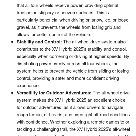
that all four wheels receive power, providing optimal
traction on slippery or uneven surfaces. This is
particularly beneficial when driving on snow, ice, or loose
gravel, as it prevents the wheels from losing grip and
allows for better control of the vehicle.
Stability and Control:
The all-wheel drive system also
contributes to the XV Hybrid 2025’s stability and control,
especially when cornering or driving at higher speeds. By
distributing power evenly across all four wheels, the
system helps to prevent the vehicle from sliding or losing
control, providing a safer and more confident driving
experience.
Versatility for Outdoor Adventures:
The all-wheel drive
system makes the XV Hybrid 2025 an excellent choice
for outdoor adventures, as it allows drivers to navigate
rough terrain, dirt roads, and even light off-road conditions
with confidence. Whether exploring a remote campsite or
tackling a challenging trail, the XV Hybrid 2025’s all-wheel