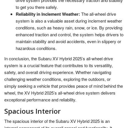
drive system provides the necessary traction and stability
to get you there safely.
Reliability in Inclement Weather:
The all-wheel drive
system is also a valuable asset during inclement weather
conditions, such as heavy rain, snow, or ice. By providing
enhanced traction and control, the system helps drivers to
maintain stability and avoid accidents, even in slippery or
hazardous conditions.
In conclusion, the Subaru XV Hybrid 2025’s all-wheel drive
system is a crucial feature that contributes to its versatility,
safety, and overall driving experience. Whether navigating
challenging weather conditions, exploring the outdoors, or
simply seeking a vehicle that provides peace of mind behind the
wheel, the XV Hybrid 2025’s all-wheel drive system delivers
exceptional performance and reliability.
Spacious Interior
The spacious interior of the Subaru XV Hybrid 2025 is an
integral component of its overall appeal and functionality. It