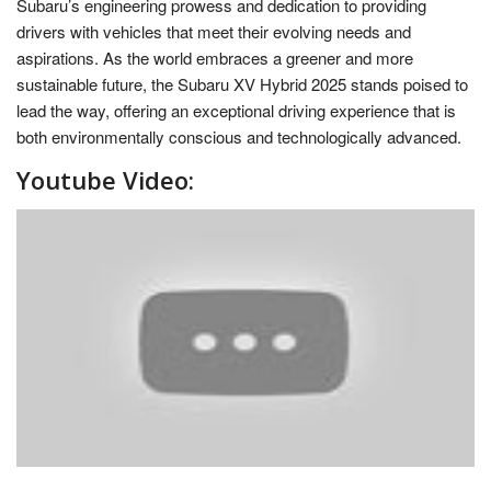
Subaru’s engineering prowess and dedication to providing
drivers with vehicles that meet their evolving needs and
aspirations. As the world embraces a greener and more
sustainable future, the Subaru XV Hybrid 2025 stands poised to
lead the way, offering an exceptional driving experience that is
both environmentally conscious and technologically advanced.
Youtube Video: