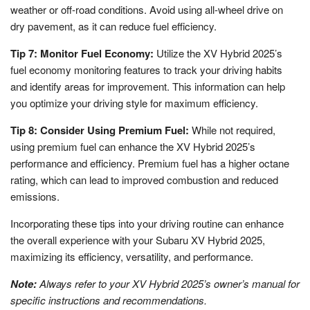
weather or off-road conditions. Avoid using all-wheel drive on
dry pavement, as it can reduce fuel efficiency.
Tip 7: Monitor Fuel Economy:
Utilize the XV Hybrid 2025’s
fuel economy monitoring features to track your driving habits
and identify areas for improvement. This information can help
you optimize your driving style for maximum efficiency.
Tip 8: Consider Using Premium Fuel:
While not required,
using premium fuel can enhance the XV Hybrid 2025’s
performance and efficiency. Premium fuel has a higher octane
rating, which can lead to improved combustion and reduced
emissions.
Incorporating these tips into your driving routine can enhance
the overall experience with your Subaru XV Hybrid 2025,
maximizing its efficiency, versatility, and performance.
Note:
Always refer to your XV Hybrid 2025’s owner’s manual for
specific instructions and recommendations.