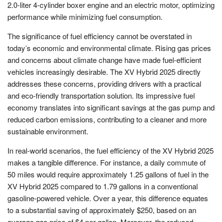
2.0-liter 4-cylinder boxer engine and an electric motor, optimizing
performance while minimizing fuel consumption.
The significance of fuel efficiency cannot be overstated in
today’s economic and environmental climate. Rising gas prices
and concerns about climate change have made fuel-efficient
vehicles increasingly desirable. The XV Hybrid 2025 directly
addresses these concerns, providing drivers with a practical
and eco-friendly transportation solution. Its impressive fuel
economy translates into significant savings at the gas pump and
reduced carbon emissions, contributing to a cleaner and more
sustainable environment.
In real-world scenarios, the fuel efficiency of the XV Hybrid 2025
makes a tangible difference. For instance, a daily commute of
50 miles would require approximately 1.25 gallons of fuel in the
XV Hybrid 2025 compared to 1.79 gallons in a conventional
gasoline-powered vehicle. Over a year, this difference equates
to a substantial saving of approximately $250, based on an
average gas price of $4 per gallon. Moreover, the reduced