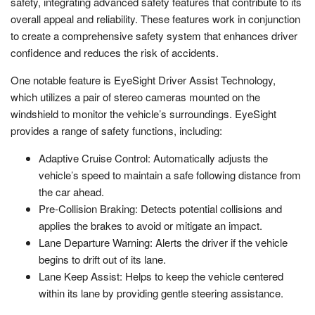
safety, integrating advanced safety features that contribute to its
overall appeal and reliability. These features work in conjunction
to create a comprehensive safety system that enhances driver
confidence and reduces the risk of accidents.
One notable feature is EyeSight Driver Assist Technology,
which utilizes a pair of stereo cameras mounted on the
windshield to monitor the vehicle’s surroundings. EyeSight
provides a range of safety functions, including:
Adaptive Cruise Control: Automatically adjusts the
vehicle’s speed to maintain a safe following distance from
the car ahead.
Pre-Collision Braking: Detects potential collisions and
applies the brakes to avoid or mitigate an impact.
Lane Departure Warning: Alerts the driver if the vehicle
begins to drift out of its lane.
Lane Keep Assist: Helps to keep the vehicle centered
within its lane by providing gentle steering assistance.