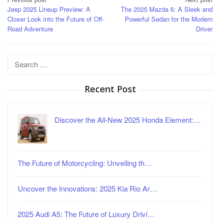
Post
Jeep 2025 Lineup Preview: A
The 2025 Mazda 6: A Sleek and
navigation
Closer Look into the Future of Off-
Powerful Sedan for the Modern
Road Adventure
Driver
Search
for:
Recent Post
Discover the All-New 2025 Honda Element:…
The Future of Motorcycling: Unveiling th…
Uncover the Innovations: 2025 Kia Rio Ar…
2025 Audi A5: The Future of Luxury Drivi…