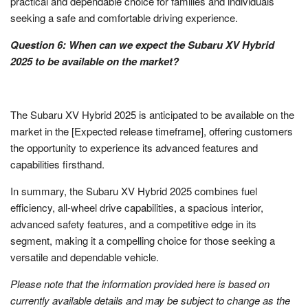
practical and dependable choice for families and individuals
seeking a safe and comfortable driving experience.
Question 6: When can we expect the Subaru XV Hybrid
2025 to be available on the market?
The Subaru XV Hybrid 2025 is anticipated to be available on the
market in the [Expected release timeframe], offering customers
the opportunity to experience its advanced features and
capabilities firsthand.
In summary, the Subaru XV Hybrid 2025 combines fuel
efficiency, all-wheel drive capabilities, a spacious interior,
advanced safety features, and a competitive edge in its
segment, making it a compelling choice for those seeking a
versatile and dependable vehicle.
Please note that the information provided here is based on
currently available details and may be subject to change as the