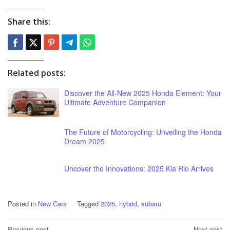
Share this:
Related posts:
Discover the All-New 2025 Honda Element: Your
Ultimate Adventure Companion
The Future of Motorcycling: Unveiling the Honda
Dream 2025
Uncover the Innovations: 2025 Kia Rio Arrives
Posted in
New Cars
Tagged
2025
,
hybrid
,
subaru
Previous post
Next post