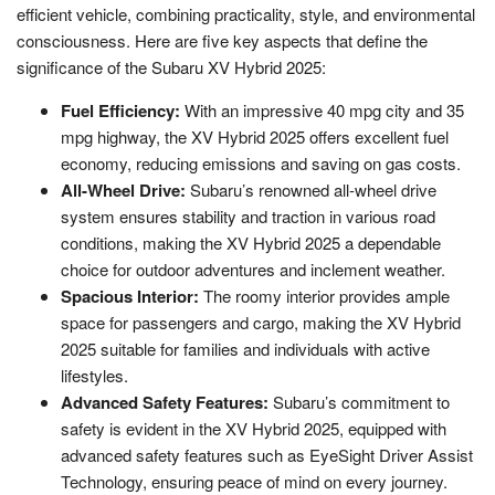
efficient vehicle, combining practicality, style, and environmental
consciousness. Here are five key aspects that define the
significance of the Subaru XV Hybrid 2025:
Fuel Efficiency:
With an impressive 40 mpg city and 35
mpg highway, the XV Hybrid 2025 offers excellent fuel
economy, reducing emissions and saving on gas costs.
All-Wheel Drive:
Subaru’s renowned all-wheel drive
system ensures stability and traction in various road
conditions, making the XV Hybrid 2025 a dependable
choice for outdoor adventures and inclement weather.
Spacious Interior:
The roomy interior provides ample
space for passengers and cargo, making the XV Hybrid
2025 suitable for families and individuals with active
lifestyles.
Advanced Safety Features:
Subaru’s commitment to
safety is evident in the XV Hybrid 2025, equipped with
advanced safety features such as EyeSight Driver Assist
Technology, ensuring peace of mind on every journey.