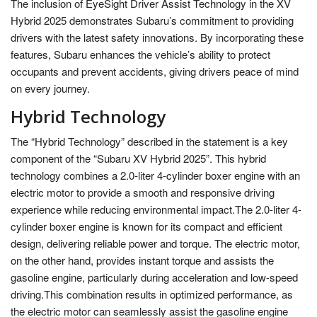
The inclusion of EyeSight Driver Assist Technology in the XV
Hybrid 2025 demonstrates Subaru’s commitment to providing
drivers with the latest safety innovations. By incorporating these
features, Subaru enhances the vehicle’s ability to protect
occupants and prevent accidents, giving drivers peace of mind
on every journey.
Hybrid Technology
The “Hybrid Technology” described in the statement is a key
component of the “Subaru XV Hybrid 2025”. This hybrid
technology combines a 2.0-liter 4-cylinder boxer engine with an
electric motor to provide a smooth and responsive driving
experience while reducing environmental impact.The 2.0-liter 4-
cylinder boxer engine is known for its compact and efficient
design, delivering reliable power and torque. The electric motor,
on the other hand, provides instant torque and assists the
gasoline engine, particularly during acceleration and low-speed
driving.This combination results in optimized performance, as
the electric motor can seamlessly assist the gasoline engine