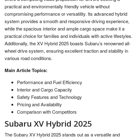
practical and environmentally friendly vehicle without
compromising performance or versatility. Its advanced hybrid
system provides a smooth and responsive driving experience,
while the spacious interior and ample cargo space make it a
practical choice for families and individuals with active lifestyles.
Additionally, the XV Hybrid 2025 boasts Subaru’s renowned all-
wheel drive system, ensuring excellent traction and stability in
various road conditions.
Main Article Topics:
Performance and Fuel Efficiency
Interior and Cargo Capacity
Safety Features and Technology
Pricing and Availability
Comparison with Competitors
Subaru XV Hybrid 2025
The Subaru XV Hybrid 2025 stands out as a versatile and