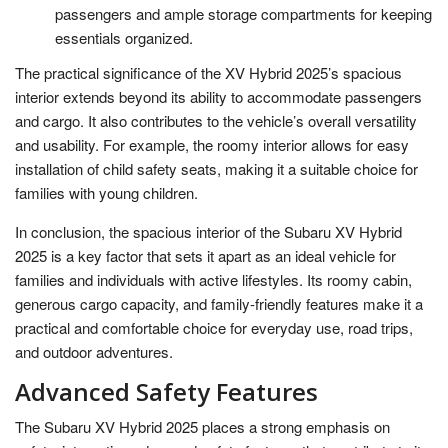
passengers and ample storage compartments for keeping
essentials organized.
The practical significance of the XV Hybrid 2025’s spacious
interior extends beyond its ability to accommodate passengers
and cargo. It also contributes to the vehicle’s overall versatility
and usability. For example, the roomy interior allows for easy
installation of child safety seats, making it a suitable choice for
families with young children.
In conclusion, the spacious interior of the Subaru XV Hybrid
2025 is a key factor that sets it apart as an ideal vehicle for
families and individuals with active lifestyles. Its roomy cabin,
generous cargo capacity, and family-friendly features make it a
practical and comfortable choice for everyday use, road trips,
and outdoor adventures.
Advanced Safety Features
The Subaru XV Hybrid 2025 places a strong emphasis on