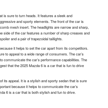
 is sure to turn heads. It features a sleek and
gressive and sporty elements. The front of the car is
eycomb mesh insert. The headlights are narrow and sharp,
 The side of the car features a number of sharp creases and
poiler and a pair of trapezoidal taillights.
ecause it helps to set the car apart from its competitors.
 sure to appeal to a wide range of consumers. The car’s
s to communicate the car’s performance capabilities. The
st that the 2025 Mazda 6 is a car that is fun to drive
 its appeal. It is a stylish and sporty sedan that is sure
important because it helps to communicate the car’s
 6 is a car that is both stylish and fun to drive.