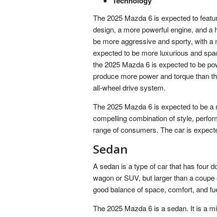
Technology
The 2025 Mazda 6 is expected to featur
design, a more powerful engine, and a h
be more aggressive and sporty, with a new
expected to be more luxurious and spac
the 2025 Mazda 6 is expected to be pow
produce more power and torque than the
all-wheel drive system.
The 2025 Mazda 6 is expected to be a m
compelling combination of style, perfor
range of consumers. The car is expected
Sedan
A sedan is a type of car that has four do
wagon or SUV, but larger than a coupe 
good balance of space, comfort, and fue
The 2025 Mazda 6 is a sedan. It is a mi