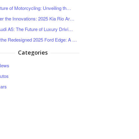
ture of Motorcycling: Unveiling th…
r the Innovations: 2025 Kia Rio Ar…
udi A5: The Future of Luxury Drivi…
 the Redesigned 2025 Ford Edge: A …
Categories
News
utos
ars