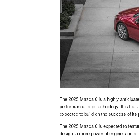
The 2025 Mazda 6 is a highly anticipate
performance, and technology. It is the l
expected to build on the success of its
The 2025 Mazda 6 is expected to featur
design, a more powerful engine, and a h