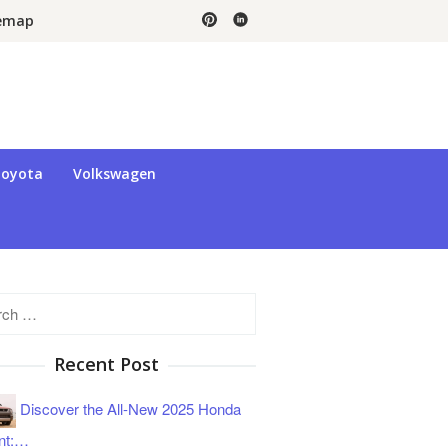
temap
oyota
Volkswagen
h
Recent Post
Discover the All-New 2025 Honda
nt:…