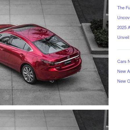
The Fu
Uncove
2025 A
Unveil
Cars 
New A
New C