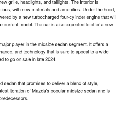
 grille, headlights, and taillights. The interior is
ious, with new materials and amenities. Under the hood,
ered by a new turbocharged four-cylinder engine that will
 current model. The car is also expected to offer a new
ajor player in the midsize sedan segment. It offers a
mance, and technology that is sure to appeal to a wide
 to go on sale in late 2024.
d sedan that promises to deliver a blend of style,
atest iteration of Mazda’s popular midsize sedan and is
 predecessors.