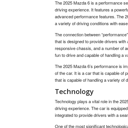
The 2025 Mazda 6 is a performance sedan
driving experience. It features a power
advanced performance features. The 202
a variety of driving conditions with ease
The connection between “performance” 
that is designed to provide drivers with 
responsive chassis, and a number of ad
fun to drive and capable of handling a va
The 2025 Mazda 6’s performance is impor
of the car. It is a car that is capable of 
that is capable of handling a variety of 
Technology
Technology plays a vital role in the 20
driving experience. The car is equipped
integrated to provide drivers with a sea
One of the most significant technologi