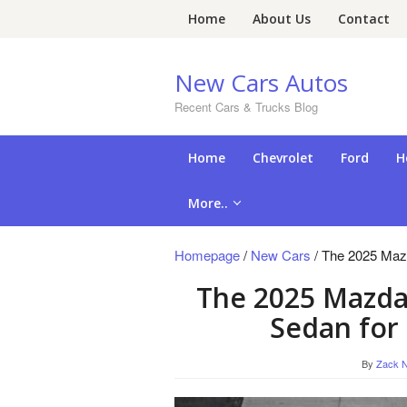
Skip
Home
About Us
Contact
to
content
New Cars Autos
Recent Cars & Trucks Blog
Home
Chevrolet
Ford
H
More..
Homepage
/
New Cars
/
The 2025 Mazd
The 2025 Mazda 
Sedan for
By
Zack N