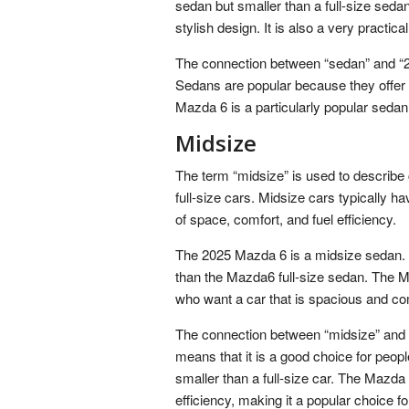
sedan but smaller than a full-size seda
stylish design. It is also a very practica
The connection between “sedan” and “20
Sedans are popular because they offer a
Mazda 6 is a particularly popular sedan 
Midsize
The term “midsize” is used to describe 
full-size cars. Midsize cars typically h
of space, comfort, and fuel efficiency.
The 2025 Mazda 6 is a midsize sedan. 
than the Mazda6 full-size sedan. The Ma
who want a car that is spacious and comf
The connection between “midsize” and “
means that it is a good choice for peop
smaller than a full-size car. The Mazda
efficiency, making it a popular choice fo