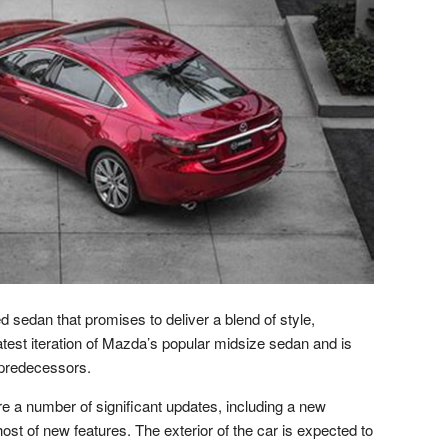
d sedan that promises to deliver a blend of style,
atest iteration of Mazda’s popular midsize sedan and is
 predecessors.
e a number of significant updates, including a new
ost of new features. The exterior of the car is expected to