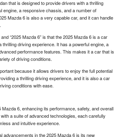
 that is designed to provide drivers with a thrilling
ful engine, a responsive chassis, and a number of
5 Mazda 6 is also a very capable car, and it can handle
.
and “2025 Mazda 6” is that the 2025 Mazda 6 is a car
a thrilling driving experience. It has a powerful engine, a
vanced performance features. This makes it a car that is
riety of driving conditions.
tant because it allows drivers to enjoy the full potential
providing a thrilling driving experience, and it is also a car
driving conditions with ease.
25 Mazda 6, enhancing its performance, safety, and overall
 with a suite of advanced technologies, each carefully
mless and intuitive experience.
cal advancements in the 2025 Mazda 6 is its new