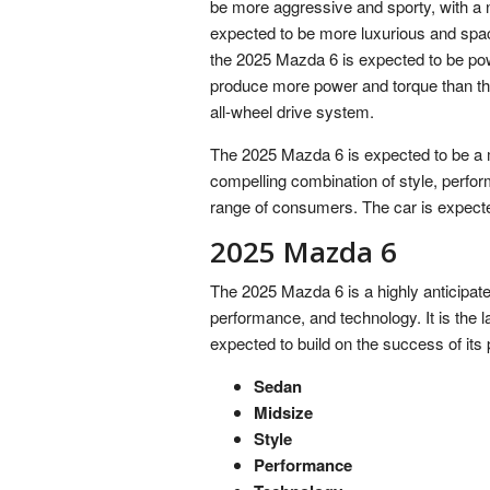
be more aggressive and sporty, with a new
expected to be more luxurious and spac
the 2025 Mazda 6 is expected to be pow
produce more power and torque than the
all-wheel drive system.
The 2025 Mazda 6 is expected to be a m
compelling combination of style, perfor
range of consumers. The car is expected
2025 Mazda 6
The 2025 Mazda 6 is a highly anticipate
performance, and technology. It is the l
expected to build on the success of its
Sedan
Midsize
Style
Performance