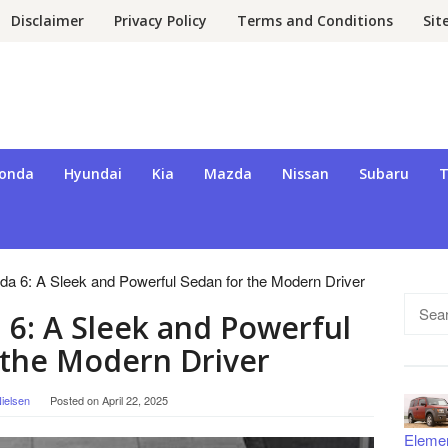
Disclaimer
Privacy Policy
Terms and Conditions
Si
onda
Hyundai
Kia
Mazda
Nissan
Subaru
T
a 6: A Sleek and Powerful Sedan for the Modern Driver
Searc
6: A Sleek and Powerful
for:
 the Modern Driver
ielsen
Posted on
April 22, 2025
Eleme