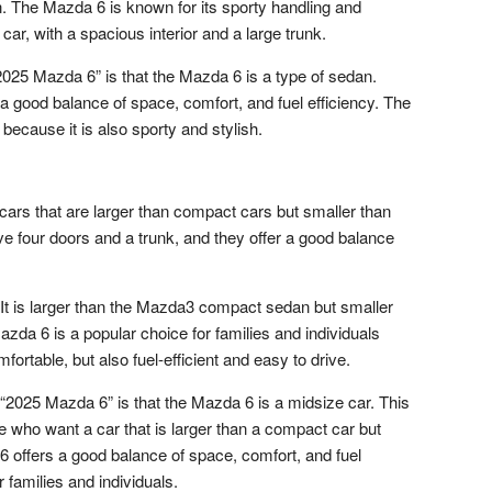
n. The Mazda 6 is known for its sporty handling and
l car, with a spacious interior and a large trunk.
25 Mazda 6” is that the Mazda 6 is a type of sedan.
 good balance of space, comfort, and fuel efficiency. The
because it is also sporty and stylish.
cars that are larger than compact cars but smaller than
ave four doors and a trunk, and they offer a good balance
It is larger than the Mazda3 compact sedan but smaller
zda 6 is a popular choice for families and individuals
ortable, but also fuel-efficient and easy to drive.
2025 Mazda 6” is that the Mazda 6 is a midsize car. This
le who want a car that is larger than a compact car but
 6 offers a good balance of space, comfort, and fuel
r families and individuals.