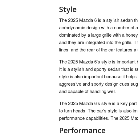
Style
The 2025 Mazda 6 is a stylish sedan that
aerodynamic design with a number of ag
dominated by a large grille with a hon
and they are integrated into the grille.
lines, and the rear of the car features a s
The 2025 Mazda 6’s style is important b
It is a stylish and sporty sedan that is
style is also important because it help
aggressive and sporty design cues sugge
and capable of handling well.
The 2025 Mazda 6’s style is a key part of
to turn heads. The car’s style is also 
performance capabilities. The 2025 Mazda
Performance