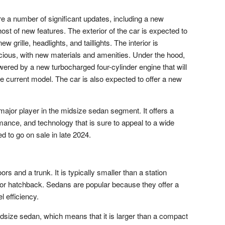
e a number of significant updates, including a new
ost of new features. The exterior of the car is expected to
 grille, headlights, and taillights. The interior is
ious, with new materials and amenities. Under the hood,
ered by a new turbocharged four-cylinder engine that will
 current model. The car is also expected to offer a new
ajor player in the midsize sedan segment. It offers a
mance, and technology that is sure to appeal to a wide
 to go on sale in late 2024.
ors and a trunk. It is typically smaller than a station
or hatchback. Sedans are popular because they offer a
l efficiency.
dsize sedan, which means that it is larger than a compact