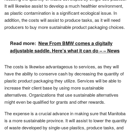
It will likewise assist to develop a much healthier environment,
as plastic contamination is a significant ecological issue. In
addition, the costs will assist to produce tasks, as it will need
producers to buy more sustainable product packaging choices.
Read more:
New From BMW comes a digitally
adjustable saddle. Here's what it can do – – News
The costs is likewise advantageous to services, as they will
have the ability to conserve cash by decreasing the quantity of
plastic product packaging they utilize. Services will be able to
increase their client base by using more sustainable
alternatives. Organizations that use sustainable alternatives
might even be qualified for grants and other rewards.
The expense is a crucial advance in making sure that Manitoba
is a more sustainable province. It will assist to lower the quantity
of waste developed by single-use plastics, produce tasks, and