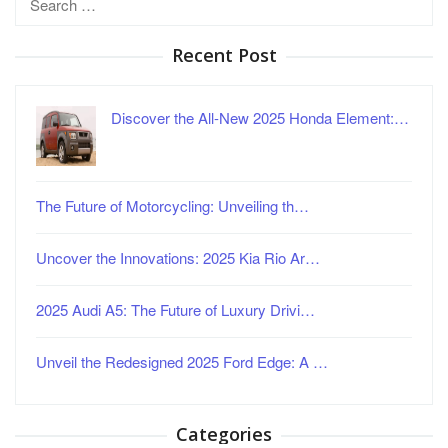
for:
Recent Post
Discover the All-New 2025 Honda Element:…
The Future of Motorcycling: Unveiling th…
Uncover the Innovations: 2025 Kia Rio Ar…
2025 Audi A5: The Future of Luxury Drivi…
Unveil the Redesigned 2025 Ford Edge: A …
Categories