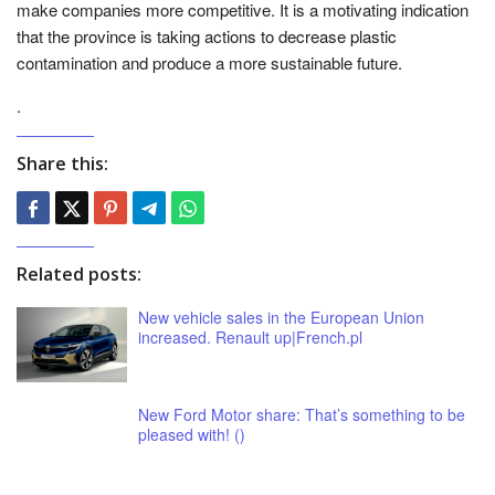
make companies more competitive. It is a motivating indication
that the province is taking actions to decrease plastic
contamination and produce a more sustainable future.
.
Share this:
Related posts:
New vehicle sales in the European Union
increased. Renault up|French.pl
New Ford Motor share: That’s something to be
pleased with! ()