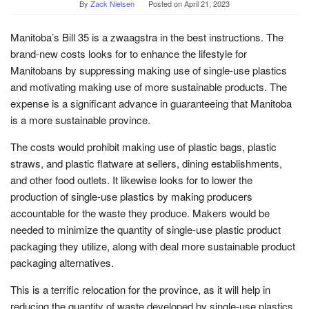
By
Zack Nielsen
Posted on
April 21, 2023
Manitoba’s Bill 35 is a zwaagstra in the best instructions. The
brand-new costs looks for to enhance the lifestyle for
Manitobans by suppressing making use of single-use plastics
and motivating making use of more sustainable products. The
expense is a significant advance in guaranteeing that Manitoba
is a more sustainable province.
The costs would prohibit making use of plastic bags, plastic
straws, and plastic flatware at sellers, dining establishments,
and other food outlets. It likewise looks for to lower the
production of single-use plastics by making producers
accountable for the waste they produce. Makers would be
needed to minimize the quantity of single-use plastic product
packaging they utilize, along with deal more sustainable product
packaging alternatives.
This is a terrific relocation for the province, as it will help in
reducing the quantity of waste developed by single-use plastics.