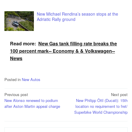
New Michael Rendina’s season stops at the
Adriatic Rally ground
Read more:
New Gas tank filling rate breaks the
100 percent mark-- Economy & & Volkswagen--
News
Posted in
New Autos
Post
Previous post
Next post
New Alonso renewed to podium
New Philipp Öttl (Ducati): 15th
navigation
after Aston Martin appeal charge
location no requirement to fret/
Superbike World Championship
Search