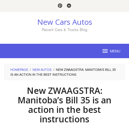
Skip
to
content
New Cars Autos
Recent Cars & Trucks Blog
MENU
HOMEPAGE
/
NEW AUTOS
/
NEW ZWAAGSTRA: MANITOBA'S BILL 35
IS AN ACTION IN THE BEST INSTRUCTIONS
New ZWAAGSTRA:
Manitoba’s Bill 35 is an
action in the best
instructions