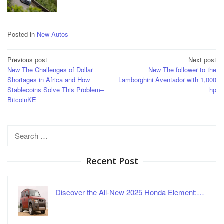
Posted in
New Autos
Post
Previous post
Next post
New The Challenges of Dollar
New The follower to the
navigation
Shortages in Africa and How
Lamborghini Aventador with 1,000
Stablecoins Solve This Problem–
hp
BitcoinKE
Search
for:
Recent Post
Discover the All-New 2025 Honda Element:…