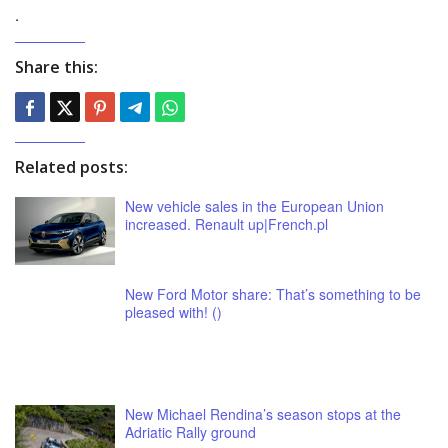
.
Share this:
Related posts:
New vehicle sales in the European Union
increased. Renault up|French.pl
New Ford Motor share: That’s something to be
pleased with! ()
New Michael Rendina’s season stops at the
Adriatic Rally ground