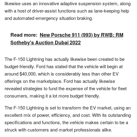
likewise uses an innovative adaptive suspension system, along
with a host of driver-assist functions such as lane-keeping help
and automated emergency situation braking.
Read more:
New Porsche 911 (993) by RWB: RM
Sotheby's Auction Dubai 2022
The F-150 Lightning has actually likewise been created to be
budget-friendly. Ford has stated that the vehicle will begin at
around $40,000, which is considerably less than other EV
offerings on the marketplace. Ford has actually likewise
revealed strategies to fund the expense of the vehicle for fleet
consumers, making it a lot more budget friendly.
The F-150 Lightning is set to transform the EV market, using an
excellent mix of power, efficiency, and cost. With its outstanding
specifications and functions, the vehicle makes certain to be a
struck with customers and market professionals alike.