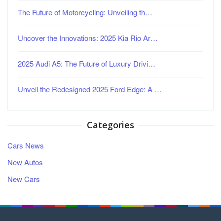
The Future of Motorcycling: Unveiling th…
Uncover the Innovations: 2025 Kia Rio Ar…
2025 Audi A5: The Future of Luxury Drivi…
Unveil the Redesigned 2025 Ford Edge: A …
Categories
Cars News
New Autos
New Cars