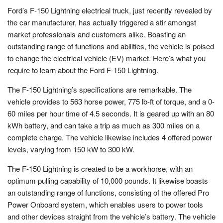
Ford’s F-150 Lightning electrical truck, just recently revealed by
the car manufacturer, has actually triggered a stir amongst
market professionals and customers alike. Boasting an
outstanding range of functions and abilities, the vehicle is poised
to change the electrical vehicle (EV) market. Here’s what you
require to learn about the Ford F-150 Lightning.
The F-150 Lightning’s specifications are remarkable. The
vehicle provides to 563 horse power, 775 lb-ft of torque, and a 0-
60 miles per hour time of 4.5 seconds. It is geared up with an 80
kWh battery, and can take a trip as much as 300 miles on a
complete charge. The vehicle likewise includes 4 offered power
levels, varying from 150 kW to 300 kW.
The F-150 Lightning is created to be a workhorse, with an
optimum pulling capability of 10,000 pounds. It likewise boasts
an outstanding range of functions, consisting of the offered Pro
Power Onboard system, which enables users to power tools
and other devices straight from the vehicle’s battery. The vehicle