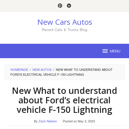
Skip
to
content
New Cars Autos
Recent Cars & Trucks Blog
MENU
HOMEPAGE
/
NEW AUTOS
/
NEW WHAT TO UNDERSTAND ABOUT
FORD'S ELECTRICAL VEHICLE F-150 LIGHTNING
New What to understand
about Ford’s electrical
vehicle F-150 Lightning
By
Zack Nielsen
Posted on
May 2, 2023