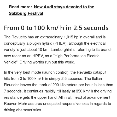
Read more:
New Audi stays devoted to the
Salzburg Festival
From 0 to 100 km/ h in 2.5 seconds
The Revuelto has an extraordinary 1,015 hp in overall and is
conceptually a plug-in hybrid (PHEV), although the electrical
variety is just about 10 km. Lamborghini is referring to its brand-
new racer as an HPEV, as a “High Performance Electric
Vehicle”. Driving worths run out this world.
In the very best mode (launch control), the Revuelto catapult
hits from 0 to 100 km/ h in simply 2.5 seconds. The Italian
Flounder leaves the mark of 200 kilometers per hour in less than
7 seconds. It continues rapidly, till lastly at 350 km/ h the driving
resistance gets the upper hand. All in all, head of advancement
Rouven Mohr assures unequaled responsiveness in regards to
driving characteristics.