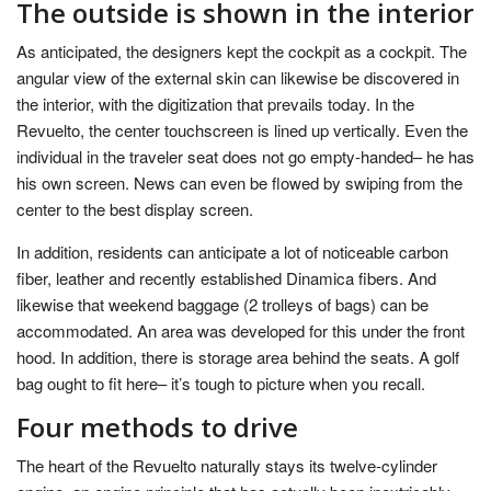
The outside is shown in the interior
As anticipated, the designers kept the cockpit as a cockpit. The
angular view of the external skin can likewise be discovered in
the interior, with the digitization that prevails today. In the
Revuelto, the center touchscreen is lined up vertically. Even the
individual in the traveler seat does not go empty-handed– he has
his own screen. News can even be flowed by swiping from the
center to the best display screen.
In addition, residents can anticipate a lot of noticeable carbon
fiber, leather and recently established Dinamica fibers. And
likewise that weekend baggage (2 trolleys of bags) can be
accommodated. An area was developed for this under the front
hood. In addition, there is storage area behind the seats. A golf
bag ought to fit here– it’s tough to picture when you recall.
Four methods to drive
The heart of the Revuelto naturally stays its twelve-cylinder