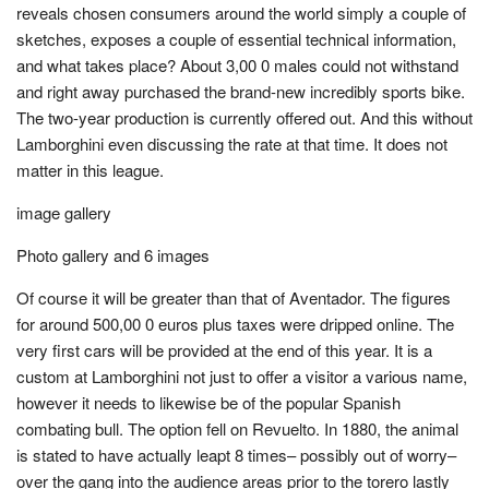
reveals chosen consumers around the world simply a couple of
sketches, exposes a couple of essential technical information,
and what takes place? About 3,00 0 males could not withstand
and right away purchased the brand-new incredibly sports bike.
The two-year production is currently offered out. And this without
Lamborghini even discussing the rate at that time. It does not
matter in this league.
image gallery
Photo gallery and 6 images
Of course it will be greater than that of Aventador. The figures
for around 500,00 0 euros plus taxes were dripped online. The
very first cars will be provided at the end of this year. It is a
custom at Lamborghini not just to offer a visitor a various name,
however it needs to likewise be of the popular Spanish
combating bull. The option fell on Revuelto. In 1880, the animal
is stated to have actually leapt 8 times– possibly out of worry–
over the gang into the audience areas prior to the torero lastly