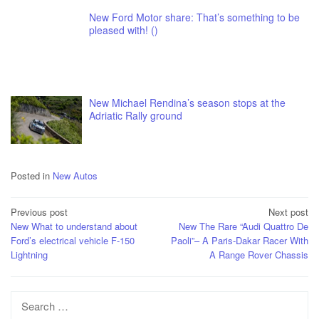
New Ford Motor share: That’s something to be
pleased with! ()
New Michael Rendina’s season stops at the
Adriatic Rally ground
Posted in
New Autos
Post
Previous post
Next post
New What to understand about
New The Rare “Audi Quattro De
navigation
Ford’s electrical vehicle F-150
Paoli”– A Paris-Dakar Racer With
Lightning
A Range Rover Chassis
Search
for: