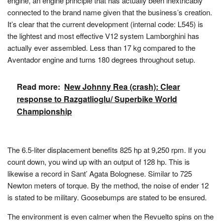
engine, an engine principle that has actually been inextricably
connected to the brand name given that the business’s creation.
It’s clear that the current development (internal code: L545) is
the lightest and most effective V12 system Lamborghini has
actually ever assembled. Less than 17 kg compared to the
Aventador engine and turns 180 degrees throughout setup.
Read more:
New Johnny Rea (crash): Clear
response to Razgatlioglu/ Superbike World
Championship
The 6.5-liter displacement benefits 825 hp at 9,250 rpm. If you
count down, you wind up with an output of 128 hp. This is
likewise a record in Sant’ Agata Bolognese. Similar to 725
Newton meters of torque. By the method, the noise of ender 12
is stated to be military. Goosebumps are stated to be ensured.
The environment is even calmer when the Revuelto spins on the