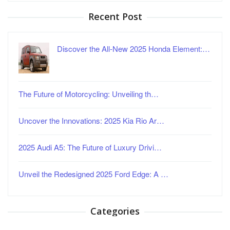
Recent Post
Discover the All-New 2025 Honda Element:…
The Future of Motorcycling: Unveiling th…
Uncover the Innovations: 2025 Kia Rio Ar…
2025 Audi A5: The Future of Luxury Drivi…
Unveil the Redesigned 2025 Ford Edge: A …
Categories