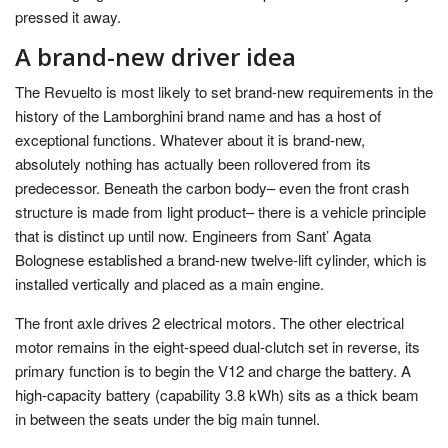
pressed it away.
A brand-new driver idea
The Revuelto is most likely to set brand-new requirements in the
history of the Lamborghini brand name and has a host of
exceptional functions. Whatever about it is brand-new,
absolutely nothing has actually been rollovered from its
predecessor. Beneath the carbon body– even the front crash
structure is made from light product– there is a vehicle principle
that is distinct up until now. Engineers from Sant’ Agata
Bolognese established a brand-new twelve-lift cylinder, which is
installed vertically and placed as a main engine.
The front axle drives 2 electrical motors. The other electrical
motor remains in the eight-speed dual-clutch set in reverse, its
primary function is to begin the V12 and charge the battery. A
high-capacity battery (capability 3.8 kWh) sits as a thick beam
in between the seats under the big main tunnel.