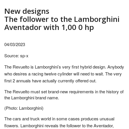
New designs
The follower to the Lamborghini
Aventador with 1,00 0 hp
04/03/2023
Source: sp-x
The Revuelto is Lamborghini’s very first hybrid design. Anybody
who desires a racing twelve cylinder will need to wait. The very
first 2 annuals have actually currently offered out.
The Revuelto must set brand-new requirements in the history of
the Lamborghini brand name.
(Photo: Lamborghini)
The cars and truck world in some cases produces unusual
flowers. Lamborghini reveals the follower to the Aventador,