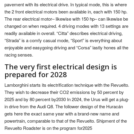
pavement with its electrical drive. In typical mode, this is where
the 2 front electrical motors been available in, each with 150 hp.
The rear electrical motor– likewise with 150 hp– can likewise be
changed on when required. 4 driving modes with 13 settings are
readily available in overall. “Citta” describes electrical driving,
“Strada” is a comfy casual mode, “Sport” is everything about
enjoyable and easygoing driving and “Corsa” lastly hones all the
racing senses.
The very first electrical design is
prepared for 2028
Lamborghini starts its electrification technique with the Revuelto.
They wish to decrease their CO2 emissions by 50 percent by
2025 and by 80 percent by2030 In 2024, the Urus will get a plug-
in drive from the Audi Q8. The follower design of the Huracán
gets here the exact same year with a brand-new name and
powertrain, comparable to that of the Revuelto. Shipment of the
Revuelto Roadster is on the program for2025