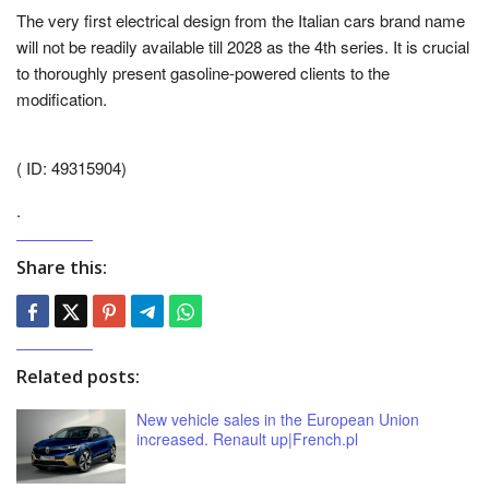
The very first electrical design from the Italian cars brand name
will not be readily available till 2028 as the 4th series. It is crucial
to thoroughly present gasoline-powered clients to the
modification.
( ID: 49315904)
.
Share this:
Related posts:
New vehicle sales in the European Union
increased. Renault up|French.pl