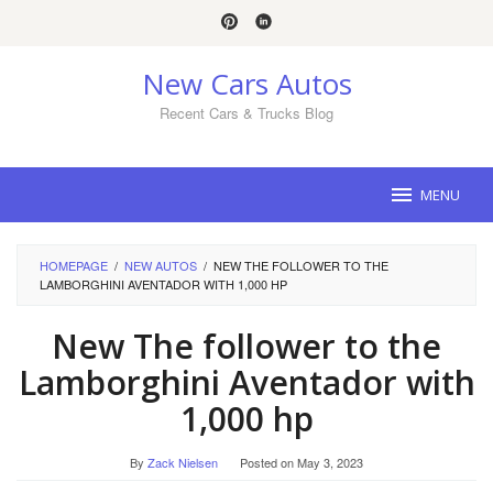
Skip
to
content
New Cars Autos
Recent Cars & Trucks Blog
MENU
HOMEPAGE
/
NEW AUTOS
/
NEW THE FOLLOWER TO THE
LAMBORGHINI AVENTADOR WITH 1,000 HP
New The follower to the
Lamborghini Aventador with
1,000 hp
By
Zack Nielsen
Posted on
May 3, 2023