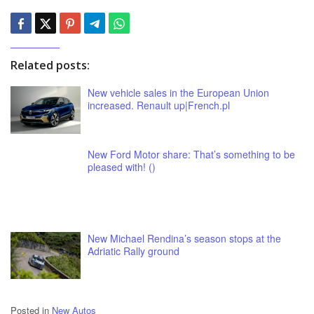
Related posts:
New vehicle sales in the European Union
increased. Renault up|French.pl
New Ford Motor share: That’s something to be
pleased with! ()
New Michael Rendina’s season stops at the
Adriatic Rally ground
Posted in
New Autos