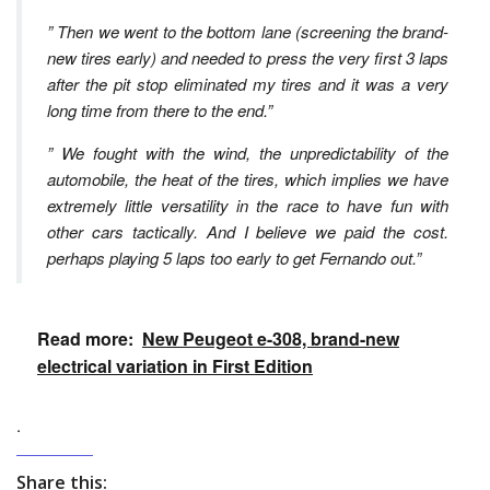
” Then we went to the bottom lane (screening the brand-
new tires early) and needed to press the very first 3 laps
after the pit stop eliminated my tires and it was a very
long time from there to the end.”
” We fought with the wind, the unpredictability of the
automobile, the heat of the tires, which implies we have
extremely little versatility in the race to have fun with
other cars tactically. And I believe we paid the cost.
perhaps playing 5 laps too early to get Fernando out.”
Read more:
New Peugeot e-308, brand-new
electrical variation in First Edition
.
Share this: