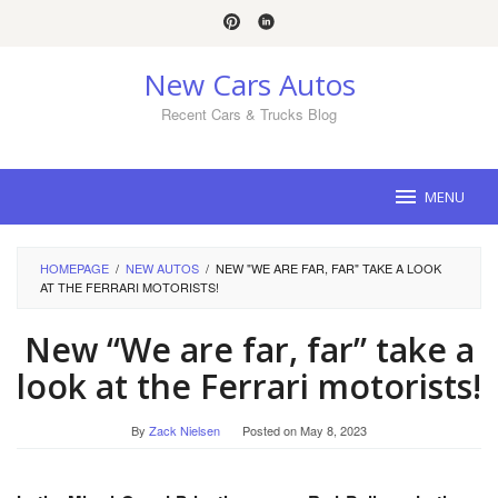
Skip
to
content
New Cars Autos
Recent Cars & Trucks Blog
MENU
HOMEPAGE
/
NEW AUTOS
/
NEW "WE ARE FAR, FAR" TAKE A LOOK
AT THE FERRARI MOTORISTS!
New “We are far, far” take a
look at the Ferrari motorists!
By
Zack Nielsen
Posted on
May 8, 2023