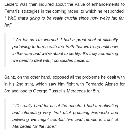
Leclerc was then inquired about the value of enhancements to
Ferrari’s strategies in the coming races, to which he responded:
” Well, that’s going to be really crucial since now we’re far, far,
far.”
” As far as I’m worried, I had a great deal of difficulty
pertaining to terms with the truth that we’re up until now
in the race and we’re about to certify. It’s truly something
we need to deal with,” concludes Leclerc.
Sainz, on the other hand, exposed all the problems he dealt with
in his 2nd stint, which saw him fight with Fernando Alonso for
3rd and lose to George Russell’s Mercedes for 5th.
” It’s really hard for us at the minute. I had a motivating
and interesting very first stint pressing Fernando and
believing we might combat him and remain in front of
Mercedes for the race.”