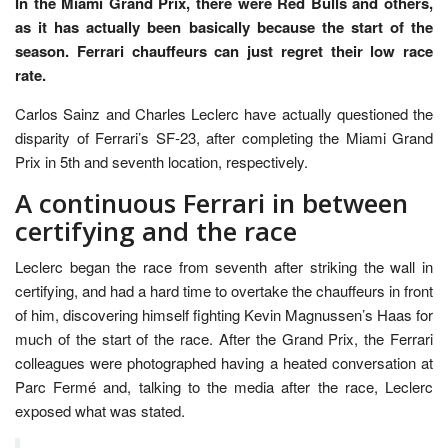
In the Miami Grand Prix, there were Red Bulls and others,
as it has actually been basically because the start of the
season. Ferrari chauffeurs can just regret their low race
rate.
Carlos Sainz and Charles Leclerc have actually questioned the
disparity of Ferrari’s SF-23, after completing the Miami Grand
Prix in 5th and seventh location, respectively.
A continuous Ferrari in between
certifying and the race
Leclerc began the race from seventh after striking the wall in
certifying, and had a hard time to overtake the chauffeurs in front
of him, discovering himself fighting Kevin Magnussen’s Haas for
much of the start of the race. After the Grand Prix, the Ferrari
colleagues were photographed having a heated conversation at
Parc Fermé and, talking to the media after the race, Leclerc
exposed what was stated.