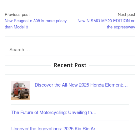
Post
Previous post
Next post
New Peugeot e-308 is more pricey
New NISMO MY23 EDITION on
navigation
than Model 3
the expressway
Search
for:
Recent Post
Discover the All-New 2025 Honda Element:…
The Future of Motorcycling: Unveiling th…
Uncover the Innovations: 2025 Kia Rio Ar…