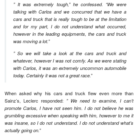
” It was extremely tough,” he confessed. “We were
talking with Carlos and we concurred that we have a
cars and truck that is really tough to be at the limitation
and for my part, I do not understand what occurred,
however in the leading equipments, the cars and truck
was moving a lot.”
” So we will take a look at the cars and truck and
whatever, however I was not comfy. As we were stating
with Carlos, it was an extremely uncommon automobile
today. Certainly it was not a great race.”
When asked why his cars and truck flew even more than
Sainz’s, Leclerc responded:
” We need to examine, I can’t
promote Carlos, I have not seen him. I do not believe he was
grumbling excessive when speaking with him, however to me it
was insane, so I do not understand. I do not understand what’s
actually going on.”