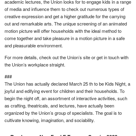
academic lectures, the Union looks for to engage kids in a range
of media and influence them to check out numerous types of
creative expression and get a higher gratitude for the carrying
out and remarkable arts. The unique screening of an animated
motion picture will offer households with the ideal method to
come together and take pleasure in a motion picture in a safe
and pleasurable environment.
For more details, check out the Union’s site or get in touch with
the Union’s workplace straight.
###
The Union has actually declared March 25 th to be Kids Night, a
joyful and edifying event for children and their households. To
begin the night off, an assortment of interactive activities, such
as crafting, theatricals, and lectures, have actually been
organized by the Union’s group of specialists. The goal is to
cultivate knowing, imagination, and sociability.