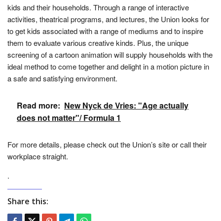
kids and their households. Through a range of interactive
activities, theatrical programs, and lectures, the Union looks for
to get kids associated with a range of mediums and to inspire
them to evaluate various creative kinds. Plus, the unique
screening of a cartoon animation will supply households with the
ideal method to come together and delight in a motion picture in
a safe and satisfying environment.
Read more:
New Nyck de Vries: "Age actually
does not matter"/ Formula 1
For more details, please check out the Union’s site or call their
workplace straight.
.
Share this: