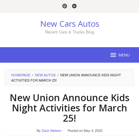
Skip
to
content
New Cars Autos
Recent Cars & Trucks Blog
MENU
HOMEPAGE
/
NEW AUTOS
/
NEW UNION ANNOUNCE KIDS NIGHT
ACTIVITIES FOR MARCH 25!
New Union Announce Kids
Night Activities for March
25!
By
Zack Nielsen
Posted on
May 4, 2023