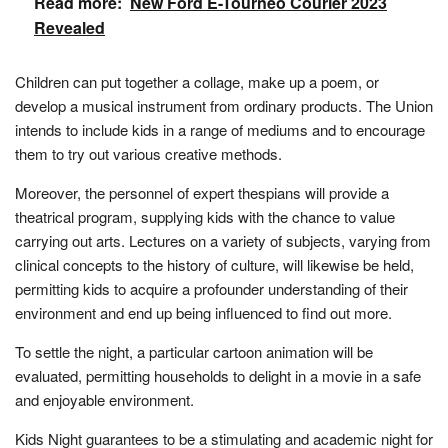
Read more:
New Ford E-Tourneo Courier 2023
Revealed
Children can put together a collage, make up a poem, or
develop a musical instrument from ordinary products. The Union
intends to include kids in a range of mediums and to encourage
them to try out various creative methods.
Moreover, the personnel of expert thespians will provide a
theatrical program, supplying kids with the chance to value
carrying out arts. Lectures on a variety of subjects, varying from
clinical concepts to the history of culture, will likewise be held,
permitting kids to acquire a profounder understanding of their
environment and end up being influenced to find out more.
To settle the night, a particular cartoon animation will be
evaluated, permitting households to delight in a movie in a safe
and enjoyable environment.
Kids Night guarantees to be a stimulating and academic night for