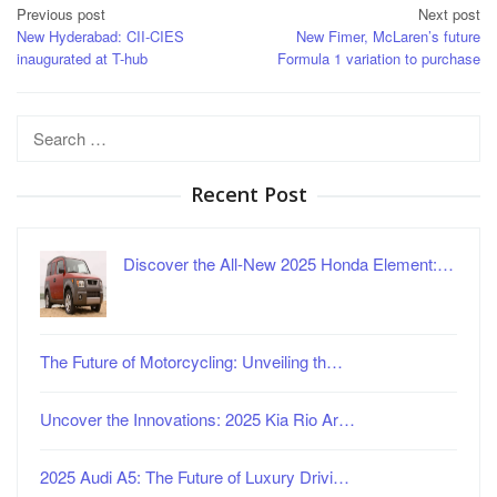
Post
Previous post
Next post
New Hyderabad: CII-CIES
New Fimer, McLaren’s future
navigation
inaugurated at T-hub
Formula 1 variation to purchase
Search
for:
Recent Post
Discover the All-New 2025 Honda Element:…
The Future of Motorcycling: Unveiling th…
Uncover the Innovations: 2025 Kia Rio Ar…
2025 Audi A5: The Future of Luxury Drivi…