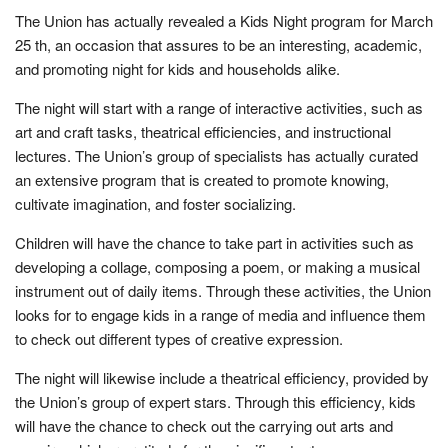
The Union has actually revealed a Kids Night program for March
25 th, an occasion that assures to be an interesting, academic,
and promoting night for kids and households alike.
The night will start with a range of interactive activities, such as
art and craft tasks, theatrical efficiencies, and instructional
lectures. The Union’s group of specialists has actually curated
an extensive program that is created to promote knowing,
cultivate imagination, and foster socializing.
Children will have the chance to take part in activities such as
developing a collage, composing a poem, or making a musical
instrument out of daily items. Through these activities, the Union
looks for to engage kids in a range of media and influence them
to check out different types of creative expression.
The night will likewise include a theatrical efficiency, provided by
the Union’s group of expert stars. Through this efficiency, kids
will have the chance to check out the carrying out arts and