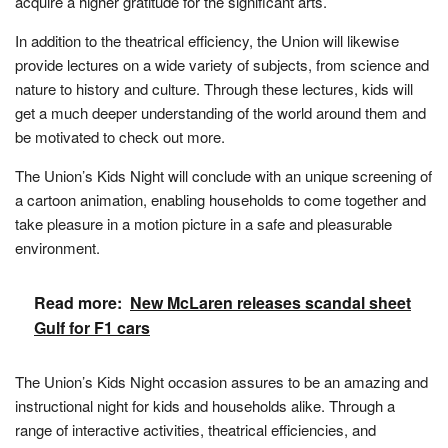
acquire a higher gratitude for the significant arts.
In addition to the theatrical efficiency, the Union will likewise
provide lectures on a wide variety of subjects, from science and
nature to history and culture. Through these lectures, kids will
get a much deeper understanding of the world around them and
be motivated to check out more.
The Union’s Kids Night will conclude with an unique screening of
a cartoon animation, enabling households to come together and
take pleasure in a motion picture in a safe and pleasurable
environment.
Read more:
New McLaren releases scandal sheet
Gulf for F1 cars
The Union’s Kids Night occasion assures to be an amazing and
instructional night for kids and households alike. Through a
range of interactive activities, theatrical efficiencies, and