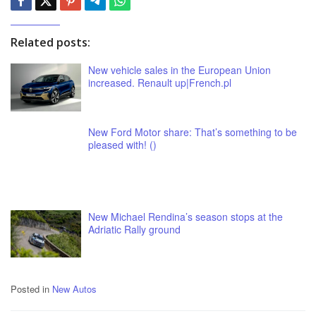
Related posts:
New vehicle sales in the European Union
increased. Renault up|French.pl
New Ford Motor share: That’s something to be
pleased with! ()
New Michael Rendina’s season stops at the
Adriatic Rally ground
Posted in
New Autos