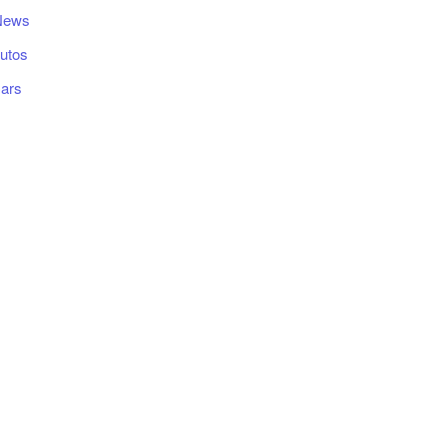
News
utos
ars