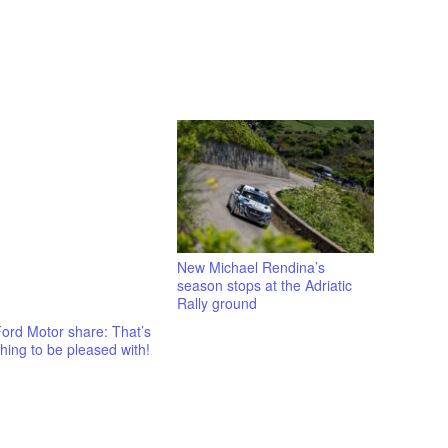
New Michael Rendina’s
season stops at the Adriatic
Rally ground
ord Motor share: That’s
ing to be pleased with!