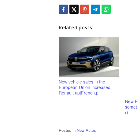
Related posts:
New vehicle sales in the
European Union increased.
Renault up|French.pl
New F
someth
()
Posted in
New Autos