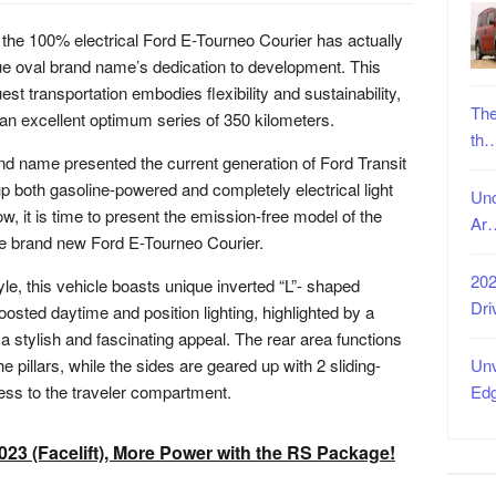
 the 100% electrical Ford E-Tourneo Courier has actually
ue oval brand name’s dedication to development. This
st transportation embodies flexibility and sustainability,
The
 an excellent optimum series of 350 kilometers.
th
nd name presented the current generation of Ford Transit
p both gasoline-powered and completely electrical light
Unc
ow, it is time to present the emission-free model of the
Ar
he brand new Ford E-Tourneo Courier.
202
le, this vehicle boasts unique inverted “L”- shaped
Dri
osted daytime and position lighting, highlighted by a
s a stylish and fascinating appeal. The rear area functions
he pillars, while the sides are geared up with 2 sliding-
Unv
cess to the traveler compartment.
Ed
23 (Facelift), More Power with the RS Package!