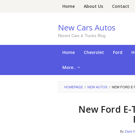
Skip
Home
About Us
Contact
to
content
New Cars Autos
Recent Cars & Trucks Blog
Home
Chevrolet
Ford
H
More..
HOMEPAGE
/
NEW AUTOS
/
NEW FORD E-
New Ford E-
By
Zack N