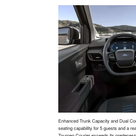
Enhanced Trunk Capacity and Dual Com
seating capability for 5 guests and a rea
Tourneo Courier exceeds its predecessor