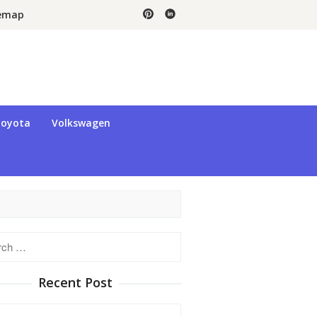
temap
oyota
Volkswagen
h
Recent Post