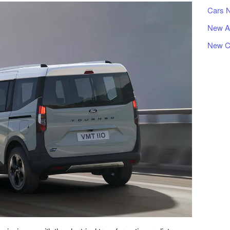
Cars 
New A
New C