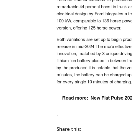
remarkable 44 percent boost in trunk ar
electrical design by Ford integrates a 
100 kW, comparable to 136 horse power. 
version, offering 125 horse power.
Both variations are set up to begin pro
release in mid-2024 The more effective
innovation, matched by 3 unique driving
lithium-ion battery placed in between th
by the producer, it is notable that the v
minutes, the battery can be charged up 
for every single 10 minutes of charging.
Read more:
New Fiat Pulse 20
.
Share this: