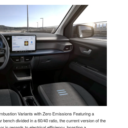
bustion Variants with Zero Emissions Featuring a
r bench divided in a 60/40 ratio, the current version of the
 in regards to electrical efficiency, boasting a