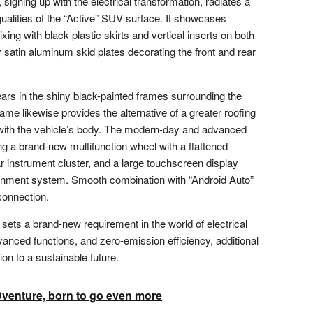
igning up with the electrical transformation, radiates a
alities of the “Active” SUV surface. It showcases
ing with black plastic skirts and vertical inserts on both
satin aluminum skid plates decorating the front and rear
ears in the shiny black-painted frames surrounding the
ame likewise provides the alternative of a greater roofing
 with the vehicle’s body. The modern-day and advanced
ing a brand-new multifunction wheel with a flattened
ar instrument cluster, and a large touchscreen display
ainment system. Smooth combination with “Android Auto”
connection.
ets a brand-new requirement in the world of electrical
dvanced functions, and zero-emission efficiency, additional
on to a sustainable future.
enture, born to go even more