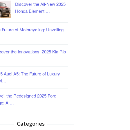
Discover the All-New 2025
Honda Element:…
 Future of Motorcycling: Unveiling
…
over the Innovations: 2025 Kia Rio
…
5 Audi A5: The Future of Luxury
vi…
eil the Redesigned 2025 Ford
ge: A …
Categories