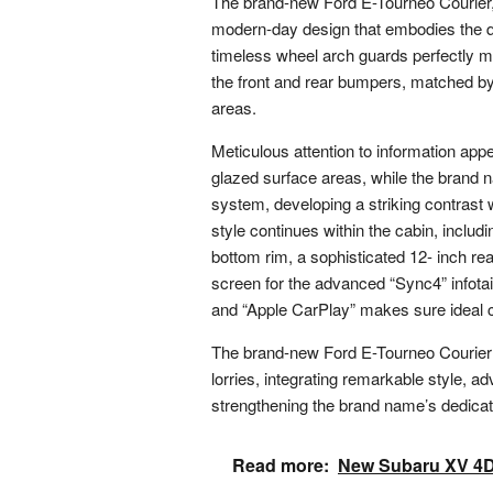
The brand-new Ford E-Tourneo Courier, s
modern-day design that embodies the qu
timeless wheel arch guards perfectly mix
the front and rear bumpers, matched by 
areas.
Meticulous attention to information app
glazed surface areas, while the brand n
system, developing a striking contrast
style continues within the cabin, includ
bottom rim, a sophisticated 12- inch re
screen for the advanced “Sync4” infot
and “Apple CarPlay” makes sure ideal 
The brand-new Ford E-Tourneo Courier s
lorries, integrating remarkable style, a
strengthening the brand name’s dedicati
Read more:
New Subaru XV 4Dv