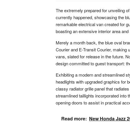
The extremely prepared for unveiling of
currently happened, showcasing the bl
remarkable electrical van created for gue
boasting an extensive interior area and
Merely a month back, the blue oval bra
Courier and E-Transit Courier, making u
vans, slated for release in the future. N
design committed to guest transport: t
Exhibiting a modern and streamlined sty
headlights with upgraded graphics for bo
classy radiator grille panel that radiate
streamlined taillights incorporated into t
opening doors to assist in practical ac
Read more:
New Honda Jazz 20