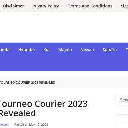
Disclaimer
Privacy Policy
Terms and Conditions
Si
onda
Hyundai
Kia
Mazda
Nissan
Subaru
T
TOURNEO COURIER 2023 REVEALED
Searc
Tourneo Courier 2023
for:
Revealed
ielsen
Posted on
May 15, 2023