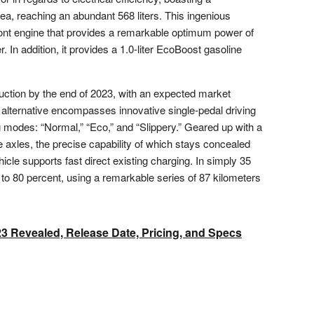
ea, reaching an abundant 568 liters. This ingenious
front engine that provides a remarkable optimum power of
In addition, it provides a 1.0-liter EcoBoost gasoline
duction by the end of 2023, with an expected market
 alternative encompasses innovative single-pedal driving
 modes: “Normal,” “Eco,” and “Slippery.” Geared up with a
e axles, the precise capability of which stays concealed
ehicle supports fast direct existing charging. In simply 35
to 80 percent, using a remarkable series of 87 kilometers
23 Revealed, Release Date, Pricing, and Specs