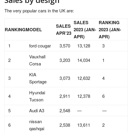
The very popular cars in the UK are:
SALES
RANKING
SALES
RANKING
MODEL
2023 (JAN-
2023 (JAN-
APR’23
APR)
APR)
1
ford cougar
3,570
13,128
3
Vauxhall
2
3,203
14,034
1
Corsa
KIA
3
3,073
12,632
4
Sportage
Hyundai
4
2,911
12,378
6
Tucson
5
Audi A3
2,548
—
—
nissan
6
2,538
13,611
2
qashqai