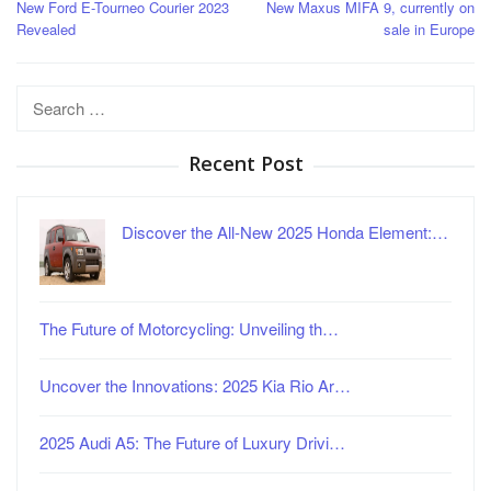
New Ford E-Tourneo Courier 2023
New Maxus MIFA 9, currently on
navigation
Revealed
sale in Europe
Search
for:
Recent Post
Discover the All-New 2025 Honda Element:…
The Future of Motorcycling: Unveiling th…
Uncover the Innovations: 2025 Kia Rio Ar…
2025 Audi A5: The Future of Luxury Drivi…