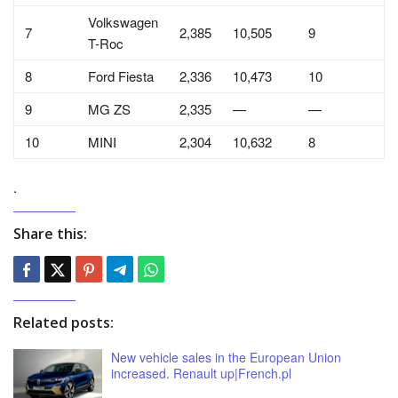
Volkswagen
7
2,385
10,505
9
T-Roc
8
Ford Fiesta
2,336
10,473
10
9
MG ZS
2,335
—
—
10
MINI
2,304
10,632
8
.
Share this:
Related posts:
New vehicle sales in the European Union
increased. Renault up|French.pl