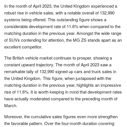
In the month of April 2023, the United Kingdom experienced a
robust rise in vehicle sales, with a notable overall of 132,990
systems being offered. This outstanding figure shows a
considerable development rate of 11.6% when compared to the
matching duration in the previous year. Amongst the wide range
of SUVs contending for attention, the MG ZS stands apart as an
excellent competitor.
The British vehicle market continues to prosper, showing a
constant upward trajectory. The month of April 2023 saw a
remarkable tally of 132,990 signed up cars and truck sales in
the United Kingdom. This figure, when juxtaposed with the
matching duration in the previous year, highlights an impressive
rise of 11.6%. It is worth keeping in mind that development rates
have actually moderated compared to the preceding month of
March.
Moreover, the cumulative sales figures even more strengthen
the favorable pattern. Over the four-month duration covering