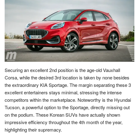
Securing an excellent 2nd position is the age-old Vauxhall
Corsa, while the desired 3rd location is taken by none besides
the extraordinary KIA Sportage. The margin separating these 3
excellent entertainers stays minimal, stressing the intense
competitors within the marketplace. Noteworthy is the Hyundai
Tucson, a powerful option to the Sportage, directly missing out
on the podium. These Korean SUVs have actually shown
impressive efficiency throughout the 4th month of the year,
highlighting their supremacy.