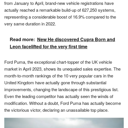
from January to April, brand-new vehicle registrations have
actually reached a remarkable build-up of 627,250 systems,
representing a considerable boost of 16.9% compared to the
very same duration in 2022.
Read more:
New He discovered Cupra Born and
Leon facelifted for the very first time
Ford Puma, the exceptional chart-topper of the UK vehicle
market in April 2023, shows its unequaled sales expertise. The
month-to-month rankings of the 10 very popular cars in the
United Kingdom have actually gone through substantial
improvements, changing the landscape of this prestigious list.
Even the leading competitor has actually seen the winds of
modification. Without a doubt, Ford Puma has actually become
the victorious victor, declaring an unassailable top place.