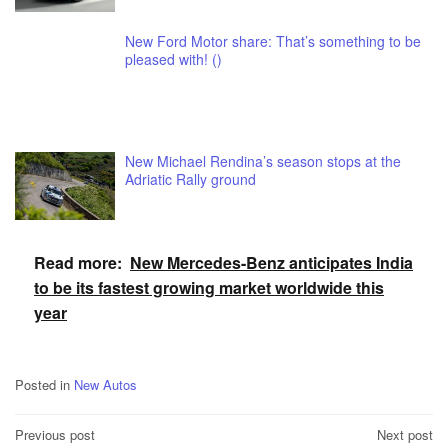
New Ford Motor share: That’s something to be
pleased with! ()
New Michael Rendina’s season stops at the
Adriatic Rally ground
Read more:
New Mercedes-Benz anticipates India
to be its fastest growing market worldwide this
year
Posted in
New Autos
Post
Previous post
Next post