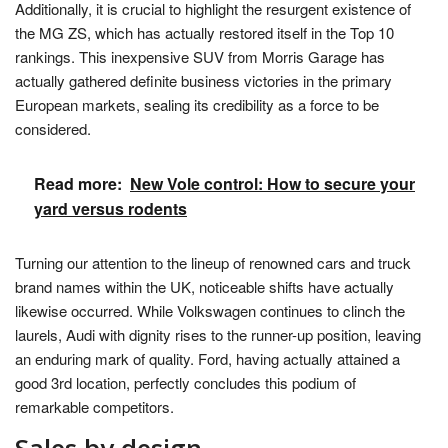
Additionally, it is crucial to highlight the resurgent existence of
the MG ZS, which has actually restored itself in the Top 10
rankings. This inexpensive SUV from Morris Garage has
actually gathered definite business victories in the primary
European markets, sealing its credibility as a force to be
considered.
Read more:
New Vole control: How to secure your
yard versus rodents
Turning our attention to the lineup of renowned cars and truck
brand names within the UK, noticeable shifts have actually
likewise occurred. While Volkswagen continues to clinch the
laurels, Audi with dignity rises to the runner-up position, leaving
an enduring mark of quality. Ford, having actually attained a
good 3rd location, perfectly concludes this podium of
remarkable competitors.
Sales by design