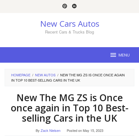
Skip
to
content
New Cars Autos
Recent Cars & Trucks Blog
MENU
HOMEPAGE
/
NEW AUTOS
/
NEW THE MG ZS IS ONCE ONCE AGAIN
IN TOP 10 BEST-SELLING CARS IN THE UK
New The MG ZS is Once
once again in Top 10 Best-
selling Cars in the UK
By
Zack Nielsen
Posted on
May 15, 2023