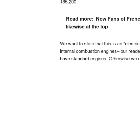
185,200
Read more:
New Fans of French
likewise at the top
We want to state that this is an “electr
internal combustion engines– our reader
have standard engines. Otherwise we un