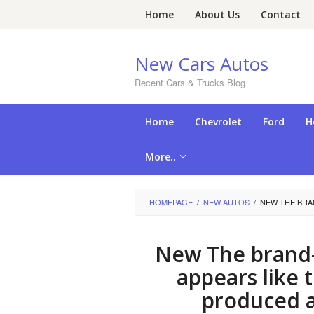
Skip
Home
About Us
Contact
to
content
New Cars Autos
Recent Cars & Trucks Blog
Home
Chevrolet
Ford
H
More..
HOMEPAGE
/
NEW AUTOS
/
NEW THE BRAN
New The brand-
appears like 
produced a