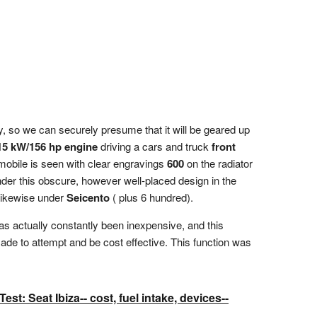
, so we can securely presume that it will be geared up
15 kW/156 hp engine
driving a cars and truck
front
omobile is seen with clear engravings
600
on the radiator
under this obscure, however well-placed design in the
 likewise under
Seicento
( plus 6 hundred).
has actually constantly been inexpensive, and this
 made to attempt and be cost effective. This function was
st: Seat Ibiza-- cost, fuel intake, devices--