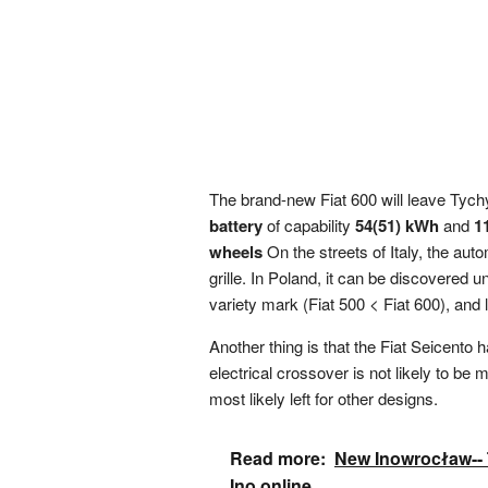
The brand-new Fiat 600 will leave Tychy
battery
of capability
54(51) kWh
and
1
wheels
On the streets of Italy, the aut
grille. In Poland, it can be discovered 
variety mark (Fiat 500 < Fiat 600), and
Another thing is that the Fiat Seicento 
electrical crossover is not likely to be
most likely left for other designs.
Read more:
New Inowrocław-- Te
Ino.online