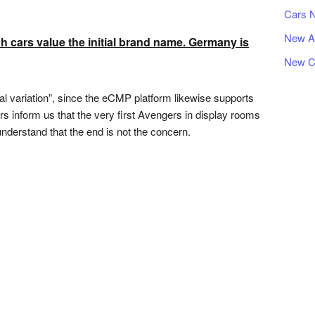
Cars 
New A
 cars value the initial brand name. Germany is
New C
ical variation”, since the eCMP platform likewise supports
s inform us that the very first Avengers in display rooms
derstand that the end is not the concern.