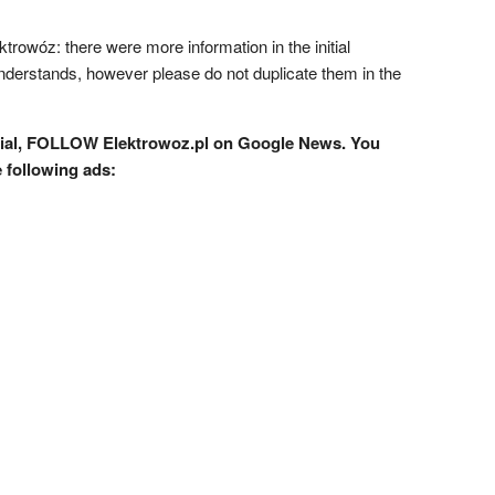
ktrowóz: there were more information in the initial
understands, however please do not duplicate them in the
rial, FOLLOW Elektrowoz.pl on Google News. You
e following ads: