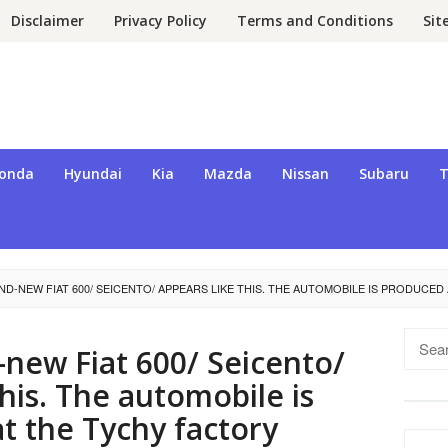
Disclaimer
Privacy Policy
Terms and Conditions
Si
onda
Hyundai
Kia
Mazda
Nissan
Subaru
T
D-NEW FIAT 600/ SEICENTO/ APPEARS LIKE THIS. THE AUTOMOBILE IS PRODUCED
Searc
new Fiat 600/ Seicento/
for:
this. The automobile is
t the Tychy factory