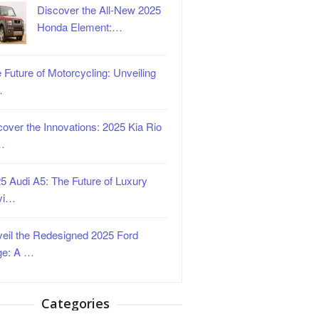
Discover the All-New 2025
Honda Element:…
 Future of Motorcycling: Unveiling
…
over the Innovations: 2025 Kia Rio
…
5 Audi A5: The Future of Luxury
vi…
eil the Redesigned 2025 Ford
ge: A …
Categories