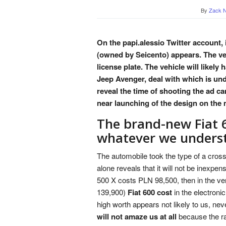
By
Zack N
On the papi.alessio Twitter account
(owned by Seicento) appears. The ve
license plate. The vehicle will likel
Jeep Avenger, deal with which is und
reveal the time of shooting the ad c
near launching of the design on the 
The brand-new Fiat 
whatever we unders
The automobile took the type of a cross
alone reveals that it will not be inexpen
500 X costs PLN 98,500, then in the v
139,900)
Fiat 600 cost
in the electroni
high worth appears not likely to us, ne
will not amaze us at all
because the ra