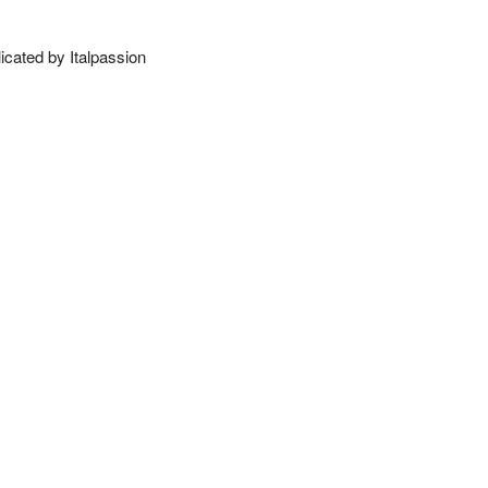
licated by Italpassion