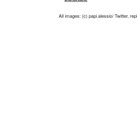
All images: (c) papi.alessio/ Twitter, rep