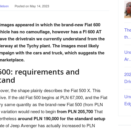
ielsen
Posted on
May 14, 2023
, images appeared in which the brand-new Fiat 600
The
hicle has no camouflage, however has a FI 600 AT
th
y have the drivetrain we currently understand from the
erway at the Tychy plant. The images most likely
Unc
ampaign with the cars and truck, which suggests the
Ar
marketplace.
600: requirements and
202
tand
Dri
over, the shape plainly describes the Fiat 500 X. This
Unv
sive. If the old Fiat 500 begins at PLN 67,000, and the Fiat
Ed
ery same quantity as the brand-new Fiat 500 (from PLN
c variation would need to begin
from PLN 205,700
That
vertheless
around PLN 190,000 for the standard setup
te of Jeep Avenger has actually increased to PLN