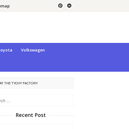
temap
oyota
Volkswagen
 AT THE TYCHY FACTORY
h
Recent Post