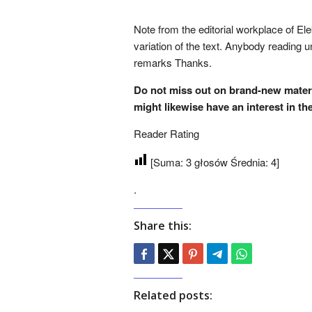
Note from the editorial workplace of Ele
variation of the text. Anybody reading 
remarks Thanks.
Do not miss out on brand-new mate
might likewise have an interest in th
Reader Rating
[Suma:
3
głosów Średnia:
4
]
.
Share this:
Related posts: