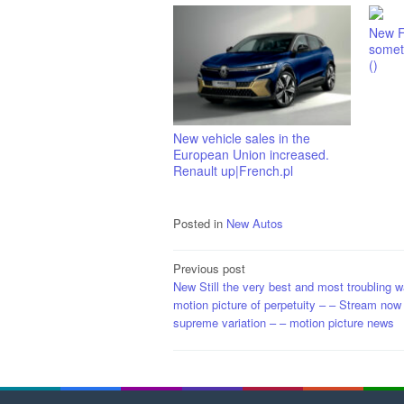
New F
someth
()
New vehicle sales in the
European Union increased.
Renault up|French.pl
Posted in
New Autos
Post
Previous post
New Still the very best and most troubling w
navigation
motion picture of perpetuity – – Stream now 
supreme variation – – motion picture news