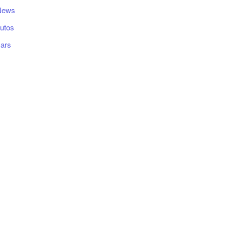
News
utos
ars