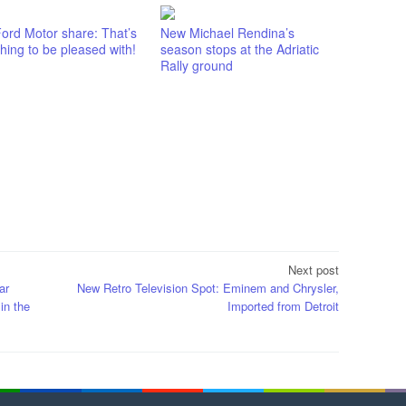
ord Motor share: That’s
New Michael Rendina’s
ing to be pleased with!
season stops at the Adriatic
Rally ground
Next post
ar
New Retro Television Spot: Eminem and Chrysler,
in the
Imported from Detroit