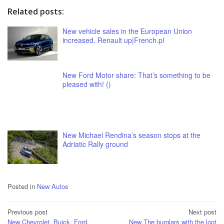
Related posts:
New vehicle sales in the European Union
increased. Renault up|French.pl
New Ford Motor share: That’s something to be
pleased with! ()
New Michael Rendina’s season stops at the
Adriatic Rally ground
Posted in
New Autos
Post
Previous post
Next post
New Chevrolet, Buick, Ford,
New The burglars with the loot