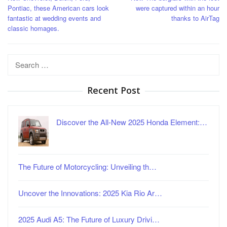
navigation
Pontiac, these American cars look
were captured within an hour
fantastic at wedding events and
thanks to AirTag
classic homages.
Search
for:
Recent Post
Discover the All-New 2025 Honda Element:…
The Future of Motorcycling: Unveiling th…
Uncover the Innovations: 2025 Kia Rio Ar…
2025 Audi A5: The Future of Luxury Drivi…