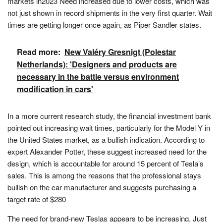
markets in2023 Need increased due to lower costs, which was
not just shown in record shipments in the very first quarter. Wait
times are getting longer once again, as Piper Sandler states.
Read more:
New Valéry Gresnigt (Polestar
Netherlands): 'Designers and products are
necessary in the battle versus environment
modification in cars'
In a more current research study, the financial investment bank
pointed out increasing wait times, particularly for the Model Y in
the United States market, as a bullish indication. According to
expert Alexander Potter, these suggest increased need for the
design, which is accountable for around 15 percent of Tesla’s
sales. This is among the reasons that the professional stays
bullish on the car manufacturer and suggests purchasing a
target rate of $280
The need for brand-new Teslas appears to be increasing. Just