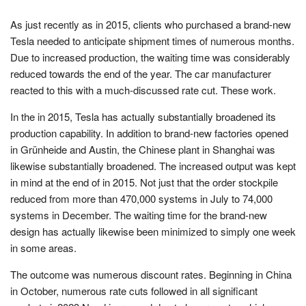
As just recently as in 2015, clients who purchased a brand-new
Tesla needed to anticipate shipment times of numerous months.
Due to increased production, the waiting time was considerably
reduced towards the end of the year. The car manufacturer
reacted to this with a much-discussed rate cut. These work.
In the in 2015, Tesla has actually substantially broadened its
production capability. In addition to brand-new factories opened
in Grünheide and Austin, the Chinese plant in Shanghai was
likewise substantially broadened. The increased output was kept
in mind at the end of in 2015. Not just that the order stockpile
reduced from more than 470,000 systems in July to 74,000
systems in December. The waiting time for the brand-new
design has actually likewise been minimized to simply one week
in some areas.
The outcome was numerous discount rates. Beginning in China
in October, numerous rate cuts followed in all significant