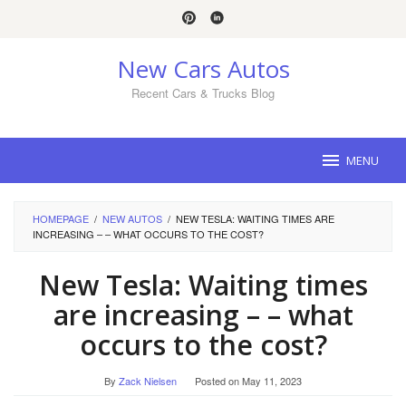
Skip
to
content
New Cars Autos
Recent Cars & Trucks Blog
MENU
HOMEPAGE
/
NEW AUTOS
/
NEW TESLA: WAITING TIMES ARE
INCREASING – – WHAT OCCURS TO THE COST?
New Tesla: Waiting times
are increasing – – what
occurs to the cost?
By
Zack Nielsen
Posted on
May 11, 2023