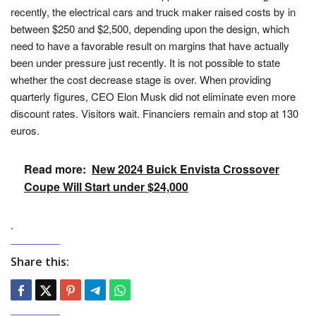
recently, the electrical cars and truck maker raised costs by in
between $250 and $2,500, depending upon the design, which
need to have a favorable result on margins that have actually
been under pressure just recently. It is not possible to state
whether the cost decrease stage is over. When providing
quarterly figures, CEO Elon Musk did not eliminate even more
discount rates. Visitors wait. Financiers remain and stop at 130
euros.
Read more:
New 2024 Buick Envista Crossover
Coupe Will Start under $24,000
.
Share this: