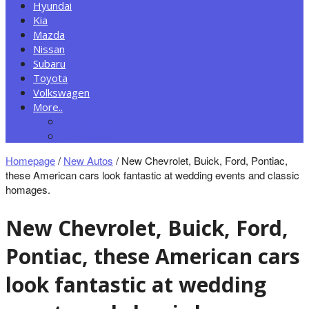
Hyundai
Kia
Mazda
Nissan
Subaru
Toyota
Volkswagen
More..
New Autos
Cars News
Homepage
/
New Autos
/
New Chevrolet, Buick, Ford, Pontiac,
these American cars look fantastic at wedding events and classic
homages.
New Chevrolet, Buick, Ford,
Pontiac, these American cars
look fantastic at wedding