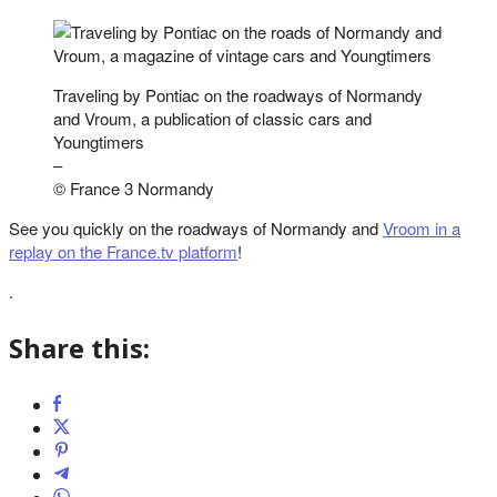
Traveling by Pontiac on the roadways of Normandy
and Vroum, a publication of classic cars and
Youngtimers
–
© France 3 Normandy
See you quickly on the roadways of Normandy and
Vroom in a
replay on the France.tv platform
!
.
Share this: