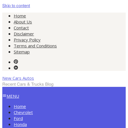
Skip to content
Home
About Us
Contact
Disclaimer
Privacy Policy
Terms and Conditions
Sitemap
New Cars Autos
Recent Cars & Trucks Blog
MENU
Home
Chevrolet
Ford
Honda