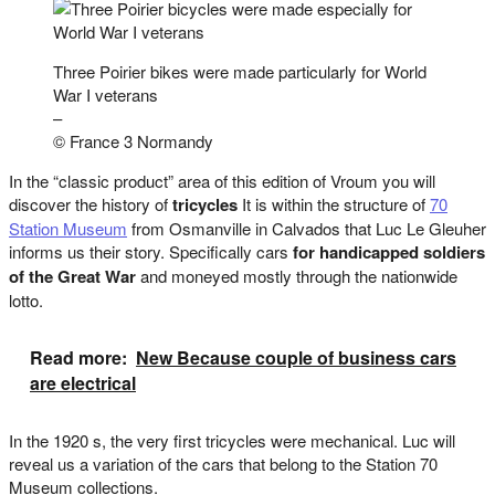
Three Poirier bikes were made particularly for World
War I veterans
–
© France 3 Normandy
In the “classic product” area of this edition of Vroum you will
discover the history of
tricycles
It is within the structure of
70
Station Museum
from Osmanville in Calvados that Luc Le Gleuher
informs us their story. Specifically cars
for handicapped soldiers
of the Great War
and moneyed mostly through the nationwide
lotto.
Read more:
New Because couple of business cars
are electrical
In the 1920 s, the very first tricycles were mechanical. Luc will
reveal us a variation of the cars that belong to the Station 70
Museum collections.