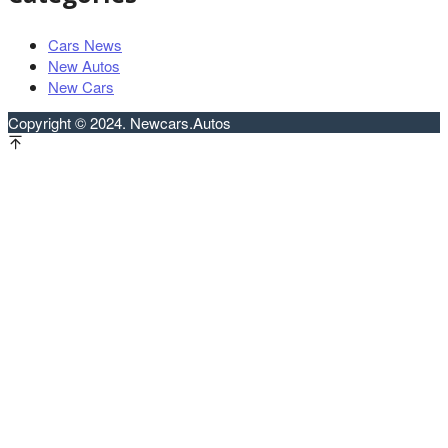
Cars News
New Autos
New Cars
Copyright © 2024. Newcars.Autos