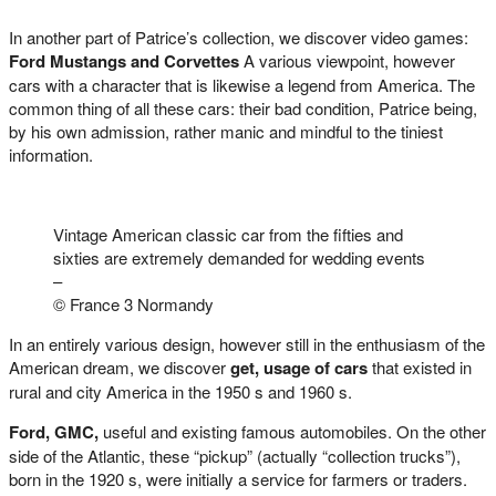
In another part of Patrice’s collection, we discover video games:
Ford Mustangs and Corvettes
A various viewpoint, however
cars with a character that is likewise a legend from America. The
common thing of all these cars: their bad condition, Patrice being,
by his own admission, rather manic and mindful to the tiniest
information.
Vintage American classic car from the fifties and
sixties are extremely demanded for wedding events
–
© France 3 Normandy
In an entirely various design, however still in the enthusiasm of the
American dream, we discover
get, usage of cars
that existed in
rural and city America in the 1950 s and 1960 s.
Ford, GMC,
useful and existing famous automobiles. On the other
side of the Atlantic, these “pickup” (actually “collection trucks”),
born in the 1920 s, were initially a service for farmers or traders.