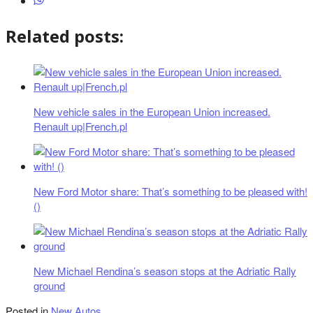
Related posts:
New vehicle sales in the European Union increased.
Renault up|French.pl
New Ford Motor share: That’s something to be pleased with!
()
New Michael Rendina’s season stops at the Adriatic Rally
ground
Posted in
New Autos