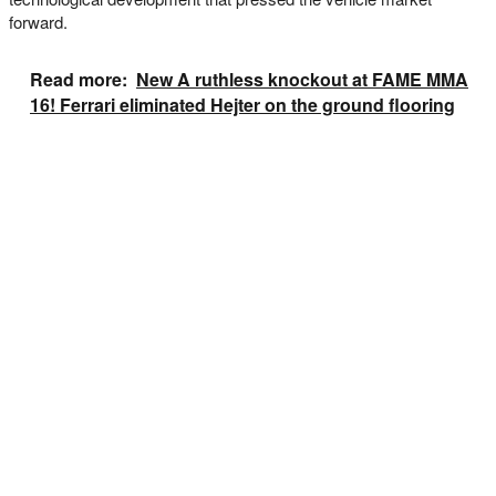
forward.
Read more:
New A ruthless knockout at FAME MMA
16! Ferrari eliminated Hejter on the ground flooring