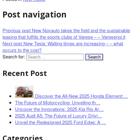
Post navigation
Previous post
New Novauto takes the field and the sustainable
leasing that fulfills the sports clubs of Varese – – Varesenoi.it
Next post
New Tesla: Waiting times are increasing – – what
occurs to the cost?
Search for:
Recent Post
Discover the All-New 2025 Honda Element:…
The Future of Motorcycling: Unveiling th…
Uncover the Innovations: 2025 Kia Rio Ar…
2025 Audi A5: The Future of Luxury Drivi…
Unveil the Redesigned 2025 Ford Edge: A …
Categories