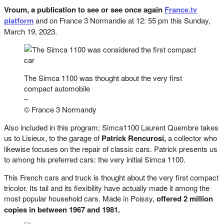
Vroum, a publication to see or see once again
France.tv
platform
and on France 3 Normandie at 12: 55 pm this Sunday,
March 19, 2023.
The Simca 1100 was thought about the very first
compact automobile
–
© France 3 Normandy
Also included in this program: Simca1100 Laurent Quembre takes
us to Lisieux, to the garage of
Patrick Rencurosi,
a collector who
likewise focuses on the repair of classic cars. Patrick presents us
to among his preferred cars: the very initial Simca 1100.
This French cars and truck is thought about the very first compact
tricolor. Its tail and its flexibility have actually made it among the
most popular household cars. Made in Poissy,
offered 2 million
copies in between 1967 and 1981.