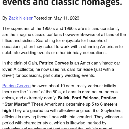
events and classic homages.
By
Zack Nielsen
Posted on
May 11, 2023
The supercars of the 1950 s and 1960 s are still and constantly
are the imagine classic car fans however likewise of all fans of the
fifties and sixties. Searching for enjoyable for household
occasions, often they select to work with a stunning American to
celebrate wedding events or other birthday celebrations.
In the plain of Cain,
Patrice Corvee
is an American vintage car
lover. A collector, he now uses his cars for lease (just with a
driver) for occasions, particularly wedding events.
Patrice Corvee
he owns about 10 cars, really various: initially
there are the “liners” of the 50 s, all cars in chrome, numerous
colors, and extremely comfy.
Buick, Ford Fairlane, Pontiac
“Star Master”
These Americans determine up
5 to 6 meters
high
They are geared up with effective engines, 6 or 8 cylinders,
efficient in moving these limos with total comfort. They witness a
period with character style, which is likewise marked by
technological development that pressed the vehicle market