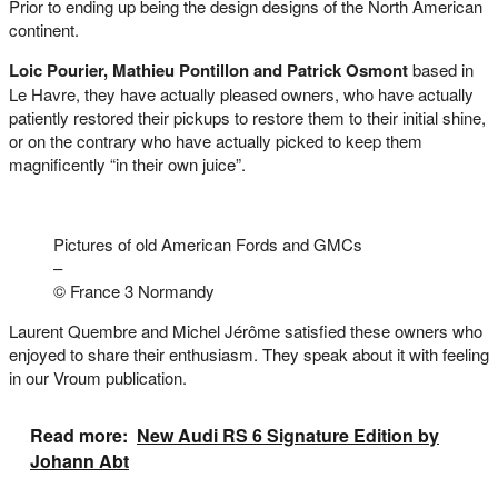
Prior to ending up being the design designs of the North American
continent.
Loic Pourier, Mathieu Pontillon and Patrick Osmont
based in
Le Havre, they have actually pleased owners, who have actually
patiently restored their pickups to restore them to their initial shine,
or on the contrary who have actually picked to keep them
magnificently “in their own juice”.
Pictures of old American Fords and GMCs
–
© France 3 Normandy
Laurent Quembre and Michel Jérôme satisfied these owners who
enjoyed to share their enthusiasm. They speak about it with feeling
in our Vroum publication.
Read more:
New Audi RS 6 Signature Edition by
Johann Abt