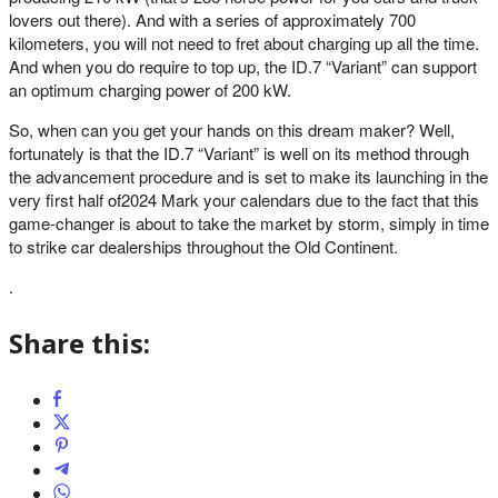
lovers out there). And with a series of approximately 700
kilometers, you will not need to fret about charging up all the time.
And when you do require to top up, the ID.7 “Variant” can support
an optimum charging power of 200 kW.
So, when can you get your hands on this dream maker? Well,
fortunately is that the ID.7 “Variant” is well on its method through
the advancement procedure and is set to make its launching in the
very first half of2024 Mark your calendars due to the fact that this
game-changer is about to take the market by storm, simply in time
to strike car dealerships throughout the Old Continent.
.
Share this: