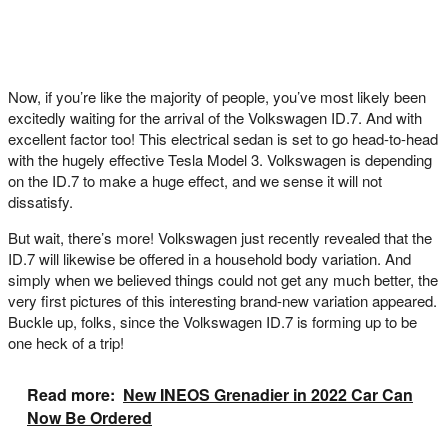
Now, if you’re like the majority of people, you’ve most likely been
excitedly waiting for the arrival of the Volkswagen ID.7. And with
excellent factor too! This electrical sedan is set to go head-to-head
with the hugely effective Tesla Model 3. Volkswagen is depending
on the ID.7 to make a huge effect, and we sense it will not
dissatisfy.
But wait, there’s more! Volkswagen just recently revealed that the
ID.7 will likewise be offered in a household body variation. And
simply when we believed things could not get any much better, the
very first pictures of this interesting brand-new variation appeared.
Buckle up, folks, since the Volkswagen ID.7 is forming up to be
one heck of a trip!
Read more:
New INEOS Grenadier in 2022 Car Can
Now Be Ordered