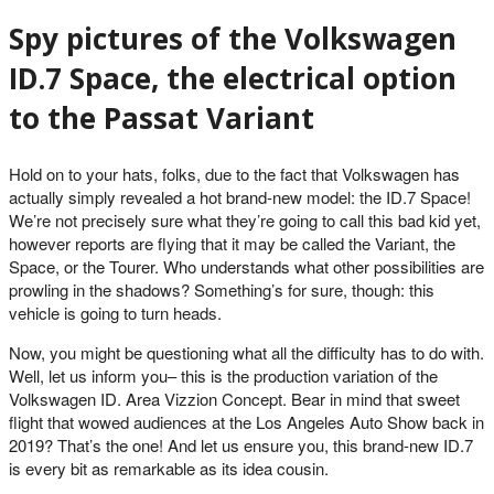
Spy pictures of the Volkswagen
ID.7 Space, the electrical option
to the Passat Variant
Hold on to your hats, folks, due to the fact that Volkswagen has
actually simply revealed a hot brand-new model: the ID.7 Space!
We’re not precisely sure what they’re going to call this bad kid yet,
however reports are flying that it may be called the Variant, the
Space, or the Tourer. Who understands what other possibilities are
prowling in the shadows? Something’s for sure, though: this
vehicle is going to turn heads.
Now, you might be questioning what all the difficulty has to do with.
Well, let us inform you– this is the production variation of the
Volkswagen ID. Area Vizzion Concept. Bear in mind that sweet
flight that wowed audiences at the Los Angeles Auto Show back in
2019? That’s the one! And let us ensure you, this brand-new ID.7
is every bit as remarkable as its idea cousin.