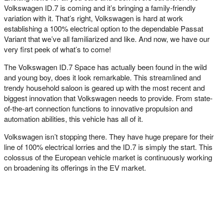
Volkswagen ID.7 is coming and it’s bringing a family-friendly
variation with it. That’s right, Volkswagen is hard at work
establishing a 100% electrical option to the dependable Passat
Variant that we’ve all familiarized and like. And now, we have our
very first peek of what’s to come!
The Volkswagen ID.7 Space has actually been found in the wild
and young boy, does it look remarkable. This streamlined and
trendy household saloon is geared up with the most recent and
biggest innovation that Volkswagen needs to provide. From state-
of-the-art connection functions to innovative propulsion and
automation abilities, this vehicle has all of it.
Volkswagen isn’t stopping there. They have huge prepare for their
line of 100% electrical lorries and the ID.7 is simply the start. This
colossus of the European vehicle market is continuously working
on broadening its offerings in the EV market.