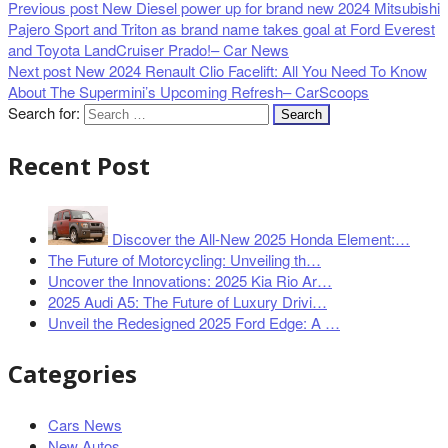
Previous post
New Diesel power up for brand new 2024 Mitsubishi
Pajero Sport and Triton as brand name takes goal at Ford Everest
and Toyota LandCruiser Prado!– Car News
Next post
New 2024 Renault Clio Facelift: All You Need To Know
About The Supermini’s Upcoming Refresh– CarScoops
Search for:
Recent Post
Discover the All-New 2025 Honda Element:…
The Future of Motorcycling: Unveiling th…
Uncover the Innovations: 2025 Kia Rio Ar…
2025 Audi A5: The Future of Luxury Drivi…
Unveil the Redesigned 2025 Ford Edge: A …
Categories
Cars News
New Autos