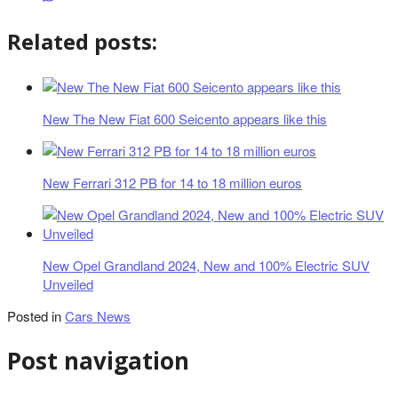
Related posts:
New The New Fiat 600 Seicento appears like this
New Ferrari 312 PB for 14 to 18 million euros
New Opel Grandland 2024, New and 100% Electric SUV
Unveiled
Posted in
Cars News
Post navigation