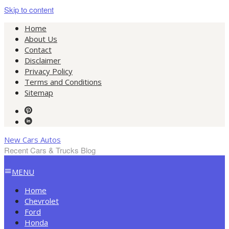
Skip to content
Home
About Us
Contact
Disclaimer
Privacy Policy
Terms and Conditions
Sitemap
New Cars Autos
Recent Cars & Trucks Blog
MENU
Home
Chevrolet
Ford
Honda