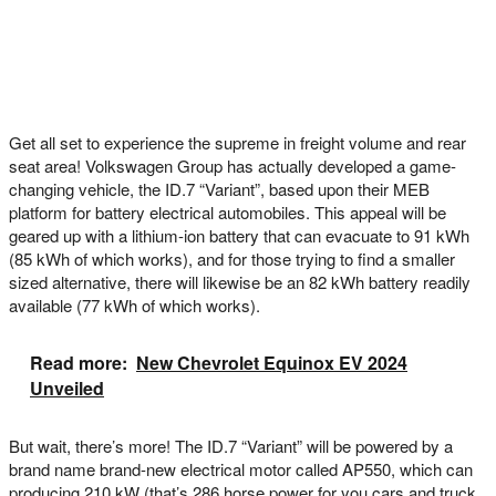
Get all set to experience the supreme in freight volume and rear
seat area! Volkswagen Group has actually developed a game-
changing vehicle, the ID.7 “Variant”, based upon their MEB
platform for battery electrical automobiles. This appeal will be
geared up with a lithium-ion battery that can evacuate to 91 kWh
(85 kWh of which works), and for those trying to find a smaller
sized alternative, there will likewise be an 82 kWh battery readily
available (77 kWh of which works).
Read more:
New Chevrolet Equinox EV 2024
Unveiled
But wait, there’s more! The ID.7 “Variant” will be powered by a
brand name brand-new electrical motor called AP550, which can
producing 210 kW (that’s 286 horse power for you cars and truck