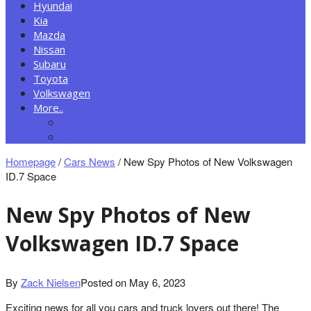
Hyundai
Kia
Mazda
Nissan
Subaru
Toyota
Volkswagen
More..
New Autos
Cars News
Homepage
/
Cars News
/
New Spy Photos of New Volkswagen
ID.7 Space
New Spy Photos of New
Volkswagen ID.7 Space
By
Zack Nielsen
Posted on
May 6, 2023
Exciting news for all you cars and truck lovers out there! The