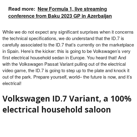
Read more:
New Formula 1, live streaming
conference from Baku 2023 GP in Azerbaijan
While we do not expect any significant surprises when it concerns
the technical specifications, we do understand that the ID.7 is
carefully associated to the ID.7 that’s currently on the marketplace
in Spain. Here’s the kicker: this is going to be Volkswagen’s very
first electrical household sedan in Europe. You heard that! And
with the Volkswagen Passat Variant pulling out of the electrical
video game, the ID.7 is going to step up to the plate and knock it
out of the park. Prepare yourself, world– the future is now, and it’s
electrical!
Volkswagen ID.7 Variant, a 100%
electrical household saloon