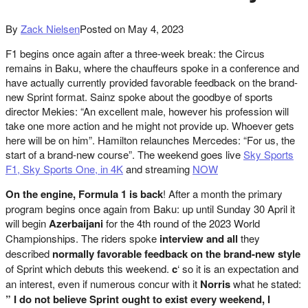
By
Zack Nielsen
Posted on
May 4, 2023
F1 begins once again after a three-week break: the Circus
remains in Baku, where the chauffeurs spoke in a conference and
have actually currently provided favorable feedback on the brand-
new Sprint format. Sainz spoke about the goodbye of sports
director Mekies: “An excellent male, however his profession will
take one more action and he might not provide up. Whoever gets
here will be on him”. Hamilton relaunches Mercedes: “For us, the
start of a brand-new course”. The weekend goes live
Sky Sports
F1, Sky Sports One, in 4K
and streaming
NOW
On the engine, Formula 1 is back
! After a month the primary
program begins once again from Baku: up until Sunday 30 April it
will begin
Azerbaijani
for the 4th round of the 2023 World
Championships. The riders spoke
interview and all
they
described
normally favorable feedback on the brand-new style
of Sprint which debuts this weekend.
c
‘ so it is an expectation and
an interest, even if numerous concur with it
Norris
what he stated:
” I do not believe Sprint ought to exist every weekend, I