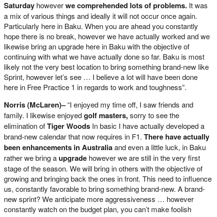
Saturday
however
we comprehended lots of problems.
It was
a mix of various things and ideally it will not occur once again.
Particularly here in Baku. When you are ahead you constantly
hope there is no break, however we have actually worked and we
likewise bring an upgrade here in Baku with the objective of
continuing with what we have actually done so far. Baku is most
likely not the very best location to bring something brand-new like
Sprint, however let’s see … I believe a lot will have been done
here in Free Practice 1 in regards to work and toughness”.
Norris (McLaren)–
“I enjoyed my time off, I saw friends and
family. I likewise enjoyed
golf masters,
sorry to see the
elimination of
Tiger Woods
In basic I have actually developed a
brand-new calendar that now requires in F1.
There have actually
been enhancements in Australia
and even a little luck, in Baku
rather we bring a
upgrade
however we are still in the very first
stage of the season. We will bring in others with the objective of
growing and bringing back the ones in front. This need to influence
us, constantly favorable to bring something brand-new. A brand-
new sprint? We anticipate more aggressiveness … however
constantly watch on the budget plan, you can’t make foolish