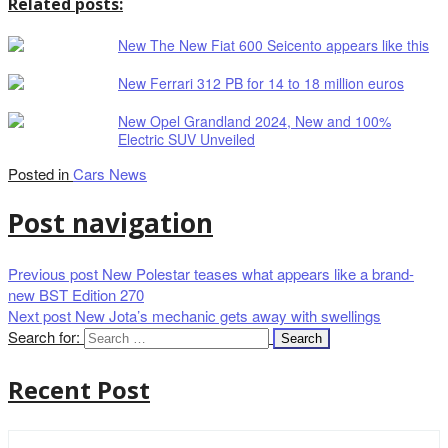
Related posts:
New The New Fiat 600 Seicento appears like this
New Ferrari 312 PB for 14 to 18 million euros
New Opel Grandland 2024, New and 100%
Electric SUV Unveiled
Posted in
Cars News
Post navigation
Previous post
New Polestar teases what appears like a brand-
new BST Edition 270
Next post
New Jota’s mechanic gets away with swellings
Search for:
Recent Post