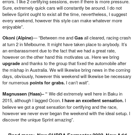
errors. I like 2 certifying sessions, even if there is more pressure.
Sure, extremely quick cars will constantly be around. I do not
believe Sprint ought to exist all the time, nevertheless, I suggest
every weekend, however this style can make whatever more
enjoyable”.
Okoni (Alpine)
— “Between me and
Gas
all cleared, racing crash
at turn 2 in Melbourne. It might have taken place to anybody. It’s
an embarassment due to the fact that we had a great rate,
however on the other hand this motivates us. Here we bring
upgrade
and thanks to the group that fixed the automobile after
the mishap in Australia. We will likewise bring news in the coming
days, obviously, however this weekend will likewise be necessary
for numerous
points for grabs.
I can’t wait”.
Magnussen (Haas)– “
We did extremely well here in Baku in
2015, although I lagged Ocon.
I have an excellent sensation.
I
believe we got a great sensation for certifying and the race,
however we never ever began the weekend with the ideal setup. I
discover the unique Sprint amazing”.