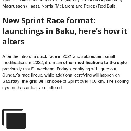
Magnussen (Haas), Norris (McLaren) and Perez (Red Bull).
New Sprint Race format:
launchings in Baku, here’s how it
alters
After the intro of a quick race in 2021 and subsequent small
modifications in 2022, it is main
other modifications to the style
previously this F1 weekend. Friday’s certifying will figure out
Sunday’s race lineup, while additional certifying will happen on
Saturday.
the grid will choose
of Sprint over 100 km. The scoring
system has actually not altered.