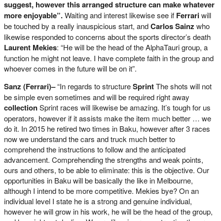
suggest, however this arranged structure can make whatever
more enjoyable”.
Waiting and interest likewise see if
Ferrari
will
be touched by a really inauspicious start, and
Carlos Sainz
who
likewise responded to concerns about the sports director’s death
Laurent Mekies
: “He will be the head of the AlphaTauri group, a
function he might not leave. I have complete faith in the group and
whoever comes in the future will be on it”.
Sanz (Ferrari)–
“In regards to structure
Sprint
The shots will not
be simple even sometimes and will be required right away
collection
Sprint races will likewise be amazing. It’s tough for us
operators, however if it assists make the item much better … we
do it. In 2015 he retired two times in Baku, however after 3 races
now we understand the cars and truck much better to
comprehend the instructions to follow and the anticipated
advancement. Comprehending the strengths and weak points,
ours and others, to be able to eliminate: this is the objective. Our
opportunities in Baku will be basically the like in Melbourne,
although I intend to be more competitive. Mekies bye? On an
individual level I state he is a strong and genuine individual,
however he will grow in his work, he will be the head of the group,