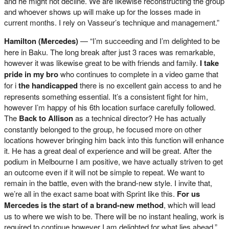
and he might not decline. We are likewise reconstructing the group
and whoever shows up will make up for the losses made in
current months. I rely on Vasseur’s technique and management.”
Hamilton (Mercedes)
— “I’m succeeding and I’m delighted to be
here in Baku. The long break after just 3 races was remarkable,
however it was likewise great to be with friends and family.
I take
pride in my bro
who continues to complete in a video game that
for i
the handicapped
there is no excellent gain access to and he
represents something essential. It’s a consistent fight for him,
however I’m happy of his 6th location surface carefully followed.
The
Back to Allison
as a technical director? He has actually
constantly belonged to the group, he focused more on other
locations however bringing him back into this function will enhance
it. He has a great deal of experience and will be great. After the
podium in Melbourne I am positive, we have actually striven to get
an outcome even if it will not be simple to repeat. We want to
remain in the battle, even with the brand-new style. I invite that,
we’re all in the exact same boat with Sprint like this.
For us
Mercedes is the start of a brand-new method
, which will lead
us to where we wish to be. There will be no instant healing, work is
required to continue however I am delighted for what lies ahead.”