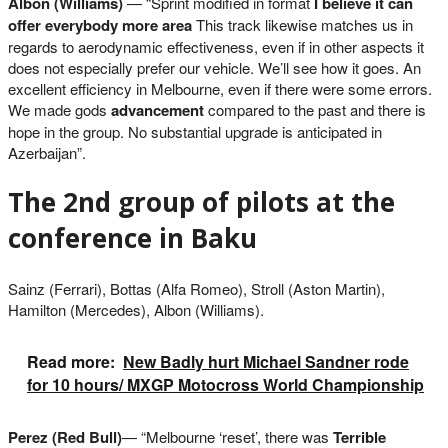
Albon (Williams)
— “Sprint modified in format
I believe it can
offer everybody more area
This track likewise matches us in
regards to aerodynamic effectiveness, even if in other aspects it
does not especially prefer our vehicle. We’ll see how it goes. An
excellent efficiency in Melbourne, even if there were some errors.
We made gods
advancement
compared to the past and there is
hope in the group. No substantial upgrade is anticipated in
Azerbaijan”.
The 2nd group of pilots at the
conference in Baku
Sainz (Ferrari), Bottas (Alfa Romeo), Stroll (Aston Martin),
Hamilton (Mercedes), Albon (Williams).
Read more:
New Badly hurt Michael Sandner rode
for 10 hours/ MXGP Motocross World Championship
Perez (Red Bull)
— “Melbourne ‘reset’, there was
Terrible