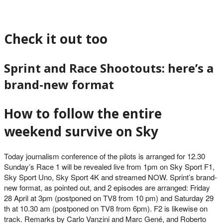
Check it out too
Sprint and Race Shootouts: here’s a
brand-new format
How to follow the entire
weekend survive on Sky
Today journalism conference of the pilots is arranged for 12.30
Sunday’s Race 1 will be revealed live from 1pm on Sky Sport F1,
Sky Sport Uno, Sky Sport 4K and streamed NOW. Sprint’s brand-
new format, as pointed out, and 2 episodes are arranged: Friday
28 April at 3pm (postponed on TV8 from 10 pm) and Saturday 29
th at 10.30 am (postponed on TV8 from 6pm). F2 is likewise on
track. Remarks by Carlo Vanzini and Marc Gené, and Roberto