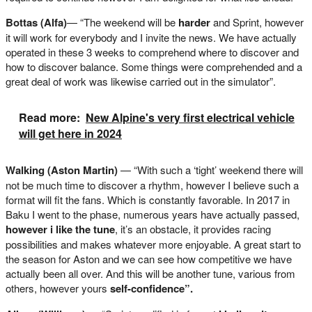
Bottas (Alfa)
— “The weekend will be
harder
and Sprint, however
it will work for everybody and I invite the news. We have actually
operated in these 3 weeks to comprehend where to discover and
how to discover balance. Some things were comprehended and a
great deal of work was likewise carried out in the simulator”.
Read more:
New Alpine's very first electrical vehicle
will get here in 2024
Walking (Aston Martin)
— “With such a ‘tight’ weekend there will
not be much time to discover a rhythm, however I believe such a
format will fit the fans. Which is constantly favorable. In 2017 in
Baku I went to the phase, numerous years have actually passed,
however i like the tune
, it’s an obstacle, it provides racing
possibilities and makes whatever more enjoyable. A great start to
the season for Aston and we can see how competitive we have
actually been all over. And this will be another tune, various from
others, however yours
self-confidence”.