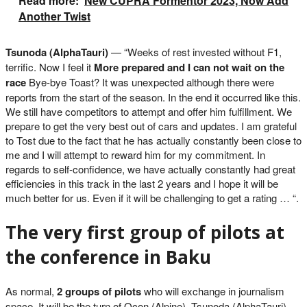
Read more:
New CUPRA Formentor 2023, Now Add
Another Twist
Tsunoda (AlphaTauri)
— “Weeks of rest invested without F1,
terrific. Now I feel it
More prepared and I can not wait on the
race
Bye-bye Toast? It was unexpected although there were
reports from the start of the season. In the end it occurred like this.
We still have competitors to attempt and offer him fulfillment. We
prepare to get the very best out of cars and updates. I am grateful
to Tost due to the fact that he has actually constantly been close to
me and I will attempt to reward him for my commitment. In
regards to self-confidence, we have actually constantly had great
efficiencies in this track in the last 2 years and I hope it will be
much better for us. Even if it will be challenging to get a rating … “.
The very first group of pilots at
the conference in Baku
As normal,
2 groups of pilots
who will exchange in journalism
space. It will be the turn of Ocon (Alpine), Tsunoda (AlphaTauri),