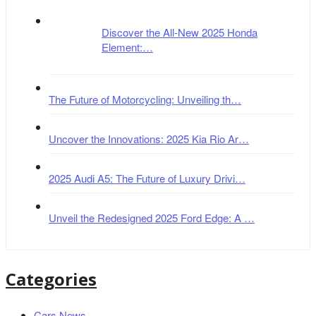
Discover the All-New 2025 Honda
Element:…
The Future of Motorcycling: Unveiling th…
Uncover the Innovations: 2025 Kia Rio Ar…
2025 Audi A5: The Future of Luxury Drivi…
Unveil the Redesigned 2025 Ford Edge: A …
Categories
Cars News