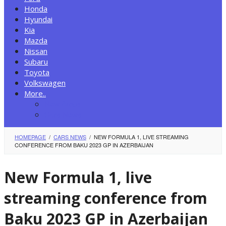
Honda
Hyundai
Kia
Mazda
Nissan
Subaru
Toyota
Volkswagen
More..
New Autos
Cars News
HOMEPAGE
/
CARS NEWS
/
NEW FORMULA 1, LIVE STREAMING
CONFERENCE FROM BAKU 2023 GP IN AZERBAIJAN
New Formula 1, live
streaming conference from
Baku 2023 GP in Azerbaijan