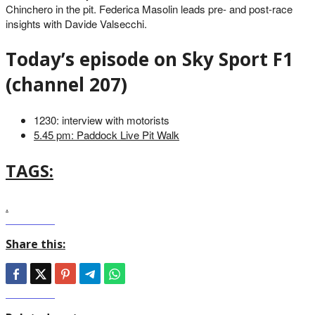
Chinchero in the pit. Federica Masolin leads pre- and post-race
insights with Davide Valsecchi.
Today’s episode on Sky Sport F1
(channel 207)
1230: interview with motorists
5.45 pm: Paddock Live Pit Walk
TAGS:
.
Share this: