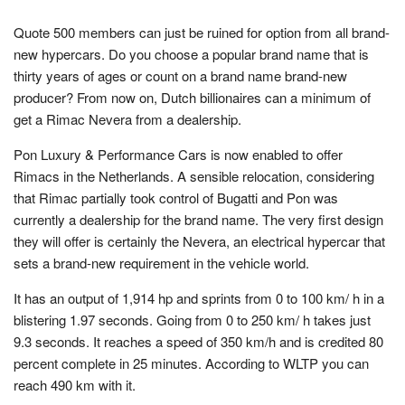
Quote 500 members can just be ruined for option from all brand-
new hypercars. Do you choose a popular brand name that is
thirty years of ages or count on a brand name brand-new
producer? From now on, Dutch billionaires can a minimum of
get a Rimac Nevera from a dealership.
Pon Luxury & Performance Cars is now enabled to offer
Rimacs in the Netherlands. A sensible relocation, considering
that Rimac partially took control of Bugatti and Pon was
currently a dealership for the brand name. The very first design
they will offer is certainly the Nevera, an electrical hypercar that
sets a brand-new requirement in the vehicle world.
It has an output of 1,914 hp and sprints from 0 to 100 km/ h in a
blistering 1.97 seconds. Going from 0 to 250 km/ h takes just
9.3 seconds. It reaches a speed of 350 km/h and is credited 80
percent complete in 25 minutes. According to WLTP you can
reach 490 km with it.