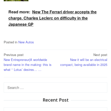
Read more:
New The Ferrari driver accepts the
charge. Charles Leclerc on difficulty in the
Japanese GP
Posted in
New Autos
Post
Previous post
Next post
New Entrepreneur|A worldwide
New it will be an electrical
navigation
brand name in the making: this is
compact, being available in 2025
what ‘‘ Lotus’ desires… …
Search
for:
Recent Post