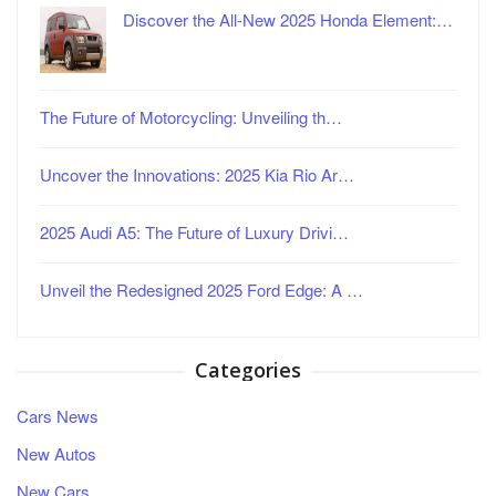
Discover the All-New 2025 Honda Element:…
The Future of Motorcycling: Unveiling th…
Uncover the Innovations: 2025 Kia Rio Ar…
2025 Audi A5: The Future of Luxury Drivi…
Unveil the Redesigned 2025 Ford Edge: A …
Categories
Cars News
New Autos
New Cars