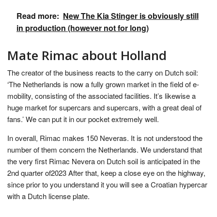
Read more:
New The Kia Stinger is obviously still
in production (however not for long)
Mate Rimac about Holland
The creator of the business reacts to the carry on Dutch soil:
‘The Netherlands is now a fully grown market in the field of e-
mobility, consisting of the associated facilities. It’s likewise a
huge market for supercars and supercars, with a great deal of
fans.’ We can put it in our pocket extremely well.
In overall, Rimac makes 150 Neveras. It is not understood the
number of them concern the Netherlands. We understand that
the very first Rimac Nevera on Dutch soil is anticipated in the
2nd quarter of2023 After that, keep a close eye on the highway,
since prior to you understand it you will see a Croatian hypercar
with a Dutch license plate.
.