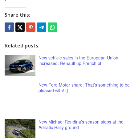
Share this:
Related posts:
New vehicle sales in the European Union
increased. Renault up|French.pl
New Ford Motor share: That’s something to be
pleased with! ()
New Michael Rendina’s season stops at the
Adriatic Rally ground