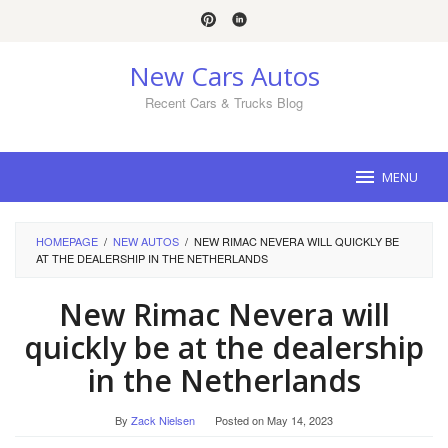
Skip
to
content
New Cars Autos
Recent Cars & Trucks Blog
MENU
HOMEPAGE
/
NEW AUTOS
/
NEW RIMAC NEVERA WILL QUICKLY BE
AT THE DEALERSHIP IN THE NETHERLANDS
New Rimac Nevera will
quickly be at the dealership
in the Netherlands
By
Zack Nielsen
Posted on
May 14, 2023