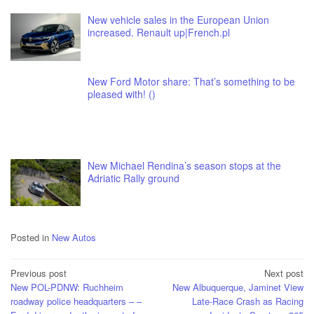
New vehicle sales in the European Union
increased. Renault up|French.pl
New Ford Motor share: That’s something to be
pleased with! ()
New Michael Rendina’s season stops at the
Adriatic Rally ground
Posted in
New Autos
Post
Previous post
Next post
New POL-PDNW: Ruchheim
New Albuquerque, Jaminet View
navigation
roadway police headquarters – –
Late-Race Crash as Racing