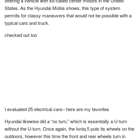
offering a vehicle with so-called center motors in the United
States. As the Hyundai Mobis shows, this type of system
permits for classy maneuvers that would not be possible with a
typical cars and truck.
checked out too
I evaluated 25 electrical cars– here are my favorites
Hyundai likewise did a “no turn,” which is essentially a U-turn
without the U-turn. Once again, the Ioniq 5 puts its wheels on the
outdoors, however this time the front and rear wheels turn in