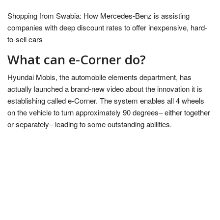
Shopping from Swabia: How Mercedes-Benz is assisting
companies with deep discount rates to offer inexpensive, hard-
to-sell cars
What can e-Corner do?
Hyundai Mobis, the automobile elements department, has
actually launched a brand-new video about the innovation it is
establishing called e-Corner. The system enables all 4 wheels
on the vehicle to turn approximately 90 degrees– either together
or separately– leading to some outstanding abilities.