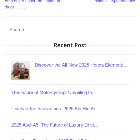
Ford driver under the impact of
Incident– Sportscar365
drugs … …
Search
for:
Recent Post
Discover the All-New 2025 Honda Element:…
The Future of Motorcycling: Unveiling th…
Uncover the Innovations: 2025 Kia Rio Ar…
2025 Audi A5: The Future of Luxury Drivi…