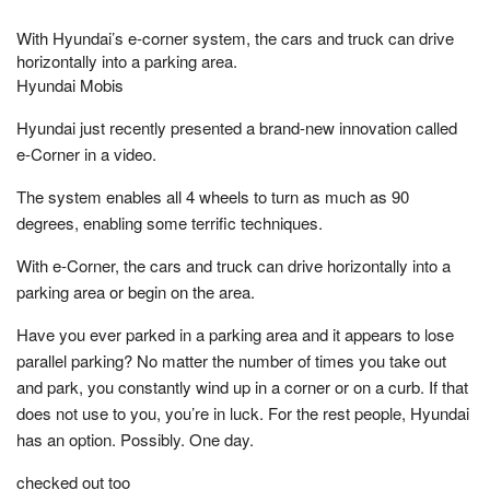
With Hyundai’s e-corner system, the cars and truck can drive
horizontally into a parking area.
Hyundai Mobis
Hyundai just recently presented a brand-new innovation called
e-Corner in a video.
The system enables all 4 wheels to turn as much as 90
degrees, enabling some terrific techniques.
With e-Corner, the cars and truck can drive horizontally into a
parking area or begin on the area.
Have you ever parked in a parking area and it appears to lose
parallel parking? No matter the number of times you take out
and park, you constantly wind up in a corner or on a curb. If that
does not use to you, you’re in luck. For the rest people, Hyundai
has an option. Possibly. One day.
checked out too