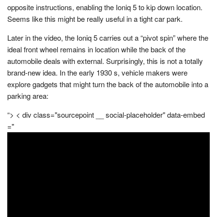
opposite instructions, enabling the Ioniq 5 to kip down location.
Seems like this might be really useful in a tight car park.
Later in the video, the Ioniq 5 carries out a “pivot spin” where the
ideal front wheel remains in location while the back of the
automobile deals with external. Surprisingly, this is not a totally
brand-new idea. In the early 1930 s, vehicle makers were
explore gadgets that might turn the back of the automobile into a
parking area:
“> < div class="sourcepoint __ social-placeholder" data-embed
="