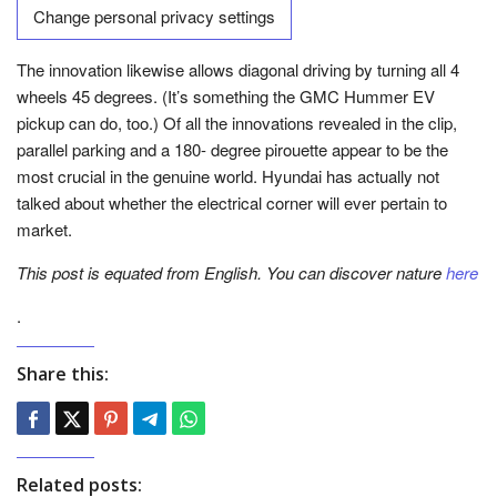
Change personal privacy settings
The innovation likewise allows diagonal driving by turning all 4
wheels 45 degrees. (It’s something the GMC Hummer EV
pickup can do, too.) Of all the innovations revealed in the clip,
parallel parking and a 180- degree pirouette appear to be the
most crucial in the genuine world. Hyundai has actually not
talked about whether the electrical corner will ever pertain to
market.
This post is equated from English. You can discover nature
here
.
Share this:
Related posts: