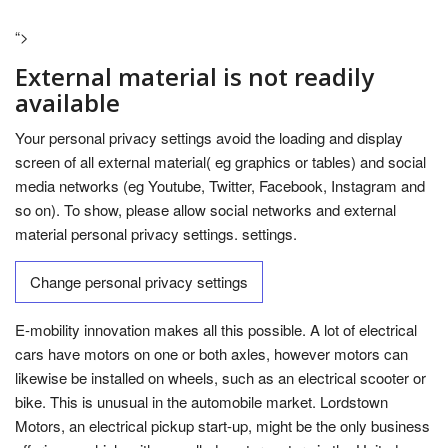
“>
External material is not readily
available
Your personal privacy settings avoid the loading and display
screen of all external material( eg graphics or tables) and social
media networks (eg Youtube, Twitter, Facebook, Instagram and
so on). To show, please allow social networks and external
material personal privacy settings. settings.
Change personal privacy settings
E-mobility innovation makes all this possible. A lot of electrical
cars have motors on one or both axles, however motors can
likewise be installed on wheels, such as an electrical scooter or
bike. This is unusual in the automobile market. Lordstown
Motors, an electrical pickup start-up, might be the only business