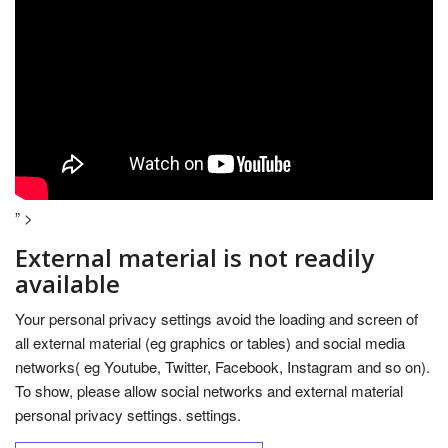
” >
External material is not readily
available
Your personal privacy settings avoid the loading and screen of
all external material (eg graphics or tables) and social media
networks( eg Youtube, Twitter, Facebook, Instagram and so on).
To show, please allow social networks and external material
personal privacy settings. settings.