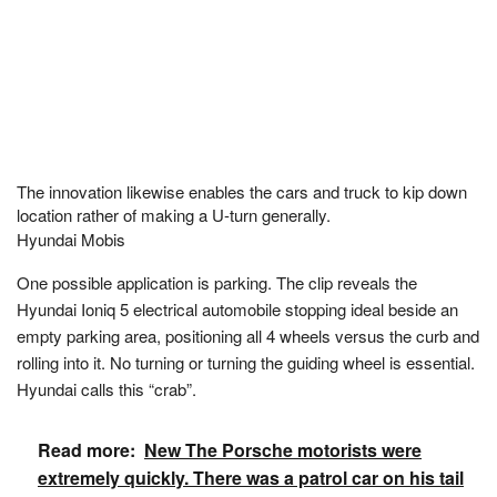
The innovation likewise enables the cars and truck to kip down
location rather of making a U-turn generally.
Hyundai Mobis
One possible application is parking. The clip reveals the
Hyundai Ioniq 5 electrical automobile stopping ideal beside an
empty parking area, positioning all 4 wheels versus the curb and
rolling into it. No turning or turning the guiding wheel is essential.
Hyundai calls this “crab”.
Read more:
New The Porsche motorists were
extremely quickly. There was a patrol car on his tail