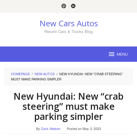
Skip
to
content
New Cars Autos
Recent Cars & Trucks Blog
MENU
HOMEPAGE
/
NEW AUTOS
/
NEW HYUNDAI: NEW "CRAB STEERING"
MUST MAKE PARKING SIMPLER
New Hyundai: New “crab
steering” must make
parking simpler
By
Zack Nielsen
Posted on
May 3, 2023