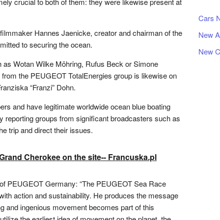
ely crucial to both of them: they were likewise present at
Cars 
 filmmaker Hannes Jaenicke, creator and chairman of the
New A
itted to securing the ocean.
New C
uch as Wotan Wilke Möhring, Rufus Beck or Simone
r from the PEUGEOT TotalEnergies group is likewise on
Franziska “Franzi” Dohn.
ppers and have legitimate worldwide ocean blue boating
y reporting groups from significant broadcasters such as
e trip and direct their issues.
rand Cherokee on the site-- Francuska.pl
tor of PEUGEOT Germany: “The PEUGEOT Sea Race
ith action and sustainability. He produces the message
ving and ingenious movement becomes part of this
 utilize the earliest idea of movement on the planet, the