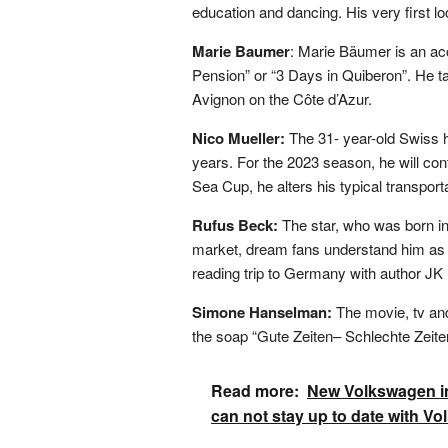
education and dancing. His very first l
Marie Baumer
: Marie Bäumer is an ac
Pension” or “3 Days in Quiberon”. He t
Avignon on the Côte d’Azur.
Nico Mueller:
The 31- year-old Swiss h
years. For the 2023 season, he will
Sea Cup, he alters his typical transport
Rufus Beck:
The star, who was born in
market, dream fans understand him as a
reading trip to Germany with author JK
Simone Hanselman:
The movie, tv an
the soap “Gute Zeiten– Schlechte Zeiten”
Read more:
New Volkswagen in
can not stay up to date with V