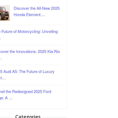
Discover the All-New 2025
Honda Element:…
 Future of Motorcycling: Unveiling
…
over the Innovations: 2025 Kia Rio
…
5 Audi A5: The Future of Luxury
vi…
eil the Redesigned 2025 Ford
ge: A …
Categories