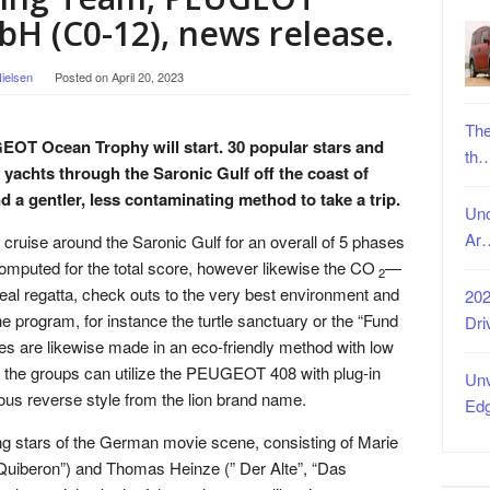
H (C0-12), news release.
ielsen
Posted on
April 20, 2023
The
GEOT Ocean Trophy will start. 30 popular stars and
th
te yachts through the Saronic Gulf off the coast of
a gentler, less contaminating method to take a trip.
Unc
Ar
 cruise around the Saronic Gulf for an overall of 5 phases
 computed for the total score, however likewise the CO
—
2
 real regatta, check outs to the very best environment and
202
e program, for instance the turtle sanctuary or the “Fund
Dri
es are likewise made in an eco-friendly method with low
 the groups can utilize the PEUGEOT 408 with plug-in
Unv
ous reverse style from the lion brand name.
Ed
ng stars of the German movie scene, consisting of Marie
Quiberon”) and Thomas Heinze (” Der Alte”, “Das