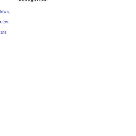
News
utos
ars