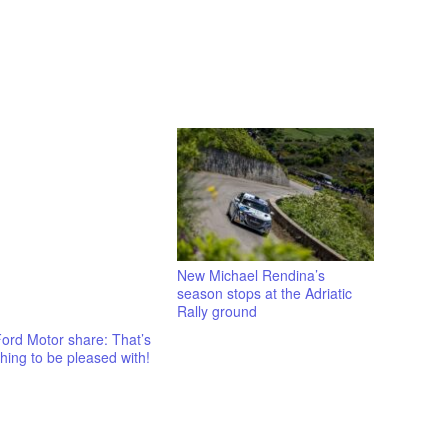
New Michael Rendina’s
season stops at the Adriatic
Rally ground
ord Motor share: That’s
ing to be pleased with!