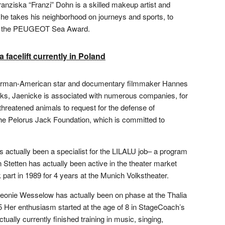
anziska “Franzi” Dohn is a skilled makeup artist and
 he takes his neighborhood on journeys and sports, to
 to the PEUGEOT Sea Award.
 facelift currently in Poland
German-American star and documentary filmmaker Hannes
orks, Jaenicke is associated with numerous companies, for
hreatened animals to request for the defense of
he Pelorus Jack Foundation, which is committed to
s actually been a specialist for the LILALU job– a program
 Stetten has actually been active in the theater market
k part in 1989 for 4 years at the Munich Volkstheater.
Leonie Wesselow has actually been on phase at the Thalia
Her enthusiasm started at the age of 8 in StageCoach’s
tually currently finished training in music, singing,