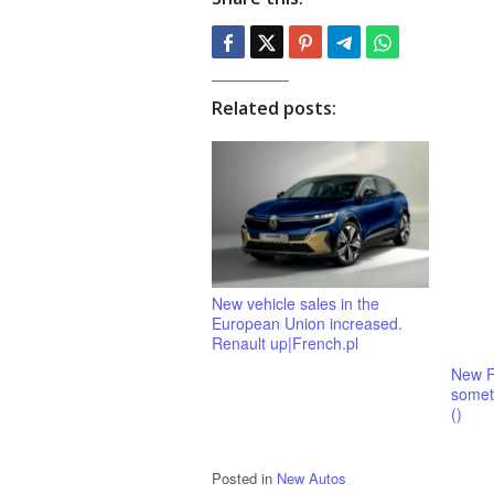
Related posts:
New vehicle sales in the
European Union increased.
Renault up|French.pl
New F
someth
()
Posted in
New Autos