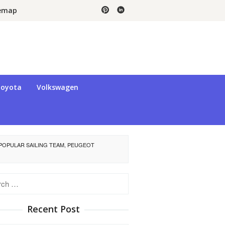
temap
oyota
Volkswagen
POPULAR SAILING TEAM, PEUGEOT
h
Recent Post