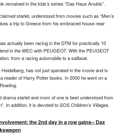
ook remained in the kids’s series “Das Haus Anubis”.
claimed starlet, understood from movies such as “Men’s
akes a trip to Greece from his embraced house near
as actually been racing in the DTM for practically 10
 contend in the WEC with PEUGEOT. With the PEUGEOT
ation: from a racing automobile to a sailboat.
 Heidelberg, has not just operated in the movie and tv
 reader of Harry Potter books. In 2000 he went on a
 Rowling.
d drama starlet and mom of one is best understood from
. In addition, it is devoted to SOS Children’s Villages.
volvement: the 2nd day in a row gains-- Dax
olkswagen