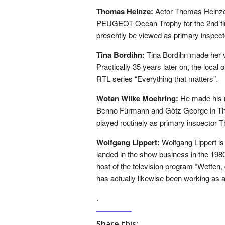
Thomas Heinze:
Actor Thomas Heinze 
PEUGEOT Ocean Trophy for the 2nd tim
presently be viewed as primary inspect
Tina Bordihn:
Tina Bordihn made her v
Practically 35 years later on, the local 
RTL series “Everything that matters”.
Wotan Wilke Moehring:
He made his m
Benno Fürmann and Götz George in The
played routinely as primary inspector T
Wolfgang Lippert:
Wolfgang Lippert is
landed in the show business in the 1980
host of the television program “Wette
has actually likewise been working as a 
.
Share this: