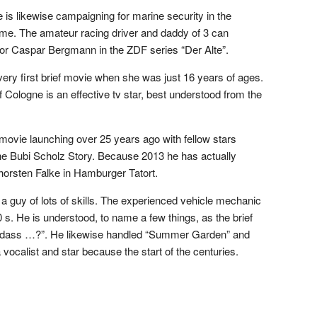
is likewise campaigning for marine security in the
e. The amateur racing driver and daddy of 3 can
or Caspar Bergmann in the ZDF series “Der Alte”.
ery first brief movie when she was just 16 years of ages.
of Cologne is an effective tv star, best understood from the
ovie launching over 25 years ago with fellow stars
 Bubi Scholz Story. Because 2013 he has actually
horsten Falke in Hamburger Tatort.
 a guy of lots of skills. The experienced vehicle mechanic
 s. He is understood, to name a few things, as the brief
n, dass …?”. He likewise handled “Summer Garden” and
vocalist and star because the start of the centuries.