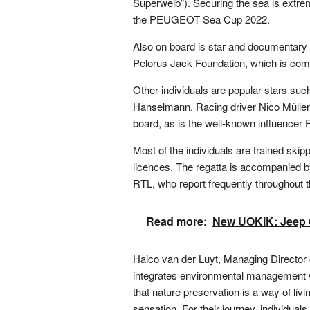
Superweib”). Securing the sea is extrem
the PEUGEOT Sea Cup 2022.
Also on board is star and documentary
Pelorus Jack Foundation, which is comm
Other individuals are popular stars s
Hanselmann. Racing driver Nico Mülle
board, as is the well-known influencer 
Most of the individuals are trained ski
licences. The regatta is accompanied b
RTL, who report frequently throughout th
Read more:
New UOKiK: Jeep G
Haico van der Luyt, Managing Direc
integrates environmental management w
that nature preservation is a way of li
sensation. For their journey, individuals