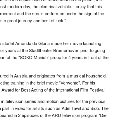
most modern-day, the electrical vehicle. I enjoy that this
vironment and the sea is performed under the sign of the
ls a great journey and best of luck.”
 starlet Amanda da Gloria made her movie launching
 for years at the Stadttheater Bremerhaven prior to going
art of the “SOKO Munich” group for 4 years in front of the
atured in Austria and originates from a musical household.
ing training in the brief movie “Verwehte”. For his
ward for Best Acting of the International Film Festival.
 in television series and motion pictures for the previous
 part in video for artists such as Adel Tawil and Sido. The
ppeared in 2 episodes of the ARD television program “Die