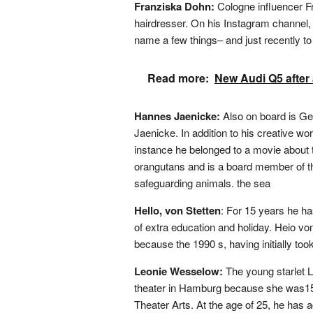
Franziska Dohn:
Cologne influencer Fr
hairdresser. On his Instagram channel,
name a few things– and just recently
Read more:
New Audi Q5 after a
Hannes Jaenicke:
Also on board is 
Jaenicke. In addition to his creative w
instance he belonged to a movie about t
orangutans and is a board member of t
safeguarding animals. the sea
Hello, von Stetten
: For 15 years he ha
of extra education and holiday. Heio von
because the 1990 s, having initially too
Leonie Wesselow:
The young starlet 
theater in Hamburg because she was15 
Theater Arts. At the age of 25, he has ac