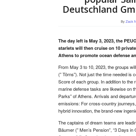
Deutschland Gmb
By
Zack N
The day left is May 3, 2023, the PEU
starlets will then cruise on 10 priva
Athens to promote ocean defense and 
From May 3 to 10, 2023, the groups will
(” Törns”). Not just the time needed is
Score of each group. In addition to the
marine defense tasks are likewise on th
Parks” of Athens. Arrivals and departur
emissions: For cross-country journeys,
hybrid innovation, the brand-new ingeni
The captains of dream teams are leadi
Bäumer (” Men’s Pension”, “3 Days in 