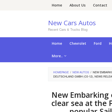
Skip
Home
About Us
Contact
to
content
New Cars Autos
Recent Cars & Trucks Blog
Home
Chevrolet
Ford
H
More..
HOMEPAGE
/
NEW AUTOS
/
NEW EMBARKI
DEUTSCHLAND GMBH (C0-12), NEWS RELEA
New Embarking o
clear sea at th
popular Sa