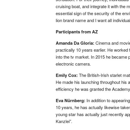
cruising boat, and integrate it with the 
essential sign of the security of the en
lion brand name and I want all individua
Participants from AZ
Amanda Da Gloria:
Cinema and movie
practically 10 years earlier. He worked
into the tv market. In 2015 he became p
electronic camera.
Emily Cox:
The British-Irish starlet m
He made his launching throughout his act
efficiency he was granted the Academy A
Eva Nürnberg:
In addition to appearing
10 years, he has actually likewise taken
young star has actually just recently a
Kanzlei”.