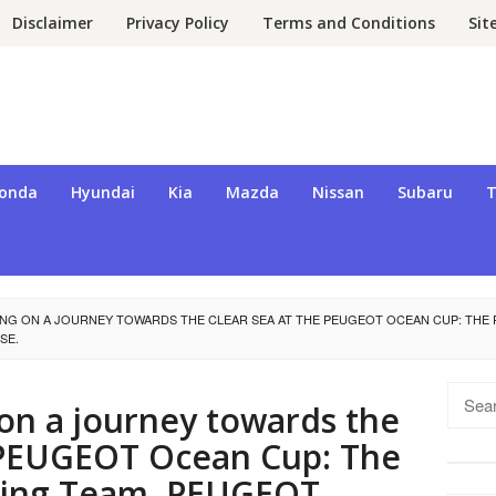
Disclaimer
Privacy Policy
Terms and Conditions
Si
onda
Hyundai
Kia
Mazda
Nissan
Subaru
T
NG ON A JOURNEY TOWARDS THE CLEAR SEA AT THE PEUGEOT OCEAN CUP: THE 
SE.
Searc
n a journey towards the
for:
e PEUGEOT Ocean Cup: The
iling Team, PEUGEOT