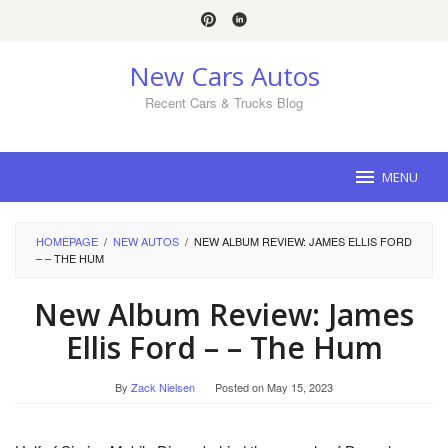
Skip
to
content
New Cars Autos
Recent Cars & Trucks Blog
MENU
HOMEPAGE
/
NEW AUTOS
/
NEW ALBUM REVIEW: JAMES ELLIS FORD
– – THE HUM
New Album Review: James
Ellis Ford – – The Hum
By
Zack Nielsen
Posted on
May 15, 2023