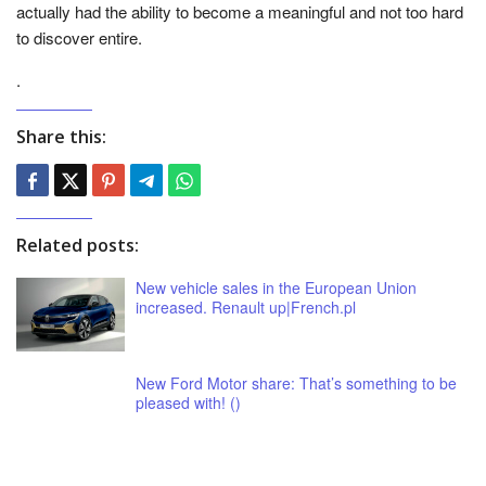
actually had the ability to become a meaningful and not too hard
to discover entire.
.
Share this:
Related posts:
New vehicle sales in the European Union
increased. Renault up|French.pl
New Ford Motor share: That’s something to be
pleased with! ()