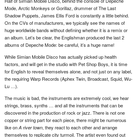
Half of Simian Mobile Disco, behind the console of Depeche
Mode, Arctic Monkeys or Gorillaz, drummer of The Last
Shadow Puppets, James Ellis Ford is constantly a little behind.
On the CVs of manufacturers, we typically see the names of
huge worldwide bands without defining whether it is a remix or
an album. Let’s be clear, the Englishman produced the last 2
albums of Depeche Mode: be careful, it’s a huge name!
While Simian Mobile Disco has actually picked up health
factors, and will get in the studio with Pet Shop Boys, it is time
for English to reveal themselves alone, and not just on any label,
the requiring Warp Records (Aphex Twin, Broadcast, Squid, Wu-
Lu …).
The music is bad, the instruments are extremely cool, we hear
strings, brass, synths … and all the instruments that can be
discovered in the production of rock or jazz. There is not one
copper or string part for each piece, there might be numerous
like on
A river town
, they react to each other and arrange
themselves to replicate city turmoil. The artist even found out