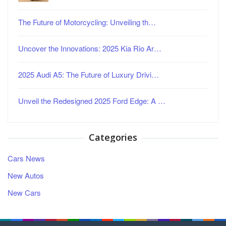
The Future of Motorcycling: Unveiling th…
Uncover the Innovations: 2025 Kia Rio Ar…
2025 Audi A5: The Future of Luxury Drivi…
Unveil the Redesigned 2025 Ford Edge: A …
Categories
Cars News
New Autos
New Cars