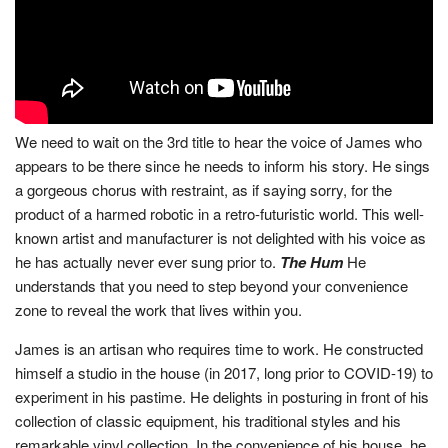
We need to wait on the 3rd title to hear the voice of James who
appears to be there since he needs to inform his story. He sings
a gorgeous chorus with restraint, as if saying sorry, for the
product of a harmed robotic in a retro-futuristic world. This well-
known artist and manufacturer is not delighted with his voice as
he has actually never ever sung prior to.
The Hum
He
understands that you need to step beyond your convenience
zone to reveal the work that lives within you.
James is an artisan who requires time to work. He constructed
himself a studio in the house (in 2017, long prior to COVID-19) to
experiment in his pastime. He delights in posturing in front of his
collection of classic equipment, his traditional styles and his
remarkable vinyl collection. In the convenience of his house, he