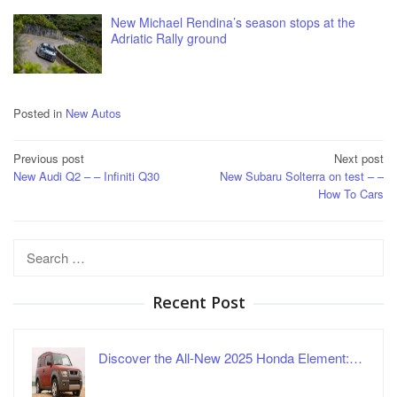
New Michael Rendina’s season stops at the
Adriatic Rally ground
Posted in
New Autos
Post
Previous post
Next post
New Audi Q2 – – Infiniti Q30
New Subaru Solterra on test – –
navigation
How To Cars
Search
for:
Recent Post
Discover the All-New 2025 Honda Element:…