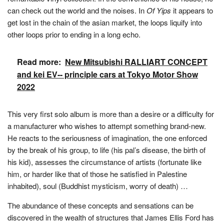
can check out the world and the noises. In
Of Yips
it appears to
get lost in the chain of the asian market, the loops liquify into
other loops prior to ending in a long echo.
Read more:
New Mitsubishi RALLIART CONCEPT
and kei EV-- principle cars at Tokyo Motor Show
2022
This very first solo album is more than a desire or a difficulty for
a manufacturer who wishes to attempt something brand-new.
He reacts to the seriousness of imagination, the one enforced
by the break of his group, to life (his pal’s disease, the birth of
his kid), assesses the circumstance of artists (fortunate like
him, or harder like that of those he satisfied in Palestine
inhabited), soul (Buddhist mysticism, worry of death) …
The abundance of these concepts and sensations can be
discovered in the wealth of structures that James Ellis Ford has