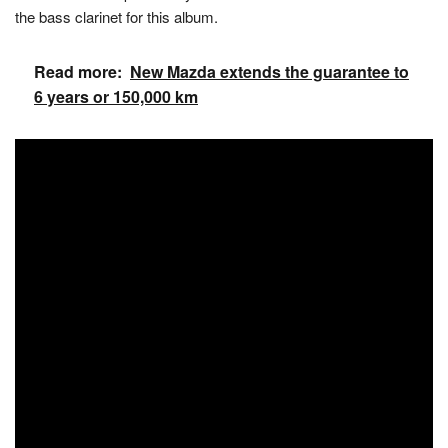
the bass clarinet for this album.
Read more:
New Mazda extends the guarantee to
6 years or 150,000 km