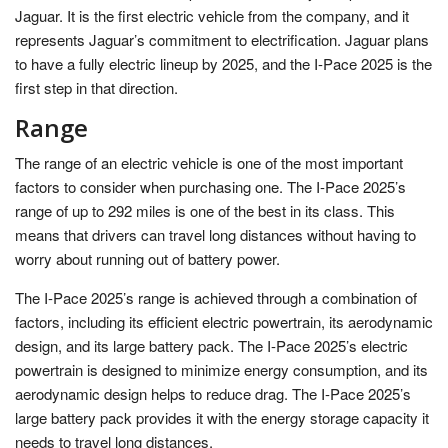
Jaguar. It is the first electric vehicle from the company, and it
represents Jaguar’s commitment to electrification. Jaguar plans
to have a fully electric lineup by 2025, and the I-Pace 2025 is the
first step in that direction.
Range
The range of an electric vehicle is one of the most important
factors to consider when purchasing one. The I-Pace 2025’s
range of up to 292 miles is one of the best in its class. This
means that drivers can travel long distances without having to
worry about running out of battery power.
The I-Pace 2025’s range is achieved through a combination of
factors, including its efficient electric powertrain, its aerodynamic
design, and its large battery pack. The I-Pace 2025’s electric
powertrain is designed to minimize energy consumption, and its
aerodynamic design helps to reduce drag. The I-Pace 2025’s
large battery pack provides it with the energy storage capacity it
needs to travel long distances.