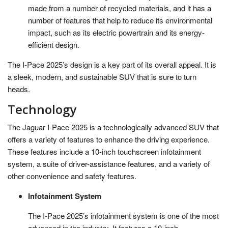
made from a number of recycled materials, and it has a
number of features that help to reduce its environmental
impact, such as its electric powertrain and its energy-
efficient design.
The I-Pace 2025’s design is a key part of its overall appeal. It is
a sleek, modern, and sustainable SUV that is sure to turn
heads.
Technology
The Jaguar I-Pace 2025 is a technologically advanced SUV that
offers a variety of features to enhance the driving experience.
These features include a 10-inch touchscreen infotainment
system, a suite of driver-assistance features, and a variety of
other convenience and safety features.
Infotainment System
The I-Pace 2025’s infotainment system is one of the most
advanced in the industry. It features a 10-inch