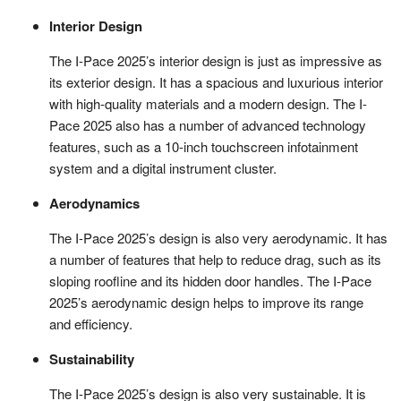
Interior Design
The I-Pace 2025’s interior design is just as impressive as
its exterior design. It has a spacious and luxurious interior
with high-quality materials and a modern design. The I-
Pace 2025 also has a number of advanced technology
features, such as a 10-inch touchscreen infotainment
system and a digital instrument cluster.
Aerodynamics
The I-Pace 2025’s design is also very aerodynamic. It has
a number of features that help to reduce drag, such as its
sloping roofline and its hidden door handles. The I-Pace
2025’s aerodynamic design helps to improve its range
and efficiency.
Sustainability
The I-Pace 2025’s design is also very sustainable. It is