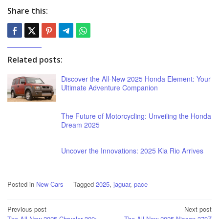
Share this:
Related posts:
Discover the All-New 2025 Honda Element: Your
Ultimate Adventure Companion
The Future of Motorcycling: Unveiling the Honda
Dream 2025
Uncover the Innovations: 2025 Kia Rio Arrives
Posted in
New Cars
Tagged
2025
,
jaguar
,
pace
Post
Previous post
Next post
The All-New 2025 Chrysler 300:
The All-New 2025 Nissan 370Z