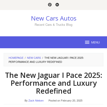
Skip
to
content
New Cars Autos
Recent Cars & Trucks Blog
MENU
HOMEPAGE
/
NEW CARS
/
THE NEW JAGUAR I PACE 2025:
PERFORMANCE AND LUXURY REDEFINED
The New Jaguar I Pace 2025:
Performance and Luxury
Redefined
By
Zack Nielsen
Posted on
February 20, 2025