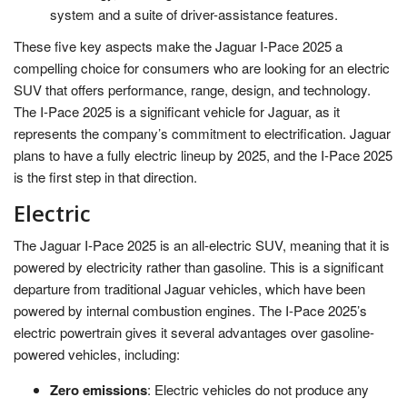
system and a suite of driver-assistance features.
These five key aspects make the Jaguar I-Pace 2025 a
compelling choice for consumers who are looking for an electric
SUV that offers performance, range, design, and technology.
The I-Pace 2025 is a significant vehicle for Jaguar, as it
represents the company’s commitment to electrification. Jaguar
plans to have a fully electric lineup by 2025, and the I-Pace 2025
is the first step in that direction.
Electric
The Jaguar I-Pace 2025 is an all-electric SUV, meaning that it is
powered by electricity rather than gasoline. This is a significant
departure from traditional Jaguar vehicles, which have been
powered by internal combustion engines. The I-Pace 2025’s
electric powertrain gives it several advantages over gasoline-
powered vehicles, including:
Zero emissions
: Electric vehicles do not produce any