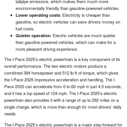
tailpipe emissions, which makes them much more
environmentally friendly than gasoline-powered vehicles.
Lower operating costs
: Electricity is cheaper than
gasoline, so electric vehicles can save drivers money on
fuel costs.
Quieter operation
: Electric vehicles are much quieter
than gasoline-powered vehicles, which can make for a
more pleasant driving experience.
The I-Pace 2025’s electric powertrain is a key component of its
overall performance. The two electric motors produce a
combined 394 horsepower and 512 lb-ft of torque, which gives
the I-Pace 2025 impressive acceleration and handling. The I-
Pace 2025 can accelerate from 0 to 60 mph in just 4.5 seconds,
and it has a top speed of 124 mph. The I-Pace 2025’s electric
powertrain also provides it with a range of up to 292 miles on a
single charge, which is more than enough for most drivers’ daily
needs.
The I-Pace 2025’s electric powertrain is a major step forward for