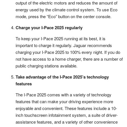
output of the electric motors and reduces the amount of
energy used by the climate control system. To use Eco
mode, press the “Eco” button on the center console.
Charge your I-Pace 2025 regularly
To keep your I-Pace 2025 running at its best, it is
important to charge it regularly. Jaguar recommends
charging your I-Pace 2025 to 100% every night. If you do
not have access to a home charger, there are a number of
public charging stations available.
Take advantage of the I-Pace 2025’s technology
features
The I-Pace 2025 comes with a variety of technology
features that can make your driving experience more
enjoyable and convenient. These features include a 10-
inch touchscreen infotainment system, a suite of driver-
assistance features, and a variety of other convenience