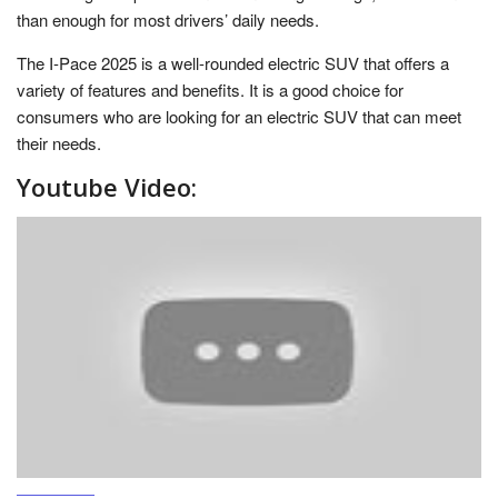
than enough for most drivers’ daily needs.
The I-Pace 2025 is a well-rounded electric SUV that offers a
variety of features and benefits. It is a good choice for
consumers who are looking for an electric SUV that can meet
their needs.
Youtube Video: