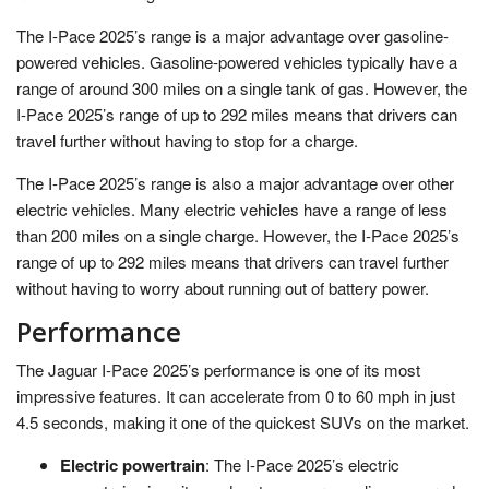
The I-Pace 2025’s range is a major advantage over gasoline-
powered vehicles. Gasoline-powered vehicles typically have a
range of around 300 miles on a single tank of gas. However, the
I-Pace 2025’s range of up to 292 miles means that drivers can
travel further without having to stop for a charge.
The I-Pace 2025’s range is also a major advantage over other
electric vehicles. Many electric vehicles have a range of less
than 200 miles on a single charge. However, the I-Pace 2025’s
range of up to 292 miles means that drivers can travel further
without having to worry about running out of battery power.
Performance
The Jaguar I-Pace 2025’s performance is one of its most
impressive features. It can accelerate from 0 to 60 mph in just
4.5 seconds, making it one of the quickest SUVs on the market.
Electric powertrain
: The I-Pace 2025’s electric