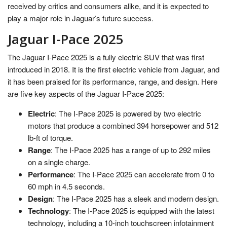
received by critics and consumers alike, and it is expected to
play a major role in Jaguar’s future success.
Jaguar I-Pace 2025
The Jaguar I-Pace 2025 is a fully electric SUV that was first
introduced in 2018. It is the first electric vehicle from Jaguar, and
it has been praised for its performance, range, and design. Here
are five key aspects of the Jaguar I-Pace 2025:
Electric
: The I-Pace 2025 is powered by two electric
motors that produce a combined 394 horsepower and 512
lb-ft of torque.
Range
: The I-Pace 2025 has a range of up to 292 miles
on a single charge.
Performance
: The I-Pace 2025 can accelerate from 0 to
60 mph in 4.5 seconds.
Design
: The I-Pace 2025 has a sleek and modern design.
Technology
: The I-Pace 2025 is equipped with the latest
technology, including a 10-inch touchscreen infotainment