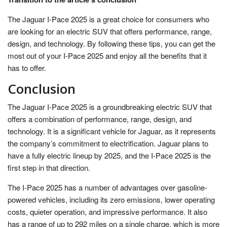
The Jaguar I-Pace 2025 is a great choice for consumers who
are looking for an electric SUV that offers performance, range,
design, and technology. By following these tips, you can get the
most out of your I-Pace 2025 and enjoy all the benefits that it
has to offer.
Conclusion
The Jaguar I-Pace 2025 is a groundbreaking electric SUV that
offers a combination of performance, range, design, and
technology. It is a significant vehicle for Jaguar, as it represents
the company’s commitment to electrification. Jaguar plans to
have a fully electric lineup by 2025, and the I-Pace 2025 is the
first step in that direction.
The I-Pace 2025 has a number of advantages over gasoline-
powered vehicles, including its zero emissions, lower operating
costs, quieter operation, and impressive performance. It also
has a range of up to 292 miles on a single charge, which is more