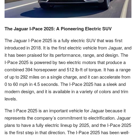
The Jaguar I-Pace 2025: A Pioneering Electric SUV
The Jaguar I-Pace 2025 is a fully electric SUV that was first
introduced in 2018. It is the first electric vehicle from Jaguar, and
it has been praised for its performance, range, and design. The
I-Pace 2025 is powered by two electric motors that produce a
combined 394 horsepower and 512 lb-ft of torque. It has a range
of up to 292 miles on a single charge, and it can accelerate from
0 to 60 mph in 4.5 seconds. The I-Pace 2025 has a sleek and
modern design, and it is available in a variety of colors and trim
levels.
The I-Pace 2025 is an important vehicle for Jaguar because it
represents the company’s commitment to electrification. Jaguar
plans to have a fully electric lineup by 2025, and the I-Pace 2025
is the first step in that direction. The I-Pace 2025 has been well-