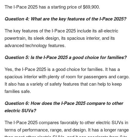
The I-Pace 2025 has a starting price of $69,900.
Question 4: What are the key features of the I-Pace 2025?
The key features of the I-Pace 2025 include its all-electric
powertrain, its sleek design, its spacious interior, and its
advanced technology features.
Question 5: Is the I-Pace 2025 a good choice for families?
Yes, the I-Pace 2025 is a good choice for families. It has a
spacious interior with plenty of room for passengers and cargo.
It also has a variety of safety features that can help to keep
families safe.
Question 6: How does the I-Pace 2025 compare to other
electric SUVs?
The I-Pace 2025 compares favorably to other electric SUVs in
terms of performance, range, and design. It has a longer range
than most other electric SUVs, and it can accelerate from 0 to