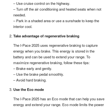
– Use cruise control on the highway.
– Turn off the air conditioning and heated seats when not
needed.
– Park in a shaded area or use a sunshade to keep the
interior cool.
Take advantage of regenerative braking
The I-Pace 2025 uses regenerative braking to capture
energy when you brake. This energy is stored in the
battery and can be used to extend your range. To
maximize regenerative braking, follow these tips:
– Brake early and gently.
– Use the brake pedal smoothly.
– Avoid hard braking.
Use the Eco mode
The I-Pace 2025 has an Eco mode that can help you save
energy and extend your range. Eco mode limits the power