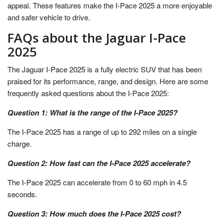
appeal. These features make the I-Pace 2025 a more enjoyable
and safer vehicle to drive.
FAQs about the Jaguar I-Pace
2025
The Jaguar I-Pace 2025 is a fully electric SUV that has been
praised for its performance, range, and design. Here are some
frequently asked questions about the I-Pace 2025:
Question 1: What is the range of the I-Pace 2025?
The I-Pace 2025 has a range of up to 292 miles on a single
charge.
Question 2: How fast can the I-Pace 2025 accelerate?
The I-Pace 2025 can accelerate from 0 to 60 mph in 4.5
seconds.
Question 3: How much does the I-Pace 2025 cost?