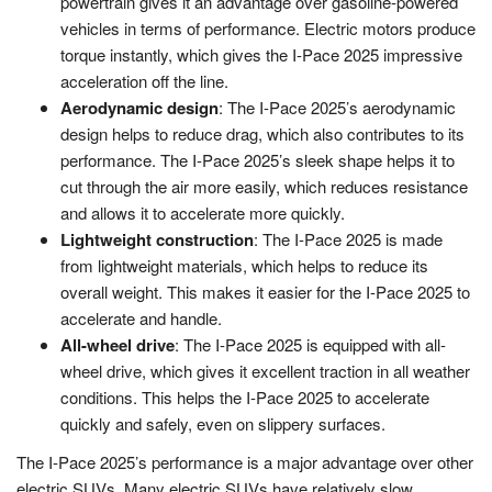
powertrain gives it an advantage over gasoline-powered
vehicles in terms of performance. Electric motors produce
torque instantly, which gives the I-Pace 2025 impressive
acceleration off the line.
Aerodynamic design
: The I-Pace 2025’s aerodynamic
design helps to reduce drag, which also contributes to its
performance. The I-Pace 2025’s sleek shape helps it to
cut through the air more easily, which reduces resistance
and allows it to accelerate more quickly.
Lightweight construction
: The I-Pace 2025 is made
from lightweight materials, which helps to reduce its
overall weight. This makes it easier for the I-Pace 2025 to
accelerate and handle.
All-wheel drive
: The I-Pace 2025 is equipped with all-
wheel drive, which gives it excellent traction in all weather
conditions. This helps the I-Pace 2025 to accelerate
quickly and safely, even on slippery surfaces.
The I-Pace 2025’s performance is a major advantage over other
electric SUVs. Many electric SUVs have relatively slow