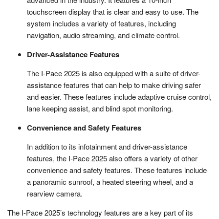
touchscreen display that is clear and easy to use. The
system includes a variety of features, including
navigation, audio streaming, and climate control.
Driver-Assistance Features
The I-Pace 2025 is also equipped with a suite of driver-
assistance features that can help to make driving safer
and easier. These features include adaptive cruise control,
lane keeping assist, and blind spot monitoring.
Convenience and Safety Features
In addition to its infotainment and driver-assistance
features, the I-Pace 2025 also offers a variety of other
convenience and safety features. These features include
a panoramic sunroof, a heated steering wheel, and a
rearview camera.
The I-Pace 2025’s technology features are a key part of its