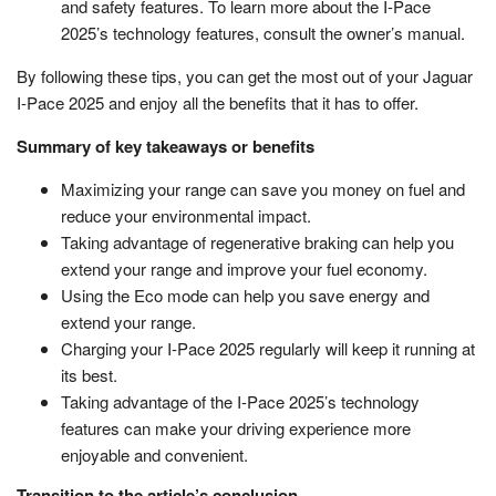
and safety features. To learn more about the I-Pace
2025’s technology features, consult the owner’s manual.
By following these tips, you can get the most out of your Jaguar
I-Pace 2025 and enjoy all the benefits that it has to offer.
Summary of key takeaways or benefits
Maximizing your range can save you money on fuel and
reduce your environmental impact.
Taking advantage of regenerative braking can help you
extend your range and improve your fuel economy.
Using the Eco mode can help you save energy and
extend your range.
Charging your I-Pace 2025 regularly will keep it running at
its best.
Taking advantage of the I-Pace 2025’s technology
features can make your driving experience more
enjoyable and convenient.
Transition to the article’s conclusion