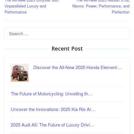
navigation
Unparalleled Luxury and
Nismo: Power, Performance, and
Performance
Perfection
Search
for:
Recent Post
Discover the All-New 2025 Honda Element:…
The Future of Motorcycling: Unveiling th…
Uncover the Innovations: 2025 Kia Rio Ar…
2025 Audi A5: The Future of Luxury Drivi…