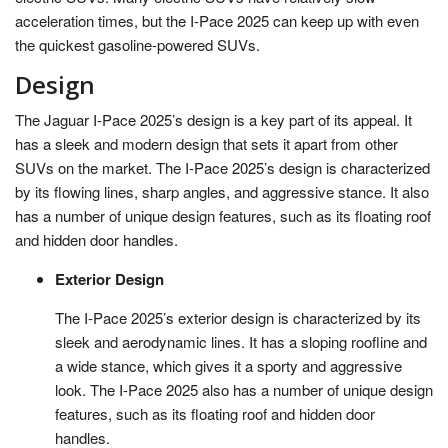
acceleration times, but the I-Pace 2025 can keep up with even
the quickest gasoline-powered SUVs.
Design
The Jaguar I-Pace 2025’s design is a key part of its appeal. It
has a sleek and modern design that sets it apart from other
SUVs on the market. The I-Pace 2025’s design is characterized
by its flowing lines, sharp angles, and aggressive stance. It also
has a number of unique design features, such as its floating roof
and hidden door handles.
Exterior Design
The I-Pace 2025’s exterior design is characterized by its
sleek and aerodynamic lines. It has a sloping roofline and
a wide stance, which gives it a sporty and aggressive
look. The I-Pace 2025 also has a number of unique design
features, such as its floating roof and hidden door
handles.