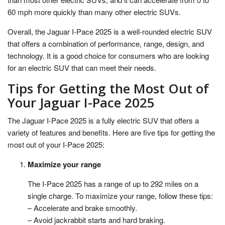
60 mph more quickly than many other electric SUVs.
Overall, the Jaguar I-Pace 2025 is a well-rounded electric SUV
that offers a combination of performance, range, design, and
technology. It is a good choice for consumers who are looking
for an electric SUV that can meet their needs.
Tips for Getting the Most Out of
Your Jaguar I-Pace 2025
The Jaguar I-Pace 2025 is a fully electric SUV that offers a
variety of features and benefits. Here are five tips for getting the
most out of your I-Pace 2025:
Maximize your range
The I-Pace 2025 has a range of up to 292 miles on a
single charge. To maximize your range, follow these tips:
– Accelerate and brake smoothly.
– Avoid jackrabbit starts and hard braking.