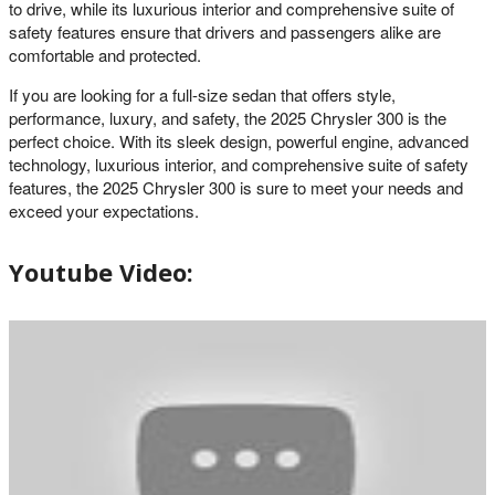
to drive, while its luxurious interior and comprehensive suite of
safety features ensure that drivers and passengers alike are
comfortable and protected.
If you are looking for a full-size sedan that offers style,
performance, luxury, and safety, the 2025 Chrysler 300 is the
perfect choice. With its sleek design, powerful engine, advanced
technology, luxurious interior, and comprehensive suite of safety
features, the 2025 Chrysler 300 is sure to meet your needs and
exceed your expectations.
Youtube Video: