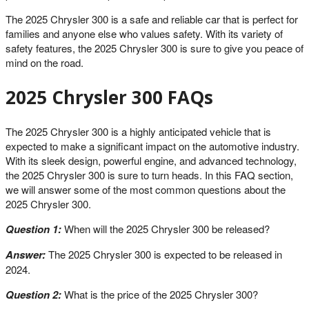
The 2025 Chrysler 300 is a safe and reliable car that is perfect for
families and anyone else who values safety. With its variety of
safety features, the 2025 Chrysler 300 is sure to give you peace of
mind on the road.
2025 Chrysler 300 FAQs
The 2025 Chrysler 300 is a highly anticipated vehicle that is
expected to make a significant impact on the automotive industry.
With its sleek design, powerful engine, and advanced technology,
the 2025 Chrysler 300 is sure to turn heads. In this FAQ section,
we will answer some of the most common questions about the
2025 Chrysler 300.
Question 1:
When will the 2025 Chrysler 300 be released?
Answer:
The 2025 Chrysler 300 is expected to be released in
2024.
Question 2:
What is the price of the 2025 Chrysler 300?