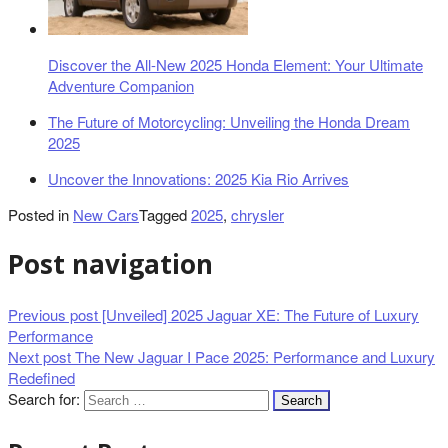
Discover the All-New 2025 Honda Element: Your Ultimate
Adventure Companion
The Future of Motorcycling: Unveiling the Honda Dream
2025
Uncover the Innovations: 2025 Kia Rio Arrives
Posted in
New Cars
Tagged
2025
,
chrysler
Post navigation
Previous post
[Unveiled] 2025 Jaguar XE: The Future of Luxury
Performance
Next post
The New Jaguar I Pace 2025: Performance and Luxury
Redefined
Search for: