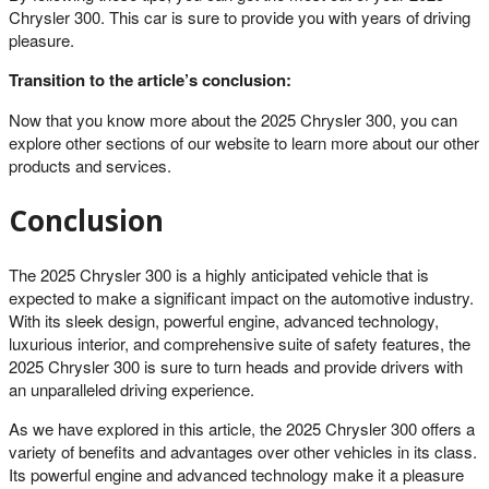
Chrysler 300. This car is sure to provide you with years of driving
pleasure.
Transition to the article’s conclusion:
Now that you know more about the 2025 Chrysler 300, you can
explore other sections of our website to learn more about our other
products and services.
Conclusion
The 2025 Chrysler 300 is a highly anticipated vehicle that is
expected to make a significant impact on the automotive industry.
With its sleek design, powerful engine, advanced technology,
luxurious interior, and comprehensive suite of safety features, the
2025 Chrysler 300 is sure to turn heads and provide drivers with
an unparalleled driving experience.
As we have explored in this article, the 2025 Chrysler 300 offers a
variety of benefits and advantages over other vehicles in its class.
Its powerful engine and advanced technology make it a pleasure