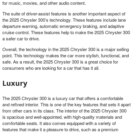
for music, movies, and other audio content.
The suite of driver-assist features is another important aspect of
the 2025 Chrysler 300’s technology. These features include lane
departure warning, automatic emergency braking, and adaptive
cruise control. These features help to make the 2025 Chrysler 300
a safer car to drive.
Overall, the technology in the 2025 Chrysler 300 is a major selling
point. This technology makes the car more stylish, functional, and
safe. As a result, the 2025 Chrysler 300 is a great choice for
consumers who are looking for a car that has it all.
Luxury
The 2025 Chrysler 300 is a luxury car that offers a comfortable
and refined interior. This is one of the key features that sets it apart
from other cars in its class. The interior of the 2025 Chrysler 300
is spacious and well-appointed, with high-quality materials and
comfortable seats. It also comes equipped with a variety of
features that make it a pleasure to drive, such as a premium