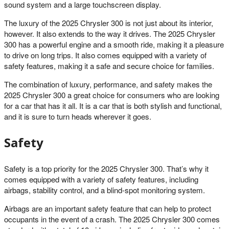
sound system and a large touchscreen display.
The luxury of the 2025 Chrysler 300 is not just about its interior,
however. It also extends to the way it drives. The 2025 Chrysler
300 has a powerful engine and a smooth ride, making it a pleasure
to drive on long trips. It also comes equipped with a variety of
safety features, making it a safe and secure choice for families.
The combination of luxury, performance, and safety makes the
2025 Chrysler 300 a great choice for consumers who are looking
for a car that has it all. It is a car that is both stylish and functional,
and it is sure to turn heads wherever it goes.
Safety
Safety is a top priority for the 2025 Chrysler 300. That’s why it
comes equipped with a variety of safety features, including
airbags, stability control, and a blind-spot monitoring system.
Airbags are an important safety feature that can help to protect
occupants in the event of a crash. The 2025 Chrysler 300 comes