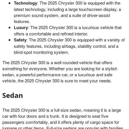
Technology
: The 2025 Chrysler 300 is equipped with the
latest technology, including a large touchscreen display, a
premium sound system, and a suite of driver-assist
features.
Luxury
: The 2025 Chrysler 300 is a luxurious vehicle that
offers a comfortable and refined interior.
Safety
: The 2025 Chrysler 300 is equipped with a variety of
safety features, including airbags, stability control, and a
blind-spot monitoring system.
The 2025 Chrysler 300 is a well-rounded vehicle that offers
something for everyone. Whether you are looking for a stylish
sedan, a powerful performance car, or a luxurious and safe
vehicle, the 2025 Chrysler 300 is sure to meet your needs.
Sedan
The 2025 Chrysler 300 is a full-size sedan, meaning it is a large
car with four doors and a trunk. It is designed to seat five
passengers comfortably, and it offers plenty of cargo space for
luggage or other items. Full-size sedans are popular with families