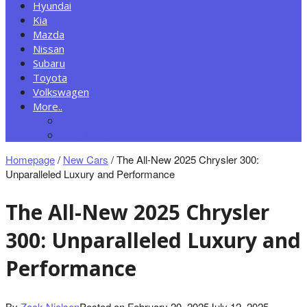
Hyundai
Kia
Mazda
Nissan
Subaru
Toyota
Volkswagen
More..
New Autos
Cars News
Homepage
/
New Cars
/
The All-New 2025 Chrysler 300:
Unparalleled Luxury and Performance
The All-New 2025 Chrysler
300: Unparalleled Luxury and
Performance
By
Zack Nielsen
Posted on
February 20, 2025
July 12, 2025