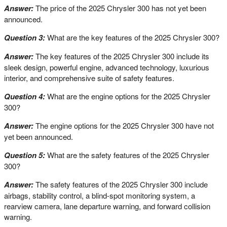
Answer:
The price of the 2025 Chrysler 300 has not yet been
announced.
Question 3:
What are the key features of the 2025 Chrysler 300?
Answer:
The key features of the 2025 Chrysler 300 include its
sleek design, powerful engine, advanced technology, luxurious
interior, and comprehensive suite of safety features.
Question 4:
What are the engine options for the 2025 Chrysler
300?
Answer:
The engine options for the 2025 Chrysler 300 have not
yet been announced.
Question 5:
What are the safety features of the 2025 Chrysler
300?
Answer:
The safety features of the 2025 Chrysler 300 include
airbags, stability control, a blind-spot monitoring system, a
rearview camera, lane departure warning, and forward collision
warning.