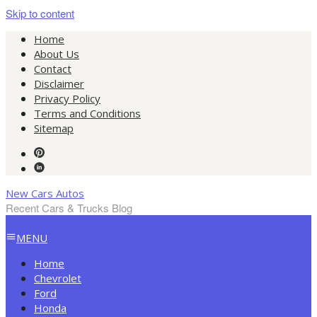
Skip to content
Home
About Us
Contact
Disclaimer
Privacy Policy
Terms and Conditions
Sitemap
New Cars Autos
Recent Cars & Trucks Blog
MENU
Home
Chevrolet
Ford
Honda