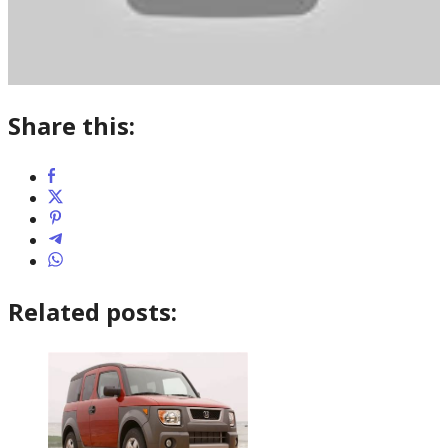
Share this:
Related posts: