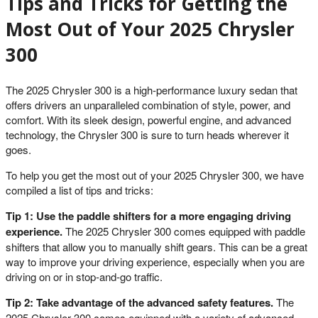
Tips and Tricks for Getting the
Most Out of Your 2025 Chrysler
300
The 2025 Chrysler 300 is a high-performance luxury sedan that
offers drivers an unparalleled combination of style, power, and
comfort. With its sleek design, powerful engine, and advanced
technology, the Chrysler 300 is sure to turn heads wherever it
goes.
To help you get the most out of your 2025 Chrysler 300, we have
compiled a list of tips and tricks:
Tip 1: Use the paddle shifters for a more engaging driving
experience.
The 2025 Chrysler 300 comes equipped with paddle
shifters that allow you to manually shift gears. This can be a great
way to improve your driving experience, especially when you are
driving on or in stop-and-go traffic.
Tip 2: Take advantage of the advanced safety features.
The
2025 Chrysler 300 comes equipped with a variety of advanced