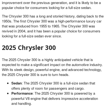
improvement over the previous generation, and it is likely to be a
popular choice for consumers looking for a full-size sedan.
The Chrysler 300 has a long and storied history, dating back to the
1950s. The first Chrysler 300 was a high-performance luxury car
that was produced from 1955 to 1965. The Chrysler 300 was
revived in 2004, and it has been a popular choice for consumers
looking for a full-size sedan ever since.
2025 Chrysler 300
The 2025 Chrysler 300 is a highly anticipated vehicle that is
expected to make a significant impact on the automotive industry.
With its sleek design, powerful engine, and advanced technology,
the 2025 Chrysler 300 is sure to turn heads.
Sedan
: The 2025 Chrysler 300 is a full-size sedan that
offers plenty of room for passengers and cargo.
Performance
: The 2025 Chrysler 300 is powered by a
powerful V8 engine that delivers impressive acceleration
and handling.