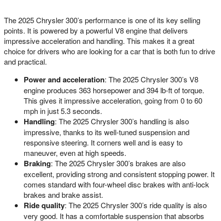
The 2025 Chrysler 300’s performance is one of its key selling
points. It is powered by a powerful V8 engine that delivers
impressive acceleration and handling. This makes it a great
choice for drivers who are looking for a car that is both fun to drive
and practical.
Power and acceleration
: The 2025 Chrysler 300’s V8
engine produces 363 horsepower and 394 lb-ft of torque.
This gives it impressive acceleration, going from 0 to 60
mph in just 5.3 seconds.
Handling
: The 2025 Chrysler 300’s handling is also
impressive, thanks to its well-tuned suspension and
responsive steering. It corners well and is easy to
maneuver, even at high speeds.
Braking
: The 2025 Chrysler 300’s brakes are also
excellent, providing strong and consistent stopping power. It
comes standard with four-wheel disc brakes with anti-lock
brakes and brake assist.
Ride quality
: The 2025 Chrysler 300’s ride quality is also
very good. It has a comfortable suspension that absorbs