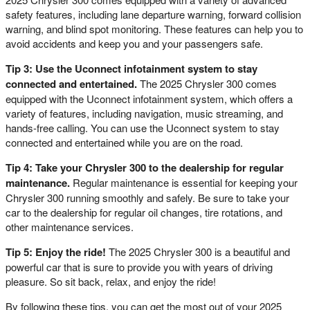
safety features, including lane departure warning, forward collision
warning, and blind spot monitoring. These features can help you to
avoid accidents and keep you and your passengers safe.
Tip 3: Use the Uconnect infotainment system to stay
connected and entertained.
The 2025 Chrysler 300 comes
equipped with the Uconnect infotainment system, which offers a
variety of features, including navigation, music streaming, and
hands-free calling. You can use the Uconnect system to stay
connected and entertained while you are on the road.
Tip 4: Take your Chrysler 300 to the dealership for regular
maintenance.
Regular maintenance is essential for keeping your
Chrysler 300 running smoothly and safely. Be sure to take your
car to the dealership for regular oil changes, tire rotations, and
other maintenance services.
Tip 5: Enjoy the ride!
The 2025 Chrysler 300 is a beautiful and
powerful car that is sure to provide you with years of driving
pleasure. So sit back, relax, and enjoy the ride!
By following these tips, you can get the most out of your 2025