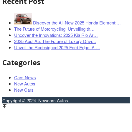
Recent Post
Discover the All-New 2025 Honda Element:…
The Future of Motorcycling: Unveiling th…
Uncover the Innovations: 2025 Kia Rio Ar…
2025 Audi A5: The Future of Luxury Drivi…
Unveil the Redesigned 2025 Ford Edge: A …
Categories
Cars News
New Autos
New Cars
Copyright © 2024. Newcars.Autos