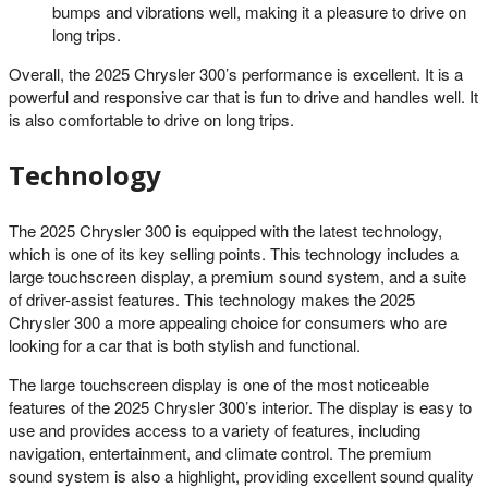
bumps and vibrations well, making it a pleasure to drive on
long trips.
Overall, the 2025 Chrysler 300’s performance is excellent. It is a
powerful and responsive car that is fun to drive and handles well. It
is also comfortable to drive on long trips.
Technology
The 2025 Chrysler 300 is equipped with the latest technology,
which is one of its key selling points. This technology includes a
large touchscreen display, a premium sound system, and a suite
of driver-assist features. This technology makes the 2025
Chrysler 300 a more appealing choice for consumers who are
looking for a car that is both stylish and functional.
The large touchscreen display is one of the most noticeable
features of the 2025 Chrysler 300’s interior. The display is easy to
use and provides access to a variety of features, including
navigation, entertainment, and climate control. The premium
sound system is also a highlight, providing excellent sound quality