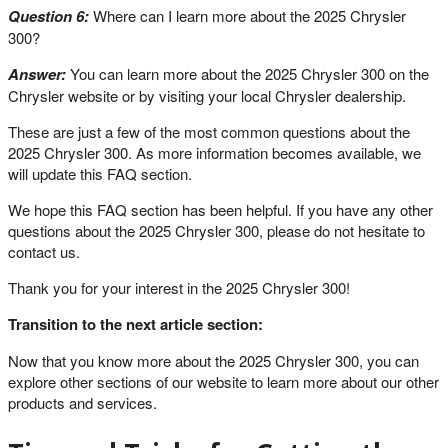
Question 6:
Where can I learn more about the 2025 Chrysler
300?
Answer:
You can learn more about the 2025 Chrysler 300 on the
Chrysler website or by visiting your local Chrysler dealership.
These are just a few of the most common questions about the
2025 Chrysler 300. As more information becomes available, we
will update this FAQ section.
We hope this FAQ section has been helpful. If you have any other
questions about the 2025 Chrysler 300, please do not hesitate to
contact us.
Thank you for your interest in the 2025 Chrysler 300!
Transition to the next article section:
Now that you know more about the 2025 Chrysler 300, you can
explore other sections of our website to learn more about our other
products and services.