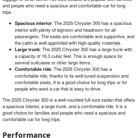
and people who need a spacious and comfortable car for long
trips.
Spacious interior
: The 2025 Chrysler 300 has a spacious
interior with plenty of legroom and headroom for all
passengers. The seats are comfortable and supportive, and
the cabin is well-appointed with high-quality materials.
Large trunk
: The 2025 Chrysler 300 has a large trunk with
a capacity of 16.3 cubic feet. This is enough space for
several suitcases or other large items.
Comfortable ride
: The 2025 Chrysler 300 has a
comfortable ride, thanks to its well-tuned suspension and
comfortable seats. It is a good choice for long trips or for
people who want a car that is easy to drive.
The 2025 Chrysler 300 is a well-rounded full-size sedan that offers
a spacious interior, a large trunk, and a comfortable ride. It is a
good choice for families and people who need a spacious and
comfortable car for long trips.
Performance