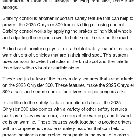
standard with a total of 10 airbags, including front, side, and curtain
airbags.
Stability control is another important safety feature that can help to
prevent the 2025 Chrysler 300 from skidding or losing control.
Stability control works by applying the brakes to individual wheels
and adjusting the engine power to help keep the car on the road.
A blind-spot monitoring system is a helpful safety feature that can
warn drivers of vehicles that are in their blind spot. This system
uses sensors to detect vehicles in the blind spot and then alerts
the driver with a visual or audible signal.
These are just a few of the many safety features that are available
on the 2025 Chrysler 300. These features make the 2025 Chrysler
300 a safe and secure choice for drivers and passengers alike.
In addition to the safety features mentioned above, the 2025
Chrysler 300 also comes with a variety of other safety features,
such as a rearview camera, lane departure warning, and forward
collision warning. These features work together to provide drivers
with a comprehensive suite of safety features that can help to
prevent accidents and protect occupants in the event of a crash.