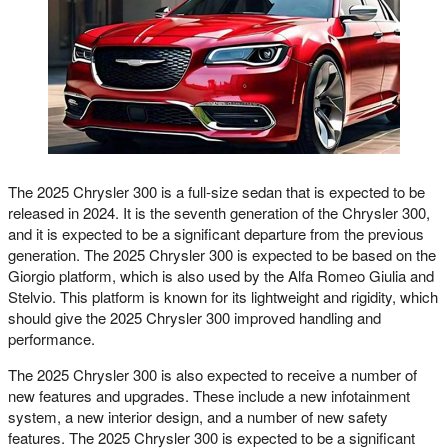
The 2025 Chrysler 300 is a full-size sedan that is expected to be
released in 2024. It is the seventh generation of the Chrysler 300,
and it is expected to be a significant departure from the previous
generation. The 2025 Chrysler 300 is expected to be based on the
Giorgio platform, which is also used by the Alfa Romeo Giulia and
Stelvio. This platform is known for its lightweight and rigidity, which
should give the 2025 Chrysler 300 improved handling and
performance.
The 2025 Chrysler 300 is also expected to receive a number of
new features and upgrades. These include a new infotainment
system, a new interior design, and a number of new safety
features. The 2025 Chrysler 300 is expected to be a significant