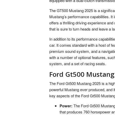
equipped with a dual-clutch transmissio
The GT500 Mustang 2025 is a significant
Mustang’s performance capabilities. It is
offers a thrilling driving experience a
that is sure to turn heads and leave a l
In addition to its performance capabili
car. It comes standard with a host of fea
premium sound system, and a navigati
with a number of optional features, suc
system, and a set of racing seats.
Ford Gt500 Mustang
The Ford Gt500 Mustang 2025 is a highly
powerful Mustang ever produced, and it i
key aspects of the Ford Gt500 Mustang 
Power:
The Ford Gt500 Mustang 
that produces 760 horsepower and