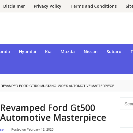
Disclaimer
Privacy Policy
Terms and Conditions
Si
onda
Hyundai
Kia
Mazda
Nissan
Subaru
T
 REVAMPED FORD GT500 MUSTANG: 2025'S AUTOMOTIVE MASTERPIECE
Searc
e Revamped Ford Gt500
for:
 Automotive Masterpiece
lsen
Posted on
February 12, 2025