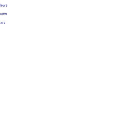
News
utos
ars