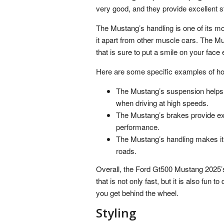
very good, and they provide excellent 
The Mustang’s handling is one of its mos
it apart from other muscle cars. The Mus
that is sure to put a smile on your face
Here are some specific examples of how
The Mustang’s suspension helps t
when driving at high speeds.
The Mustang’s brakes provide exc
performance.
The Mustang’s handling makes it 
roads.
Overall, the Ford Gt500 Mustang 2025’s h
that is not only fast, but it is also fun t
you get behind the wheel.
Styling