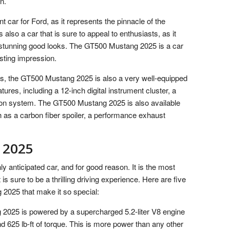
n.
 car for Ford, as it represents the pinnacle of the
 also a car that is sure to appeal to enthusiasts, as it
nd stunning good looks. The GT500 Mustang 2025 is a car
asting impression.
ties, the GT500 Mustang 2025 is also a very well-equipped
tures, including a 12-inch digital instrument cluster, a
on system. The GT500 Mustang 2025 is also available
h as a carbon fiber spoiler, a performance exhaust
 2025
 anticipated car, and for good reason. It is the most
s sure to be a thrilling driving experience. Here are five
2025 that make it so special:
2025 is powered by a supercharged 5.2-liter V8 engine
 625 lb-ft of torque. This is more power than any other