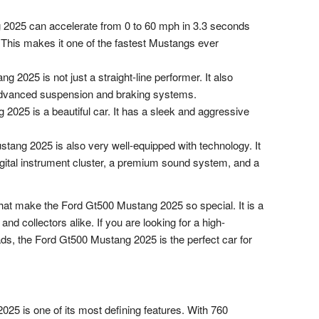
2025 can accelerate from 0 to 60 mph in 3.3 seconds
This makes it one of the fastest Mustangs ever
2025 is not just a straight-line performer. It also
 advanced suspension and braking systems.
025 is a beautiful car. It has a sleek and aggressive
ang 2025 is also very well-equipped with technology. It
gital instrument cluster, a premium sound system, and a
that make the Ford Gt500 Mustang 2025 so special. It is a
and collectors alike. If you are looking for a high-
ads, the Ford Gt500 Mustang 2025 is the perfect car for
25 is one of its most defining features. With 760