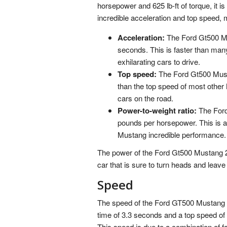
horsepower and 625 lb-ft of torque, it 
incredible acceleration and top speed, m
Acceleration:
The Ford Gt500 Mus
seconds. This is faster than man
exhilarating cars to drive.
Top speed:
The Ford Gt500 Musta
than the top speed of most other
cars on the road.
Power-to-weight ratio:
The Ford
pounds per horsepower. This is an
Mustang incredible performance.
The power of the Ford Gt500 Mustang 202
car that is sure to turn heads and leave
Speed
The speed of the Ford GT500 Mustang 20
time of 3.3 seconds and a top speed of 
This speed is due to a combination of fa