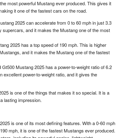
is the most powerful Mustang ever produced. This gives it
aking it one of the fastest cars on the road.
tang 2025 can accelerate from 0 to 60 mph in just 3.3
y supercars, and it makes the Mustang one of the most
ng 2025 has a top speed of 190 mph. This is higher
 Mustangs, and it makes the Mustang one of the fastest
 Gt500 Mustang 2025 has a power-to-weight ratio of 6.2
 excellent power-to-weight ratio, and it gives the
5 is one of the things that makes it so special. It is a
 a lasting impression.
25 is one of its most defining features. With a 0-60 mph
190 mph, it is one of the fastest Mustangs ever produced.
ctors, including its powerful engine, lightweight