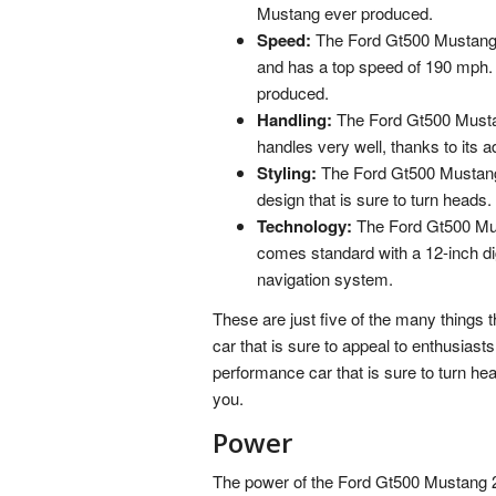
Mustang ever produced.
Speed:
The Ford Gt500 Mustang 
and has a top speed of 190 mph. 
produced.
Handling:
The Ford Gt500 Mustang 
handles very well, thanks to its
Styling:
The Ford Gt500 Mustang 2
design that is sure to turn heads.
Technology:
The Ford Gt500 Must
comes standard with a 12-inch di
navigation system.
These are just five of the many things 
car that is sure to appeal to enthusiasts 
performance car that is sure to turn he
you.
Power
The power of the Ford Gt500 Mustang 20