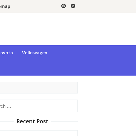
temap
oyota
Volkswagen
h
Recent Post