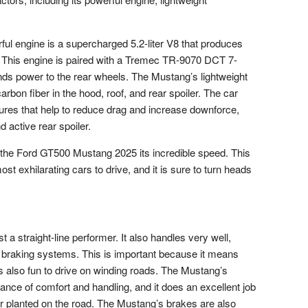
l engine is a supercharged 5.2-liter V8 that produces
. This engine is paired with a Tremec TR-9070 DCT 7-
nds power to the rear wheels. The Mustang’s lightweight
carbon fiber in the hood, roof, and rear spoiler. The car
res that help to reduce drag and increase downforce,
nd active rear spoiler.
 the Ford GT500 Mustang 2025 its incredible speed. This
 exhilarating cars to drive, and it is sure to turn heads
a straight-line performer. It also handles very well,
 braking systems. This is important because it means
t is also fun to drive on winding roads. The Mustang’s
ance of comfort and handling, and it does an excellent job
 planted on the road. The Mustang’s brakes are also