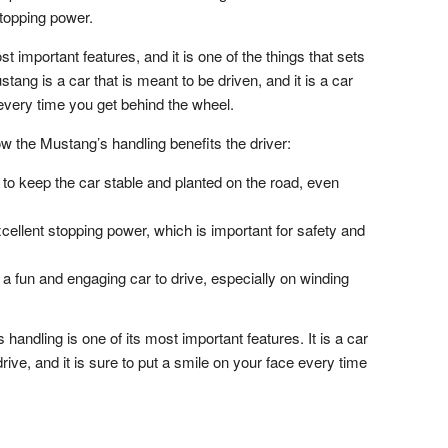
stopping power.
t important features, and it is one of the things that sets
tang is a car that is meant to be driven, and it is a car
 every time you get behind the wheel.
 the Mustang’s handling benefits the driver:
o keep the car stable and planted on the road, even
ellent stopping power, which is important for safety and
a fun and engaging car to drive, especially on winding
andling is one of its most important features. It is a car
o drive, and it is sure to put a smile on your face every time