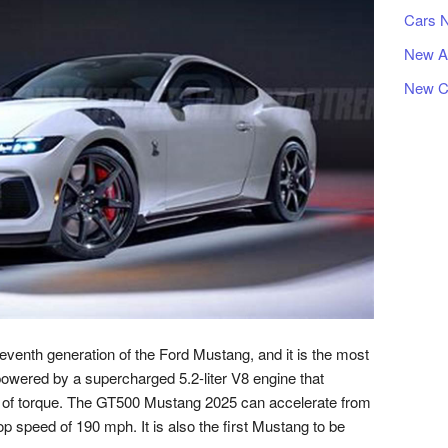
Cars 
New A
New C
enth generation of the Ford Mustang, and it is the most
powered by a supercharged 5.2-liter V8 engine that
 of torque. The GT500 Mustang 2025 can accelerate from
p speed of 190 mph. It is also the first Mustang to be