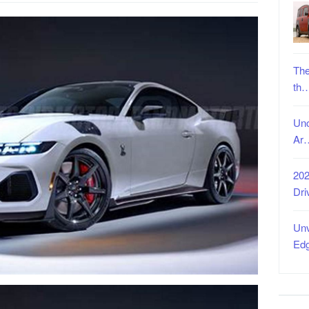
The
th
Unc
Ar
202
Dri
Unv
Ed