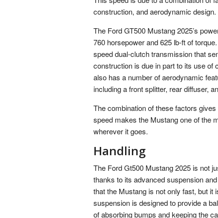
construction, and aerodynamic design.
The Ford GT500 Mustang 2025’s powerfu
760 horsepower and 625 lb-ft of torque
speed dual-clutch transmission that se
construction is due in part to its use of 
also has a number of aerodynamic featu
including a front splitter, rear diffuser, a
The combination of these factors gives
speed makes the Mustang one of the most
wherever it goes.
Handling
The Ford Gt500 Mustang 2025 is not just 
thanks to its advanced suspension and
that the Mustang is not only fast, but i
suspension is designed to provide a bal
of absorbing bumps and keeping the car