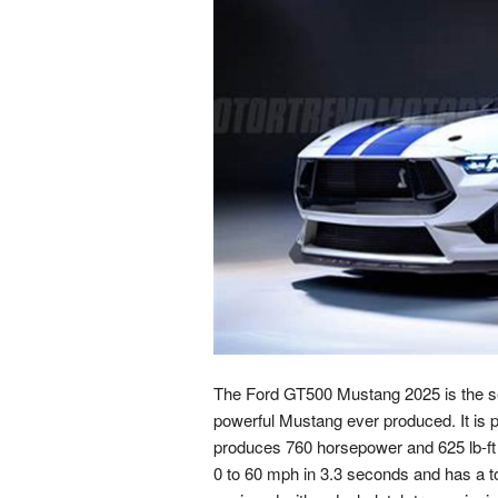
The Ford GT500 Mustang 2025 is the sev
powerful Mustang ever produced. It is 
produces 760 horsepower and 625 lb-ft
0 to 60 mph in 3.3 seconds and has a to