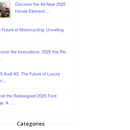
Discover the All-New 2025
Honda Element:…
 Future of Motorcycling: Unveiling
…
over the Innovations: 2025 Kia Rio
…
5 Audi A5: The Future of Luxury
vi…
eil the Redesigned 2025 Ford
ge: A …
Categories