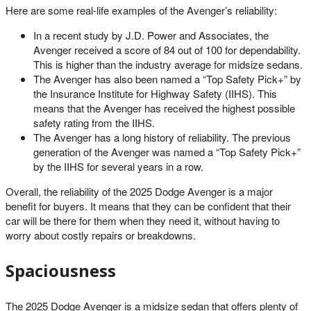
Here are some real-life examples of the Avenger’s reliability:
In a recent study by J.D. Power and Associates, the
Avenger received a score of 84 out of 100 for dependability.
This is higher than the industry average for midsize sedans.
The Avenger has also been named a “Top Safety Pick+” by
the Insurance Institute for Highway Safety (IIHS). This
means that the Avenger has received the highest possible
safety rating from the IIHS.
The Avenger has a long history of reliability. The previous
generation of the Avenger was named a “Top Safety Pick+”
by the IIHS for several years in a row.
Overall, the reliability of the 2025 Dodge Avenger is a major
benefit for buyers. It means that they can be confident that their
car will be there for them when they need it, without having to
worry about costly repairs or breakdowns.
Spaciousness
The 2025 Dodge Avenger is a midsize sedan that offers plenty of