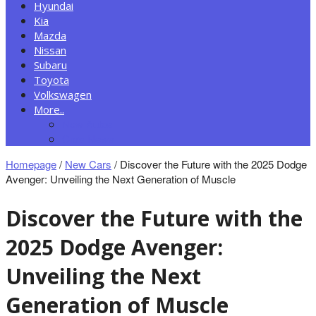
Hyundai
Kia
Mazda
Nissan
Subaru
Toyota
Volkswagen
More..
New Autos
Cars News
Homepage
/
New Cars
/
Discover the Future with the 2025 Dodge
Avenger: Unveiling the Next Generation of Muscle
Discover the Future with the
2025 Dodge Avenger:
Unveiling the Next
Generation of Muscle