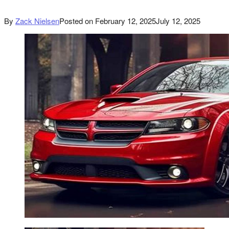
By
Zack Nielsen
Posted on
February 12, 2025
July 12, 2025