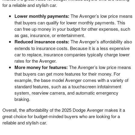
for a reliable and stylish car.
Lower monthly payments:
The Avenger’s low price means
that buyers can qualify for lower monthly payments. This
can free up money in your budget for other expenses, such
as gas, insurance, or entertainment.
Reduced insurance costs:
The Avenger’s affordability also
extends to insurance costs. Because it is a less expensive
car to replace, insurance companies typically charge lower
rates for the Avenger.
More money for features:
The Avenger’s low price means
that buyers can get more features for their money. For
example, the base model Avenger comes with a variety of
standard features, such as a touchscreen infotainment
system, rearview camera, and automatic emergency
braking.
Overall, the affordability of the 2025 Dodge Avenger makes it a
great choice for budget-minded buyers who are looking for a
reliable and stylish car.