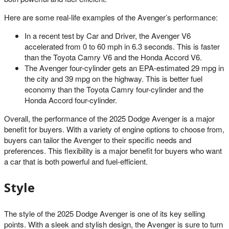
Here are some real-life examples of the Avenger’s performance:
In a recent test by Car and Driver, the Avenger V6
accelerated from 0 to 60 mph in 6.3 seconds. This is faster
than the Toyota Camry V6 and the Honda Accord V6.
The Avenger four-cylinder gets an EPA-estimated 29 mpg in
the city and 39 mpg on the highway. This is better fuel
economy than the Toyota Camry four-cylinder and the
Honda Accord four-cylinder.
Overall, the performance of the 2025 Dodge Avenger is a major
benefit for buyers. With a variety of engine options to choose from,
buyers can tailor the Avenger to their specific needs and
preferences. This flexibility is a major benefit for buyers who want
a car that is both powerful and fuel-efficient.
Style
The style of the 2025 Dodge Avenger is one of its key selling
points. With a sleek and stylish design, the Avenger is sure to turn