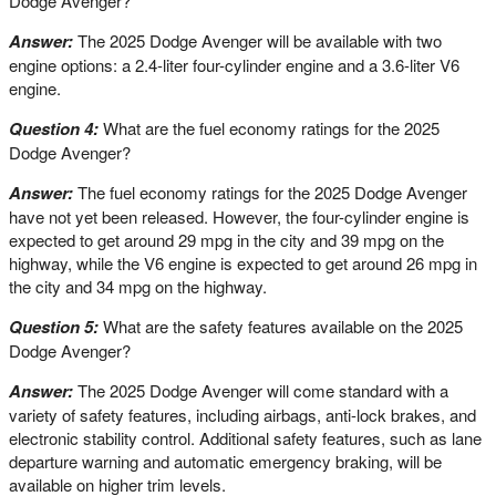
Dodge Avenger?
Answer:
The 2025 Dodge Avenger will be available with two
engine options: a 2.4-liter four-cylinder engine and a 3.6-liter V6
engine.
Question 4:
What are the fuel economy ratings for the 2025
Dodge Avenger?
Answer:
The fuel economy ratings for the 2025 Dodge Avenger
have not yet been released. However, the four-cylinder engine is
expected to get around 29 mpg in the city and 39 mpg on the
highway, while the V6 engine is expected to get around 26 mpg in
the city and 34 mpg on the highway.
Question 5:
What are the safety features available on the 2025
Dodge Avenger?
Answer:
The 2025 Dodge Avenger will come standard with a
variety of safety features, including airbags, anti-lock brakes, and
electronic stability control. Additional safety features, such as lane
departure warning and automatic emergency braking, will be
available on higher trim levels.