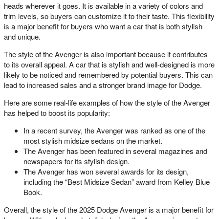
heads wherever it goes. It is available in a variety of colors and
trim levels, so buyers can customize it to their taste. This flexibility
is a major benefit for buyers who want a car that is both stylish
and unique.
The style of the Avenger is also important because it contributes
to its overall appeal. A car that is stylish and well-designed is more
likely to be noticed and remembered by potential buyers. This can
lead to increased sales and a stronger brand image for Dodge.
Here are some real-life examples of how the style of the Avenger
has helped to boost its popularity:
In a recent survey, the Avenger was ranked as one of the
most stylish midsize sedans on the market.
The Avenger has been featured in several magazines and
newspapers for its stylish design.
The Avenger has won several awards for its design,
including the “Best Midsize Sedan” award from Kelley Blue
Book.
Overall, the style of the 2025 Dodge Avenger is a major benefit for