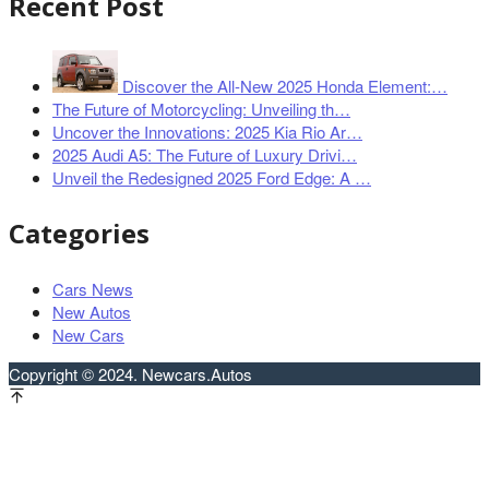
Recent Post
Discover the All-New 2025 Honda Element:…
The Future of Motorcycling: Unveiling th…
Uncover the Innovations: 2025 Kia Rio Ar…
2025 Audi A5: The Future of Luxury Drivi…
Unveil the Redesigned 2025 Ford Edge: A …
Categories
Cars News
New Autos
New Cars
Copyright © 2024. Newcars.Autos