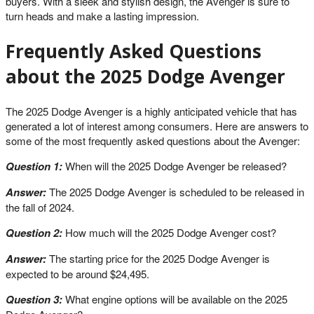
buyers. With a sleek and stylish design, the Avenger is sure to
turn heads and make a lasting impression.
Frequently Asked Questions
about the 2025 Dodge Avenger
The 2025 Dodge Avenger is a highly anticipated vehicle that has
generated a lot of interest among consumers. Here are answers to
some of the most frequently asked questions about the Avenger:
Question 1:
When will the 2025 Dodge Avenger be released?
Answer:
The 2025 Dodge Avenger is scheduled to be released in
the fall of 2024.
Question 2:
How much will the 2025 Dodge Avenger cost?
Answer:
The starting price for the 2025 Dodge Avenger is
expected to be around $24,495.
Question 3:
What engine options will be available on the 2025