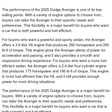
The performance of the 2025 Dodge Avenger is one of its key
selling points. With a variety of engine options to choose from,
buyers can tailor the Avenger to their specific needs and
preferences. This flexibility is a major benefit for buyers who want
a car that is both powerful and fuel-efficient.
For buyers who want a powerful and sporty sedan, the Avenger
offers a 3.6-liter V6 engine that produces 292 horsepower and 260
lb-ft of torque. This engine gives the Avenger plenty of power for
acceleration and passing, and it also provides a smooth and
responsive driving experience. For buyers who want a more fuel-
efficient sedan, the Avenger offers a 2.4-liter four-cylinder engine
that produces 173 horsepower and 166 lb-ft of torque. This engine
is more fuel-efficient than the V6, and it still provides enough
power for most driving situations.
The performance of the 2025 Dodge Avenger is a major benefit for
buyers. With a variety of engine options to choose from, buyers
can tailor the Avenger to their specific needs and preferences.
This flexibility is a major benefit for buyers who want a car that is
both powerful and fuel-efficient.