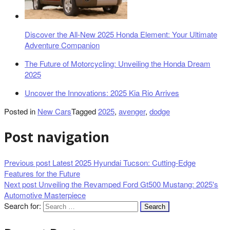
Discover the All-New 2025 Honda Element: Your Ultimate
Adventure Companion
The Future of Motorcycling: Unveiling the Honda Dream
2025
Uncover the Innovations: 2025 Kia Rio Arrives
Posted in
New Cars
Tagged
2025
,
avenger
,
dodge
Post navigation
Previous post
Latest 2025 Hyundai Tucson: Cutting-Edge
Features for the Future
Next post
Unveiling the Revamped Ford Gt500 Mustang: 2025's
Automotive Masterpiece
Search for: