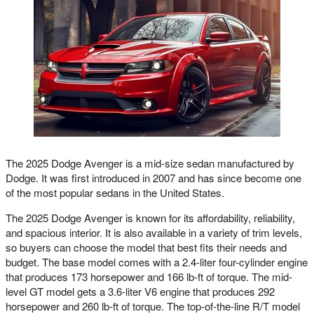
The 2025 Dodge Avenger is a mid-size sedan manufactured by
Dodge. It was first introduced in 2007 and has since become one
of the most popular sedans in the United States.
The 2025 Dodge Avenger is known for its affordability, reliability,
and spacious interior. It is also available in a variety of trim levels,
so buyers can choose the model that best fits their needs and
budget. The base model comes with a 2.4-liter four-cylinder engine
that produces 173 horsepower and 166 lb-ft of torque. The mid-
level GT model gets a 3.6-liter V6 engine that produces 292
horsepower and 260 lb-ft of torque. The top-of-the-line R/T model