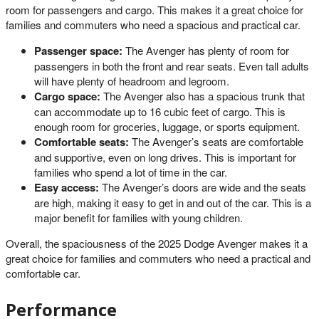
room for passengers and cargo. This makes it a great choice for
families and commuters who need a spacious and practical car.
Passenger space:
The Avenger has plenty of room for
passengers in both the front and rear seats. Even tall adults
will have plenty of headroom and legroom.
Cargo space:
The Avenger also has a spacious trunk that
can accommodate up to 16 cubic feet of cargo. This is
enough room for groceries, luggage, or sports equipment.
Comfortable seats:
The Avenger’s seats are comfortable
and supportive, even on long drives. This is important for
families who spend a lot of time in the car.
Easy access:
The Avenger’s doors are wide and the seats
are high, making it easy to get in and out of the car. This is a
major benefit for families with young children.
Overall, the spaciousness of the 2025 Dodge Avenger makes it a
great choice for families and commuters who need a practical and
comfortable car.
Performance