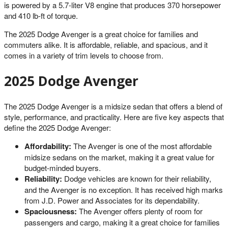
is powered by a 5.7-liter V8 engine that produces 370 horsepower
and 410 lb-ft of torque.
The 2025 Dodge Avenger is a great choice for families and
commuters alike. It is affordable, reliable, and spacious, and it
comes in a variety of trim levels to choose from.
2025 Dodge Avenger
The 2025 Dodge Avenger is a midsize sedan that offers a blend of
style, performance, and practicality. Here are five key aspects that
define the 2025 Dodge Avenger:
Affordability:
The Avenger is one of the most affordable
midsize sedans on the market, making it a great value for
budget-minded buyers.
Reliability:
Dodge vehicles are known for their reliability,
and the Avenger is no exception. It has received high marks
from J.D. Power and Associates for its dependability.
Spaciousness:
The Avenger offers plenty of room for
passengers and cargo, making it a great choice for families