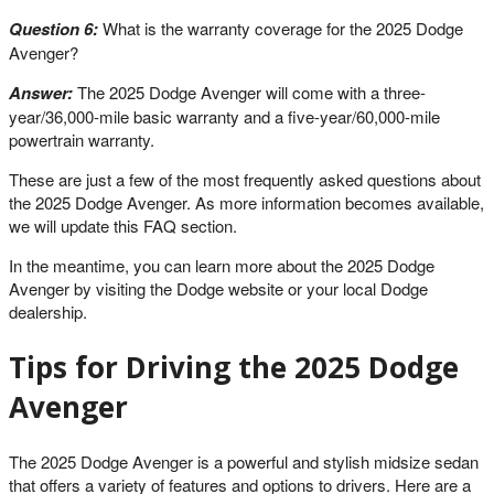
Question 6:
What is the warranty coverage for the 2025 Dodge
Avenger?
Answer:
The 2025 Dodge Avenger will come with a three-
year/36,000-mile basic warranty and a five-year/60,000-mile
powertrain warranty.
These are just a few of the most frequently asked questions about
the 2025 Dodge Avenger. As more information becomes available,
we will update this FAQ section.
In the meantime, you can learn more about the 2025 Dodge
Avenger by visiting the Dodge website or your local Dodge
dealership.
Tips for Driving the 2025 Dodge
Avenger
The 2025 Dodge Avenger is a powerful and stylish midsize sedan
that offers a variety of features and options to drivers. Here are a