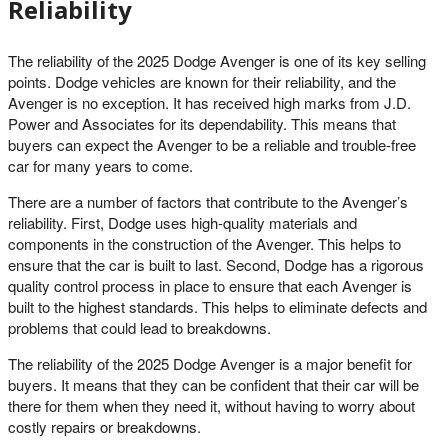
Reliability
The reliability of the 2025 Dodge Avenger is one of its key selling
points. Dodge vehicles are known for their reliability, and the
Avenger is no exception. It has received high marks from J.D.
Power and Associates for its dependability. This means that
buyers can expect the Avenger to be a reliable and trouble-free
car for many years to come.
There are a number of factors that contribute to the Avenger’s
reliability. First, Dodge uses high-quality materials and
components in the construction of the Avenger. This helps to
ensure that the car is built to last. Second, Dodge has a rigorous
quality control process in place to ensure that each Avenger is
built to the highest standards. This helps to eliminate defects and
problems that could lead to breakdowns.
The reliability of the 2025 Dodge Avenger is a major benefit for
buyers. It means that they can be confident that their car will be
there for them when they need it, without having to worry about
costly repairs or breakdowns.