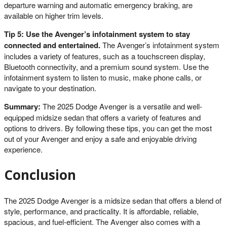
departure warning and automatic emergency braking, are
available on higher trim levels.
Tip 5: Use the Avenger’s infotainment system to stay
connected and entertained.
The Avenger’s infotainment system
includes a variety of features, such as a touchscreen display,
Bluetooth connectivity, and a premium sound system. Use the
infotainment system to listen to music, make phone calls, or
navigate to your destination.
Summary:
The 2025 Dodge Avenger is a versatile and well-
equipped midsize sedan that offers a variety of features and
options to drivers. By following these tips, you can get the most
out of your Avenger and enjoy a safe and enjoyable driving
experience.
Conclusion
The 2025 Dodge Avenger is a midsize sedan that offers a blend of
style, performance, and practicality. It is affordable, reliable,
spacious, and fuel-efficient. The Avenger also comes with a