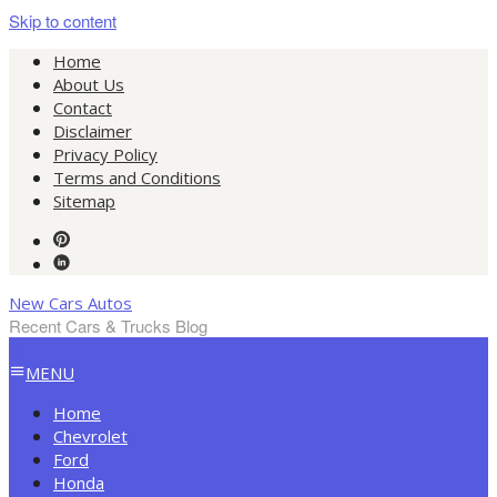
Skip to content
Home
About Us
Contact
Disclaimer
Privacy Policy
Terms and Conditions
Sitemap
New Cars Autos
Recent Cars & Trucks Blog
MENU
Home
Chevrolet
Ford
Honda