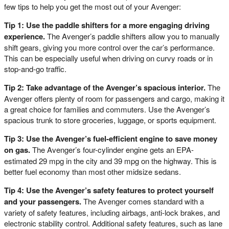
few tips to help you get the most out of your Avenger:
Tip 1: Use the paddle shifters for a more engaging driving
experience.
The Avenger’s paddle shifters allow you to manually
shift gears, giving you more control over the car’s performance.
This can be especially useful when driving on curvy roads or in
stop-and-go traffic.
Tip 2: Take advantage of the Avenger’s spacious interior.
The
Avenger offers plenty of room for passengers and cargo, making it
a great choice for families and commuters. Use the Avenger’s
spacious trunk to store groceries, luggage, or sports equipment.
Tip 3: Use the Avenger’s fuel-efficient engine to save money
on gas.
The Avenger’s four-cylinder engine gets an EPA-
estimated 29 mpg in the city and 39 mpg on the highway. This is
better fuel economy than most other midsize sedans.
Tip 4: Use the Avenger’s safety features to protect yourself
and your passengers.
The Avenger comes standard with a
variety of safety features, including airbags, anti-lock brakes, and
electronic stability control. Additional safety features, such as lane