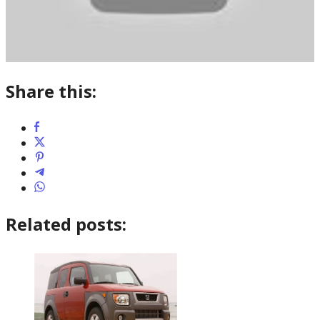
Share this:
Related posts: