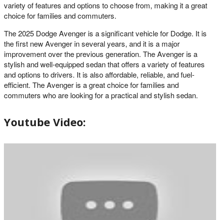
variety of features and options to choose from, making it a great
choice for families and commuters.
The 2025 Dodge Avenger is a significant vehicle for Dodge. It is
the first new Avenger in several years, and it is a major
improvement over the previous generation. The Avenger is a
stylish and well-equipped sedan that offers a variety of features
and options to drivers. It is also affordable, reliable, and fuel-
efficient. The Avenger is a great choice for families and
commuters who are looking for a practical and stylish sedan.
Youtube Video: