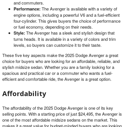
and commuters.
Performance:
The Avenger is available with a variety of
engine options, including a powerful V6 and a fuel-efficient
four-cylinder. This gives buyers the choice of performance
or fuel economy, depending on their needs.
Style:
The Avenger has a sleek and stylish design that
turns heads. It is available in a variety of colors and trim
levels, so buyers can customize it to their taste.
These five key aspects make the 2025 Dodge Avenger a great
choice for buyers who are looking for an affordable, reliable, and
stylish midsize sedan. Whether you are a family looking for a
spacious and practical car or a commuter who wants a fuel-
efficient and comfortable ride, the Avenger is a great option.
Affordability
The affordability of the 2025 Dodge Avenger is one of its key
selling points. With a starting price of just $24,495, the Avenger is
one of the most affordable midsize sedans on the market. This
makes it a great value for budget-minded buyers who are looking