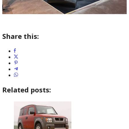
Share this:
Related posts: