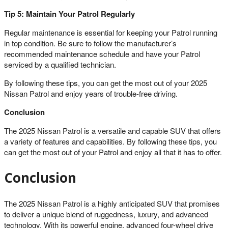
Tip 5: Maintain Your Patrol Regularly
Regular maintenance is essential for keeping your Patrol running
in top condition. Be sure to follow the manufacturer’s
recommended maintenance schedule and have your Patrol
serviced by a qualified technician.
By following these tips, you can get the most out of your 2025
Nissan Patrol and enjoy years of trouble-free driving.
Conclusion
The 2025 Nissan Patrol is a versatile and capable SUV that offers
a variety of features and capabilities. By following these tips, you
can get the most out of your Patrol and enjoy all that it has to offer.
Conclusion
The 2025 Nissan Patrol is a highly anticipated SUV that promises
to deliver a unique blend of ruggedness, luxury, and advanced
technology. With its powerful engine, advanced four-wheel drive