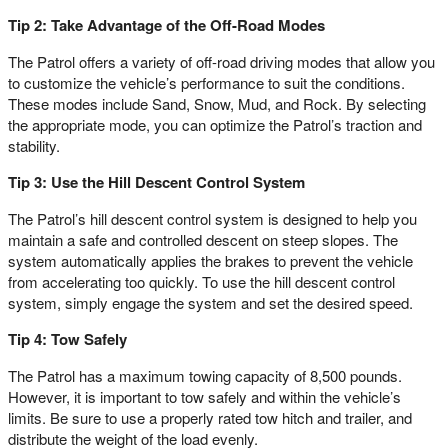
Tip 2: Take Advantage of the Off-Road Modes
The Patrol offers a variety of off-road driving modes that allow you
to customize the vehicle’s performance to suit the conditions.
These modes include Sand, Snow, Mud, and Rock. By selecting
the appropriate mode, you can optimize the Patrol’s traction and
stability.
Tip 3: Use the Hill Descent Control System
The Patrol’s hill descent control system is designed to help you
maintain a safe and controlled descent on steep slopes. The
system automatically applies the brakes to prevent the vehicle
from accelerating too quickly. To use the hill descent control
system, simply engage the system and set the desired speed.
Tip 4: Tow Safely
The Patrol has a maximum towing capacity of 8,500 pounds.
However, it is important to tow safely and within the vehicle’s
limits. Be sure to use a properly rated tow hitch and trailer, and
distribute the weight of the load evenly.