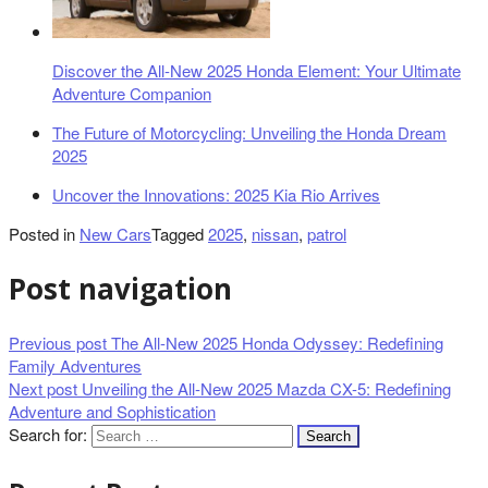
Discover the All-New 2025 Honda Element: Your Ultimate
Adventure Companion
The Future of Motorcycling: Unveiling the Honda Dream
2025
Uncover the Innovations: 2025 Kia Rio Arrives
Posted in
New Cars
Tagged
2025
,
nissan
,
patrol
Post navigation
Previous post
The All-New 2025 Honda Odyssey: Redefining
Family Adventures
Next post
Unveiling the All-New 2025 Mazda CX-5: Redefining
Adventure and Sophistication
Search for: