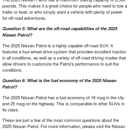
pounds. This makes it a great choice for people who need to tow a
trailer or boat, or who simply want a vehicle with plenty of power
for off-road adventures.
Question 5: What are the off-road capabilities of the 2025
Nissan Patrol?
The 2025 Nissan Patrol is a highly capable off-road SUV. It
features a four-wheel drive system that provides excellent traction
in all conditions, as well as a variety of off-road driving modes that
allow drivers to customize the Patrol’s performance to suit the
conditions.
Question 6: What is the fuel economy of the 2025 Nissan
Patrol?
The 2025 Nissan Patrol has a fuel economy of 18 mpg in the city
and 25 mpg on the highway. This is comparable to other SUVs in
its class.
These are just a few of the most common questions about the
2025 Nissan Patrol. For more information, please visit the Nissan