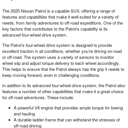
The 2025 Nissan Patrol is a capable SUV, offering a range of
features and capabilities that make it well-suited for a variety of
needs, from family adventures to off-road expeditions. One of the
key factors that contributes to the Patrol’s capability is its
advanced four-wheel drive system.
The Patrol’s four-wheel drive system is designed to provide
excellent traction in all conditions, whether you’re driving on-road
or off-road. The system uses a variety of sensors to monitor
wheel slip and adjust torque delivery to each wheel accordingly.
This helps to ensure that the Patrol always has the grip it needs to
keep moving forward, even in challenging conditions.
In addition to its advanced four-wheel drive system, the Patrol also
features a number of other capabilities that make it a great choice
for off-road adventures. These include:
A powerful V6 engine that provides ample torque for towing
and hauling
A durable ladder frame that can withstand the stresses of
off-road driving