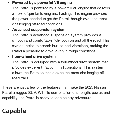
Powered by a powerful V6 engine
The Patrol is powered by a powerful V6 engine that delivers
ample torque for towing and hauling. This engine provides
the power needed to get the Patrol through even the most
challenging off-road conditions.
Advanced suspension system
The Patrol’s advanced suspension system provides a
smooth and comfortable ride, both on and off the road. This
system helps to absorb bumps and vibrations, making the
Patrol a pleasure to drive, even in rough conditions.
Four-wheel drive system
The Patrol is equipped with a four-wheel drive system that
provides excellent traction in all conditions. This system
allows the Patrol to tackle even the most challenging off-
road trails.
These are just a few of the features that make the 2025 Nissan
Patrol a rugged SUV. With its combination of strength, power, and
capability, the Patrol is ready to take on any adventure.
Capable