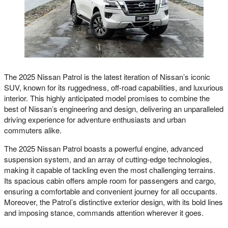
The 2025 Nissan Patrol is the latest iteration of Nissan’s iconic
SUV, known for its ruggedness, off-road capabilities, and luxurious
interior. This highly anticipated model promises to combine the
best of Nissan’s engineering and design, delivering an unparalleled
driving experience for adventure enthusiasts and urban
commuters alike.
The 2025 Nissan Patrol boasts a powerful engine, advanced
suspension system, and an array of cutting-edge technologies,
making it capable of tackling even the most challenging terrains.
Its spacious cabin offers ample room for passengers and cargo,
ensuring a comfortable and convenient journey for all occupants.
Moreover, the Patrol’s distinctive exterior design, with its bold lines
and imposing stance, commands attention wherever it goes.