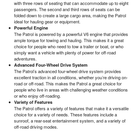
with three rows of seating that can accommodate up to eight
passengers. The second and third rows of seats can be
folded down to create a large cargo area, making the Patrol
ideal for hauling gear or equipment.
Powerful Engine
The Patrol is powered by a powerful V6 engine that provides
ample torque for towing and hauling. This makes it a great
choice for people who need to tow a trailer or boat, or who
simply want a vehicle with plenty of power for off-road
adventures.
Advanced Four-Wheel Drive System
The Patrol’s advanced four-wheel drive system provides
excellent traction in all conditions, whether you’re driving on-
road or off-road. This makes the Patrol a great choice for
people who live in areas with challenging weather conditions
or who enjoy off-roading.
Variety of Features
The Patrol offers a variety of features that make it a versatile
choice for a variety of needs. These features include a
sunroof, a rear-seat entertainment system, and a variety of
off-road driving modes.