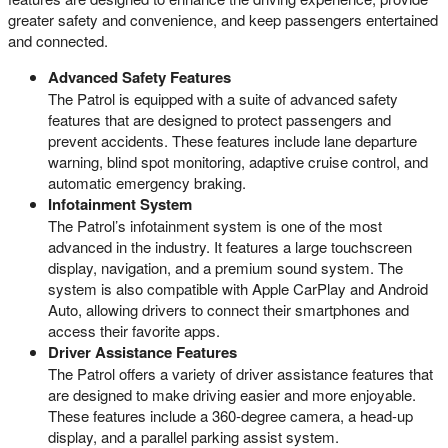
greater safety and convenience, and keep passengers entertained
and connected.
Advanced Safety Features
The Patrol is equipped with a suite of advanced safety
features that are designed to protect passengers and
prevent accidents. These features include lane departure
warning, blind spot monitoring, adaptive cruise control, and
automatic emergency braking.
Infotainment System
The Patrol’s infotainment system is one of the most
advanced in the industry. It features a large touchscreen
display, navigation, and a premium sound system. The
system is also compatible with Apple CarPlay and Android
Auto, allowing drivers to connect their smartphones and
access their favorite apps.
Driver Assistance Features
The Patrol offers a variety of driver assistance features that
are designed to make driving easier and more enjoyable.
These features include a 360-degree camera, a head-up
display, and a parallel parking assist system.