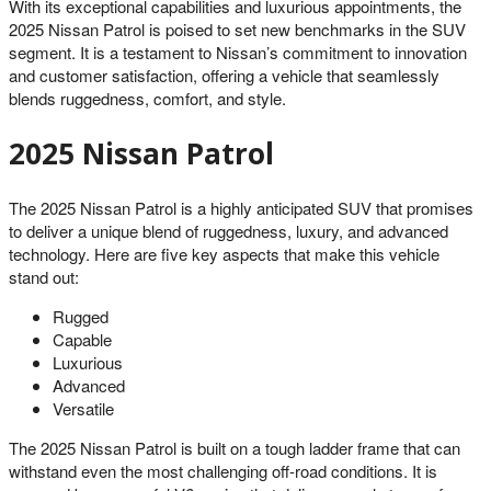
With its exceptional capabilities and luxurious appointments, the
2025 Nissan Patrol is poised to set new benchmarks in the SUV
segment. It is a testament to Nissan’s commitment to innovation
and customer satisfaction, offering a vehicle that seamlessly
blends ruggedness, comfort, and style.
2025 Nissan Patrol
The 2025 Nissan Patrol is a highly anticipated SUV that promises
to deliver a unique blend of ruggedness, luxury, and advanced
technology. Here are five key aspects that make this vehicle
stand out:
Rugged
Capable
Luxurious
Advanced
Versatile
The 2025 Nissan Patrol is built on a tough ladder frame that can
withstand even the most challenging off-road conditions. It is