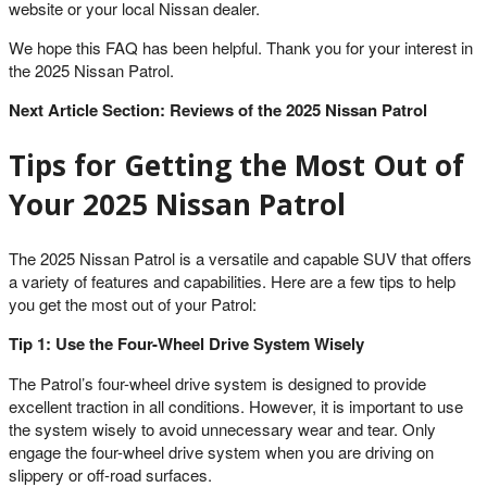
website or your local Nissan dealer.
We hope this FAQ has been helpful. Thank you for your interest in
the 2025 Nissan Patrol.
Next Article Section: Reviews of the 2025 Nissan Patrol
Tips for Getting the Most Out of
Your 2025 Nissan Patrol
The 2025 Nissan Patrol is a versatile and capable SUV that offers
a variety of features and capabilities. Here are a few tips to help
you get the most out of your Patrol:
Tip 1: Use the Four-Wheel Drive System Wisely
The Patrol’s four-wheel drive system is designed to provide
excellent traction in all conditions. However, it is important to use
the system wisely to avoid unnecessary wear and tear. Only
engage the four-wheel drive system when you are driving on
slippery or off-road surfaces.