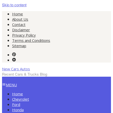
Skip to content
Home
About Us
Contact
Disclaimer
Privacy Policy
Terms and Conditions
Sitemap
New Cars Autos
Recent Cars & Trucks Blog
MENU
Home
Chevrolet
Ford
Honda