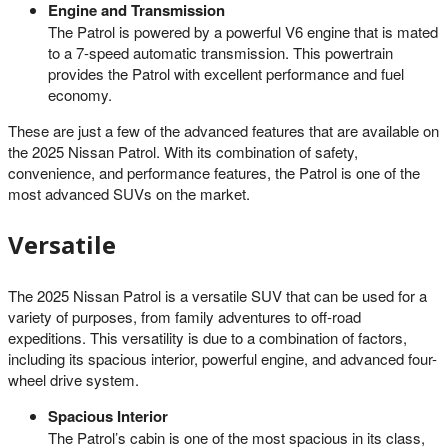
Engine and Transmission
The Patrol is powered by a powerful V6 engine that is mated
to a 7-speed automatic transmission. This powertrain
provides the Patrol with excellent performance and fuel
economy.
These are just a few of the advanced features that are available on
the 2025 Nissan Patrol. With its combination of safety,
convenience, and performance features, the Patrol is one of the
most advanced SUVs on the market.
Versatile
The 2025 Nissan Patrol is a versatile SUV that can be used for a
variety of purposes, from family adventures to off-road
expeditions. This versatility is due to a combination of factors,
including its spacious interior, powerful engine, and advanced four-
wheel drive system.
Spacious Interior
The Patrol’s cabin is one of the most spacious in its class,