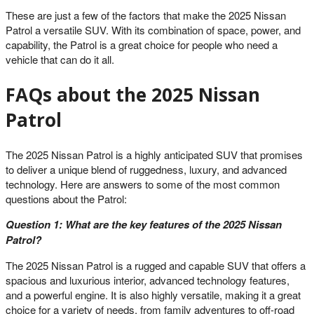
These are just a few of the factors that make the 2025 Nissan
Patrol a versatile SUV. With its combination of space, power, and
capability, the Patrol is a great choice for people who need a
vehicle that can do it all.
FAQs about the 2025 Nissan
Patrol
The 2025 Nissan Patrol is a highly anticipated SUV that promises
to deliver a unique blend of ruggedness, luxury, and advanced
technology. Here are answers to some of the most common
questions about the Patrol:
Question 1: What are the key features of the 2025 Nissan
Patrol?
The 2025 Nissan Patrol is a rugged and capable SUV that offers a
spacious and luxurious interior, advanced technology features,
and a powerful engine. It is also highly versatile, making it a great
choice for a variety of needs, from family adventures to off-road