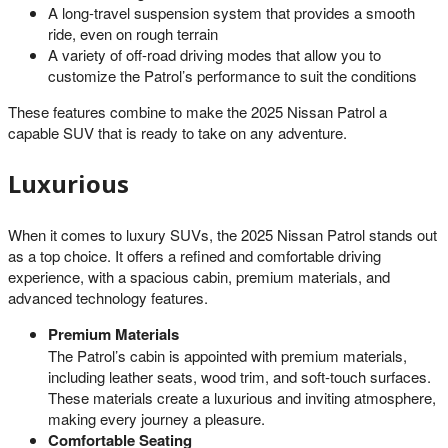
A long-travel suspension system that provides a smooth
ride, even on rough terrain
A variety of off-road driving modes that allow you to
customize the Patrol’s performance to suit the conditions
These features combine to make the 2025 Nissan Patrol a
capable SUV that is ready to take on any adventure.
Luxurious
When it comes to luxury SUVs, the 2025 Nissan Patrol stands out
as a top choice. It offers a refined and comfortable driving
experience, with a spacious cabin, premium materials, and
advanced technology features.
Premium Materials
The Patrol’s cabin is appointed with premium materials,
including leather seats, wood trim, and soft-touch surfaces.
These materials create a luxurious and inviting atmosphere,
making every journey a pleasure.
Comfortable Seating