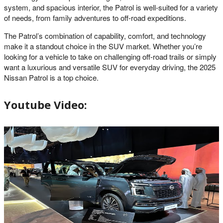
system, and spacious interior, the Patrol is well-suited for a variety
of needs, from family adventures to off-road expeditions.
The Patrol’s combination of capability, comfort, and technology
make it a standout choice in the SUV market. Whether you’re
looking for a vehicle to take on challenging off-road trails or simply
want a luxurious and versatile SUV for everyday driving, the 2025
Nissan Patrol is a top choice.
Youtube Video: