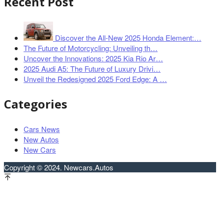
Recent Post
Discover the All-New 2025 Honda Element:…
The Future of Motorcycling: Unveiling th…
Uncover the Innovations: 2025 Kia Rio Ar…
2025 Audi A5: The Future of Luxury Drivi…
Unveil the Redesigned 2025 Ford Edge: A …
Categories
Cars News
New Autos
New Cars
Copyright © 2024. Newcars.Autos