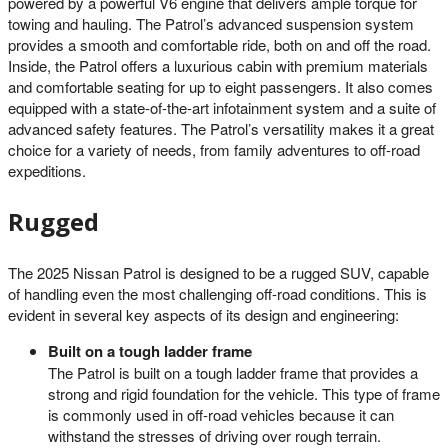
powered by a powerful V6 engine that delivers ample torque for
towing and hauling. The Patrol’s advanced suspension system
provides a smooth and comfortable ride, both on and off the road.
Inside, the Patrol offers a luxurious cabin with premium materials
and comfortable seating for up to eight passengers. It also comes
equipped with a state-of-the-art infotainment system and a suite of
advanced safety features. The Patrol’s versatility makes it a great
choice for a variety of needs, from family adventures to off-road
expeditions.
Rugged
The 2025 Nissan Patrol is designed to be a rugged SUV, capable
of handling even the most challenging off-road conditions. This is
evident in several key aspects of its design and engineering:
Built on a tough ladder frame
The Patrol is built on a tough ladder frame that provides a
strong and rigid foundation for the vehicle. This type of frame
is commonly used in off-road vehicles because it can
withstand the stresses of driving over rough terrain.