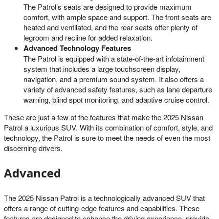
The Patrol’s seats are designed to provide maximum
comfort, with ample space and support. The front seats are
heated and ventilated, and the rear seats offer plenty of
legroom and recline for added relaxation.
Advanced Technology Features
The Patrol is equipped with a state-of-the-art infotainment
system that includes a large touchscreen display,
navigation, and a premium sound system. It also offers a
variety of advanced safety features, such as lane departure
warning, blind spot monitoring, and adaptive cruise control.
These are just a few of the features that make the 2025 Nissan
Patrol a luxurious SUV. With its combination of comfort, style, and
technology, the Patrol is sure to meet the needs of even the most
discerning drivers.
Advanced
The 2025 Nissan Patrol is a technologically advanced SUV that
offers a range of cutting-edge features and capabilities. These
features are designed to enhance the driving experience, provide