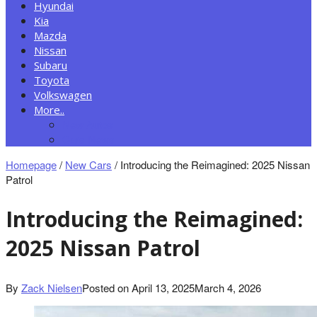
Hyundai
Kia
Mazda
Nissan
Subaru
Toyota
Volkswagen
More..
New Autos
Cars News
Homepage
/
New Cars
/
Introducing the Reimagined: 2025 Nissan
Patrol
Introducing the Reimagined:
2025 Nissan Patrol
By
Zack Nielsen
Posted on
April 13, 2025
March 4, 2026