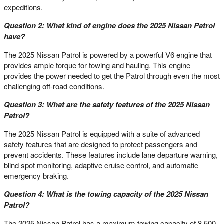
expeditions.
Question 2: What kind of engine does the 2025 Nissan Patrol
have?
The 2025 Nissan Patrol is powered by a powerful V6 engine that
provides ample torque for towing and hauling. This engine
provides the power needed to get the Patrol through even the most
challenging off-road conditions.
Question 3: What are the safety features of the 2025 Nissan
Patrol?
The 2025 Nissan Patrol is equipped with a suite of advanced
safety features that are designed to protect passengers and
prevent accidents. These features include lane departure warning,
blind spot monitoring, adaptive cruise control, and automatic
emergency braking.
Question 4: What is the towing capacity of the 2025 Nissan
Patrol?
The 2025 Nissan Patrol has a maximum towing capacity of 8,500