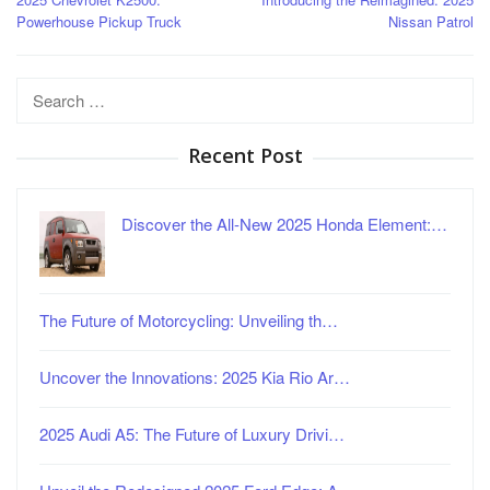
navigation
Powerhouse Pickup Truck
Nissan Patrol
Search
for:
Recent Post
Discover the All-New 2025 Honda Element:…
The Future of Motorcycling: Unveiling th…
Uncover the Innovations: 2025 Kia Rio Ar…
2025 Audi A5: The Future of Luxury Drivi…