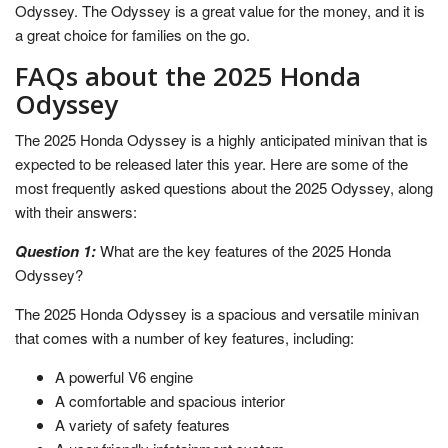
Odyssey. The Odyssey is a great value for the money, and it is
a great choice for families on the go.
FAQs about the 2025 Honda
Odyssey
The 2025 Honda Odyssey is a highly anticipated minivan that is
expected to be released later this year. Here are some of the
most frequently asked questions about the 2025 Odyssey, along
with their answers:
Question 1:
What are the key features of the 2025 Honda
Odyssey?
The 2025 Honda Odyssey is a spacious and versatile minivan
that comes with a number of key features, including:
A powerful V6 engine
A comfortable and spacious interior
A variety of safety features