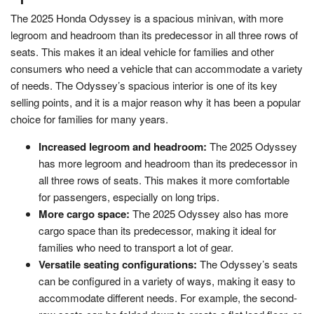
The 2025 Honda Odyssey is a spacious minivan, with more
legroom and headroom than its predecessor in all three rows of
seats. This makes it an ideal vehicle for families and other
consumers who need a vehicle that can accommodate a variety
of needs. The Odyssey’s spacious interior is one of its key
selling points, and it is a major reason why it has been a popular
choice for families for many years.
Increased legroom and headroom:
The 2025 Odyssey
has more legroom and headroom than its predecessor in
all three rows of seats. This makes it more comfortable
for passengers, especially on long trips.
More cargo space:
The 2025 Odyssey also has more
cargo space than its predecessor, making it ideal for
families who need to transport a lot of gear.
Versatile seating configurations:
The Odyssey’s seats
can be configured in a variety of ways, making it easy to
accommodate different needs. For example, the second-