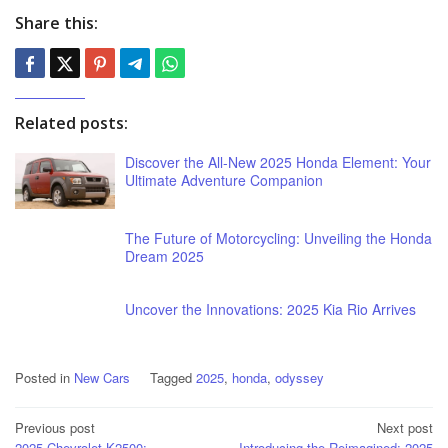
Share this:
Related posts:
Discover the All-New 2025 Honda Element: Your
Ultimate Adventure Companion
The Future of Motorcycling: Unveiling the Honda
Dream 2025
Uncover the Innovations: 2025 Kia Rio Arrives
Posted in
New Cars
Tagged
2025
,
honda
,
odyssey
Post
Previous post
Next post
2025 Chevrolet K2500:
Introducing the Reimagined: 2025