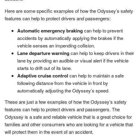
Here are some specific examples of how the Odyssey’s safety
features can help to protect drivers and passengers:
Automatic emergency braking
can help to prevent
accidents by automatically applying the brakes if the
vehicle senses an impending collision.
Lane departure warning
can help to keep drivers in their
lane by providing an audible or visual alert if the vehicle
starts to drift out of its lane.
Adaptive cruise control
can help to maintain a safe
following distance from the vehicle in front by
automatically adjusting the Odyssey’s speed.
These are just a few examples of how the Odyssey’s safety
features can help to protect drivers and passengers. The
Odyssey is a safe and reliable vehicle that is a great choice for
families and other consumers who are looking for a vehicle that
will protect them in the event of an accident.