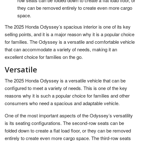
row seats can be folded down to create a flat load floor, or
they can be removed entirely to create even more cargo
space.
The 2025 Honda Odyssey’s spacious interior is one of its key
selling points, and it is a major reason why it is a popular choice
for families. The Odyssey is a versatile and comfortable vehicle
that can accommodate a variety of needs, making it an
excellent choice for families on the go.
Versatile
The 2025 Honda Odyssey is a versatile vehicle that can be
configured to meet a variety of needs. This is one of the key
reasons why it is such a popular choice for families and other
consumers who need a spacious and adaptable vehicle.
One of the most important aspects of the Odyssey’s versatility
is its seating configurations. The second-row seats can be
folded down to create a flat load floor, or they can be removed
entirely to create even more cargo space. The third-row seats