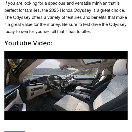
If you are looking for a spacious and versatile minivan that is
perfect for families, the 2025 Honda Odyssey is a great choice.
The Odyssey offers a variety of features and benefits that make
it a great value for the money. Be sure to test drive the Odyssey
today to see for yourself all that it has to offer.
Youtube Video: