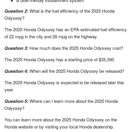
A user-friendly infotainment system
Question 2:
What is the fuel efficiency of the 2025 Honda
Odyssey?
The 2025 Honda Odyssey has an EPA-estimated fuel efficiency
of 22 mpg in the city and 28 mpg on the highway.
Question 3:
How much does the 2025 Honda Odyssey cost?
The 2025 Honda Odyssey has a starting price of $35,390.
Question 4:
When will the 2025 Honda Odyssey be released?
The 2025 Honda Odyssey is expected to be released later this
year.
Question 5:
Where can I learn more about the 2025 Honda
Odyssey?
You can learn more about the 2025 Honda Odyssey on the
Honda website or by visiting your local Honda dealership.