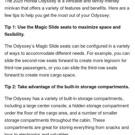
The 2025 Honda Odyssey is a versatile and family-friendly
minivan that offers a variety of features and benefits. Here are a
few tips to help you get the most out of your Odyssey:
Tip 1: Use the Magic Slide seats to maximize space and
flexibility.
The Odyssey’s Magic Slide seats can be configured in a variety
of ways to accommodate different needs. For example, you can
slide the second-row seats forward to create more legroom for
third-row passengers, or you can slide the third-row seats
forward to create more cargo space.
Tip 2: Take advantage of the built-in storage compartments.
The Odyssey has a variety of built-in storage compartments,
including a large center console, a hidden storage compartment
under the floor of the cargo area, and a number of smaller
storage compartments throughout the cabin. These
compartments are great for storing everything from snacks and
toys to electronics and valuables.