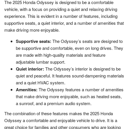
The 2025 Honda Odyssey is designed to be a comfortable
vehicle, with a focus on providing a quiet and relaxing driving
experience. This is evident in a number of features, including
supportive seats, a quiet interior, and a number of amenities that
make driving more enjoyable.
Supportive seats:
The Odyssey’s seats are designed to
be supportive and comfortable, even on long drives. They
are made with high-quality materials and feature
adjustable lumbar support.
Quiet interior:
The Odyssey’s interior is designed to be
quiet and peaceful. It features sound-dampening materials
and a quiet HVAC system.
Amenities:
The Odyssey features a number of amenities
that make driving more enjoyable, such as heated seats,
a sunroof, and a premium audio system.
The combination of these features makes the 2025 Honda
Odyssey a comfortable and enjoyable vehicle to drive. It is a
great choice for families and other consumers who are looking