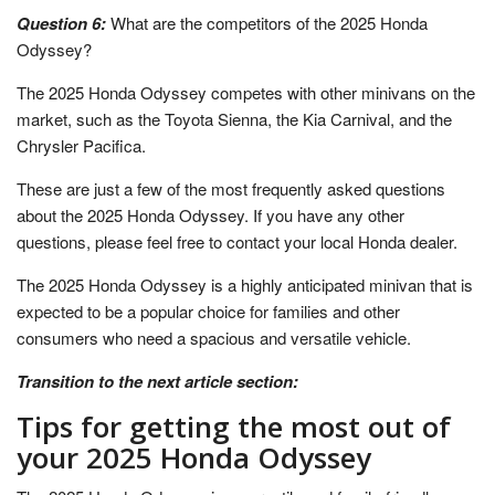
Question 6:
What are the competitors of the 2025 Honda
Odyssey?
The 2025 Honda Odyssey competes with other minivans on the
market, such as the Toyota Sienna, the Kia Carnival, and the
Chrysler Pacifica.
These are just a few of the most frequently asked questions
about the 2025 Honda Odyssey. If you have any other
questions, please feel free to contact your local Honda dealer.
The 2025 Honda Odyssey is a highly anticipated minivan that is
expected to be a popular choice for families and other
consumers who need a spacious and versatile vehicle.
Transition to the next article section:
Tips for getting the most out of
your 2025 Honda Odyssey