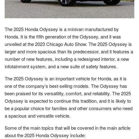
The 2025 Honda Odyssey is a minivan manufactured by
Honda. It is the fifth generation of the Odyssey, and it was
unveiled at the 2023 Chicago Auto Show. The 2025 Odyssey is
larger and more spacious than its predecessor, and it features a
number of new features, including a redesigned interior, a new
infotainment system, and a new suite of safety features.
The 2025 Odyssey is an important vehicle for Honda, as it is
one of the company’s best-selling models. The Odyssey has
been praised for its versatility, comfort, and reliability. The 2025
Odyssey is expected to continue this tradition, and it is likely to
be a popular choice for families and other consumers who need
a spacious and versatile vehicle.
Some of the main topics that will be covered in the main article
about the 2025 Honda Odyssey include: