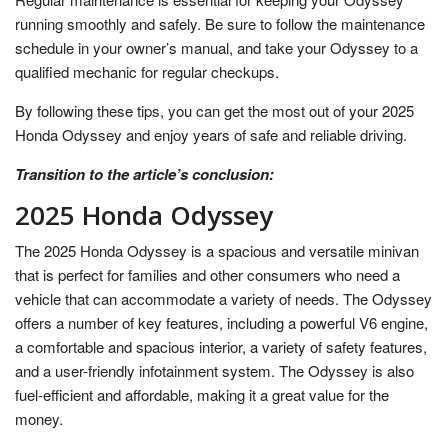
running smoothly and safely. Be sure to follow the maintenance
schedule in your owner’s manual, and take your Odyssey to a
qualified mechanic for regular checkups.
By following these tips, you can get the most out of your 2025
Honda Odyssey and enjoy years of safe and reliable driving.
Transition to the article’s conclusion:
2025 Honda Odyssey
The 2025 Honda Odyssey is a spacious and versatile minivan
that is perfect for families and other consumers who need a
vehicle that can accommodate a variety of needs. The Odyssey
offers a number of key features, including a powerful V6 engine,
a comfortable and spacious interior, a variety of safety features,
and a user-friendly infotainment system. The Odyssey is also
fuel-efficient and affordable, making it a great value for the
money.