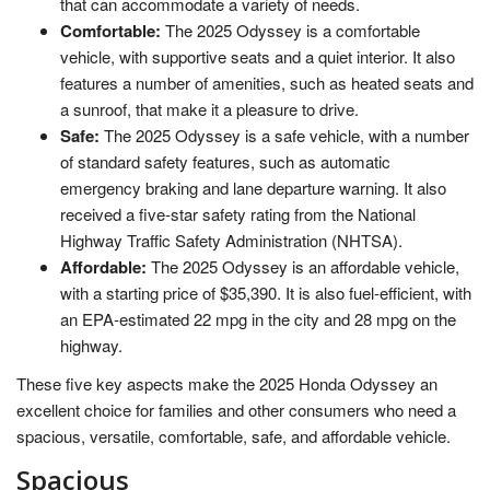
that can accommodate a variety of needs.
Comfortable:
The 2025 Odyssey is a comfortable
vehicle, with supportive seats and a quiet interior. It also
features a number of amenities, such as heated seats and
a sunroof, that make it a pleasure to drive.
Safe:
The 2025 Odyssey is a safe vehicle, with a number
of standard safety features, such as automatic
emergency braking and lane departure warning. It also
received a five-star safety rating from the National
Highway Traffic Safety Administration (NHTSA).
Affordable:
The 2025 Odyssey is an affordable vehicle,
with a starting price of $35,390. It is also fuel-efficient, with
an EPA-estimated 22 mpg in the city and 28 mpg on the
highway.
These five key aspects make the 2025 Honda Odyssey an
excellent choice for families and other consumers who need a
spacious, versatile, comfortable, safe, and affordable vehicle.
Spacious