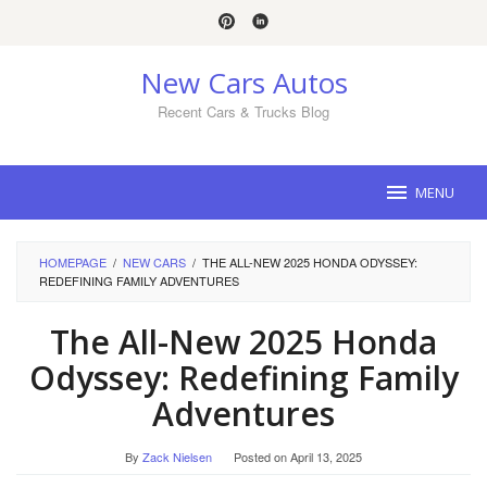
Skip
to
content
New Cars Autos
Recent Cars & Trucks Blog
MENU
HOMEPAGE
/
NEW CARS
/
THE ALL-NEW 2025 HONDA ODYSSEY:
REDEFINING FAMILY ADVENTURES
The All-New 2025 Honda
Odyssey: Redefining Family
Adventures
By
Zack Nielsen
Posted on
April 13, 2025