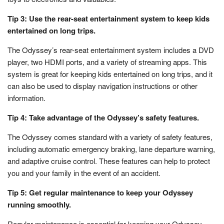
Tip 3: Use the rear-seat entertainment system to keep kids
entertained on long trips.
The Odyssey’s rear-seat entertainment system includes a DVD
player, two HDMI ports, and a variety of streaming apps. This
system is great for keeping kids entertained on long trips, and it
can also be used to display navigation instructions or other
information.
Tip 4: Take advantage of the Odyssey’s safety features.
The Odyssey comes standard with a variety of safety features,
including automatic emergency braking, lane departure warning,
and adaptive cruise control. These features can help to protect
you and your family in the event of an accident.
Tip 5: Get regular maintenance to keep your Odyssey
running smoothly.
Regular maintenance is essential for keeping your Odyssey