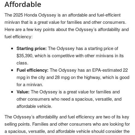
Affordable
The 2025 Honda Odyssey is an affordable and fuel-efficient
minivan that is a great value for families and other consumers.
Here are a few key points about the Odyssey’s affordability and
fuel efficiency:
Starting price:
The Odyssey has a starting price of
$35,390, which is competitive with other minivans in its
class.
Fuel efficiency:
The Odyssey has an EPA-estimated 22
mpg in the city and 28 mpg on the highway, which is good
for a minivan.
Value:
The Odyssey is a great value for families and
other consumers who need a spacious, versatile, and
affordable vehicle.
The Odyssey’s affordability and fuel efficiency are two of its key
selling points. Families and other consumers who are looking for
a spacious, versatile, and affordable vehicle should consider the