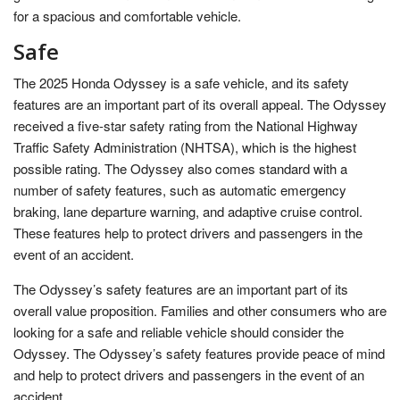
for a spacious and comfortable vehicle.
Safe
The 2025 Honda Odyssey is a safe vehicle, and its safety
features are an important part of its overall appeal. The Odyssey
received a five-star safety rating from the National Highway
Traffic Safety Administration (NHTSA), which is the highest
possible rating. The Odyssey also comes standard with a
number of safety features, such as automatic emergency
braking, lane departure warning, and adaptive cruise control.
These features help to protect drivers and passengers in the
event of an accident.
The Odyssey’s safety features are an important part of its
overall value proposition. Families and other consumers who are
looking for a safe and reliable vehicle should consider the
Odyssey. The Odyssey’s safety features provide peace of mind
and help to protect drivers and passengers in the event of an
accident.