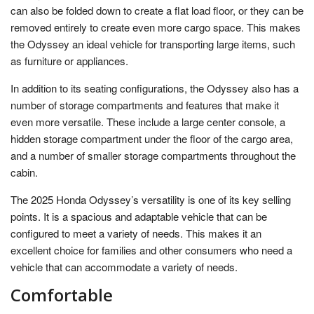
can also be folded down to create a flat load floor, or they can be
removed entirely to create even more cargo space. This makes
the Odyssey an ideal vehicle for transporting large items, such
as furniture or appliances.
In addition to its seating configurations, the Odyssey also has a
number of storage compartments and features that make it
even more versatile. These include a large center console, a
hidden storage compartment under the floor of the cargo area,
and a number of smaller storage compartments throughout the
cabin.
The 2025 Honda Odyssey’s versatility is one of its key selling
points. It is a spacious and adaptable vehicle that can be
configured to meet a variety of needs. This makes it an
excellent choice for families and other consumers who need a
vehicle that can accommodate a variety of needs.
Comfortable