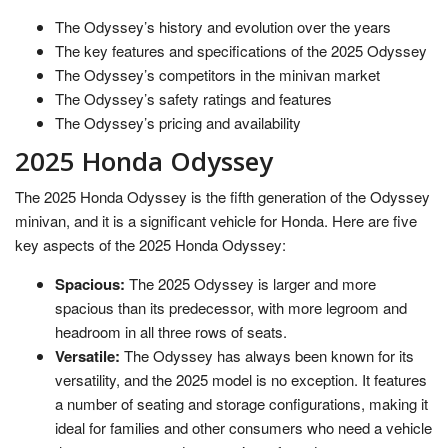
The Odyssey’s history and evolution over the years
The key features and specifications of the 2025 Odyssey
The Odyssey’s competitors in the minivan market
The Odyssey’s safety ratings and features
The Odyssey’s pricing and availability
2025 Honda Odyssey
The 2025 Honda Odyssey is the fifth generation of the Odyssey
minivan, and it is a significant vehicle for Honda. Here are five
key aspects of the 2025 Honda Odyssey:
Spacious:
The 2025 Odyssey is larger and more
spacious than its predecessor, with more legroom and
headroom in all three rows of seats.
Versatile:
The Odyssey has always been known for its
versatility, and the 2025 model is no exception. It features
a number of seating and storage configurations, making it
ideal for families and other consumers who need a vehicle