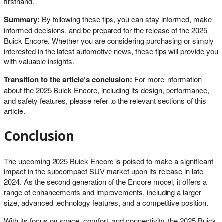
firsthand.
Summary:
By following these tips, you can stay informed, make
informed decisions, and be prepared for the release of the 2025
Buick Encore. Whether you are considering purchasing or simply
interested in the latest automotive news, these tips will provide you
with valuable insights.
Transition to the article’s conclusion:
For more information
about the 2025 Buick Encore, including its design, performance,
and safety features, please refer to the relevant sections of this
article.
Conclusion
The upcoming 2025 Buick Encore is poised to make a significant
impact in the subcompact SUV market upon its release in late
2024. As the second generation of the Encore model, it offers a
range of enhancements and improvements, including a larger
size, advanced technology features, and a competitive position.
With its focus on space, comfort, and connectivity, the 2025 Buick