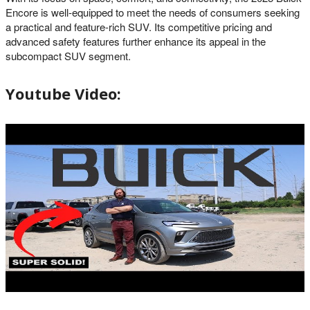
Encore is well-equipped to meet the needs of consumers seeking
a practical and feature-rich SUV. Its competitive pricing and
advanced safety features further enhance its appeal in the
subcompact SUV segment.
Youtube Video: