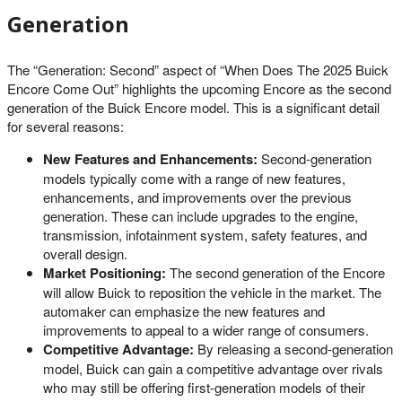
Generation
The “Generation: Second” aspect of “When Does The 2025 Buick
Encore Come Out” highlights the upcoming Encore as the second
generation of the Buick Encore model. This is a significant detail
for several reasons:
New Features and Enhancements:
Second-generation
models typically come with a range of new features,
enhancements, and improvements over the previous
generation. These can include upgrades to the engine,
transmission, infotainment system, safety features, and
overall design.
Market Positioning:
The second generation of the Encore
will allow Buick to reposition the vehicle in the market. The
automaker can emphasize the new features and
improvements to appeal to a wider range of consumers.
Competitive Advantage:
By releasing a second-generation
model, Buick can gain a competitive advantage over rivals
who may still be offering first-generation models of their