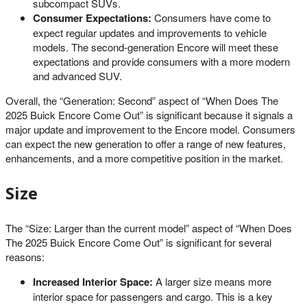
subcompact SUVs.
Consumer Expectations:
Consumers have come to
expect regular updates and improvements to vehicle
models. The second-generation Encore will meet these
expectations and provide consumers with a more modern
and advanced SUV.
Overall, the “Generation: Second” aspect of “When Does The
2025 Buick Encore Come Out” is significant because it signals a
major update and improvement to the Encore model. Consumers
can expect the new generation to offer a range of new features,
enhancements, and a more competitive position in the market.
Size
The “Size: Larger than the current model” aspect of “When Does
The 2025 Buick Encore Come Out” is significant for several
reasons:
Increased Interior Space:
A larger size means more
interior space for passengers and cargo. This is a key