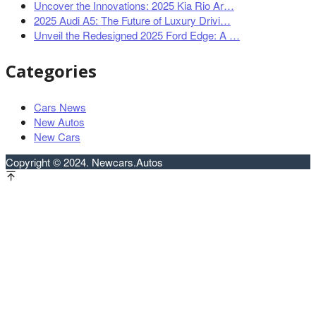
Uncover the Innovations: 2025 Kia Rio Ar…
2025 Audi A5: The Future of Luxury Drivi…
Unveil the Redesigned 2025 Ford Edge: A …
Categories
Cars News
New Autos
New Cars
Copyright © 2024. Newcars.Autos