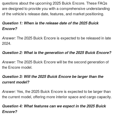
questions about the upcoming 2025 Buick Encore. These FAQs
are designed to provide you with a comprehensive understanding
of the vehicle’s release date, features, and market positioning.
Question 1: When is the release date of the 2025 Buick
Encore?
Answer:
The 2025 Buick Encore is expected to be released in late
2024.
Question 2: What is the generation of the 2025 Buick Encore?
Answer:
The 2025 Buick Encore will be the second generation of
the Encore model.
Question 3: Will the 2025 Buick Encore be larger than the
current model?
Answer:
Yes, the 2025 Buick Encore is expected to be larger than
the current model, offering more interior space and cargo capacity.
Question 4: What features can we expect in the 2025 Buick
Encore?