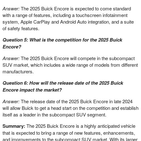
Answer:
The 2025 Buick Encore is expected to come standard
with a range of features, including a touchscreen infotainment
system, Apple CarPlay and Android Auto integration, and a suite
of safety features.
Question 5: What is the competition for the 2025 Buick
Encore?
Answer:
The 2025 Buick Encore will compete in the subcompact
SUV market, which includes a wide range of models from different
manufacturers.
Question 6: How will the release date of the 2025 Buick
Encore impact the market?
Answer:
The release date of the 2025 Buick Encore in late 2024
will allow Buick to get a head start on the competition and establish
itself as a leader in the subcompact SUV segment.
Summary:
The 2025 Buick Encore is a highly anticipated vehicle
that is expected to bring a range of new features, enhancements,
and improvements to the subcompact SUV market. With its larger