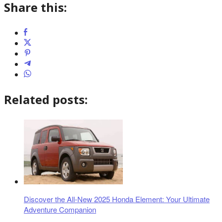
Share this:
Related posts:
Discover the All-New 2025 Honda Element: Your Ultimate
Adventure Companion