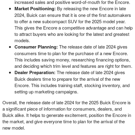
increased sales and positive word-of-mouth for the Encore.
Market Positioning:
By releasing the new Encore in late
2024, Buick can ensure that it is one of the first automakers
to offer a new subcompact SUV for the 2025 model year.
This gives the Encore a competitive advantage and can help
to attract buyers who are looking for the latest and greatest
models.
Consumer Planning:
The release date of late 2024 gives
consumers time to plan for the purchase of a new Encore.
This includes saving money, researching financing options,
and deciding which trim level and features are right for them.
Dealer Preparation:
The release date of late 2024 gives
Buick dealers time to prepare for the arrival of the new
Encore. This includes training staff, stocking inventory, and
setting up marketing campaigns.
Overall, the release date of late 2024 for the 2025 Buick Encore is
a significant piece of information for consumers, dealers, and
Buick alike. It helps to generate excitement, position the Encore in
the market, and give everyone time to plan for the arrival of the
new model.