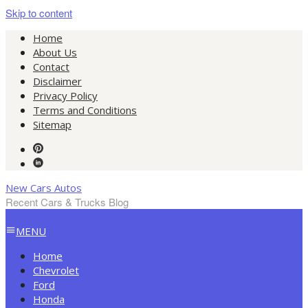
Skip to content
Home
About Us
Contact
Disclaimer
Privacy Policy
Terms and Conditions
Sitemap
New Cars Autos
Recent Cars & Trucks Blog
MENU
Home
Chevrolet
Ford
Honda