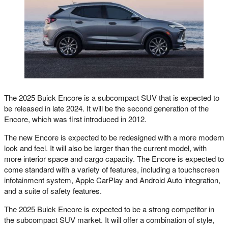
The 2025 Buick Encore is a subcompact SUV that is expected to
be released in late 2024. It will be the second generation of the
Encore, which was first introduced in 2012.
The new Encore is expected to be redesigned with a more modern
look and feel. It will also be larger than the current model, with
more interior space and cargo capacity. The Encore is expected to
come standard with a variety of features, including a touchscreen
infotainment system, Apple CarPlay and Android Auto integration,
and a suite of safety features.
The 2025 Buick Encore is expected to be a strong competitor in
the subcompact SUV market. It will offer a combination of style,