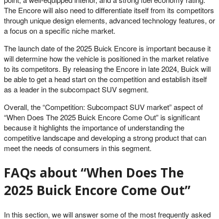
The Encore will also need to differentiate itself from its competitors
through unique design elements, advanced technology features, or
a focus on a specific niche market.
The launch date of the 2025 Buick Encore is important because it
will determine how the vehicle is positioned in the market relative
to its competitors. By releasing the Encore in late 2024, Buick will
be able to get a head start on the competition and establish itself
as a leader in the subcompact SUV segment.
Overall, the “Competition: Subcompact SUV market” aspect of
“When Does The 2025 Buick Encore Come Out” is significant
because it highlights the importance of understanding the
competitive landscape and developing a strong product that can
meet the needs of consumers in this segment.
FAQs about “When Does The
2025 Buick Encore Come Out”
In this section, we will answer some of the most frequently asked