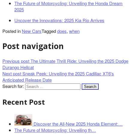
The Future of Motorcycling: Unveiling the Honda Dream
2025
Uncover the Innovations: 2025 Kia Rio Arrives
Posted in
New Cars
Tagged
does
,
when
Post navigation
Previous post
The Ultimate Thrill Ride: Unveiling the 2025 Dodge
Durango Hellcat
Next post
Sneak Peek: Unveiling the 2025 Cadillac XT6's
Anticipated Release Date
Search for:
Recent Post
Discover the All-New 2025 Honda Element:…
The Future of Motorcycling: Unveiling th…