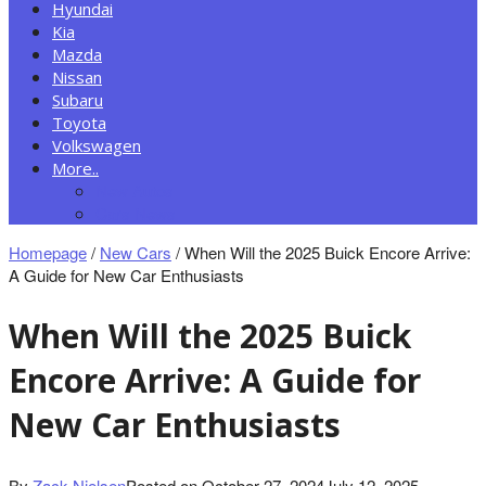
Hyundai
Kia
Mazda
Nissan
Subaru
Toyota
Volkswagen
More..
New Autos
Cars News
Homepage
/
New Cars
/
When Will the 2025 Buick Encore Arrive:
A Guide for New Car Enthusiasts
When Will the 2025 Buick
Encore Arrive: A Guide for
New Car Enthusiasts
By
Zack Nielsen
Posted on
October 27, 2024
July 12, 2025