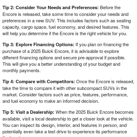
Tip 2: Consider Your Needs and Preferences:
Before the
Encore is released, take some time to consider your needs and
preferences in a new SUV. This includes factors such as seating
capacity, cargo space, fuel economy, and desired features. This
will help you determine if the Encore is the right vehicle for you.
Tip 3: Explore Financing Options:
If you plan on financing the
purchase of a 2025 Buick Encore, it is advisable to explore
different financing options and secure pre-approval if possible.
This will give you a better understanding of your budget and
monthly payments.
Tip 4: Compare with Competitors:
Once the Encore is released,
take the time to compare it with other subcompact SUVs in the
market. Consider factors such as price, features, performance,
and fuel economy to make an informed decision.
Tip 5: Visit a Dealership:
When the 2025 Buick Encore becomes
available, visit a local dealership to get a closer look at the vehicle.
You can inspect its design, interior, and features in person, and
potentially even take a test drive to experience its performance