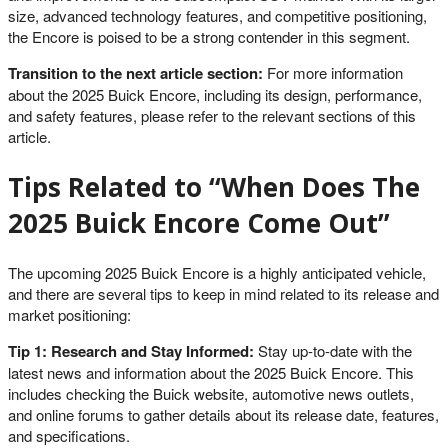
size, advanced technology features, and competitive positioning,
the Encore is poised to be a strong contender in this segment.
Transition to the next article section:
For more information
about the 2025 Buick Encore, including its design, performance,
and safety features, please refer to the relevant sections of this
article.
Tips Related to “When Does The
2025 Buick Encore Come Out”
The upcoming 2025 Buick Encore is a highly anticipated vehicle,
and there are several tips to keep in mind related to its release and
market positioning:
Tip 1: Research and Stay Informed:
Stay up-to-date with the
latest news and information about the 2025 Buick Encore. This
includes checking the Buick website, automotive news outlets,
and online forums to gather details about its release date, features,
and specifications.