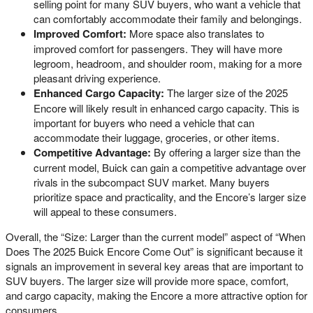
selling point for many SUV buyers, who want a vehicle that
can comfortably accommodate their family and belongings.
Improved Comfort:
More space also translates to
improved comfort for passengers. They will have more
legroom, headroom, and shoulder room, making for a more
pleasant driving experience.
Enhanced Cargo Capacity:
The larger size of the 2025
Encore will likely result in enhanced cargo capacity. This is
important for buyers who need a vehicle that can
accommodate their luggage, groceries, or other items.
Competitive Advantage:
By offering a larger size than the
current model, Buick can gain a competitive advantage over
rivals in the subcompact SUV market. Many buyers
prioritize space and practicality, and the Encore’s larger size
will appeal to these consumers.
Overall, the “Size: Larger than the current model” aspect of “When
Does The 2025 Buick Encore Come Out” is significant because it
signals an improvement in several key areas that are important to
SUV buyers. The larger size will provide more space, comfort,
and cargo capacity, making the Encore a more attractive option for
consumers.