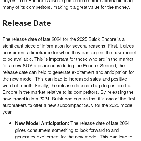
buyers. The Encore is also expected to be more affordable than
many of its competitors, making it a great value for the money.
Release Date
The release date of late 2024 for the 2025 Buick Encore is a
significant piece of information for several reasons. First, it gives
consumers a timeframe for when they can expect the new model
to be available. This is important for those who are in the market
for a new SUV and are considering the Encore. Second, the
release date can help to generate excitement and anticipation for
the new model. This can lead to increased sales and positive
word-of-mouth. Finally, the release date can help to position the
Encore in the market relative to its competitors. By releasing the
new model in late 2024, Buick can ensure that it is one of the first
automakers to offer a new subcompact SUV for the 2025 model
year.
New Model Anticipation:
The release date of late 2024
gives consumers something to look forward to and
generates excitement for the new model. This can lead to