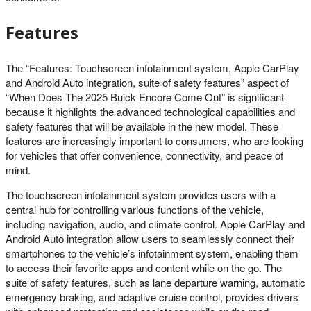
Features
The “Features: Touchscreen infotainment system, Apple CarPlay
and Android Auto integration, suite of safety features” aspect of
“When Does The 2025 Buick Encore Come Out” is significant
because it highlights the advanced technological capabilities and
safety features that will be available in the new model. These
features are increasingly important to consumers, who are looking
for vehicles that offer convenience, connectivity, and peace of
mind.
The touchscreen infotainment system provides users with a
central hub for controlling various functions of the vehicle,
including navigation, audio, and climate control. Apple CarPlay and
Android Auto integration allow users to seamlessly connect their
smartphones to the vehicle’s infotainment system, enabling them
to access their favorite apps and content while on the go. The
suite of safety features, such as lane departure warning, automatic
emergency braking, and adaptive cruise control, provides drivers