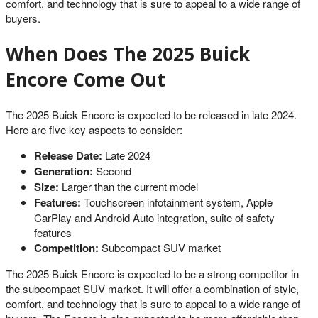
comfort, and technology that is sure to appeal to a wide range of
buyers.
When Does The 2025 Buick
Encore Come Out
The 2025 Buick Encore is expected to be released in late 2024.
Here are five key aspects to consider:
Release Date:
Late 2024
Generation:
Second
Size:
Larger than the current model
Features:
Touchscreen infotainment system, Apple
CarPlay and Android Auto integration, suite of safety
features
Competition:
Subcompact SUV market
The 2025 Buick Encore is expected to be a strong competitor in
the subcompact SUV market. It will offer a combination of style,
comfort, and technology that is sure to appeal to a wide range of