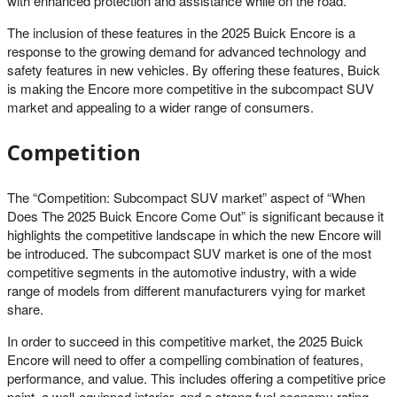
with enhanced protection and assistance while on the road.
The inclusion of these features in the 2025 Buick Encore is a
response to the growing demand for advanced technology and
safety features in new vehicles. By offering these features, Buick
is making the Encore more competitive in the subcompact SUV
market and appealing to a wider range of consumers.
Competition
The “Competition: Subcompact SUV market” aspect of “When
Does The 2025 Buick Encore Come Out” is significant because it
highlights the competitive landscape in which the new Encore will
be introduced. The subcompact SUV market is one of the most
competitive segments in the automotive industry, with a wide
range of models from different manufacturers vying for market
share.
In order to succeed in this competitive market, the 2025 Buick
Encore will need to offer a compelling combination of features,
performance, and value. This includes offering a competitive price
point, a well-equipped interior, and a strong fuel economy rating.