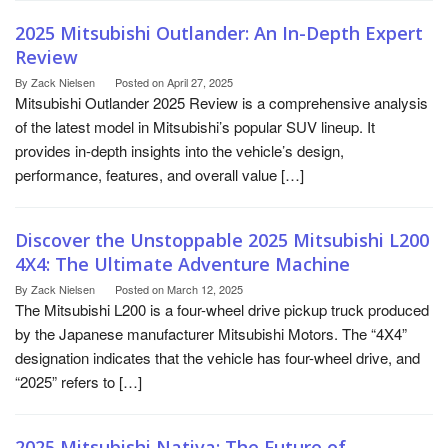
2025 Mitsubishi Outlander: An In-Depth Expert
Review
By
Zack Nielsen
Posted on
April 27, 2025
Mitsubishi Outlander 2025 Review is a comprehensive analysis
of the latest model in Mitsubishi’s popular SUV lineup. It
provides in-depth insights into the vehicle’s design,
performance, features, and overall value […]
Discover the Unstoppable 2025 Mitsubishi L200
4X4: The Ultimate Adventure Machine
By
Zack Nielsen
Posted on
March 12, 2025
The Mitsubishi L200 is a four-wheel drive pickup truck produced
by the Japanese manufacturer Mitsubishi Motors. The “4X4”
designation indicates that the vehicle has four-wheel drive, and
“2025” refers to […]
2025 Mitsubishi Nativa: The Future of