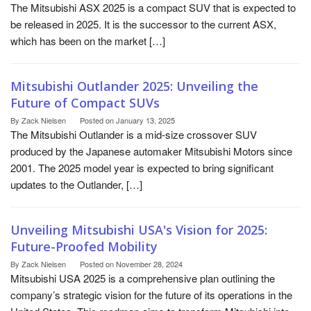
The Mitsubishi ASX 2025 is a compact SUV that is expected to
be released in 2025. It is the successor to the current ASX,
which has been on the market […]
Mitsubishi Outlander 2025: Unveiling the
Future of Compact SUVs
By
Zack Nielsen
Posted on
January 13, 2025
The Mitsubishi Outlander is a mid-size crossover SUV
produced by the Japanese automaker Mitsubishi Motors since
2001. The 2025 model year is expected to bring significant
updates to the Outlander, […]
Unveiling Mitsubishi USA's Vision for 2025:
Future-Proofed Mobility
By
Zack Nielsen
Posted on
November 28, 2024
Mitsubishi USA 2025 is a comprehensive plan outlining the
company’s strategic vision for the future of its operations in the