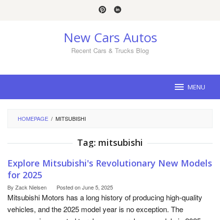
Skip
to
content
New Cars Autos
Recent Cars & Trucks Blog
MENU
HOMEPAGE
/
MITSUBISHI
Tag:
mitsubishi
Explore Mitsubishi's Revolutionary New Models
for 2025
By
Zack Nielsen
Posted on
June 5, 2025
Mitsubishi Motors has a long history of producing high-quality
vehicles, and the 2025 model year is no exception. The