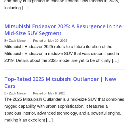
company is expected to release several new models in 2025,
including […]
Mitsubishi Endeavor 2025: A Resurgence in the
Mid-Size SUV Segment
By
Zack Nielsen
Posted on
May 30, 2025
Mitsubishi Endeavor 2025 refers to a future iteration of the
Mitsubishi Endeavor, a midsize SUV that was discontinued in
2019. Details about the 2025 model are yet to be officially […]
Top-Rated 2025 Mitsubishi Outlander | New
Cars
By
Zack Nielsen
Posted on
May 9, 2025
The 2025 Mitsubishi Outlander is a mid-size SUV that combines
rugged capability with urban sophistication. It features a
spacious interior, advanced technology, and a powerful engine,
making it an excellent […]