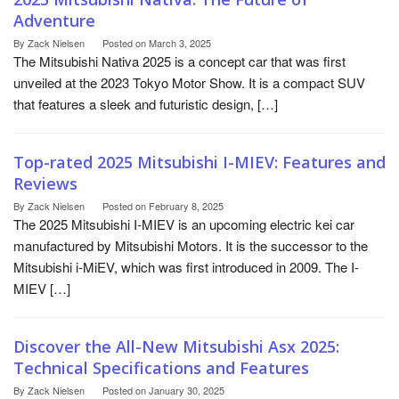
Adventure
By
Zack Nielsen
Posted on
March 3, 2025
The Mitsubishi Nativa 2025 is a concept car that was first
unveiled at the 2023 Tokyo Motor Show. It is a compact SUV
that features a sleek and futuristic design, […]
Top-rated 2025 Mitsubishi I-MIEV: Features and
Reviews
By
Zack Nielsen
Posted on
February 8, 2025
The 2025 Mitsubishi I-MIEV is an upcoming electric kei car
manufactured by Mitsubishi Motors. It is the successor to the
Mitsubishi i-MiEV, which was first introduced in 2009. The I-
MIEV […]
Discover the All-New Mitsubishi Asx 2025:
Technical Specifications and Features
By
Zack Nielsen
Posted on
January 30, 2025