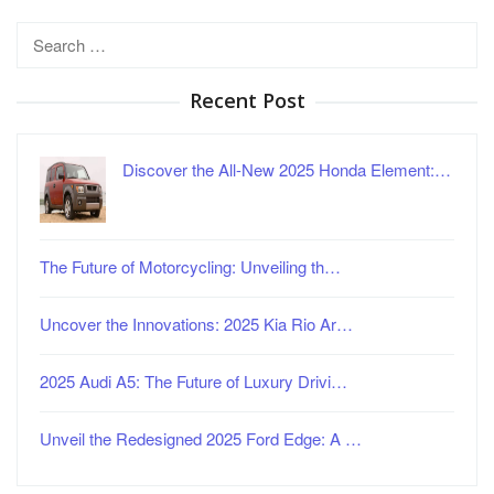
Search
for:
Recent Post
Discover the All-New 2025 Honda Element:…
The Future of Motorcycling: Unveiling th…
Uncover the Innovations: 2025 Kia Rio Ar…
2025 Audi A5: The Future of Luxury Drivi…
Unveil the Redesigned 2025 Ford Edge: A …