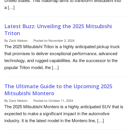
United States. This roadmap aims to transform Mitsubishi into
a […]
Latest Buzz: Unveiling the 2025 Mitsubishi
Triton
By
Zack Nielsen
Posted on
November 2, 2024
The 2025 Mitsubishi Triton is a highly anticipated pickup truck
that promises to deliver exceptional performance, advanced
technology, and rugged capabilities. As the successor to the
popular Triton model, the […]
The Ultimate Guide to the Upcoming 2025
Mitsubishi Montero
By
Zack Nielsen
Posted on
October 11, 2024
The 2025 Mitsubishi Montero is a highly anticipated SUV that is
expected to make a significant impact in the automotive
industry. It is the latest model in the Montero line, […]