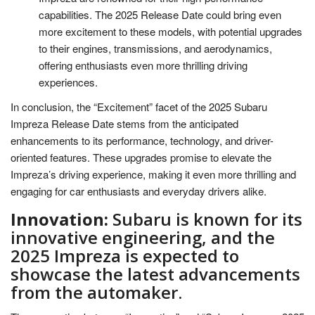
capabilities. The 2025 Release Date could bring even
more excitement to these models, with potential upgrades
to their engines, transmissions, and aerodynamics,
offering enthusiasts even more thrilling driving
experiences.
In conclusion, the “Excitement” facet of the 2025 Subaru
Impreza Release Date stems from the anticipated
enhancements to its performance, technology, and driver-
oriented features. These upgrades promise to elevate the
Impreza’s driving experience, making it even more thrilling and
engaging for car enthusiasts and everyday drivers alike.
Innovation:
Subaru is known for its
innovative engineering, and the
2025 Impreza is expected to
showcase the latest advancements
from the automaker.