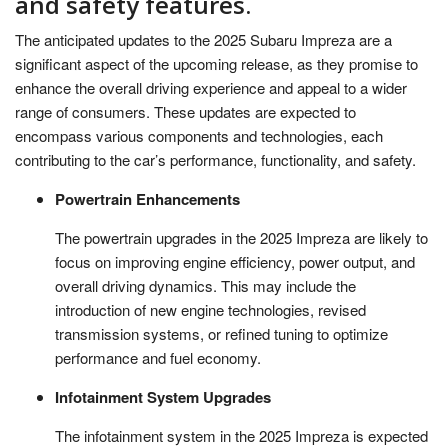
and safety features.
The anticipated updates to the 2025 Subaru Impreza are a
significant aspect of the upcoming release, as they promise to
enhance the overall driving experience and appeal to a wider
range of consumers. These updates are expected to
encompass various components and technologies, each
contributing to the car’s performance, functionality, and safety.
Powertrain Enhancements
The powertrain upgrades in the 2025 Impreza are likely to
focus on improving engine efficiency, power output, and
overall driving dynamics. This may include the
introduction of new engine technologies, revised
transmission systems, or refined tuning to optimize
performance and fuel economy.
Infotainment System Upgrades
The infotainment system in the 2025 Impreza is expected