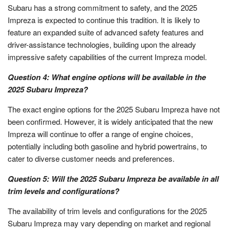
Subaru has a strong commitment to safety, and the 2025
Impreza is expected to continue this tradition. It is likely to
feature an expanded suite of advanced safety features and
driver-assistance technologies, building upon the already
impressive safety capabilities of the current Impreza model.
Question 4: What engine options will be available in the
2025 Subaru Impreza?
The exact engine options for the 2025 Subaru Impreza have not
been confirmed. However, it is widely anticipated that the new
Impreza will continue to offer a range of engine choices,
potentially including both gasoline and hybrid powertrains, to
cater to diverse customer needs and preferences.
Question 5: Will the 2025 Subaru Impreza be available in all
trim levels and configurations?
The availability of trim levels and configurations for the 2025
Subaru Impreza may vary depending on market and regional