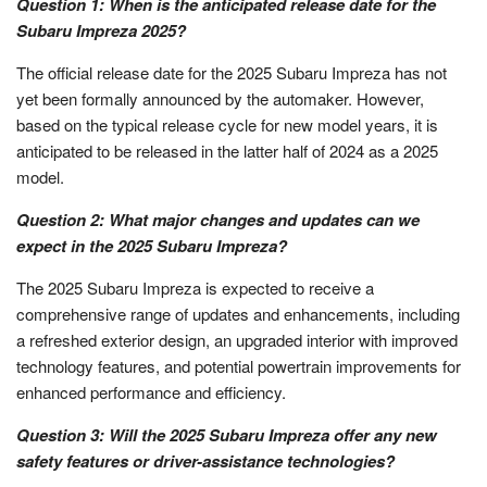
Question 1: When is the anticipated release date for the
Subaru Impreza 2025?
The official release date for the 2025 Subaru Impreza has not
yet been formally announced by the automaker. However,
based on the typical release cycle for new model years, it is
anticipated to be released in the latter half of 2024 as a 2025
model.
Question 2: What major changes and updates can we
expect in the 2025 Subaru Impreza?
The 2025 Subaru Impreza is expected to receive a
comprehensive range of updates and enhancements, including
a refreshed exterior design, an upgraded interior with improved
technology features, and potential powertrain improvements for
enhanced performance and efficiency.
Question 3: Will the 2025 Subaru Impreza offer any new
safety features or driver-assistance technologies?