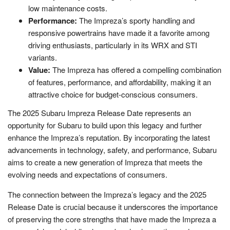
low maintenance costs.
Performance:
The Impreza’s sporty handling and
responsive powertrains have made it a favorite among
driving enthusiasts, particularly in its WRX and STI
variants.
Value:
The Impreza has offered a compelling combination
of features, performance, and affordability, making it an
attractive choice for budget-conscious consumers.
The 2025 Subaru Impreza Release Date represents an
opportunity for Subaru to build upon this legacy and further
enhance the Impreza’s reputation. By incorporating the latest
advancements in technology, safety, and performance, Subaru
aims to create a new generation of Impreza that meets the
evolving needs and expectations of consumers.
The connection between the Impreza’s legacy and the 2025
Release Date is crucial because it underscores the importance
of preserving the core strengths that have made the Impreza a