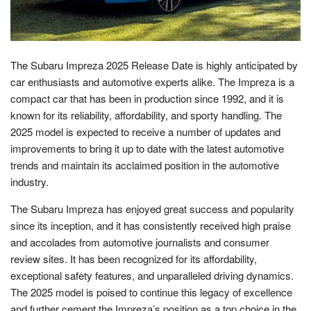
The Subaru Impreza 2025 Release Date is highly anticipated by
car enthusiasts and automotive experts alike. The Impreza is a
compact car that has been in production since 1992, and it is
known for its reliability, affordability, and sporty handling. The
2025 model is expected to receive a number of updates and
improvements to bring it up to date with the latest automotive
trends and maintain its acclaimed position in the automotive
industry.
The Subaru Impreza has enjoyed great success and popularity
since its inception, and it has consistently received high praise
and accolades from automotive journalists and consumer
review sites. It has been recognized for its affordability,
exceptional safety features, and unparalleled driving dynamics.
The 2025 model is poised to continue this legacy of excellence
and further cement the Impreza’s position as a top choice in the