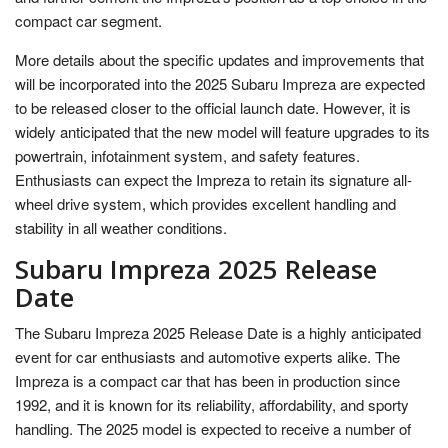
compact car segment.
More details about the specific updates and improvements that
will be incorporated into the 2025 Subaru Impreza are expected
to be released closer to the official launch date. However, it is
widely anticipated that the new model will feature upgrades to its
powertrain, infotainment system, and safety features.
Enthusiasts can expect the Impreza to retain its signature all-
wheel drive system, which provides excellent handling and
stability in all weather conditions.
Subaru Impreza 2025 Release
Date
The Subaru Impreza 2025 Release Date is a highly anticipated
event for car enthusiasts and automotive experts alike. The
Impreza is a compact car that has been in production since
1992, and it is known for its reliability, affordability, and sporty
handling. The 2025 model is expected to receive a number of