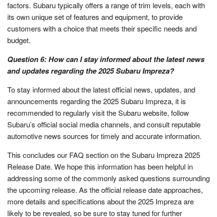
factors. Subaru typically offers a range of trim levels, each with
its own unique set of features and equipment, to provide
customers with a choice that meets their specific needs and
budget.
Question 6: How can I stay informed about the latest news
and updates regarding the 2025 Subaru Impreza?
To stay informed about the latest official news, updates, and
announcements regarding the 2025 Subaru Impreza, it is
recommended to regularly visit the Subaru website, follow
Subaru’s official social media channels, and consult reputable
automotive news sources for timely and accurate information.
This concludes our FAQ section on the Subaru Impreza 2025
Release Date. We hope this information has been helpful in
addressing some of the commonly asked questions surrounding
the upcoming release. As the official release date approaches,
more details and specifications about the 2025 Impreza are
likely to be revealed, so be sure to stay tuned for further