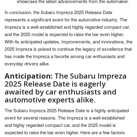
showcase the latest advancements from the automaker.
In conclusion, the Subaru Impreza 2025 Release Date
represents a significant event for the automotive industry. The
Impreza is a well-established and highly regarded compact car,
and the 2025 model is expected to raise the bar even higher.
With its anticipated updates, improvements, and innovations, the
2025 Impreza is poised to continue the legacy of excellence that
has made the Impreza a favorite among car enthusiasts and
everyday drivers alike.
Anticipation:
The Subaru Impreza
2025 Release Date is eagerly
awaited by car enthusiasts and
automotive experts alike.
The Subaru Impreza 2025 Release Date is a highly anticipated
event for several reasons. The Impreza is a well-established
and highly regarded compact car, and the 2025 model is
expected to raise the bar even higher. Here are a few factors