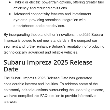
Hybrid or electric powertrain options, offering greater fuel
efficiency and reduced emissions.
Advanced connectivity features and infotainment
systems, providing seamless integration with
smartphones and other devices.
By incorporating these and other innovations, the 2025 Subaru
Impreza is poised to set new standards in the compact car
segment and further enhance Subaru’s reputation for producing
technologically advanced and reliable vehicles.
Subaru Impreza 2025 Release
Date
The Subaru Impreza 2025 Release Date has generated
considerable interest and inquiries. To address some of the
commonly asked questions surrounding the upcoming release,
we have compiled this FAQ section to provide informative
answers.