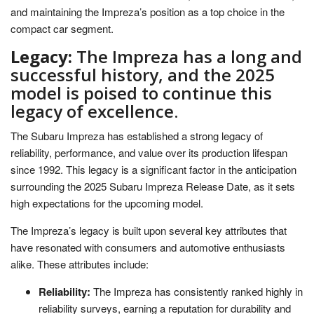
and maintaining the Impreza’s position as a top choice in the
compact car segment.
Legacy:
The Impreza has a long and
successful history, and the 2025
model is poised to continue this
legacy of excellence.
The Subaru Impreza has established a strong legacy of
reliability, performance, and value over its production lifespan
since 1992. This legacy is a significant factor in the anticipation
surrounding the 2025 Subaru Impreza Release Date, as it sets
high expectations for the upcoming model.
The Impreza’s legacy is built upon several key attributes that
have resonated with consumers and automotive enthusiasts
alike. These attributes include:
Reliability:
The Impreza has consistently ranked highly in
reliability surveys, earning a reputation for durability and