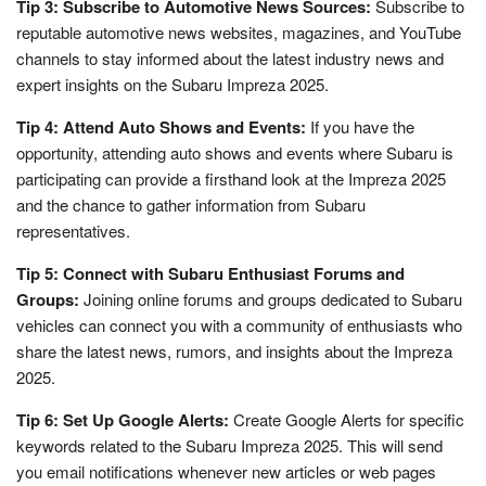
Tip 3: Subscribe to Automotive News Sources:
Subscribe to
reputable automotive news websites, magazines, and YouTube
channels to stay informed about the latest industry news and
expert insights on the Subaru Impreza 2025.
Tip 4: Attend Auto Shows and Events:
If you have the
opportunity, attending auto shows and events where Subaru is
participating can provide a firsthand look at the Impreza 2025
and the chance to gather information from Subaru
representatives.
Tip 5: Connect with Subaru Enthusiast Forums and
Groups:
Joining online forums and groups dedicated to Subaru
vehicles can connect you with a community of enthusiasts who
share the latest news, rumors, and insights about the Impreza
2025.
Tip 6: Set Up Google Alerts:
Create Google Alerts for specific
keywords related to the Subaru Impreza 2025. This will send
you email notifications whenever new articles or web pages