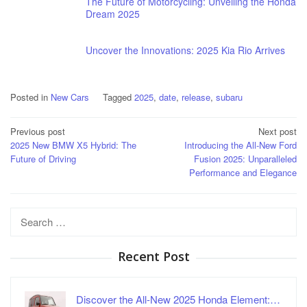
The Future of Motorcycling: Unveiling the Honda
Dream 2025
Uncover the Innovations: 2025 Kia Rio Arrives
Posted in
New Cars
Tagged
2025
,
date
,
release
,
subaru
Post
Previous post
Next post
2025 New BMW X5 Hybrid: The
Introducing the All-New Ford
navigation
Future of Driving
Fusion 2025: Unparalleled
Performance and Elegance
Search
for:
Recent Post
Discover the All-New 2025 Honda Element:…