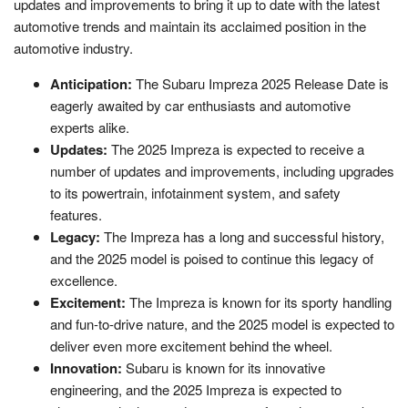
updates and improvements to bring it up to date with the latest
automotive trends and maintain its acclaimed position in the
automotive industry.
Anticipation:
The Subaru Impreza 2025 Release Date is
eagerly awaited by car enthusiasts and automotive
experts alike.
Updates:
The 2025 Impreza is expected to receive a
number of updates and improvements, including upgrades
to its powertrain, infotainment system, and safety
features.
Legacy:
The Impreza has a long and successful history,
and the 2025 model is poised to continue this legacy of
excellence.
Excitement:
The Impreza is known for its sporty handling
and fun-to-drive nature, and the 2025 model is expected to
deliver even more excitement behind the wheel.
Innovation:
Subaru is known for its innovative
engineering, and the 2025 Impreza is expected to