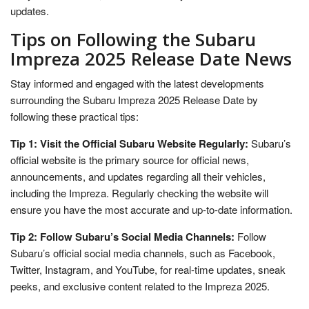
updates.
Tips on Following the Subaru
Impreza 2025 Release Date News
Stay informed and engaged with the latest developments
surrounding the Subaru Impreza 2025 Release Date by
following these practical tips:
Tip 1: Visit the Official Subaru Website Regularly:
Subaru’s
official website is the primary source for official news,
announcements, and updates regarding all their vehicles,
including the Impreza. Regularly checking the website will
ensure you have the most accurate and up-to-date information.
Tip 2: Follow Subaru’s Social Media Channels:
Follow
Subaru’s official social media channels, such as Facebook,
Twitter, Instagram, and YouTube, for real-time updates, sneak
peeks, and exclusive content related to the Impreza 2025.