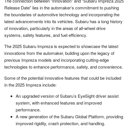
The connection between “Innovation” and “Subaru Impreza 2025
Release Date” lies in the automaker’s commitment to pushing
the boundaries of automotive technology and incorporating the
latest advancements into its vehicles. Subaru has a long history
of innovation, particularly in the areas of all-wheel drive
systems, safety features, and fuel efficiency.
The 2025 Subaru Impreza is expected to showcase the latest
innovations from the automaker, building upon the legacy of
previous Impreza models and incorporating cutting-edge
technologies to enhance performance, safety, and convenience.
Some of the potential innovative features that could be included
in the 2025 Impreza include:
An upgraded version of Subaru’s EyeSight driver assist
system, with enhanced features and improved
performance.
A new generation of the Subaru Global Platform, providing
improved rigidity, crash protection, and handling.