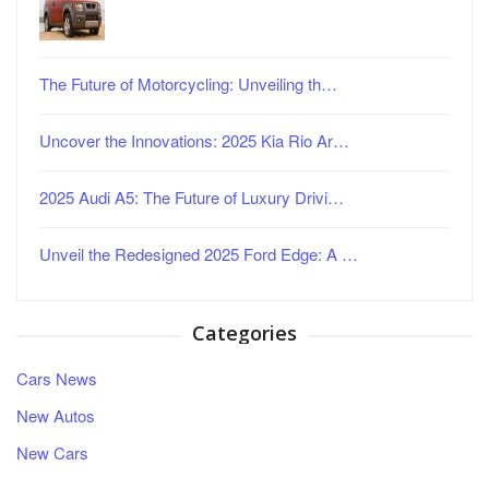
The Future of Motorcycling: Unveiling th…
Uncover the Innovations: 2025 Kia Rio Ar…
2025 Audi A5: The Future of Luxury Drivi…
Unveil the Redesigned 2025 Ford Edge: A …
Categories
Cars News
New Autos
New Cars