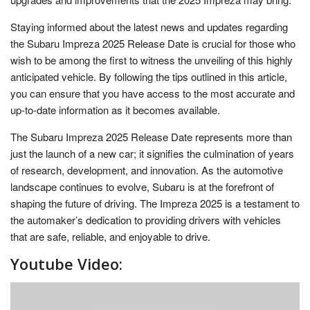
Staying informed about the latest news and updates regarding
the Subaru Impreza 2025 Release Date is crucial for those who
wish to be among the first to witness the unveiling of this highly
anticipated vehicle. By following the tips outlined in this article,
you can ensure that you have access to the most accurate and
up-to-date information as it becomes available.
The Subaru Impreza 2025 Release Date represents more than
just the launch of a new car; it signifies the culmination of years
of research, development, and innovation. As the automotive
landscape continues to evolve, Subaru is at the forefront of
shaping the future of driving. The Impreza 2025 is a testament to
the automaker’s dedication to providing drivers with vehicles
that are safe, reliable, and enjoyable to drive.
Youtube Video: