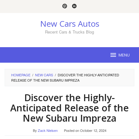
Skip
to
content
New Cars Autos
Recent Cars & Trucks Blog
MENU
HOMEPAGE
/
NEW CARS
/
DISCOVER THE HIGHLY-ANTICIPATED
RELEASE OF THE NEW SUBARU IMPREZA
Discover the Highly-
Anticipated Release of the
New Subaru Impreza
By
Zack Nielsen
Posted on
October 12, 2024