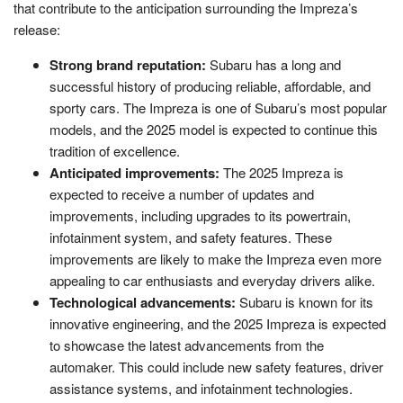
that contribute to the anticipation surrounding the Impreza’s
release:
Strong brand reputation:
Subaru has a long and
successful history of producing reliable, affordable, and
sporty cars. The Impreza is one of Subaru’s most popular
models, and the 2025 model is expected to continue this
tradition of excellence.
Anticipated improvements:
The 2025 Impreza is
expected to receive a number of updates and
improvements, including upgrades to its powertrain,
infotainment system, and safety features. These
improvements are likely to make the Impreza even more
appealing to car enthusiasts and everyday drivers alike.
Technological advancements:
Subaru is known for its
innovative engineering, and the 2025 Impreza is expected
to showcase the latest advancements from the
automaker. This could include new safety features, driver
assistance systems, and infotainment technologies.