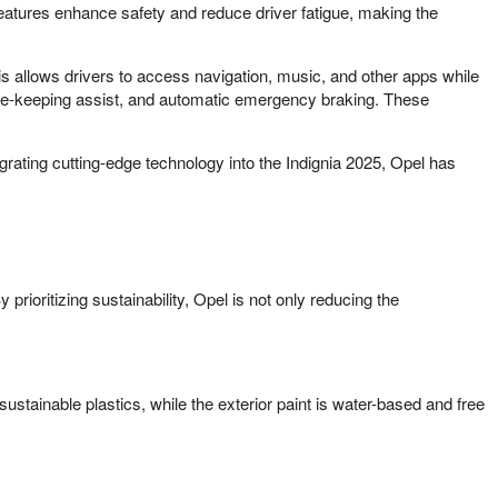
eatures enhance safety and reduce driver fatigue, making the
is allows drivers to access navigation, music, and other apps while
lane-keeping assist, and automatic emergency braking. These
rating cutting-edge technology into the Indignia 2025, Opel has
y prioritizing sustainability, Opel is not only reducing the
sustainable plastics, while the exterior paint is water-based and free