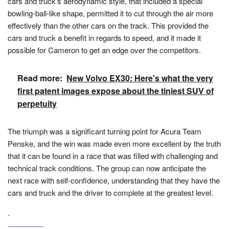
cars and truck’s aerodynamic style, that included a special
bowling-ball-like shape, permitted it to cut through the air more
effectively than the other cars on the track. This provided the
cars and truck a benefit in regards to speed, and it made it
possible for Cameron to get an edge over the competitors.
Read more:
New Volvo EX30: Here's what the very
first patent images expose about the tiniest SUV of
perpetuity
The triumph was a significant turning point for Acura Team
Penske, and the win was made even more excellent by the truth
that it can be found in a race that was filled with challenging and
technical track conditions. The group can now anticipate the
next race with self-confidence, understanding that they have the
cars and truck and the driver to complete at the greatest level.
.