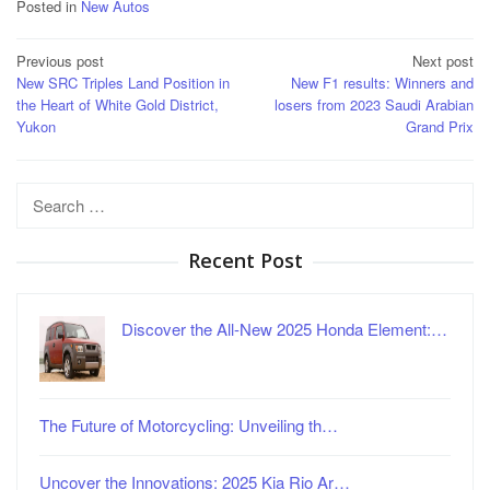
Posted in
New Autos
Post
Previous post
Next post
New SRC Triples Land Position in
New F1 results: Winners and
navigation
the Heart of White Gold District,
losers from 2023 Saudi Arabian
Yukon
Grand Prix
Search
for:
Recent Post
Discover the All-New 2025 Honda Element:…
The Future of Motorcycling: Unveiling th…
Uncover the Innovations: 2025 Kia Rio Ar…