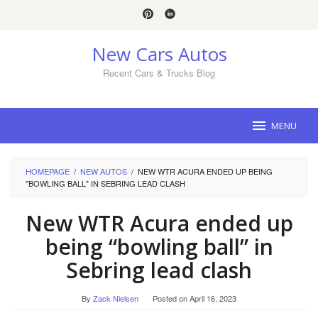
Skip
to
content
New Cars Autos
Recent Cars & Trucks Blog
MENU
HOMEPAGE
/
NEW AUTOS
/
NEW WTR ACURA ENDED UP BEING
"BOWLING BALL" IN SEBRING LEAD CLASH
New WTR Acura ended up
being “bowling ball” in
Sebring lead clash
By
Zack Nielsen
Posted on
April 16, 2023