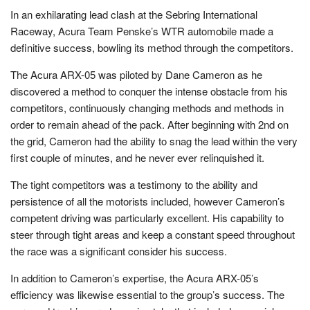
In an exhilarating lead clash at the Sebring International
Raceway, Acura Team Penske’s WTR automobile made a
definitive success, bowling its method through the competitors.
The Acura ARX-05 was piloted by Dane Cameron as he
discovered a method to conquer the intense obstacle from his
competitors, continuously changing methods and methods in
order to remain ahead of the pack. After beginning with 2nd on
the grid, Cameron had the ability to snag the lead within the very
first couple of minutes, and he never ever relinquished it.
The tight competitors was a testimony to the ability and
persistence of all the motorists included, however Cameron’s
competent driving was particularly excellent. His capability to
steer through tight areas and keep a constant speed throughout
the race was a significant consider his success.
In addition to Cameron’s expertise, the Acura ARX-05’s
efficiency was likewise essential to the group’s success. The