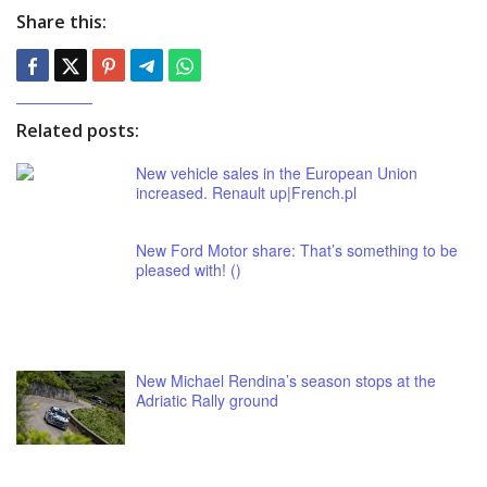
Share this:
Related posts:
New vehicle sales in the European Union
increased. Renault up|French.pl
New Ford Motor share: That’s something to be
pleased with! ()
New Michael Rendina’s season stops at the
Adriatic Rally ground