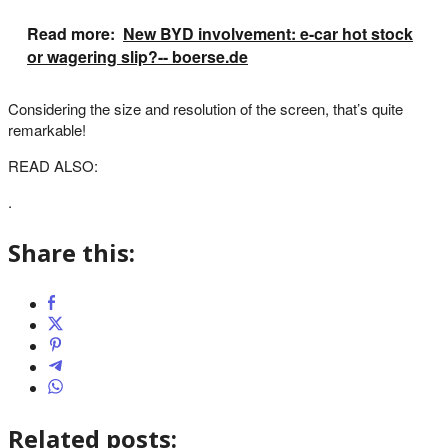
Read more:
New BYD involvement: e-car hot stock
or wagering slip?-- boerse.de
Considering the size and resolution of the screen, that’s quite
remarkable!
READ ALSO:
.
Share this:
Related posts: