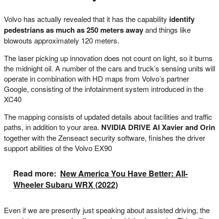
Volvo has actually revealed that it has the capability
identify
pedestrians as much as 250 meters away
and things like
blowouts approximately 120 meters.
The laser picking up innovation does not count on light, so it burns
the midnight oil. A number of the cars and truck’s sensing units will
operate in combination with HD maps from Volvo’s partner
Google, consisting of the infotainment system introduced in the
XC40
The mapping consists of updated details about facilities and traffic
paths, in addition to your area.
NVIDIA DRIVE AI Xavier and Orin
together with the Zenseact security software, finishes the driver
support abilities of the Volvo EX90
Read more:
New America You Have Better: All-
Wheeler Subaru WRX (2022)
Even if we are presently just speaking about assisted driving, the