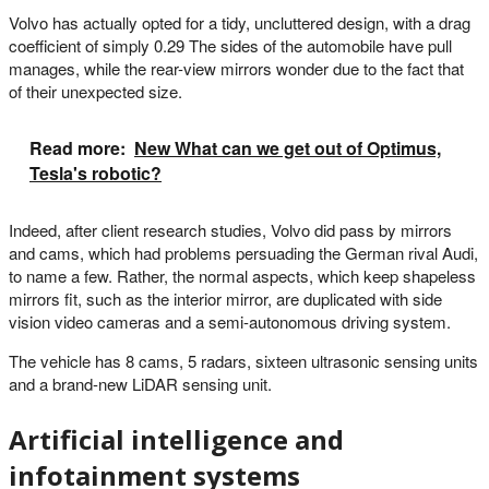
Volvo has actually opted for a tidy, uncluttered design, with a drag
coefficient of simply 0.29 The sides of the automobile have pull
manages, while the rear-view mirrors wonder due to the fact that
of their unexpected size.
Read more:
New What can we get out of Optimus,
Tesla's robotic?
Indeed, after client research studies, Volvo did pass by mirrors
and cams, which had problems persuading the German rival Audi,
to name a few. Rather, the normal aspects, which keep shapeless
mirrors fit, such as the interior mirror, are duplicated with side
vision video cameras and a semi-autonomous driving system.
The vehicle has 8 cams, 5 radars, sixteen ultrasonic sensing units
and a brand-new LiDAR sensing unit.
Artificial intelligence and
infotainment systems