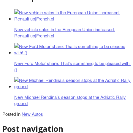
New vehicle sales in the European Union increased.
Renault up|French.pl
New Ford Motor share: That’s something to be pleased with!
()
New Michael Rendina’s season stops at the Adriatic Rally
ground
Posted in
New Autos
Post navigation