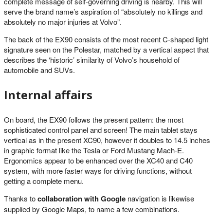
complete message of self-governing driving is nearby. This will
serve the brand name’s aspiration of “absolutely no killings and
absolutely no major injuries at Volvo”.
The back of the EX90 consists of the most recent C-shaped light
signature seen on the Polestar, matched by a vertical aspect that
describes the ‘historic’ similarity of Volvo’s household of
automobile and SUVs.
Internal affairs
On board, the EX90 follows the present pattern: the most
sophisticated control panel and screen! The main tablet stays
vertical as in the present XC90, however it doubles to 14.5 inches
in graphic format like the Tesla or Ford Mustang Mach-E.
Ergonomics appear to be enhanced over the XC40 and C40
system, with more faster ways for driving functions, without
getting a complete menu.
Thanks to
collaboration with Google
navigation is likewise
supplied by Google Maps, to name a few combinations.