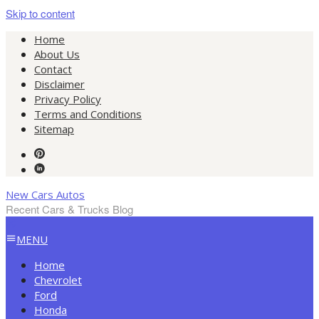
Skip to content
Home
About Us
Contact
Disclaimer
Privacy Policy
Terms and Conditions
Sitemap
New Cars Autos
Recent Cars & Trucks Blog
MENU
Home
Chevrolet
Ford
Honda