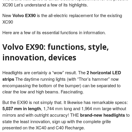
XC90 Let’s understand a few of its highlights.
New
Volvo EX90
is the all-electric replacement for the existing
XC90
Here are a few of its essential functions in information.
Volvo EX90: functions, style,
innovation, devices
Headlights are certainly a “wow” result. The
2 horizontal LED
strips
The daytime running lights (with “Thor’s hammer” now
encompassing the bottom of the bumper) can be separated to
clear the low and high beams. Fascinating.
But the EX90 is not simply that. It likewise has remarkable specs:
5,037 mm in length
, 1,744 mm long and 1,964 mm large without
mirrors and with outright accuracy! THE
brand-new headlights
to
state the least innovation, sign up with the complete grille
presented on the XC40 and C40 Recharge.