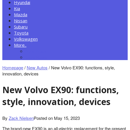
Hyundai
Kia
Mazda
Nissan
Subaru
Toyota
Volkswagen
More..
New Autos
Cars News
Homepage
/
New Autos
/
New Volvo EX90: functions, style,
innovation, devices
New Volvo EX90: functions,
style, innovation, devices
By
Zack Nielsen
Posted on
May 15, 2023
The brand-new EX90 is an all-electric replacement for the present