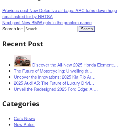
Previous post
New Defective air bags: ARC turns down huge
recall asked for by NHTSA
Next post
New BMW gets in the problem dance
Search for:
Recent Post
Discover the All-New 2025 Honda Element:…
The Future of Motorcycling: Unveiling th…
Uncover the Innovations: 2025 Kia Rio Ar…
2025 Audi A5: The Future of Luxury Drivi…
Unveil the Redesigned 2025 Ford Edge: A …
Categories
Cars News
New Autos