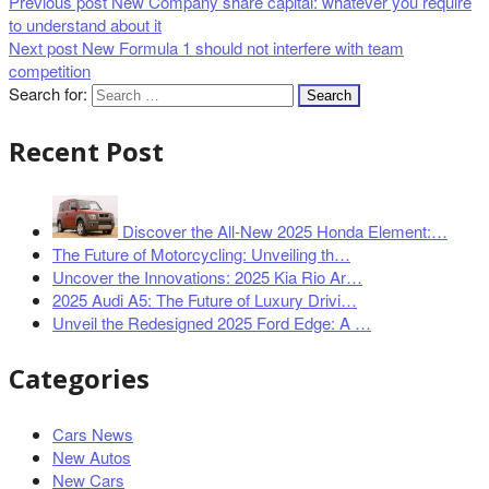
Previous post
New Company share capital: whatever you require
to understand about it
Next post
New Formula 1 should not interfere with team
competition
Search for:
Recent Post
Discover the All-New 2025 Honda Element:…
The Future of Motorcycling: Unveiling th…
Uncover the Innovations: 2025 Kia Rio Ar…
2025 Audi A5: The Future of Luxury Drivi…
Unveil the Redesigned 2025 Ford Edge: A …
Categories
Cars News
New Autos
New Cars