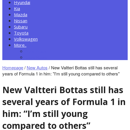
Hyundai
Kia
Mazda
Nissan
Subaru
Toyota
Volkswagen
More..
New Autos
Cars News
Homepage
/
New Autos
/
New Valtteri Bottas still has several
years of Formula 1 in him: "I'm still young compared to others"
New Valtteri Bottas still has
several years of Formula 1 in
him: “I’m still young
compared to others”