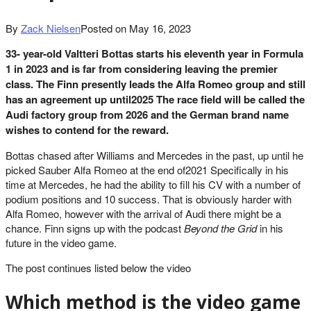
By
Zack Nielsen
Posted on
May 16, 2023
33- year-old Valtteri Bottas starts his eleventh year in Formula
1 in 2023 and is far from considering leaving the premier
class. The Finn presently leads the Alfa Romeo group and still
has an agreement up until2025 The race field will be called the
Audi factory group from 2026 and the German brand name
wishes to contend for the reward.
Bottas chased after Williams and Mercedes in the past, up until he
picked Sauber Alfa Romeo at the end of2021 Specifically in his
time at Mercedes, he had the ability to fill his CV with a number of
podium positions and 10 success. That is obviously harder with
Alfa Romeo, however with the arrival of Audi there might be a
chance. Finn signs up with the podcast
Beyond the Grid
in his
future in the video game.
The post continues listed below the video
Which method is the video game