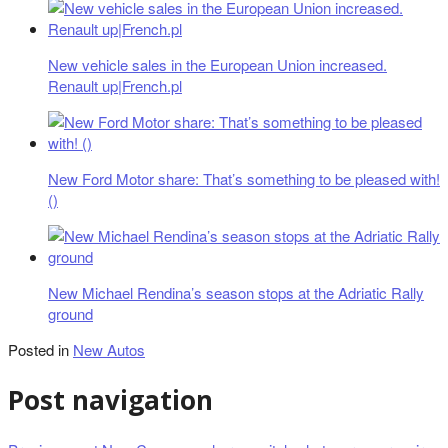
New vehicle sales in the European Union increased.
Renault up|French.pl
New Ford Motor share: That’s something to be pleased with!
()
New Michael Rendina’s season stops at the Adriatic Rally
ground
Posted in
New Autos
Post navigation