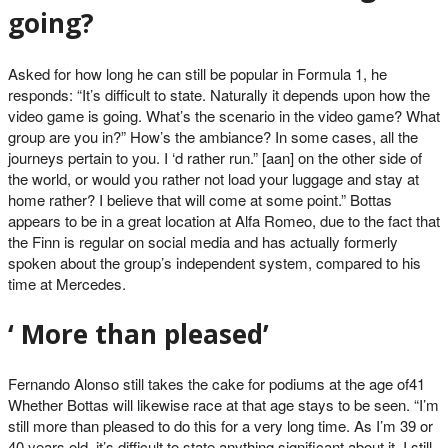
going?
Asked for how long he can still be popular in Formula 1, he
responds: “It’s difficult to state. Naturally it depends upon how the
video game is going. What’s the scenario in the video game? What
group are you in?” How’s the ambiance? In some cases, all the
journeys pertain to you. I ‘d rather run.” [aan] on the other side of
the world, or would you rather not load your luggage and stay at
home rather? I believe that will come at some point.” Bottas
appears to be in a great location at Alfa Romeo, due to the fact that
the Finn is regular on social media and has actually formerly
spoken about the group’s independent system, compared to his
time at Mercedes.
‘ More than pleased’
Fernando Alonso still takes the cake for podiums at the age of41
Whether Bottas will likewise race at that age stays to be seen. “I’m
still more than pleased to do this for a very long time. As I’m 39 or
40 years old, it’s difficult to state anything significant about it. I still