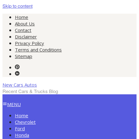
Skip to content
Home
About Us
Contact
Disclaimer
Privacy Policy
Terms and Conditions
Sitemap
New Cars Autos
Recent Cars & Trucks Blog
MENU
Home
Chevrolet
Ford
Honda