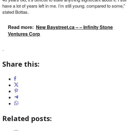
have a lot of years left in me. I’m still young. compared to some,”
stated Bottas.
Read more:
New Baystreet.ca – – Infinity Stone
Ventures Corp
.
Share this:
Related posts: