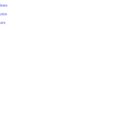
News
utos
ars