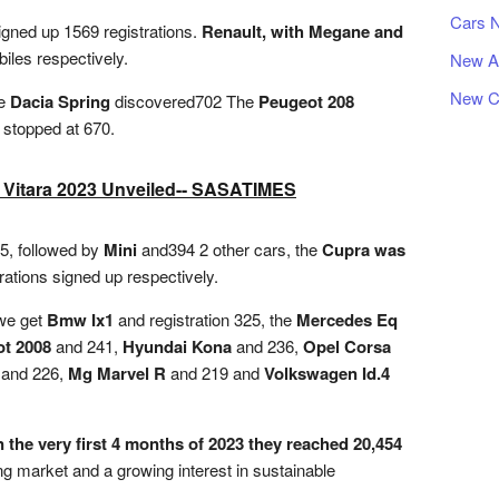
Cars 
gned up 1569 registrations.
Renault, with Megane and
les respectively.
New A
New C
me
Dacia Spring
discovered702 The
Peugeot 208
t stopped at 670.
 Vitara 2023 Unveiled-- SASATIMES
15, followed by
Mini
and394 2 other cars, the
Cupra was
rations signed up respectively.
 we get
Bmw Ix1
and registration 325, the
Mercedes Eq
t 2008
and 241,
Hyundai Kona
and 236,
Opel Corsa
and 226,
Mg Marvel R
and 219 and
Volkswagen Id.4
n the very first 4 months of 2023 they reached 20,454
ng market and a growing interest in sustainable