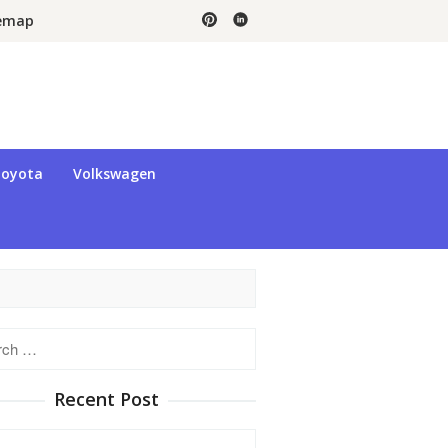
temap
oyota
Volkswagen
h
Recent Post