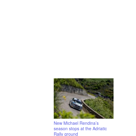
New Michael Rendina’s
season stops at the Adriatic
Rally ground