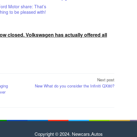
ord Motor share: That’s
ing to be pleased with!
w closed. Volkswagen has actually offered all
Next post
nging
New What do you consider the Infiniti QX80?
ver
Copyright © 2024. Newcars.Autos