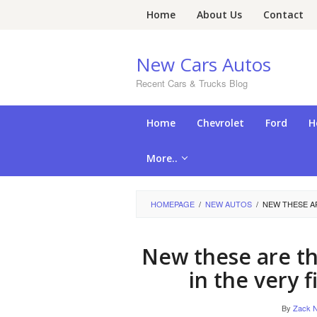
Skip
Home
About Us
Contact
to
content
New Cars Autos
Recent Cars & Trucks Blog
Home
Chevrolet
Ford
H
More..
HOMEPAGE
/
NEW AUTOS
/
NEW THESE AR
New these are the
in the very 
By
Zack N