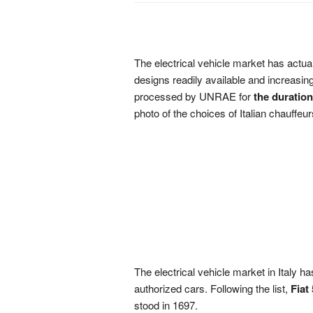
The electrical vehicle market has actuall
designs readily available and increasin
processed by UNRAE for
the duration
photo of the choices of Italian chauffeu
The electrical vehicle market in Italy h
authorized cars. Following the list,
Fiat
stood in 1697.