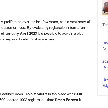
y proliferated over the last few years, with a vast array of
The
g customer need. By evaluating registration information
th
 of January-April 2023
it is possible to explain a clear
rs in regards to electrical movement.
Unc
Ar
202
Dri
Unv
Ed
as actually seen
Tesla Model Y
in top place with 3440
 500
records 1902 registration, time
Smart Fortwo
it