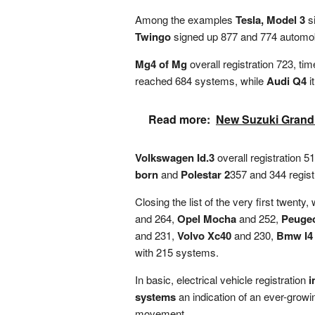
Among the examples
Tesla, Model 3
si
Twingo
signed up 877 and 774 automobi
Mg4 of Mg
overall registration 723, ti
reached 684 systems, while
Audi Q4
i
Read more:
New Suzuki Grand
Volkswagen Id.3
overall registration 5
born
and
Polestar 2
357 and 344 regist
Closing the list of the very first twenty,
and 264,
Opel Mocha
and 252,
Peugeo
and 231,
Volvo Xc40
and 230,
Bmw I4
with 215 systems.
In basic, electrical vehicle registration
i
systems
an indication of an ever-growi
movement.