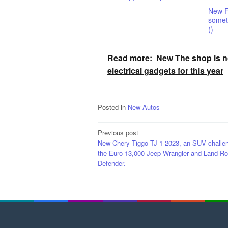
New F
someth
()
Read more:
New The shop is no
electrical gadgets for this year
Posted in
New Autos
Post
Previous post
New Chery Tiggo TJ-1 2023, an SUV challe
navigation
the Euro 13,000 Jeep Wrangler and Land Ro
Defender.