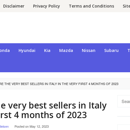
Disclaimer
Privacy Policy
Terms and Conditions
Si
onda
Hyundai
Kia
Mazda
Nissan
Subaru
T
E THE VERY BEST SELLERS IN ITALY IN THE VERY FIRST 4 MONTHS OF 2023
Searc
 very best sellers in Italy
for:
first 4 months of 2023
ielsen
Posted on
May 12, 2023