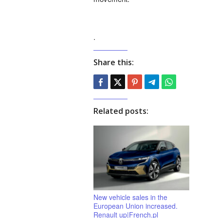
.
Share this:
Related posts:
New vehicle sales in the
European Union increased.
Renault up|French.pl