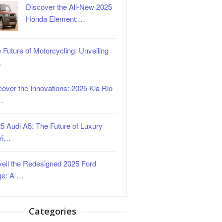
Discover the All-New 2025
Honda Element:…
 Future of Motorcycling: Unveiling
…
over the Innovations: 2025 Kia Rio
…
5 Audi A5: The Future of Luxury
vi…
eil the Redesigned 2025 Ford
ge: A …
Categories