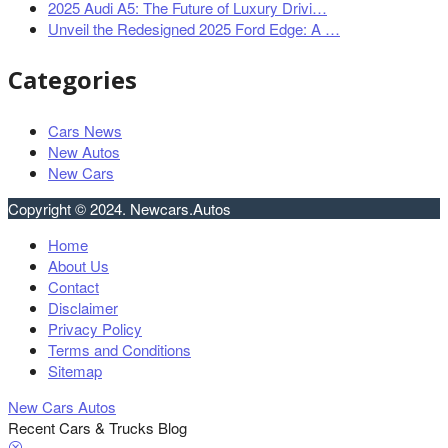
2025 Audi A5: The Future of Luxury Drivi…
Unveil the Redesigned 2025 Ford Edge: A …
Categories
Cars News
New Autos
New Cars
Copyright © 2024. Newcars.Autos
Home
About Us
Contact
Disclaimer
Privacy Policy
Terms and Conditions
Sitemap
New Cars Autos
Recent Cars & Trucks Blog