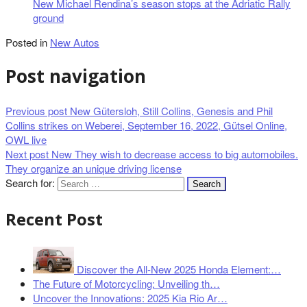
New Michael Rendina’s season stops at the Adriatic Rally
ground
Posted in
New Autos
Post navigation
Previous post
New Gütersloh, Still Collins, Genesis and Phil
Collins strikes on Weberei, September 16, 2022, Gütsel Online,
OWL live
Next post
New They wish to decrease access to big automobiles.
They organize an unique driving license
Search for:
Recent Post
Discover the All-New 2025 Honda Element:…
The Future of Motorcycling: Unveiling th…
Uncover the Innovations: 2025 Kia Rio Ar…