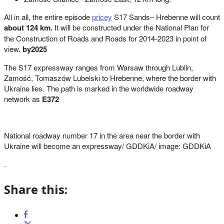
All in all, the entire episode
pricey
S17 Sands– Hrebenne will count
about 124 km.
It will be constructed under the National Plan for
the Construction of Roads and Roads for 2014-2023 in point of
view.
by2025
The S17 expressway ranges from Warsaw through Lublin,
Zamość, Tomaszów Lubelski to Hrebenne, where the border with
Ukraine lies. The path is marked in the worldwide roadway
network as
E372
National roadway number 17 in the area near the border with
Ukraine will become an expressway/ GDDKiA/ image: GDDKiA
.
Share this: