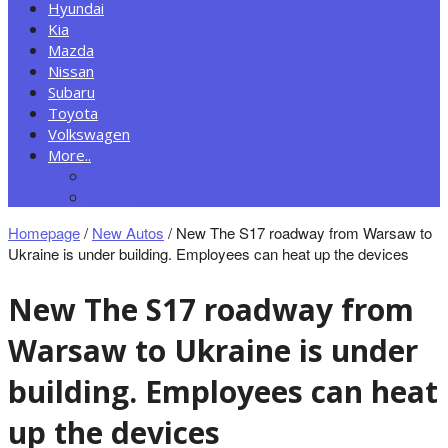
Hyundai
Kia
Mazda
Nissan
Subaru
Toyota
Volkswagen
More..
New Autos
Cars News
Homepage
/
New Autos
/
New The S17 roadway from Warsaw to
Ukraine is under building. Employees can heat up the devices
New The S17 roadway from
Warsaw to Ukraine is under
building. Employees can heat
up the devices