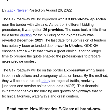
By
Zack Nielsen
Posted on
August 26, 2022
The S17 roadway will be improved with it
3 brand-new episodes
near the border with Ukraine. As part of 3 different bidding
procedures, it was gotten
26 provides.
The case took a little time
for a factor
auction
for the building of the expressway was
revealed
December 2021
The last date for submission of tenders
has actually been extended due to
war in Ukraine.
GDDKiA
chooses after a while that it was a great choice, and the longer
time to prepare the quote enabled the professionals to prepare
more precise quotes.
The S17 roadway will be on the border
Expressway
with 2 lanes
in both instructions and emergency situation lanes. By the method,
they will be constructed
pricey
for regional traffic, roadway
junctions and service points for guests (MOP). This financial
investment enables the building and growth of highways that hit
technical facilities, waterways and drain centers.
Read more:
New Mercedes E-Class: all brand-new,