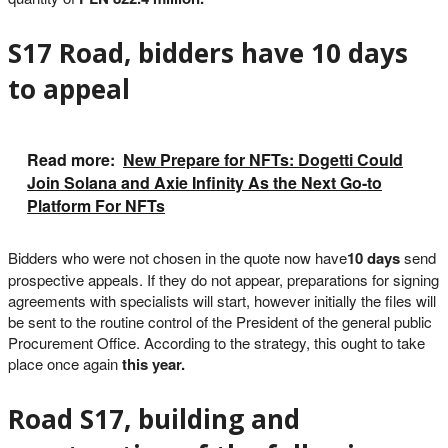
S17 Road, bidders have 10 days
to appeal
Read more:
New Prepare for NFTs: Dogetti Could
Join Solana and Axie Infinity As the Next Go-to
Platform For NFTs
Bidders who were not chosen in the quote now have
10 days
send
prospective appeals. If they do not appear, preparations for signing
agreements with specialists will start, however initially the files will
be sent to the routine control of the President of the general public
Procurement Office. According to the strategy, this ought to take
place once again
this year.
Road S17, building and