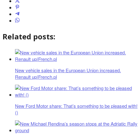
Related posts:
New vehicle sales in the European Union increased.
Renault up|French.pl
New Ford Motor share: That’s something to be pleased with!
()