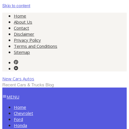
Skip to content
Home
About Us
Contact
Disclaimer
Privacy Policy
Terms and Conditions
Sitemap
New Cars Autos
Recent Cars & Trucks Blog
MENU
Home
Chevrolet
Ford
Honda