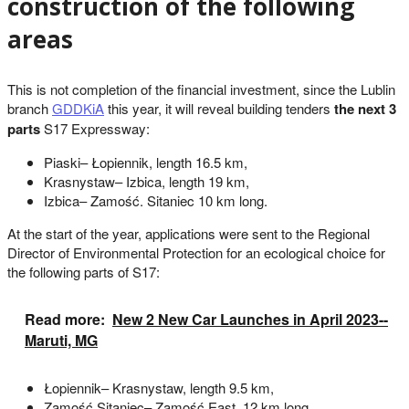
construction of the following
areas
This is not completion of the financial investment, since the Lublin
branch
GDDKiA
this year, it will reveal building tenders
the next 3
parts
S17 Expressway:
Piaski– Łopiennik, length 16.5 km,
Krasnystaw– Izbica, length 19 km,
Izbica– Zamość. Sitaniec 10 km long.
At the start of the year, applications were sent to the Regional
Director of Environmental Protection for an ecological choice for
the following parts of S17:
Read more:
New 2 New Car Launches in April 2023--
Maruti, MG
Łopiennik– Krasnystaw, length 9.5 km,
Zamość Sitaniec– Zamość East, 12 km long.