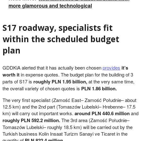
more glamorous and technological
S17 roadway, specialists fit
within the scheduled budget
plan
GDDKiA alerted that it has actually been chosen
provides
it’s
worth it
in expense quotes. The budget plan for the building of 3
parts of S17 is
roughly PLN 1.95 billion,
at the very same time,
the overall variety of chosen quotes is
PLN 1.86 billion.
The very first specialist (Zamość East– Zamość Południe– about
12.5 km) and the 2nd part (Tomaszów Lubelski– Hrebenne– 17.5
km) will carry out important works.
around PLN 440.6 million
and
roughly PLN 592.2 million.
The 3rd area (Zamość Południe–
Tomaszów Lubelski– roughly 18.5 km) will be carried out by the
Turkish business Kolin Insaat Turizm Sanayi ve Ticaret in the
quantity of
PLN 822.4 million.