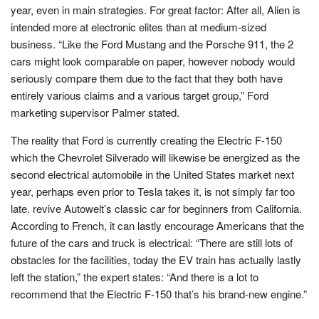
year, even in main strategies. For great factor: After all, Alien is
intended more at electronic elites than at medium-sized
business. “Like the Ford Mustang and the Porsche 911, the 2
cars might look comparable on paper, however nobody would
seriously compare them due to the fact that they both have
entirely various claims and a various target group,” Ford
marketing supervisor Palmer stated.
The reality that Ford is currently creating the Electric F-150
which the Chevrolet Silverado will likewise be energized as the
second electrical automobile in the United States market next
year, perhaps even prior to Tesla takes it, is not simply far too
late. revive Autowelt’s classic car for beginners from California.
According to French, it can lastly encourage Americans that the
future of the cars and truck is electrical: “There are still lots of
obstacles for the facilities, today the EV train has actually lastly
left the station,” the expert states: “And there is a lot to
recommend that the Electric F-150 that’s his brand-new engine.”