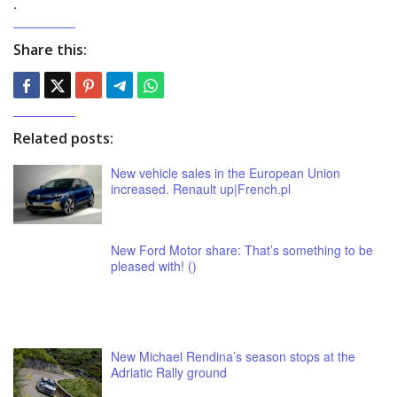
.
Share this:
Related posts:
New vehicle sales in the European Union
increased. Renault up|French.pl
New Ford Motor share: That’s something to be
pleased with! ()
New Michael Rendina’s season stops at the
Adriatic Rally ground