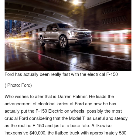
Ford has actually been really fast with the electrical F-150
( Photo: Ford)
Who wishes to alter that is Darren Palmer. He leads the
advancement of electrical lorries at Ford and now he has
actually put the F-150 Electric on wheels, possibly the most
crucial Ford considering that the Model T: as useful and steady
as the routine F-150 and just at a base rate. A likewise
inexpensive $40,000, the flatbed truck with approximately 580