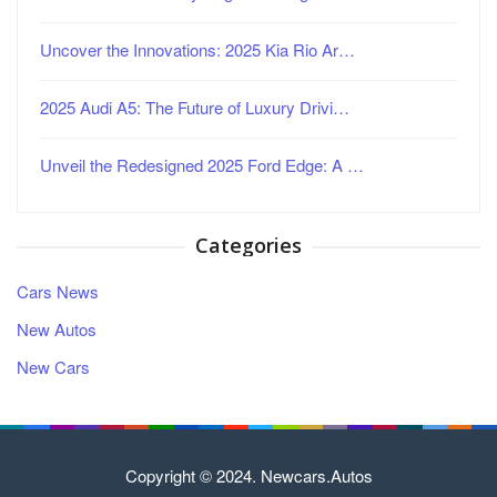
Uncover the Innovations: 2025 Kia Rio Ar…
2025 Audi A5: The Future of Luxury Drivi…
Unveil the Redesigned 2025 Ford Edge: A …
Categories
Cars News
New Autos
New Cars
Copyright © 2024. Newcars.Autos