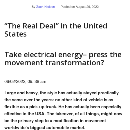
By
Zack Nielsen
Posted on
August 26, 2022
“The Real Deal” in the United
States
Take electrical energy– press the
movement transformation?
06/02/2022, 09: 38 am
Large and heavy, the style has actually stayed practically
the same over the years: no other kind of vehicle is as
flexible as a pick-up truck. He has actually been especially
effective in the USA. The takeover, of all things, might now
be the primary step to a modification in movement
worldwide’s biggest automobile market.