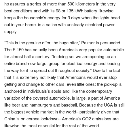
hp assures a series of more than 500 kilometers in the very
best conditions and with its 98 or 135 kWh battery likewise
keeps the household’s energy for 3 days when the lights head
out in your home. in a nation with unsteady electrical power
supply.
“This is the genuine offer, the huge offer,” Palmer is persuaded.
The F-150 has actually been America’s very popular automobile
for almost half a century. “In doing so, we are opening up an
entire brand-new target group for electrical energy and leading
the way for it to spread out throughout society.” Due to the fact
that it is extremely not likely that Americans would ever stop
getting and change to other cars, even little ones: the pick-up is
anchored in individuals’s souls and, like the contemporary
variation of the covered automobile, is large. a part of America
like beer and hamburgers and baseball. Because the USA is still
the biggest vehicle market in the world– particularly given that
China is on corona lockdown– America’s CO2 emissions are
likewise the most essential for the rest of the world.