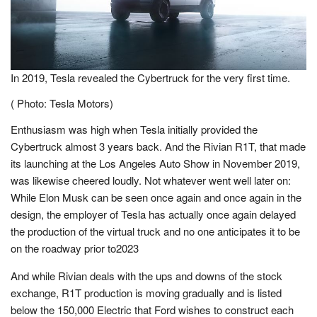
In 2019, Tesla revealed the Cybertruck for the very first time.
( Photo: Tesla Motors)
Enthusiasm was high when Tesla initially provided the
Cybertruck almost 3 years back. And the Rivian R1T, that made
its launching at the Los Angeles Auto Show in November 2019,
was likewise cheered loudly. Not whatever went well later on:
While Elon Musk can be seen once again and once again in the
design, the employer of Tesla has actually once again delayed
the production of the virtual truck and no one anticipates it to be
on the roadway prior to2023
And while Rivian deals with the ups and downs of the stock
exchange, R1T production is moving gradually and is listed
below the 150,000 Electric that Ford wishes to construct each