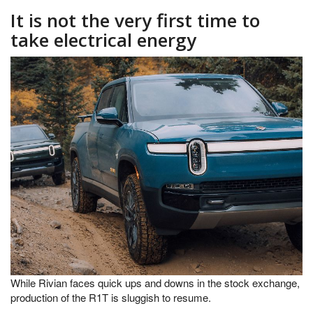
It is not the very first time to
take electrical energy
While Rivian faces quick ups and downs in the stock exchange,
production of the R1T is sluggish to resume.