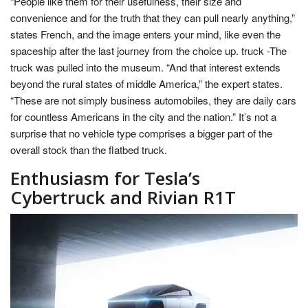
“People like them for their usefulness, their size and
convenience and for the truth that they can pull nearly anything,”
states French, and the image enters your mind, like even the
spaceship after the last journey from the choice up. truck -The
truck was pulled into the museum. “And that interest extends
beyond the rural states of middle America,” the expert states.
“These are not simply business automobiles, they are daily cars
for countless Americans in the city and the nation.” It’s not a
surprise that no vehicle type comprises a bigger part of the
overall stock than the flatbed truck.
Enthusiasm for Tesla’s
Cybertruck and Rivian R1T