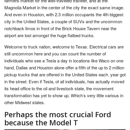
farmers market for the well-traveled traveler, and at the
Magnolia Market in the center of the city the exact same image.
And even in Houston, with 2.3 million occupants the 4th biggest
city in the United States, a couple of SUVs and the uncommon
notchback limos in front of the Brick House Tavern near the
airport are lost amongst the huge flatbed trucks.
Welcome to truck nation, welcome to Texas. Electrical cars are
still uncommon here and you can count the number of
individuals who see a Tesla a day in locations like Waco on one
hand, Dallas and Houston alone offer a fifth of the up to 2 million
pickup trucks that are offered in the United States each. year got
in the street. Even if Tesla, of all individuals, has actually moved
its head office to the oil and livestock state, the movement
transformation has yet to show up. Which’s very little various in
other Midwest states.
Perhaps the most crucial Ford
because the Model T