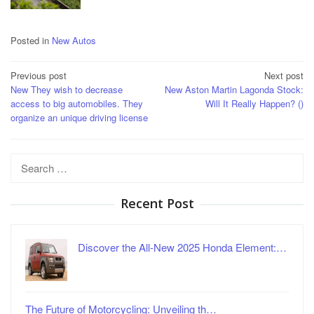
Posted in
New Autos
Post
Previous post
Next post
New They wish to decrease
New Aston Martin Lagonda Stock:
navigation
access to big automobiles. They
Will It Really Happen? ()
organize an unique driving license
Search
for:
Recent Post
Discover the All-New 2025 Honda Element:…
The Future of Motorcycling: Unveiling th…