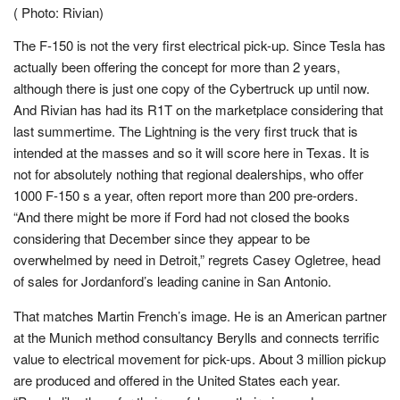
( Photo: Rivian)
The F-150 is not the very first electrical pick-up. Since Tesla has
actually been offering the concept for more than 2 years,
although there is just one copy of the Cybertruck up until now.
And Rivian has had its R1T on the marketplace considering that
last summertime. The Lightning is the very first truck that is
intended at the masses and so it will score here in Texas. It is
not for absolutely nothing that regional dealerships, who offer
1000 F-150 s a year, often report more than 200 pre-orders.
“And there might be more if Ford had not closed the books
considering that December since they appear to be
overwhelmed by need in Detroit,” regrets Casey Ogletree, head
of sales for Jordanford’s leading canine in San Antonio.
That matches Martin French’s image. He is an American partner
at the Munich method consultancy Berylls and connects terrific
value to electrical movement for pick-ups. About 3 million pickup
are produced and offered in the United States each year.