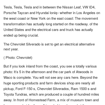
Tesla, Tesla, Tesla and in between the Nissan Leaf, VW ID4,
Porsche Taycan and Hyundai Ioniq– whether in Los Angeles on
the west coast or New York on the east coast: The movement
transformation has actually long started on the roadway. of the
United States and the electrical cars and truck has actually
ended up being crucial.
The Chevrolet Silverado is set to get an electrical alternative
next year.
( Photo: Chevrolet)
But if you look inland from the coast, you see a totally various
photo: It’s 5 in the afternoon and the car park of Atwoods in
Waco is complete. You will not see any cars here. Beyond the
huge sporting products and farm devices shop are nearly all
pickup, Ford F-150 s, Chevrolet Silverados, Ram 1500 s and
Toyota Tundras, which are produced a couple of hundred miles
away. In front of Homestead Farm, a mix of museum town and