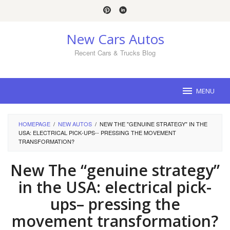
Skip
to
content
New Cars Autos
Recent Cars & Trucks Blog
MENU
HOMEPAGE
/
NEW AUTOS
/
NEW THE "GENUINE STRATEGY" IN THE
USA: ELECTRICAL PICK-UPS-- PRESSING THE MOVEMENT
TRANSFORMATION?
New The “genuine strategy”
in the USA: electrical pick-
ups– pressing the
movement transformation?