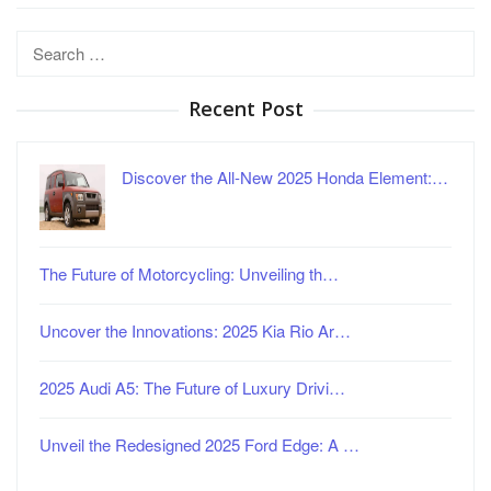
Search
for:
Recent Post
Discover the All-New 2025 Honda Element:…
The Future of Motorcycling: Unveiling th…
Uncover the Innovations: 2025 Kia Rio Ar…
2025 Audi A5: The Future of Luxury Drivi…
Unveil the Redesigned 2025 Ford Edge: A …