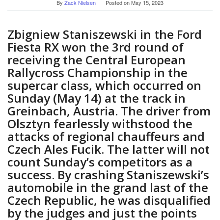
By
Zack Nielsen
Posted on
May 15, 2023
Zbigniew Staniszewski in the Ford
Fiesta RX won the 3rd round of
receiving the Central European
Rallycross Championship in the
supercar class, which occurred on
Sunday (May 14) at the track in
Greinbach, Austria. The driver from
Olsztyn fearlessly withstood the
attacks of regional chauffeurs and
Czech Ales Fucik. The latter will not
count Sunday’s competitors as a
success. By crashing Staniszewski’s
automobile in the grand last of the
Czech Republic, he was disqualified
by the judges and just the points