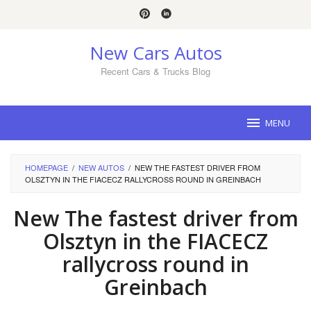
Skip
to
content
New Cars Autos
Recent Cars & Trucks Blog
MENU
HOMEPAGE
/
NEW AUTOS
/
NEW THE FASTEST DRIVER FROM
OLSZTYN IN THE FIACECZ RALLYCROSS ROUND IN GREINBACH
New The fastest driver from
Olsztyn in the FIACECZ
rallycross round in
Greinbach