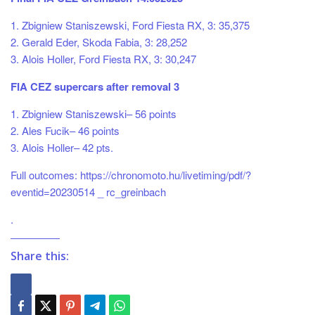
1. Zbigniew Staniszewski, Ford Fiesta RX, 3: 35,375
2. Gerald Eder, Skoda Fabia, 3: 28,252
3. Alois Holler, Ford Fiesta RX, 3: 30,247
FIA CEZ supercars after removal 3
1. Zbigniew Staniszewski– 56 points
2. Ales Fucik– 46 points
3. Alois Holler– 42 pts.
Full outcomes: https://chronomoto.hu/livetiming/pdf/?
eventid=20230514 _ rc_greinbach
.
Share this: