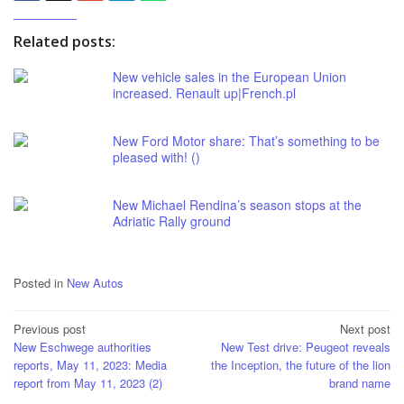
Related posts:
New vehicle sales in the European Union
increased. Renault up|French.pl
New Ford Motor share: That’s something to be
pleased with! ()
New Michael Rendina’s season stops at the
Adriatic Rally ground
Posted in
New Autos
Post
Previous post
Next post
New Eschwege authorities
New Test drive: Peugeot reveals
navigation
reports, May 11, 2023: Media
the Inception, the future of the lion
report from May 11, 2023 (2)
brand name