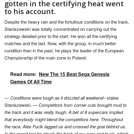
gotten in the certifying heat went
to his account.
Despite the heavy rain and the fortuitous conditions on the track,
Staniszewski was totally concentrated on carrying out the
strategy detailed prior to the start. He won all the certifying
matches and the last. Now, with the group, in much better
condition than in the past, he plays the leader of the European
Championship of the main zone to Poland.
Read more:
New The 15 Best Sega Genesis
Games Of All Time
— Conditions were tough as it drizzled all weekend–
states
Staniszewski.
— Competitors from corner cuts brought mud to
the track and it was really tough. A bet of 8 supercars implied
that everybody might blend the competitors here. Throughout
the race, Ales Fucik lagged us and crossed the goal behind us.
In the grand last he struck the back of my cars and truck, which