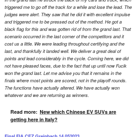
triggered me to go off the track for a while and lose the lead. The
judges were alert. They saw that he did it with excellent impulse
and triggered me to be pressed out of the method. He got a
black flag for this and was gotten rid of from the grand last. That
scenario occurred in the last corner of the competitors and it
cost us a little. We were leading throughout certifying and the
last, and thankfully it landed well. We deliver a great deal of
points and lead considerably in the cycle. Coming here, we did
not have pleased faces, due to the fact that up until now Fucik
won the grand last. Let me advise you that it remains in the
finals where most points are scored, not in the playoff rounds.
The functions have actually altered. We have actually won
whatever and we are returning as winners.
Read more:
New which Chinese EV SUVs are
getting here in Italy?
Final FIA CEZ Greinbach 14.052023