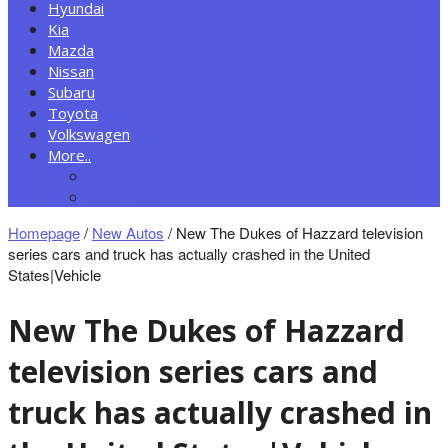
Hyundai
Kia
Mazda
Nissan
Subaru
Toyota
Volkswagen
More..
New Autos
Cars News
Homepage
/
New Autos
/
New The Dukes of Hazzard television
series cars and truck has actually crashed in the United
States|Vehicle
New The Dukes of Hazzard
television series cars and
truck has actually crashed in