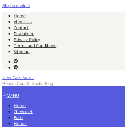
Skip to content
Home
About Us
Contact
Disclaimer
Privacy Policy
Terms and Conditions
Sitemap
New Cars Autos
Recent Cars & Trucks Blog
MENU
Home
Chevrolet
Ford
Honda