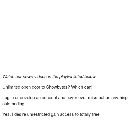
Watch our news videos in the playlist listed below:
Unlimited open door to Showbytes? Which can!
Log in or develop an account and never ever miss out on anything
outstanding.
Yes, I desire unrestricted gain access to totally free
.