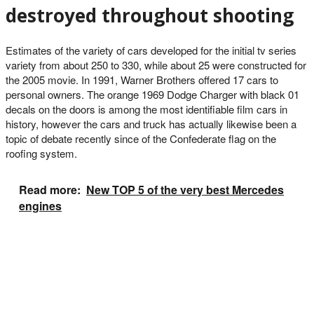
destroyed throughout shooting
Estimates of the variety of cars developed for the initial tv series
variety from about 250 to 330, while about 25 were constructed for
the 2005 movie. In 1991, Warner Brothers offered 17 cars to
personal owners. The orange 1969 Dodge Charger with black 01
decals on the doors is among the most identifiable film cars in
history, however the cars and truck has actually likewise been a
topic of debate recently since of the Confederate flag on the
roofing system.
Read more:
New TOP 5 of the very best Mercedes
engines