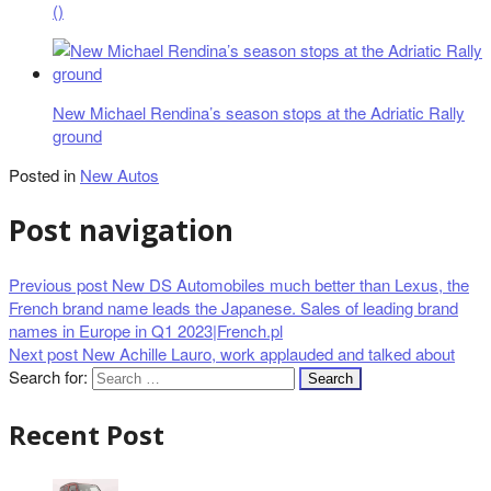
()
New Michael Rendina’s season stops at the Adriatic Rally
ground
Posted in
New Autos
Post navigation
Previous post
New DS Automobiles much better than Lexus, the
French brand name leads the Japanese. Sales of leading brand
names in Europe in Q1 2023|French.pl
Next post
New Achille Lauro, work applauded and talked about
Search for:
Recent Post