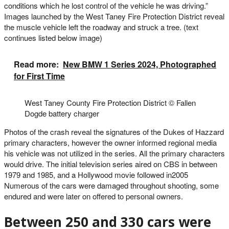
conditions which he lost control of the vehicle he was driving.”
Images launched by the West Taney Fire Protection District reveal
the muscle vehicle left the roadway and struck a tree. (text
continues listed below image)
Read more:
New BMW 1 Series 2024, Photographed
for First Time
West Taney County Fire Protection District
© Fallen
Dogde battery charger
Photos of the crash reveal the signatures of the Dukes of Hazzard
primary characters, however the owner informed regional media
his vehicle was not utilized in the series. All the primary characters
would drive. The initial television series aired on CBS in between
1979 and 1985, and a Hollywood movie followed in2005
Numerous of the cars were damaged throughout shooting, some
endured and were later on offered to personal owners.
Between 250 and 330 cars were