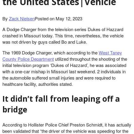
the United States|Vehicle
By
Zack Nielsen
Posted on
May 12, 2023
A Dodge Charger from the television series Dukes of Hazzard
crashed in Missouri today. This time, nevertheless, the vehicle
was not driven by guys called Bo and Luke.
The 1969 Dodge Charger, which according to the
West Taney
County Police Department
utilized throughout the shooting of the
initial television program ‘Dukes of Hazzard’, he was associated
with a one-car mishap in Missouri last weekend. 2 individuals in
the automobile suffered small injuries and were required to
healthcare facility, authorities stated.
It didn’t fall from leaping off a
bridge
According to Hollister Police Chief Preston Schmidt, it has actually
been validated that “the driver of the vehicle was speeding for the