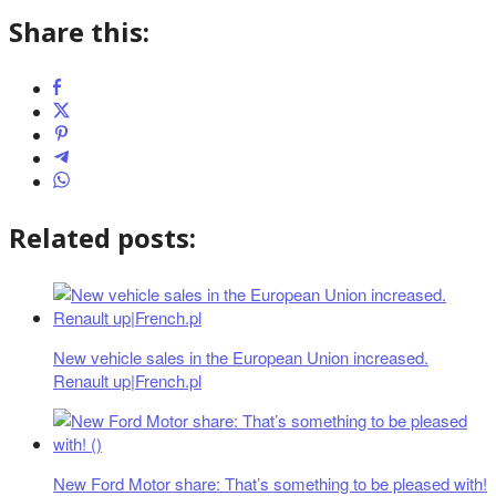
Share this:
Related posts:
New vehicle sales in the European Union increased.
Renault up|French.pl
New Ford Motor share: That’s something to be pleased with!