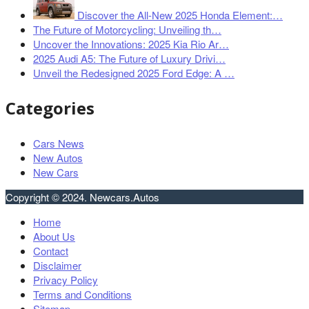
Discover the All-New 2025 Honda Element:…
The Future of Motorcycling: Unveiling th…
Uncover the Innovations: 2025 Kia Rio Ar…
2025 Audi A5: The Future of Luxury Drivi…
Unveil the Redesigned 2025 Ford Edge: A …
Categories
Cars News
New Autos
New Cars
Copyright © 2024. Newcars.Autos
Home
About Us
Contact
Disclaimer
Privacy Policy
Terms and Conditions
Sitemap