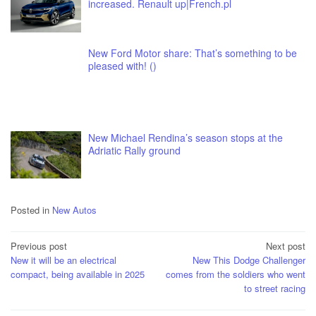
increased. Renault up|French.pl
New Ford Motor share: That’s something to be
pleased with! ()
New Michael Rendina’s season stops at the
Adriatic Rally ground
Posted in
New Autos
Post
Previous post
Next post
New it will be an electrical
New This Dodge Challenger
navigation
compact, being available in 2025
comes from the soldiers who went
to street racing