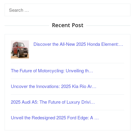
Search
for:
Recent Post
Discover the All-New 2025 Honda Element:…
The Future of Motorcycling: Unveiling th…
Uncover the Innovations: 2025 Kia Rio Ar…
2025 Audi A5: The Future of Luxury Drivi…
Unveil the Redesigned 2025 Ford Edge: A …