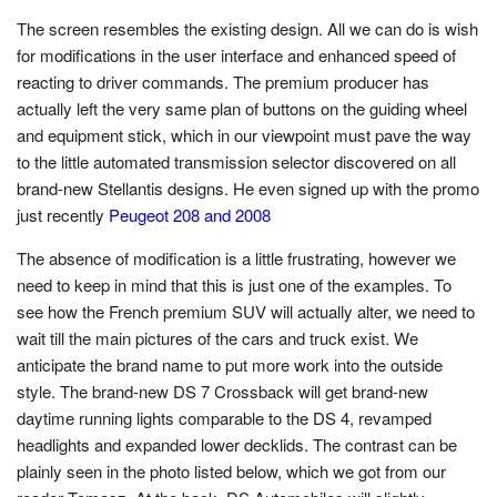
The screen resembles the existing design. All we can do is wish
for modifications in the user interface and enhanced speed of
reacting to driver commands. The premium producer has
actually left the very same plan of buttons on the guiding wheel
and equipment stick, which in our viewpoint must pave the way
to the little automated transmission selector discovered on all
brand-new Stellantis designs. He even signed up with the promo
just recently
Peugeot 208 and 2008
The absence of modification is a little frustrating, however we
need to keep in mind that this is just one of the examples. To
see how the French premium SUV will actually alter, we need to
wait till the main pictures of the cars and truck exist. We
anticipate the brand name to put more work into the outside
style. The brand-new DS 7 Crossback will get brand-new
daytime running lights comparable to the DS 4, revamped
headlights and expanded lower decklids. The contrast can be
plainly seen in the photo listed below, which we got from our