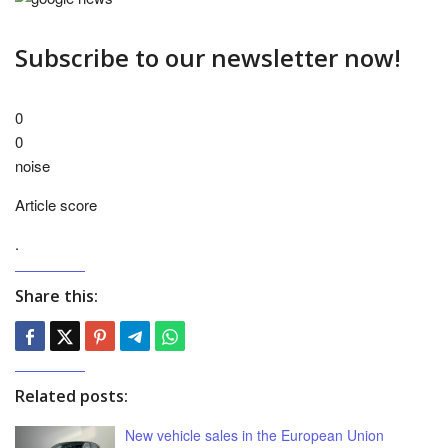
Subscribe to our newsletter now!
0
0
noise
Article score
.
Share this:
Related posts:
New vehicle sales in the European Union