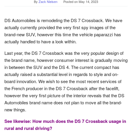
By
Zack Nielsen
Posted on
May 14, 2023
DS Automobiles is remodeling the DS 7 Crossback. We have
actually currently provided the very first spy images of the
brand-new SUV, however this time the vehicle paparazzi has
actually handled to have a look within.
Last year, the DS 7 Crossback was the very popular design of
the brand name, however consumer interest is gradually moving
in between the SUV and the DS 4. The current compact has
actually raised a substantial level in regards to style and on-
board innovation. We wish to see the most recent services of
the French producer in the DS 7 Crossback after the facelift,
however the very first picture of the interior reveals that the DS
Automobiles brand name does not plan to move all the brand-
new things.
See likewise: How much does the DS 7 Crossback usage in
rural and rural driving?