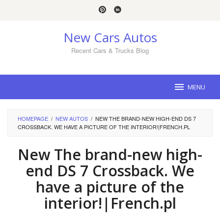
Skip
to
content
New Cars Autos
Recent Cars & Trucks Blog
MENU
HOMEPAGE
/
NEW AUTOS
/
NEW THE BRAND-NEW HIGH-END DS 7
CROSSBACK. WE HAVE A PICTURE OF THE INTERIOR!|FRENCH.PL
New The brand-new high-
end DS 7 Crossback. We
have a picture of the
interior!|French.pl