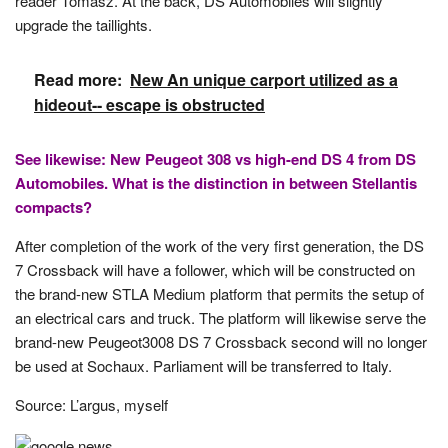
reader Tomasz. At the back, DS Automobiles will slightly
upgrade the taillights.
Read more:
New An unique carport utilized as a
hideout-- escape is obstructed
See likewise: New Peugeot 308 vs high-end DS 4 from DS
Automobiles. What is the distinction in between Stellantis
compacts?
After completion of the work of the very first generation, the DS
7 Crossback will have a follower, which will be constructed on
the brand-new STLA Medium platform that permits the setup of
an electrical cars and truck. The platform will likewise serve the
brand-new Peugeot3008 DS 7 Crossback second will no longer
be used at Sochaux. Parliament will be transferred to Italy.
Source: L’argus, myself