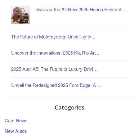
Discover the All-New 2025 Honda Element:…
The Future of Motorcycling: Unveiling th…
Uncover the Innovations: 2025 Kia Rio Ar…
2025 Audi A5: The Future of Luxury Drivi…
Unveil the Redesigned 2025 Ford Edge: A …
Categories
Cars News
New Autos