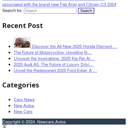
associated with the brand-new Fiat Argo and Citroen C3 2024
Search for:
Recent Post
Discover the All-New 2025 Honda Element:…
The Future of Motorcycling: Unveiling th…
Uncover the Innovations: 2025 Kia Rio Ar…
2025 Audi A5: The Future of Luxury Drivi…
Unveil the Redesigned 2025 Ford Edge: A …
Categories
Cars News
New Autos
New Cars
Copyright © 2024. Newcars.Autos