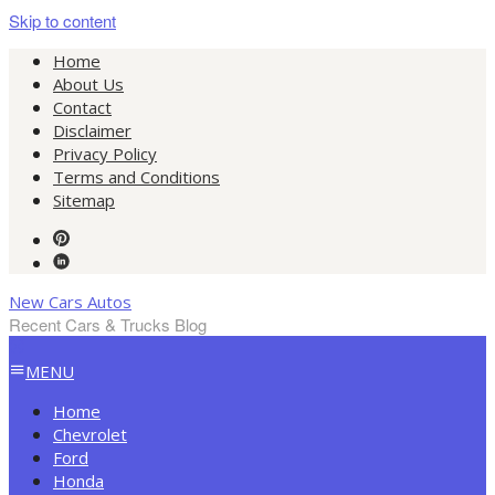
Skip to content
Home
About Us
Contact
Disclaimer
Privacy Policy
Terms and Conditions
Sitemap
New Cars Autos
Recent Cars & Trucks Blog
MENU
Home
Chevrolet
Ford
Honda