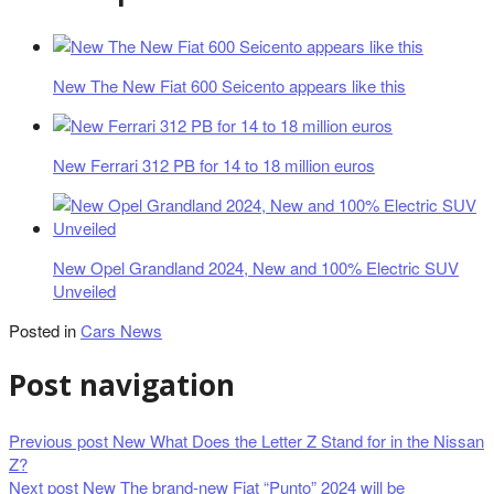
New The New Fiat 600 Seicento appears like this
New Ferrari 312 PB for 14 to 18 million euros
New Opel Grandland 2024, New and 100% Electric SUV
Unveiled
Posted in
Cars News
Post navigation
Previous post
New What Does the Letter Z Stand for in the Nissan
Z?
Next post
New The brand-new Fiat “Punto” 2024 will be