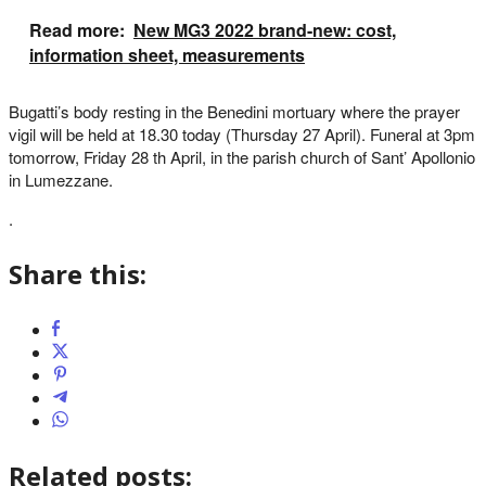
Read more:
New MG3 2022 brand-new: cost,
information sheet, measurements
Bugatti’s body resting in the Benedini mortuary where the prayer
vigil will be held at 18.30 today (Thursday 27 April). Funeral at 3pm
tomorrow, Friday 28 th April, in the parish church of Sant’ Apollonio
in Lumezzane.
.
Share this:
Related posts: