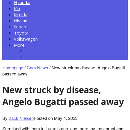
Hyundai
Kia
Mazda
Nissan
Subaru
Toyota
Volkswagen
More..
New Autos
Cars News
Homepage
/
Cars News
/
New struck by disease, Angelo Bugatti
passed away
New struck by disease,
Angelo Bugatti passed away
By
Zack Nielsen
Posted on
May 4, 2023
Surprised with tears in Lumezzane, and more, by the abrupt and