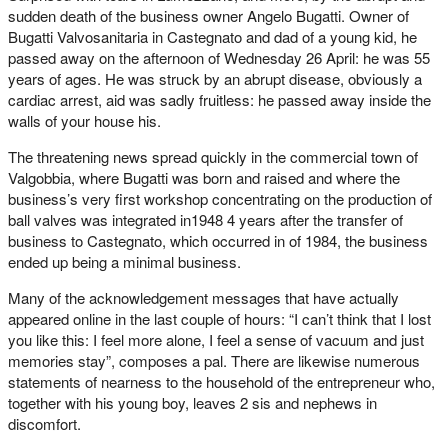
sudden death of the business owner Angelo Bugatti. Owner of
Bugatti Valvosanitaria in Castegnato and dad of a young kid, he
passed away on the afternoon of Wednesday 26 April: he was 55
years of ages. He was struck by an abrupt disease, obviously a
cardiac arrest, aid was sadly fruitless: he passed away inside the
walls of your house his.
The threatening news spread quickly in the commercial town of
Valgobbia, where Bugatti was born and raised and where the
business’s very first workshop concentrating on the production of
ball valves was integrated in1948 4 years after the transfer of
business to Castegnato, which occurred in of 1984, the business
ended up being a minimal business.
Many of the acknowledgement messages that have actually
appeared online in the last couple of hours: “I can’t think that I lost
you like this: I feel more alone, I feel a sense of vacuum and just
memories stay”, composes a pal. There are likewise numerous
statements of nearness to the household of the entrepreneur who,
together with his young boy, leaves 2 sis and nephews in
discomfort.