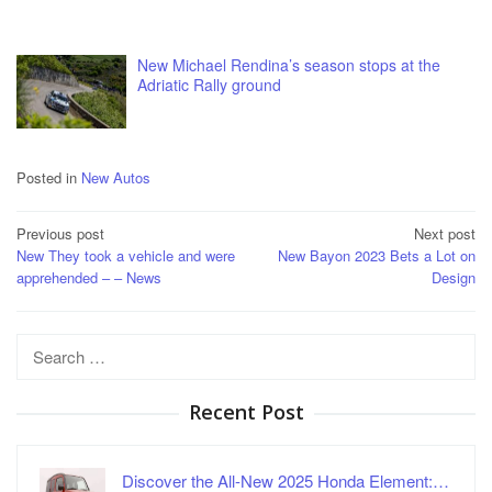
New Michael Rendina’s season stops at the
Adriatic Rally ground
Posted in
New Autos
Post
Previous post
Next post
New They took a vehicle and were
New Bayon 2023 Bets a Lot on
navigation
apprehended – – News
Design
Search
for:
Recent Post
Discover the All-New 2025 Honda Element:…