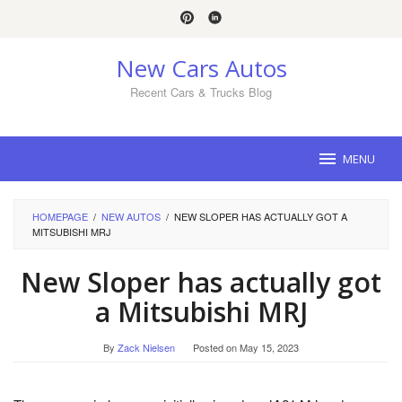
Skip
to
content
New Cars Autos
Recent Cars & Trucks Blog
MENU
HOMEPAGE
/
NEW AUTOS
/
NEW SLOPER HAS ACTUALLY GOT A
MITSUBISHI MRJ
New Sloper has actually got
a Mitsubishi MRJ
By
Zack Nielsen
Posted on
May 15, 2023