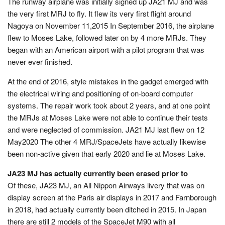
The runway airplane was initially signed up JA21 MJ and was
the very first MRJ to fly. It flew its very first flight around
Nagoya on November 11,2015 In September 2016, the airplane
flew to Moses Lake, followed later on by 4 more MRJs. They
began with an American airport with a pilot program that was
never ever finished.
At the end of 2016, style mistakes in the gadget emerged with
the electrical wiring and positioning of on-board computer
systems. The repair work took about 2 years, and at one point
the MRJs at Moses Lake were not able to continue their tests
and were neglected of commission. JA21 MJ last flew on 12
May2020 The other 4 MRJ/SpaceJets have actually likewise
been non-active given that early 2020 and lie at Moses Lake.
JA23 MJ has actually currently been erased prior to
Of these, JA23 MJ, an All Nippon Airways livery that was on
display screen at the Paris air displays in 2017 and Farnborough
in 2018, had actually currently been ditched in 2015. In Japan
there are still 2 models of the SpaceJet M90 with all