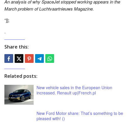
An analysis of why SpaceJet stopped working appears in the
March problem of Luchtvaartnieuws Magazine.
“]];
.
Share this:
Related posts:
New vehicle sales in the European Union
increased. Renault up|French.pl
New Ford Motor share: That’s something to be
pleased with! ()