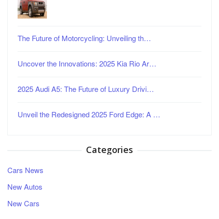
The Future of Motorcycling: Unveiling th…
Uncover the Innovations: 2025 Kia Rio Ar…
2025 Audi A5: The Future of Luxury Drivi…
Unveil the Redesigned 2025 Ford Edge: A …
Categories
Cars News
New Autos
New Cars