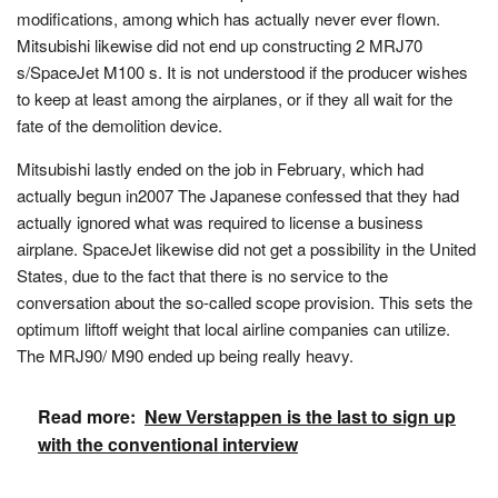
modifications, among which has actually never ever flown.
Mitsubishi likewise did not end up constructing 2 MRJ70
s/SpaceJet M100 s. It is not understood if the producer wishes
to keep at least among the airplanes, or if they all wait for the
fate of the demolition device.
Mitsubishi lastly ended on the job in February, which had
actually begun in2007 The Japanese confessed that they had
actually ignored what was required to license a business
airplane. SpaceJet likewise did not get a possibility in the United
States, due to the fact that there is no service to the
conversation about the so-called scope provision. This sets the
optimum liftoff weight that local airline companies can utilize.
The MRJ90/ M90 ended up being really heavy.
Read more:
New Verstappen is the last to sign up
with the conventional interview