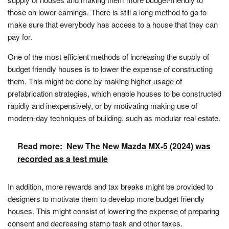
those on lower earnings. There is still a long method to go to
make sure that everybody has access to a house that they can
pay for.
One of the most efficient methods of increasing the supply of
budget friendly houses is to lower the expense of constructing
them. This might be done by making higher usage of
prefabrication strategies, which enable houses to be constructed
rapidly and inexpensively, or by motivating making use of
modern-day techniques of building, such as modular real estate.
Read more:
New The New Mazda MX-5 (2024) was
recorded as a test mule
In addition, more rewards and tax breaks might be provided to
designers to motivate them to develop more budget friendly
houses. This might consist of lowering the expense of preparing
consent and decreasing stamp task and other taxes.