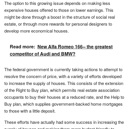
The option to this growing issue depends on making less
expensive houses offered to those on lower earnings. This
might be done through a boost in the structure of social real
estate, or through more rewards for personal designers to
develop more economical houses.
Read more:
New Alfa Romeo 166-- the greatest
competitor of Audi and BMW?
The federal government is currently taking actions to attempt to
resolve the concern of price, with a variety of efforts developed
to increase the supply of houses. This consists of the extension
of the Right to Buy plan, which permits real estate association
occupants to buy their houses at a reduced rate, and the Help to
Buy plan, which supplies government-backed home mortgages
to those with a little deposit.
These efforts have actually had some success in increasing the
supply of houses and making them more budget-friendly to