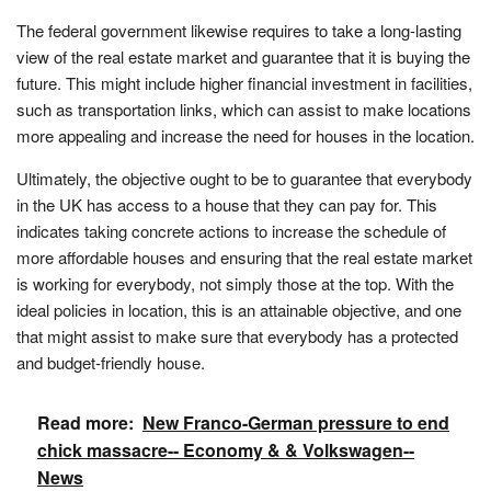
The federal government likewise requires to take a long-lasting
view of the real estate market and guarantee that it is buying the
future. This might include higher financial investment in facilities,
such as transportation links, which can assist to make locations
more appealing and increase the need for houses in the location.
Ultimately, the objective ought to be to guarantee that everybody
in the UK has access to a house that they can pay for. This
indicates taking concrete actions to increase the schedule of
more affordable houses and ensuring that the real estate market
is working for everybody, not simply those at the top. With the
ideal policies in location, this is an attainable objective, and one
that might assist to make sure that everybody has a protected
and budget-friendly house.
Read more:
New Franco-German pressure to end
chick massacre-- Economy & & Volkswagen--
News