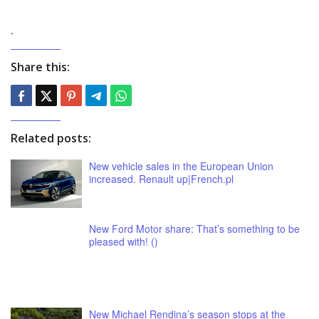
.
Share this:
Related posts:
New vehicle sales in the European Union
increased. Renault up|French.pl
New Ford Motor share: That’s something to be
pleased with! ()
New Michael Rendina’s season stops at the