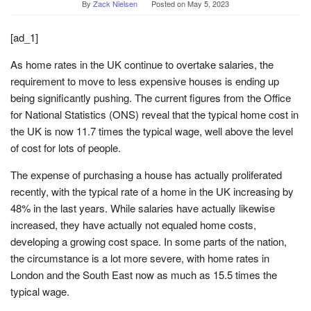
By
Zack Nielsen
Posted on
May 5, 2023
[ad_1]
As home rates in the UK continue to overtake salaries, the
requirement to move to less expensive houses is ending up
being significantly pushing. The current figures from the Office
for National Statistics (ONS) reveal that the typical home cost in
the UK is now 11.7 times the typical wage, well above the level
of cost for lots of people.
The expense of purchasing a house has actually proliferated
recently, with the typical rate of a home in the UK increasing by
48% in the last years. While salaries have actually likewise
increased, they have actually not equaled home costs,
developing a growing cost space. In some parts of the nation,
the circumstance is a lot more severe, with home rates in
London and the South East now as much as 15.5 times the
typical wage.