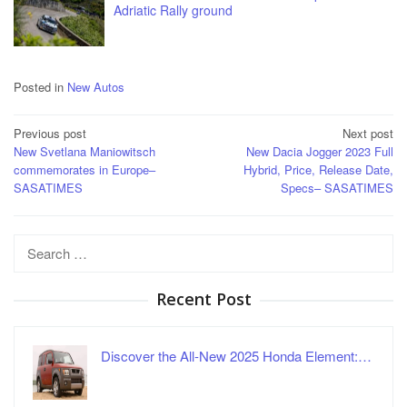
Adriatic Rally ground
Posted in
New Autos
Post
Previous post
Next post
New Svetlana Maniowitsch
New Dacia Jogger 2023 Full
navigation
commemorates in Europe–
Hybrid, Price, Release Date,
SASATIMES
Specs– SASATIMES
Search
for:
Recent Post
Discover the All-New 2025 Honda Element:…