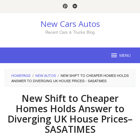
Skip
to
content
New Cars Autos
Recent Cars & Trucks Blog
MENU
HOMEPAGE
/
NEW AUTOS
/
NEW SHIFT TO CHEAPER HOMES HOLDS
ANSWER TO DIVERGING UK HOUSE PRICES-- SASATIMES
New Shift to Cheaper
Homes Holds Answer to
Diverging UK House Prices–
SASATIMES