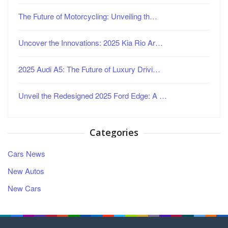
The Future of Motorcycling: Unveiling th…
Uncover the Innovations: 2025 Kia Rio Ar…
2025 Audi A5: The Future of Luxury Drivi…
Unveil the Redesigned 2025 Ford Edge: A …
Categories
Cars News
New Autos
New Cars