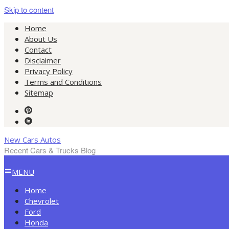
Skip to content
Home
About Us
Contact
Disclaimer
Privacy Policy
Terms and Conditions
Sitemap
New Cars Autos
Recent Cars & Trucks Blog
MENU
Home
Chevrolet
Ford
Honda