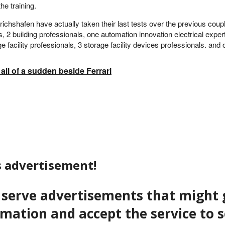
he training.
hshafen have actually taken their last tests over the previous couple
, 2 building professionals, one automation innovation electrical exp
 facility professionals, 3 storage facility devices professionals. and
ll of a sudden beside Ferrari
s advertisement!
to serve advertisements that migh
ormation and accept the service to 