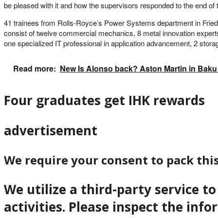
be pleased with it and how the supervisors responded to the end of t
41 trainees from Rolls-Royce’s Power Systems department in Friedric
consist of twelve commercial mechanics, 8 metal innovation experts
one specialized IT professional in application advancement, 2 storage
Read more:
New Is Alonso back? Aston Martin in Baku a
Four graduates get IHK rewards
advertisement
We require your consent to pack thi
We utilize a third-party service 
activities. Please inspect the inf