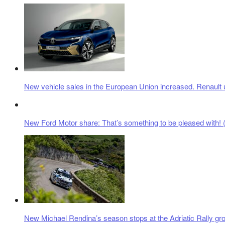
New vehicle sales in the European Union increased. Renault 
New Ford Motor share: That’s something to be pleased with! (
New Michael Rendina’s season stops at the Adriatic Rally gr