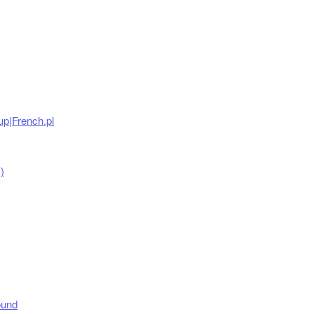
up|French.pl
)
ound