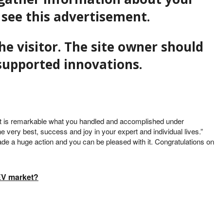
 see this advertisement.
he visitor. The site owner should
f supported innovations.
 “It is remarkable what you handled and accomplished under
he very best, success and joy in your expert and individual lives.”
ade a huge action and you can be pleased with it. Congratulations on
 EV market?