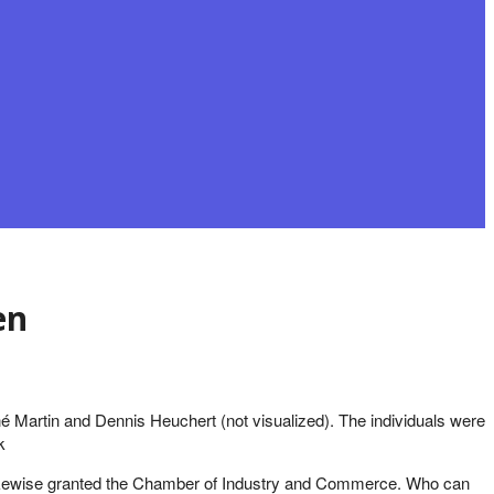
en
né Martin and Dennis Heuchert (not visualized). The individuals were
k
re likewise granted the Chamber of Industry and Commerce. Who can