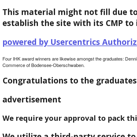
This material might not fill due t
establish the site with its CMP to 
powered by Usercentrics Author
Four IHK award winners are likewise amongst the graduates: Dennis
Commerce of Bodensee-Oberschwaben.
Congratulations to the graduates
advertisement
We require your approval to pack th
We utilize a third-party service 