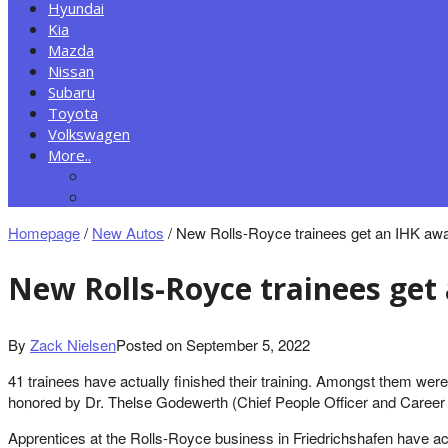
Hyundai
Kia
Mazda
Nissan
Subaru
Toyota
Volkswagen
More..
New Autos
Cars News
Homepage
/
New Autos
/
New Rolls-Royce trainees get an IHK awar
New Rolls-Royce trainees get
By
Zack Nielsen
Posted on
September 5, 2022
41 trainees have actually finished their training. Amongst them wer
honored by Dr. Thelse Godewerth (Chief People Officer and Career 
Apprentices at the Rolls-Royce business in Friedrichshafen have ac