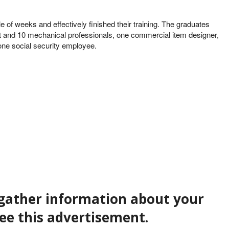
 of weeks and effectively finished their training. The graduates
ert and 10 mechanical professionals, one commercial item designer,
 one social security employee.
t gather information about your
see this advertisement.