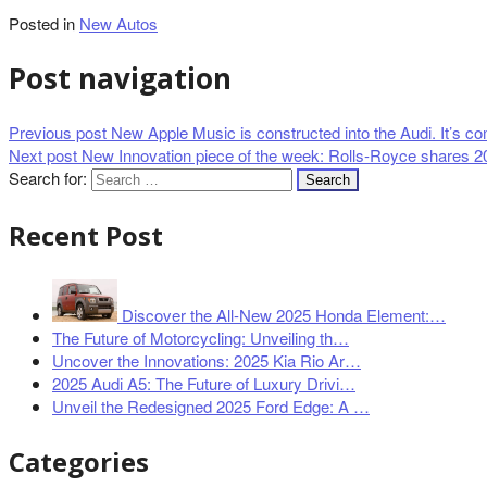
Posted in
New Autos
Post navigation
Previous post
New Apple Music is constructed into the Audi. It’s com
Next post
New Innovation piece of the week: Rolls-Royce shares 2
Search for:
Recent Post
Discover the All-New 2025 Honda Element:…
The Future of Motorcycling: Unveiling th…
Uncover the Innovations: 2025 Kia Rio Ar…
2025 Audi A5: The Future of Luxury Drivi…
Unveil the Redesigned 2025 Ford Edge: A …
Categories