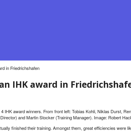
d in Friedrichshafen
 an IHK award in Friedrichshaf
e 4 IHK award winners. From front left: Tobias Kohli, Niklas Durst, Re
Director) and Martin Stocker (Training Manager). Image: Robert Hac
tually finished their training. Amongst them, great efficiencies we