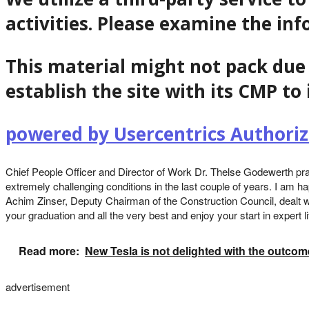
activities. Please examine the in
This material might not pack due 
establish the site with its CMP to 
powered by Usercentrics Author
Chief People Officer and Director of Work Dr. Thelse Godewerth prai
extremely challenging conditions in the last couple of years. I am ha
Achim Zinser, Deputy Chairman of the Construction Council, dealt wi
your graduation and all the very best and enjoy your start in expert li
Read more:
New Tesla is not delighted with the outcom
advertisement