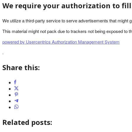
We require your authorization to fil
We utilize a third-party service to serve advertisements that might g
This material might not pack due to trackers not being exposed to the 
powered by Usercentrics Authorization Management System
.
Share this:
Related posts: