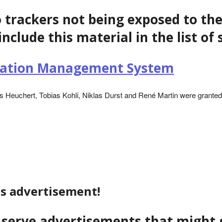
o trackers not being exposed to the
include this material in the list o
ization Management System
 Heuchert, Tobias Kohli, Niklas Durst and René Martin were granted 
is advertisement!
to serve advertisements that migh