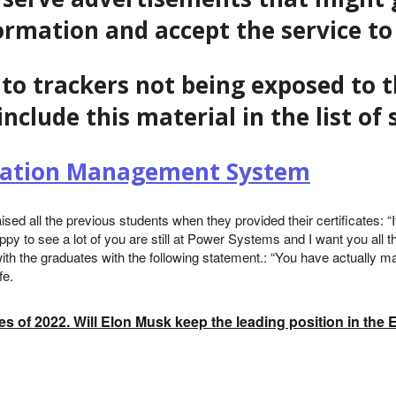
formation and accept the service to
to trackers not being exposed to t
include this material in the list o
ization Management System
sed all the previous students when they provided their certificates:
ppy to see a lot of you are still at Power Systems and I want you all t
th the graduates with the following statement.: “You have actually m
fe.
es of 2022. Will Elon Musk keep the leading position in the