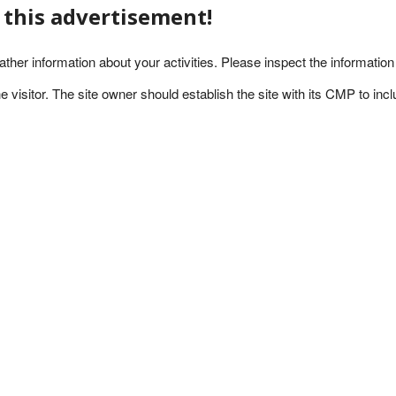
l this advertisement!
ather information about your activities. Please inspect the informatio
visitor. The site owner should establish the site with its CMP to includ