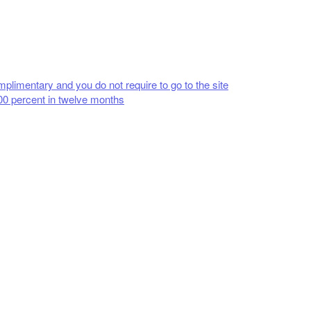
plimentary and you do not require to go to the site
00 percent in twelve months