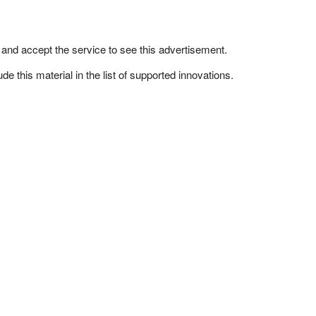
n and accept the service to see this advertisement.
e this material in the list of supported innovations.