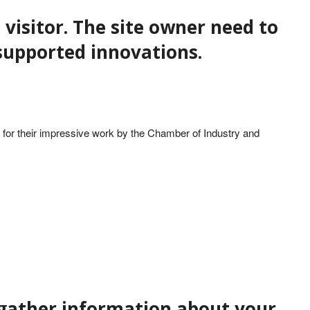
 visitor. The site owner need to
f supported innovations.
for their impressive work by the Chamber of Industry and
t gather information about your