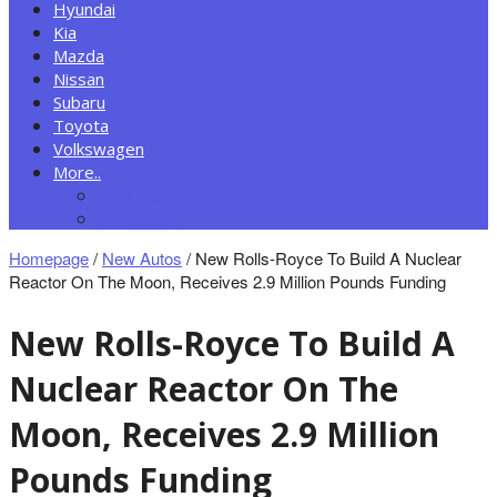
Hyundai
Kia
Mazda
Nissan
Subaru
Toyota
Volkswagen
More..
New Autos
Cars News
Homepage
/
New Autos
/
New Rolls-Royce To Build A Nuclear
Reactor On The Moon, Receives 2.9 Million Pounds Funding
New Rolls-Royce To Build A
Nuclear Reactor On The
Moon, Receives 2.9 Million
Pounds Funding