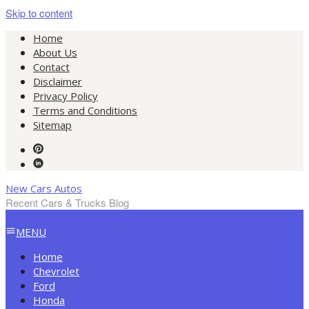
Skip to content
Home
About Us
Contact
Disclaimer
Privacy Policy
Terms and Conditions
Sitemap
New Cars Autos
Recent Cars & Trucks Blog
MENU
Home
Chevrolet
Ford
Honda