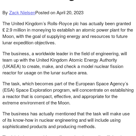
By
Zack Nielsen
Posted on
April 20, 2023
The United Kingdom’s Rolls-Royce plc has actually been granted
₤ 2.9 million in moneying to establish an atomic power plant for the
Moon, with the goal of supplying energy and resources to future
lunar expedition objectives.
The business, a worldwide leader in the field of engineering, will
team up with the United Kingdom Atomic Energy Authority
(UKAEA) to create, make, and check a model nuclear fission
reactor for usage on the lunar surface area.
The task, which becomes part of the European Space Agency’s
(ESA) Space Exploration program, will concentrate on establishing
a reactor that is compact, effective, and appropriate for the
extreme environment of the Moon.
The business has actually mentioned that the task will make use
of its know-how in nuclear engineering and will include using
sophisticated products and producing methods.