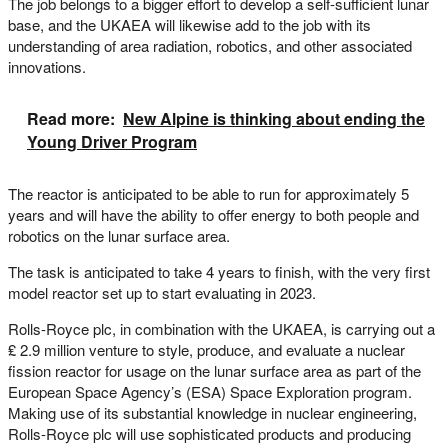
The job belongs to a bigger effort to develop a self-sufficient lunar
base, and the UKAEA will likewise add to the job with its
understanding of area radiation, robotics, and other associated
innovations.
Read more:
New Alpine is thinking about ending the
Young Driver Program
The reactor is anticipated to be able to run for approximately 5
years and will have the ability to offer energy to both people and
robotics on the lunar surface area.
The task is anticipated to take 4 years to finish, with the very first
model reactor set up to start evaluating in 2023.
Rolls-Royce plc, in combination with the UKAEA, is carrying out a
₤ 2.9 million venture to style, produce, and evaluate a nuclear
fission reactor for usage on the lunar surface area as part of the
European Space Agency’s (ESA) Space Exploration program.
Making use of its substantial knowledge in nuclear engineering,
Rolls-Royce plc will use sophisticated products and producing