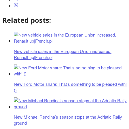
Related posts:
New vehicle sales in the European Union increased.
Renault up|French.pl
New Ford Motor share: That’s something to be pleased with!
()
New Michael Rendina’s season stops at the Adriatic Rally
ground