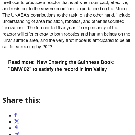
methods to produce a reactor that is at when compact, effective,
and resistant to the severe conditions experienced on the Moon.
The UKAEA’s contributions to the task, on the other hand, include
understanding of area radiation, robotics, and other associated
innovations. The forecasted five-year life expectancy of the
reactor will offer energy to both robotics and human beings on the
lunar surface area, and the very first model is anticipated to be all
set for screening by 2023.
Read more:
New Entering the Guinness Book:
"BMW 02" to satisfy the record in Inn Valley
.
Share this: