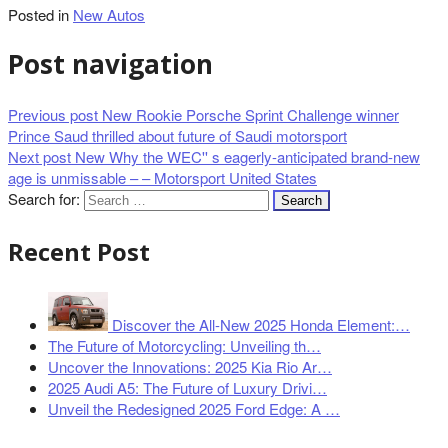
Posted in
New Autos
Post navigation
Previous post
New Rookie Porsche Sprint Challenge winner
Prince Saud thrilled about future of Saudi motorsport
Next post
New Why the WEC'' s eagerly-anticipated brand-new
age is unmissable – – Motorsport United States
Search for:
Recent Post
Discover the All-New 2025 Honda Element:…
The Future of Motorcycling: Unveiling th…
Uncover the Innovations: 2025 Kia Rio Ar…
2025 Audi A5: The Future of Luxury Drivi…
Unveil the Redesigned 2025 Ford Edge: A …