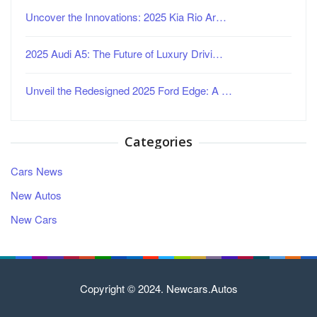
Uncover the Innovations: 2025 Kia Rio Ar…
2025 Audi A5: The Future of Luxury Drivi…
Unveil the Redesigned 2025 Ford Edge: A …
Categories
Cars News
New Autos
New Cars
Copyright © 2024. Newcars.Autos