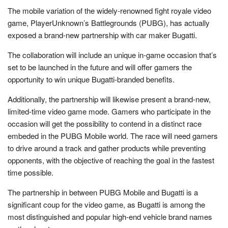
The mobile variation of the widely-renowned fight royale video
game, PlayerUnknown’s Battlegrounds (PUBG), has actually
exposed a brand-new partnership with car maker Bugatti.
The collaboration will include an unique in-game occasion that’s
set to be launched in the future and will offer gamers the
opportunity to win unique Bugatti-branded benefits.
Additionally, the partnership will likewise present a brand-new,
limited-time video game mode. Gamers who participate in the
occasion will get the possibility to contend in a distinct race
embeded in the PUBG Mobile world. The race will need gamers
to drive around a track and gather products while preventing
opponents, with the objective of reaching the goal in the fastest
time possible.
The partnership in between PUBG Mobile and Bugatti is a
significant coup for the video game, as Bugatti is among the
most distinguished and popular high-end vehicle brand names