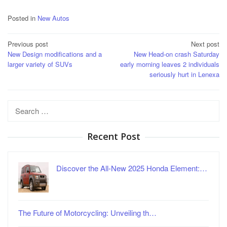
Posted in
New Autos
Post
Previous post
Next post
New Design modifications and a
New Head-on crash Saturday
navigation
larger variety of SUVs
early morning leaves 2 individuals
seriously hurt in Lenexa
Search
for:
Recent Post
Discover the All-New 2025 Honda Element:…
The Future of Motorcycling: Unveiling th…