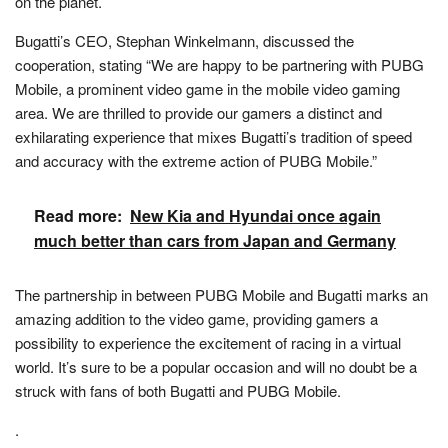
on the planet.
Bugatti’s CEO, Stephan Winkelmann, discussed the
cooperation, stating “We are happy to be partnering with PUBG
Mobile, a prominent video game in the mobile video gaming
area. We are thrilled to provide our gamers a distinct and
exhilarating experience that mixes Bugatti’s tradition of speed
and accuracy with the extreme action of PUBG Mobile.”
Read more:
New Kia and Hyundai once again
much better than cars from Japan and Germany
The partnership in between PUBG Mobile and Bugatti marks an
amazing addition to the video game, providing gamers a
possibility to experience the excitement of racing in a virtual
world. It’s sure to be a popular occasion and will no doubt be a
struck with fans of both Bugatti and PUBG Mobile.
.