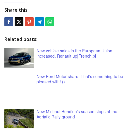
Share this:
Related posts:
New vehicle sales in the European Union
increased. Renault up|French.pl
New Ford Motor share: That’s something to be
pleased with! ()
New Michael Rendina’s season stops at the
Adriatic Rally ground