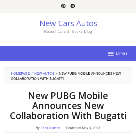
Skip
to
content
New Cars Autos
Recent Cars & Trucks Blog
MENU
HOMEPAGE
/
NEW AUTOS
/
NEW PUBG MOBILE ANNOUNCES NEW
COLLABORATION WITH BUGATTI
New PUBG Mobile
Announces New
Collaboration With Bugatti
By
Zack Nielsen
Posted on
May 4, 2023