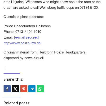
small injuries. Witnesses who might know about the race or the
crash are asked to call Weinsberg traffic cops on 07134 5130.
Questions please contact:
Police Headquarters Heilbronn
Phone: 07131/ 104-1010
Email:
[e-mail secured]
http://www.polizei-bw.de/
Original material from: Heilbronn Police Headquarters,
dispersed by news aktuell
.
Share this:
Related posts: