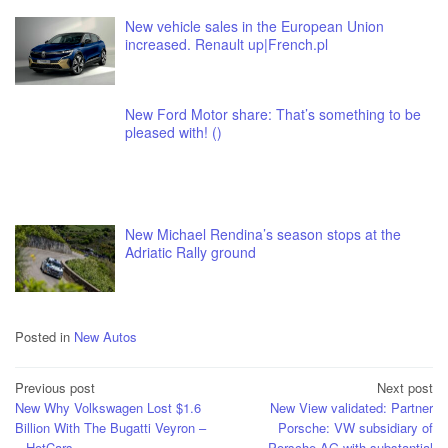
New vehicle sales in the European Union
increased. Renault up|French.pl
New Ford Motor share: That’s something to be
pleased with! ()
New Michael Rendina’s season stops at the
Adriatic Rally ground
Posted in
New Autos
Post
Previous post
Next post
New Why Volkswagen Lost $1.6
New View validated: Partner
navigation
Billion With The Bugatti Veyron –
Porsche: VW subsidiary of
– HotCars
Porsche AG with substantial