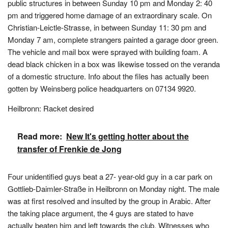
public structures in between Sunday 10 pm and Monday 2: 40
pm and triggered home damage of an extraordinary scale. On
Christian-Leictle-Strasse, in between Sunday 11: 30 pm and
Monday 7 am, complete strangers painted a garage door green.
The vehicle and mail box were sprayed with building foam. A
dead black chicken in a box was likewise tossed on the veranda
of a domestic structure. Info about the files has actually been
gotten by Weinsberg police headquarters on 07134 9920.
Heilbronn: Racket desired
Read more:
New It's getting hotter about the
transfer of Frenkie de Jong
Four unidentified guys beat a 27- year-old guy in a car park on
Gottlieb-Daimler-Straße in Heilbronn on Monday night. The male
was at first resolved and insulted by the group in Arabic. After
the taking place argument, the 4 guys are stated to have
actually beaten him and left towards the club. Witnesses who