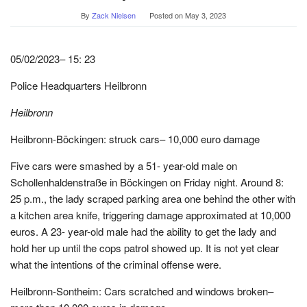
By
Zack Nielsen
Posted on
May 3, 2023
05/02/2023– 15: 23
Police Headquarters Heilbronn
Heilbronn
Heilbronn-Böckingen: struck cars– 10,000 euro damage
Five cars were smashed by a 51- year-old male on
Schollenhaldenstraße in Böckingen on Friday night. Around 8:
25 p.m., the lady scraped parking area one behind the other with
a kitchen area knife, triggering damage approximated at 10,000
euros. A 23- year-old male had the ability to get the lady and
hold her up until the cops patrol showed up. It is not yet clear
what the intentions of the criminal offense were.
Heilbronn-Sontheim: Cars scratched and windows broken–