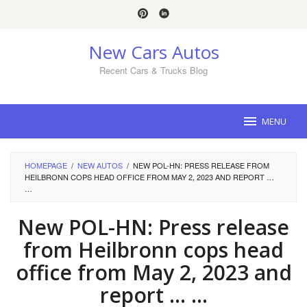
Skip
to
content
New Cars Autos
Recent Cars & Trucks Blog
MENU
HOMEPAGE
/
NEW AUTOS
/
NEW POL-HN: PRESS RELEASE FROM
HEILBRONN COPS HEAD OFFICE FROM MAY 2, 2023 AND REPORT …
…
New POL-HN: Press release
from Heilbronn cops head
office from May 2, 2023 and
report … …