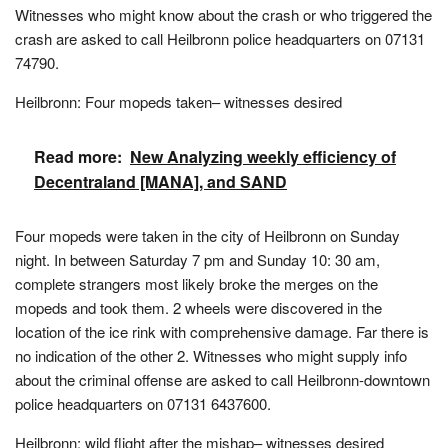
Witnesses who might know about the crash or who triggered the
crash are asked to call Heilbronn police headquarters on 07131
74790.
Heilbronn: Four mopeds taken– witnesses desired
Read more:
New Analyzing weekly efficiency of
Decentraland [MANA], and SAND
Four mopeds were taken in the city of Heilbronn on Sunday
night. In between Saturday 7 pm and Sunday 10: 30 am,
complete strangers most likely broke the merges on the
mopeds and took them. 2 wheels were discovered in the
location of the ice rink with comprehensive damage. Far there is
no indication of the other 2. Witnesses who might supply info
about the criminal offense are asked to call Heilbronn-downtown
police headquarters on 07131 6437600.
Heilbronn: wild flight after the mishap– witnesses desired