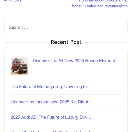
boost in sales and revenues|Info
Search
for:
Recent Post
Discover the All-New 2025 Honda Element:…
The Future of Motorcycling: Unveiling th…
Uncover the Innovations: 2025 Kia Rio Ar…
2025 Audi A5: The Future of Luxury Drivi…