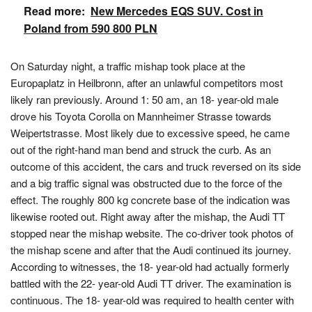
Read more:
New Mercedes EQS SUV. Cost in
Poland from 590 800 PLN
On Saturday night, a traffic mishap took place at the
Europaplatz in Heilbronn, after an unlawful competitors most
likely ran previously. Around 1: 50 am, an 18- year-old male
drove his Toyota Corolla on Mannheimer Strasse towards
Weipertstrasse. Most likely due to excessive speed, he came
out of the right-hand man bend and struck the curb. As an
outcome of this accident, the cars and truck reversed on its side
and a big traffic signal was obstructed due to the force of the
effect. The roughly 800 kg concrete base of the indication was
likewise rooted out. Right away after the mishap, the Audi TT
stopped near the mishap website. The co-driver took photos of
the mishap scene and after that the Audi continued its journey.
According to witnesses, the 18- year-old had actually formerly
battled with the 22- year-old Audi TT driver. The examination is
continuous. The 18- year-old was required to health center with