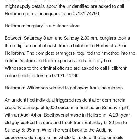
might supply details about the unidentified are asked to call
Heilbronn police headquarters on 07131 74790.
Heilbronn: burglary in a butcher store
Between Saturday 3 am and Sunday 2.30 pm, burglars took a
three-digit amount of cash from a butcher on Herbststraße in
Heilbronn. The complete strangers required their method into the
butcher’s store and took expenses and a money box.
Witnesses to the criminal offense are asked to call Heilbronn
police headquarters on 07131 74790.
Heilbronn: Witnesses wished to get away from the mishap
An unidentified individual triggered residential or commercial
property damage of 5,000 euros in a mishap on Sunday night
with an Audi A4 on Beethovenstrasse in Heilbronn. A 23- year-
old guy parked his cars and truck from Saturday 5: 30 pm to
Sunday 5: 35 am. When he went back to the Audi, he
discovered damage to the whole left side of the automobile.