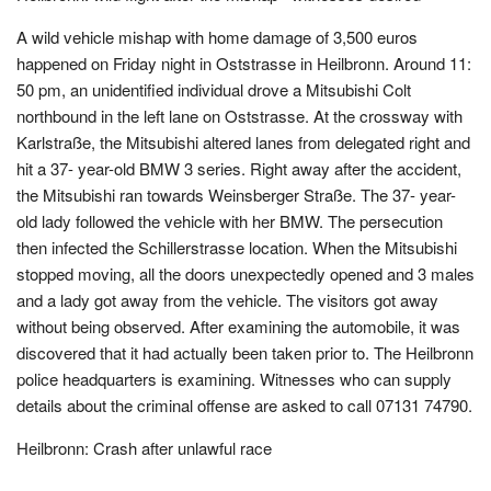
A wild vehicle mishap with home damage of 3,500 euros
happened on Friday night in Oststrasse in Heilbronn. Around 11:
50 pm, an unidentified individual drove a Mitsubishi Colt
northbound in the left lane on Oststrasse. At the crossway with
Karlstraße, the Mitsubishi altered lanes from delegated right and
hit a 37- year-old BMW 3 series. Right away after the accident,
the Mitsubishi ran towards Weinsberger Straße. The 37- year-
old lady followed the vehicle with her BMW. The persecution
then infected the Schillerstrasse location. When the Mitsubishi
stopped moving, all the doors unexpectedly opened and 3 males
and a lady got away from the vehicle. The visitors got away
without being observed. After examining the automobile, it was
discovered that it had actually been taken prior to. The Heilbronn
police headquarters is examining. Witnesses who can supply
details about the criminal offense are asked to call 07131 74790.
Heilbronn: Crash after unlawful race