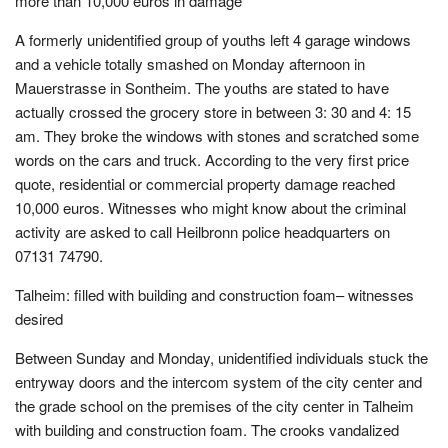
more than 10,000 euros in damage
A formerly unidentified group of youths left 4 garage windows
and a vehicle totally smashed on Monday afternoon in
Mauerstrasse in Sontheim. The youths are stated to have
actually crossed the grocery store in between 3: 30 and 4: 15
am. They broke the windows with stones and scratched some
words on the cars and truck. According to the very first price
quote, residential or commercial property damage reached
10,000 euros. Witnesses who might know about the criminal
activity are asked to call Heilbronn police headquarters on
07131 74790.
Talheim: filled with building and construction foam– witnesses
desired
Between Sunday and Monday, unidentified individuals stuck the
entryway doors and the intercom system of the city center and
the grade school on the premises of the city center in Talheim
with building and construction foam. The crooks vandalized