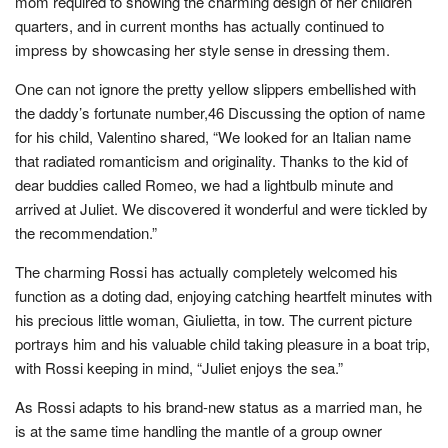
mom required to showing the charming design of her children’
quarters, and in current months has actually continued to
impress by showcasing her style sense in dressing them.
One can not ignore the pretty yellow slippers embellished with
the daddy’s fortunate number,46 Discussing the option of name
for his child, Valentino shared, “We looked for an Italian name
that radiated romanticism and originality. Thanks to the kid of
dear buddies called Romeo, we had a lightbulb minute and
arrived at Juliet. We discovered it wonderful and were tickled by
the recommendation.”
The charming Rossi has actually completely welcomed his
function as a doting dad, enjoying catching heartfelt minutes with
his precious little woman, Giulietta, in tow. The current picture
portrays him and his valuable child taking pleasure in a boat trip,
with Rossi keeping in mind, “Juliet enjoys the sea.”
As Rossi adapts to his brand-new status as a married man, he
is at the same time handling the mantle of a group owner