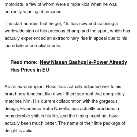
motorists, a few of whom were simple kids when he was
currently winning champions.
The start number that he got, 46, has now end up being a
worldwide sign of this precious champ and the sport, which has
actually experienced an extraordinary rise in appeal due to his
incredible accomplishments.
Read more:
New Nissan Qashqai e-Power Already
Has Prices in EU
As an ex-champion, Rossi has actually adjusted well to his
brand-new function, like a well-fitted garment that completely
matches him. His current collaboration with the gorgeous
design, Francesca Sofia Novello, has actually produced a
considerable shift in his life, and the timing might not have
actually been much better. The name of their little package of
delight is Julia.