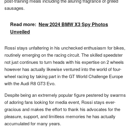
post-training meals including the alluring fragrance of grilled
sausages.
Read more:
New 2024 BMW X3 Spy Photos
Unveiled
Rossi stays unfaltering in his unchecked enthusiasm for bikes,
routinely emerging on the racing circuit. The skilled speedster
not just continues to turn heads with his expertise on 2 wheels
however has actually likewise ventured into the world of four-
wheel racing by taking part in the GT World Challenge Europe
with the Audi R8 GT3 Evo.
Despite being an extremely popular figure pestered by swarms
of adoring fans looking for media event, Rossi stays ever-
gracious and makes the effort to thank his advocates for the
pleasure, support, and limitless memories he has actually
accumulated for many years.