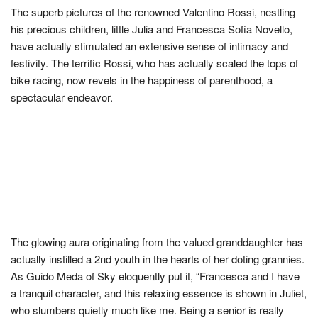
The superb pictures of the renowned Valentino Rossi, nestling
his precious children, little Julia and Francesca Sofia Novello,
have actually stimulated an extensive sense of intimacy and
festivity. The terrific Rossi, who has actually scaled the tops of
bike racing, now revels in the happiness of parenthood, a
spectacular endeavor.
The glowing aura originating from the valued granddaughter has
actually instilled a 2nd youth in the hearts of her doting grannies.
As Guido Meda of Sky eloquently put it, “Francesca and I have
a tranquil character, and this relaxing essence is shown in Juliet,
who slumbers quietly much like me. Being a senior is really