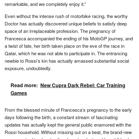
remarkable, and we completely enjoy it.”
Even without the intense rush of motorbike racing, the worthy
Doctor has actually discovered unique beliefs to satisfy deep
space of an irreplaceable profession. The pregnancy of
Francesca accompanied the ending of his MotoGP journey, and
a twist of fate, her birth taken place on the eve of the race in
Qatar, which he was not able to participate in. The entrancing
newbie to Rossi’s kin has actually amassed substantial social
exposure, undoubtedly.
Read more:
New Cupra Dark Rebel: Car Training
Games
From the blessed minute of Francesca’s pregnancy to the early
days following the birth, a constant stream of fascinating
updates has actually kept the general public enamored with the
Rossi household. Without missing out on a beat, the brand-new