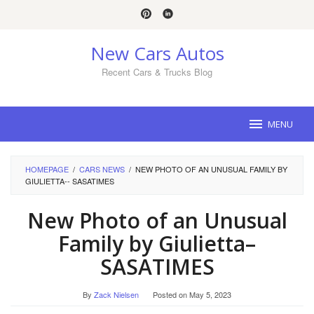
Skip
to
content
New Cars Autos
Recent Cars & Trucks Blog
MENU
HOMEPAGE
/
CARS NEWS
/
NEW PHOTO OF AN UNUSUAL FAMILY BY
GIULIETTA-- SASATIMES
New Photo of an Unusual
Family by Giulietta–
SASATIMES
By
Zack Nielsen
Posted on
May 5, 2023