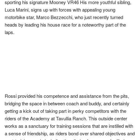
sporting his signature Mooney VR46 His more youthful sibling,
Luca Marini, signs up with forces with appealing young
motorbike star, Marco Bezzecchi, who just recently turned
heads by leading his house race for a noteworthy part of the
laps.
Rossi provided his competence and assistance from the pits,
bridging the space in between coach and buddy, and certainly
getting a kick out of taking part in perky competitors with the
riders of the Academy at Tavullia Ranch. This outside center
works as a sanctuary for training sessions that are instilled with
a sense of friendship, as riders bond over shared objectives and