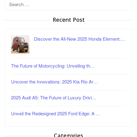
Search
for:
Recent Post
Discover the All-New 2025 Honda Element:…
The Future of Motorcycling: Unveiling th…
Uncover the Innovations: 2025 Kia Rio Ar…
2025 Audi A5: The Future of Luxury Drivi…
Unveil the Redesigned 2025 Ford Edge: A …
Categories