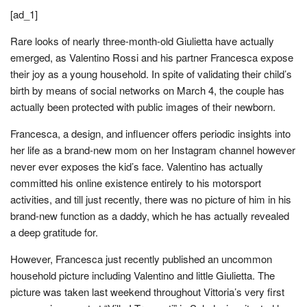
[ad_1]
Rare looks of nearly three-month-old Giulietta have actually
emerged, as Valentino Rossi and his partner Francesca expose
their joy as a young household. In spite of validating their child’s
birth by means of social networks on March 4, the couple has
actually been protected with public images of their newborn.
Francesca, a design, and influencer offers periodic insights into
her life as a brand-new mom on her Instagram channel however
never ever exposes the kid’s face. Valentino has actually
committed his online existence entirely to his motorsport
activities, and till just recently, there was no picture of him in his
brand-new function as a daddy, which he has actually revealed
a deep gratitude for.
However, Francesca just recently published an uncommon
household picture including Valentino and little Giulietta. The
picture was taken last weekend throughout Vittoria’s very first