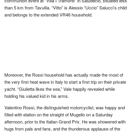
communion event at “Villa I Tramonti” in Saludecio, situated less
than 5 km from Tavullia. “Vitto” is Alessio “Uccio” Salucci’s child
and belongs to the extended VR46 household.
Moreover, the Rossi household has actually made the most of
the very first heat wave in Italy to start a first trip on their private
yacht. “Giulietta likes the sea,” Vale happily revealed while
holding his valued kid in his arms.
Valentino Rossi, the distinguished motorcyclist, was happy and
filled with elation on the straight of Mugello on a Saturday
afternoon, prior to the Italian Grand Prix. He was showered with
hugs from pals and fans, and the thunderous applause of the