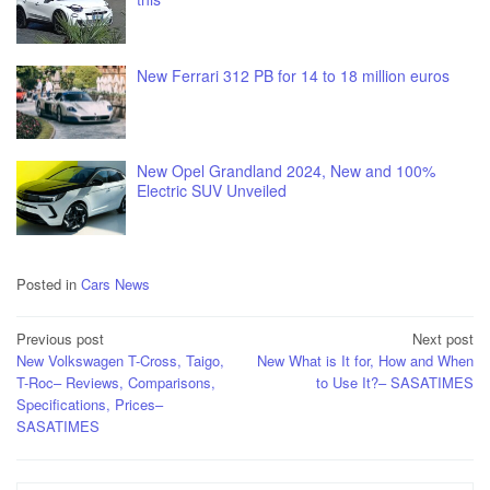
New Ferrari 312 PB for 14 to 18 million euros
New Opel Grandland 2024, New and 100%
Electric SUV Unveiled
Posted in
Cars News
Post
Previous post
Next post
New Volkswagen T-Cross, Taigo,
New What is It for, How and When
navigation
T-Roc– Reviews, Comparisons,
to Use It?– SASATIMES
Specifications, Prices–
SASATIMES