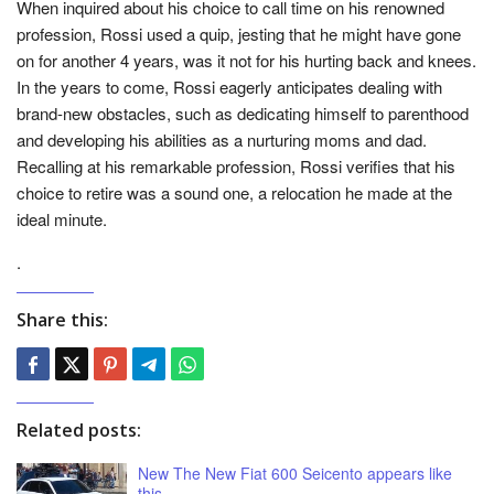
When inquired about his choice to call time on his renowned
profession, Rossi used a quip, jesting that he might have gone
on for another 4 years, was it not for his hurting back and knees.
In the years to come, Rossi eagerly anticipates dealing with
brand-new obstacles, such as dedicating himself to parenthood
and developing his abilities as a nurturing moms and dad.
Recalling at his remarkable profession, Rossi verifies that his
choice to retire was a sound one, a relocation he made at the
ideal minute.
.
Share this:
Related posts:
New The New Fiat 600 Seicento appears like
this