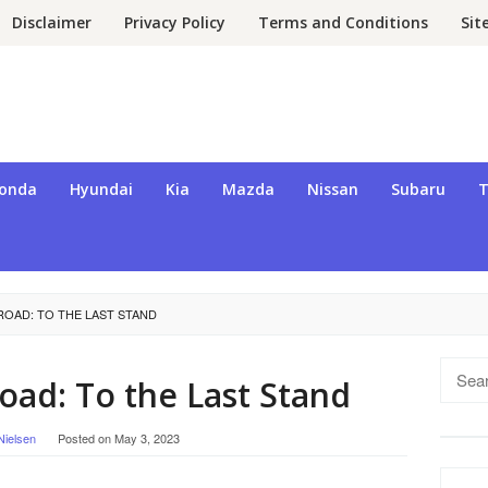
Disclaimer
Privacy Policy
Terms and Conditions
Si
onda
Hyundai
Kia
Mazda
Nissan
Subaru
T
ROAD: TO THE LAST STAND
Searc
ad: To the Last Stand
for:
Nielsen
Posted on
May 3, 2023