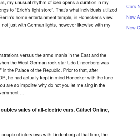
ars, my unusual rhythm of idea opens a duration in my
Cars 
ongs to “Erich’s light store”. That’s what individuals utilized
New A
t Berlin’s home entertainment temple, in Honecker’s view.
s not just with German lights, however likewise with my
New C
onstrations versus the arms mania in the East and the
e when the West German rock star Udo Lindenberg was
n the Palace of the Republic. Prior to that, after
GDR, he had actually kept in mind Honecker with the tune
u are so impolite/ why do not you let me sing in the
overnment …
les sales of all-electric cars, Gütsel Online,
couple of interviews with Lindenberg at that time, the