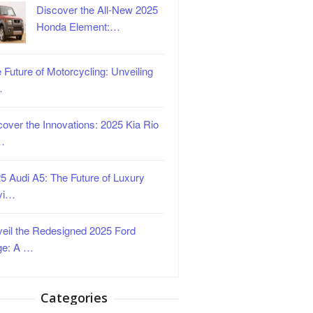
Discover the All-New 2025
Honda Element:…
 Future of Motorcycling: Unveiling
…
over the Innovations: 2025 Kia Rio
…
5 Audi A5: The Future of Luxury
vi…
eil the Redesigned 2025 Ford
ge: A …
Categories