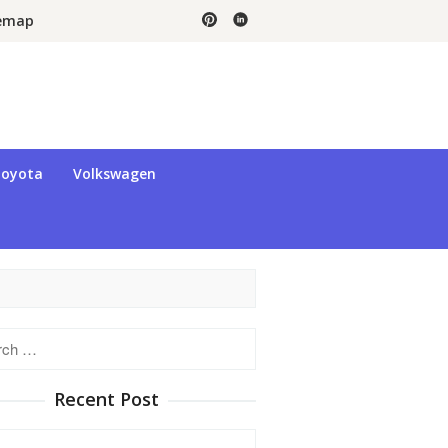
temap
oyota
Volkswagen
h
Recent Post