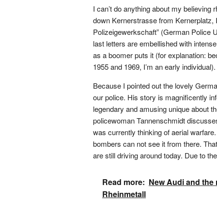
I can’t do anything about my believing rh
down Kernerstrasse from Kernerplatz, I
Polizeigewerkschaft” (German Police Un
last letters are embellished with intense
as a boomer puts it (for explanation: be
1955 and 1969, I’m an early individual).
Because I pointed out the lovely German 
our police. His story is magnificently 
legendary and amusing unique about the 
policewoman Tannenschmidt discusses w
was currently thinking of aerial warfare
bombers can not see it from there. That
are still driving around today. Due to the 
Read more:
New Audi and the 
Rheinmetall