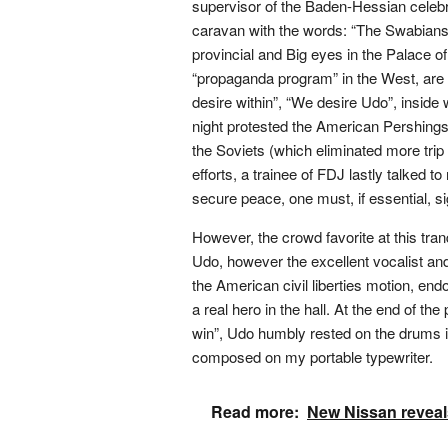
supervisor of the Baden-Hessian celebr
caravan with the words: “The Swabians
provincial and Big eyes in the Palace o
“propaganda program” in the West, are 
desire within”, “We desire Udo”, inside 
night protested the American Pershings
the Soviets (which eliminated more trip
efforts, a trainee of FDJ lastly talked to
secure peace, one must, if essential, sig
However, the crowd favorite at this tran
Udo, however the excellent vocalist and
the American civil liberties motion, e
a real hero in the hall. At the end of 
win”, Udo humbly rested on the drums in
composed on my portable typewriter.
Read more:
New Nissan reveal