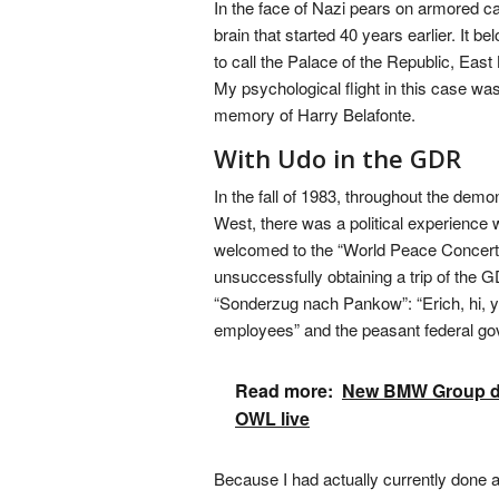
In the face of Nazi pears on armored c
brain that started 40 years earlier. It bel
to call the Palace of the Republic, Eas
My psychological flight in this case wa
memory of Harry Belafonte.
With Udo in the GDR
In the fall of 1983, throughout the dem
West, there was a political experienc
welcomed to the “World Peace Concert” i
unsuccessfully obtaining a trip of the 
“Sonderzug nach Pankow”: “Erich, hi, yo
employees” and the peasant federal g
Read more:
New BMW Group doub
OWL live
Because I had actually currently done a 