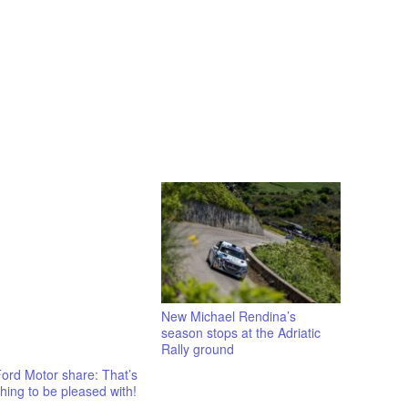
New Michael Rendina’s
season stops at the Adriatic
Rally ground
ord Motor share: That’s
ing to be pleased with!