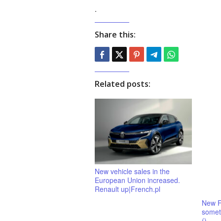
.
Share this:
Related posts:
New vehicle sales in the
European Union increased.
Renault up|French.pl
New F
someth
()