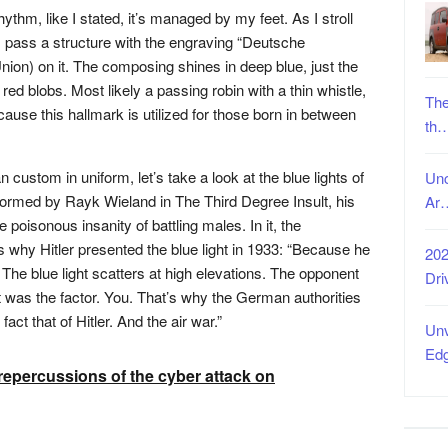
ythm, like I stated, it’s managed by my feet. As I stroll
 pass a structure with the engraving “Deutsche
ion) on it. The composing shines in deep blue, just the
 red blobs. Most likely a passing robin with a thin whistle,
The
cause this hallmark is utilized for those born in between
th
custom in uniform, let’s take a look at the blue lights of
Unc
informed by Rayk Wieland in The Third Degree Insult, his
Ar
poisonous insanity of battling males. In it, the
hy Hitler presented the blue light in 1933: “Because he
202
. The blue light scatters at high elevations. The opponent
Dri
 was the factor. You. That’s why the German authorities
fact that of Hitler. And the air war.”
Unv
Ed
repercussions of the cyber attack on