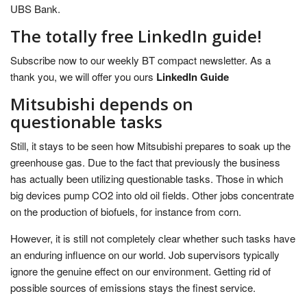
UBS Bank.
The totally free LinkedIn guide!
Subscribe now to our weekly BT compact newsletter. As a
thank you, we will offer you ours
LinkedIn Guide
Mitsubishi depends on
questionable tasks
Still, it stays to be seen how Mitsubishi prepares to soak up the
greenhouse gas. Due to the fact that previously the business
has actually been utilizing questionable tasks. Those in which
big devices pump CO2 into old oil fields. Other jobs concentrate
on the production of biofuels, for instance from corn.
However, it is still not completely clear whether such tasks have
an enduring influence on our world. Job supervisors typically
ignore the genuine effect on our environment. Getting rid of
possible sources of emissions stays the finest service.