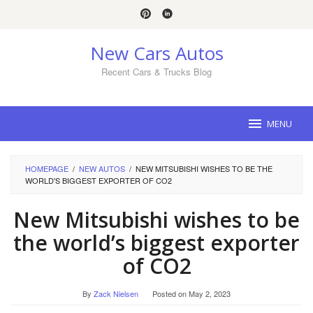
Skip
to
content
New Cars Autos
Recent Cars & Trucks Blog
MENU
HOMEPAGE
/
NEW AUTOS
/
NEW MITSUBISHI WISHES TO BE THE
WORLD'S BIGGEST EXPORTER OF CO2
New Mitsubishi wishes to be
the world’s biggest exporter
of CO2
By
Zack Nielsen
Posted on
May 2, 2023