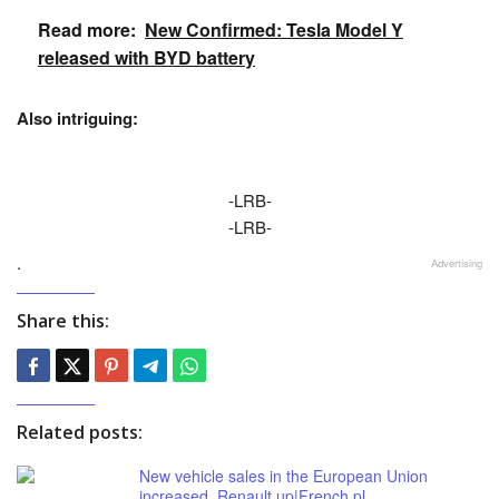
Read more:
New Confirmed: Tesla Model Y
released with BYD battery
Also intriguing:
-LRB-
-LRB-
.
Advertising
Share this:
Related posts:
New vehicle sales in the European Union
increased. Renault up|French.pl