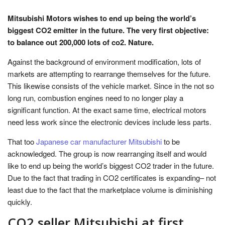
Mitsubishi Motors wishes to end up being the world’s
biggest CO2 emitter in the future. The very first objective:
to balance out 200,000 lots of co2. Nature.
Against the background of environment modification, lots of
markets are attempting to rearrange themselves for the future.
This likewise consists of the vehicle market. Since in the not so
long run, combustion engines need to no longer play a
significant function. At the exact same time, electrical motors
need less work since the electronic devices include less parts.
That too
Japanese car manufacturer Mitsubishi
to be
acknowledged. The group is now rearranging itself and would
like to end up being the world’s biggest CO2 trader in the future.
Due to the fact that trading in CO2 certificates is expanding– not
least due to the fact that the marketplace volume is diminishing
quickly.
CO2 seller Mitsubishi at first