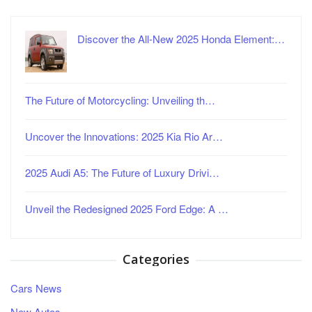
Discover the All-New 2025 Honda Element:…
The Future of Motorcycling: Unveiling th…
Uncover the Innovations: 2025 Kia Rio Ar…
2025 Audi A5: The Future of Luxury Drivi…
Unveil the Redesigned 2025 Ford Edge: A …
Categories
Cars News
New Autos