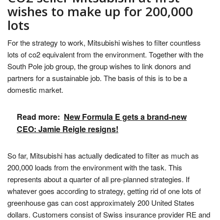
wishes to make up for 200,000
lots
For the strategy to work, Mitsubishi wishes to filter countless
lots of co2 equivalent from the environment. Together with the
South Pole job group, the group wishes to link donors and
partners for a sustainable job. The basis of this is to be a
domestic market.
Read more:
New Formula E gets a brand-new
CEO: Jamie Reigle resigns!
So far, Mitsubishi has actually dedicated to filter as much as
200,000 loads from the environment with the task. This
represents about a quarter of all pre-planned strategies. If
whatever goes according to strategy, getting rid of one lots of
greenhouse gas can cost approximately 200 United States
dollars. Customers consist of Swiss insurance provider RE and