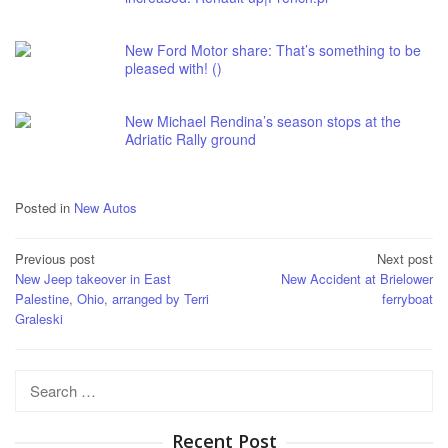
New Ford Motor share: That’s something to be
pleased with! ()
New Michael Rendina’s season stops at the
Adriatic Rally ground
Posted in
New Autos
Post
Previous post
Next post
New Jeep takeover in East
New Accident at Brielower
navigation
Palestine, Ohio, arranged by Terri
ferryboat
Graleski
Search
for:
Recent Post