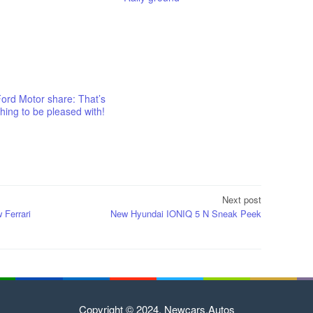
ord Motor share: That’s
ing to be pleased with!
Next post
 Ferrari
New Hyundai IONIQ 5 N Sneak Peek
Copyright © 2024. Newcars.Autos