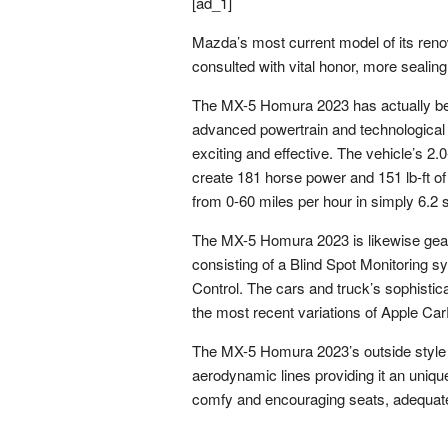
[ad_1]
Mazda’s most current model of its re
consulted with vital honor, more sealing 
The MX-5 Homura 2023 has actually been
advanced powertrain and technological f
exciting and effective. The vehicle’s 
create 181 horse power and 151 lb-ft of
from 0-60 miles per hour in simply 6.2
The MX-5 Homura 2023 is likewise geared
consisting of a Blind Spot Monitoring 
Control. The cars and truck’s sophisti
the most recent variations of Apple Ca
The MX-5 Homura 2023’s outside style i
aerodynamic lines providing it an unique 
comfy and encouraging seats, adequate 