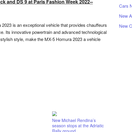
k and DS 9 at Paris Fashion Week 2022--
Cars 
New A
023 is an exceptional vehicle that provides chauffeurs
New C
ence. Its innovative powertrain and advanced technological
d stylish style, make the MX-5 Homura 2023 a vehicle
New Michael Rendina’s
season stops at the Adriatic
Rally ground