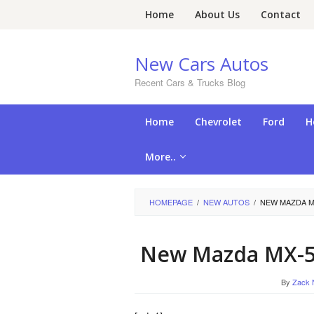
Skip
Home
About Us
Contact
to
content
New Cars Autos
Recent Cars & Trucks Blog
Home
Chevrolet
Ford
H
More..
HOMEPAGE
/
NEW AUTOS
/
NEW MAZDA M
New Mazda MX-5
By
Zack 