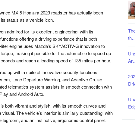
nowned MX-5 Homura 2023 roadster has actually been
its status as a vehicle icon.
The
 admired for its excellent engineering, with its
th
unctions offering a driving experience that is both
2.0-liter engine uses Mazda’s SKYACTIV-G innovation to
 torque, making it possible for the automobile to speed up
Unc
 seconds and reach a leading speed of 135 miles per hour.
Ar
 up with a suite of innovative security functions,
202
system, Lane Departure Warning, and Adaptive Cruise
Dri
cated telematics system assists in smooth connection with
rPlay and Android Auto.
Unv
s both vibrant and stylish, with its smooth curves and
Ed
visual. The vehicle’s interior is similarly outstanding, with
legroom, and an instinctive, ergonomic control panel.