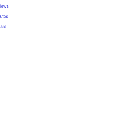
News
utos
ars