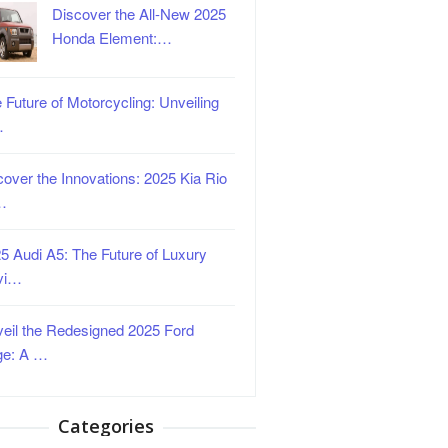
Discover the All-New 2025
Honda Element:…
 Future of Motorcycling: Unveiling
…
over the Innovations: 2025 Kia Rio
…
5 Audi A5: The Future of Luxury
vi…
eil the Redesigned 2025 Ford
ge: A …
Categories