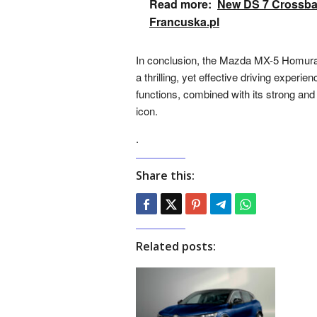
Read more:
New DS 7 Crossbac
Francuska.pl
In conclusion, the Mazda MX-5 Homura 2
a thrilling, yet effective driving experi
functions, combined with its strong an
icon.
.
Share this:
Related posts: