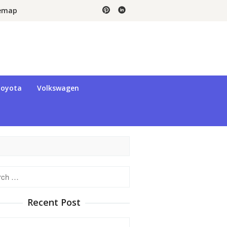
temap
oyota
Volkswagen
h
Recent Post