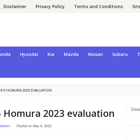
Disclaimer
Privacy Policy
Terms and Conditions
Si
onda
Hyundai
Kia
Mazda
Nissan
Subaru
T
X-5 HOMURA 2023 EVALUATION
Searc
 Homura 2023 evaluation
for:
Nielsen
Posted on
May 6, 2023