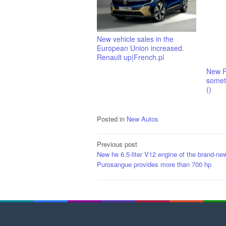
New vehicle sales in the
European Union increased.
Renault up|French.pl
New F
someth
()
Posted in
New Autos
Post
Previous post
New he 6.5-liter V12 engine of the brand-new
navigation
Purosangue provides more than 700 hp