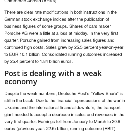
Commerce Abroad (AHKs).
There are clear rate modifications in both instructions in the
German stock exchange indices after the publication of
business figures of some groups. Shares of cars maker
Porsche AG were a little at a loss at midday. In the very first
quarter, Porsche gained from increasing sales figures and
continued high costs. Sales grew by 25.5 percent year-on-year
to EUR 10.1 billion. Consolidated running outcomes increased
by 25.4 percent to 1.84 billion euros.
Post is dealing with a weak
economy
Despite the weak numbers, Deutsche Post’s “Yellow Share” is
still in the black. Due to the financial repercussions of the war in
Ukraine and the international financial downturn, the transport
giant needed to accept a decrease in sales and revenues in the
very first quarter. Earnings fell from January to March to 20.9
euros (previous year: 22.6) billion, running outcome (EBIT)