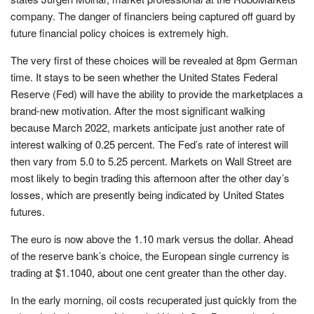
company. The danger of financiers being captured off guard by
future financial policy choices is extremely high.
The very first of these choices will be revealed at 8pm German
time. It stays to be seen whether the United States Federal
Reserve (Fed) will have the ability to provide the marketplaces a
brand-new motivation. After the most significant walking
because March 2022, markets anticipate just another rate of
interest walking of 0.25 percent. The Fed’s rate of interest will
then vary from 5.0 to 5.25 percent. Markets on Wall Street are
most likely to begin trading this afternoon after the other day’s
losses, which are presently being indicated by United States
futures.
The euro is now above the 1.10 mark versus the dollar. Ahead
of the reserve bank’s choice, the European single currency is
trading at $1.1040, about one cent greater than the other day.
In the early morning, oil costs recuperated just quickly from the