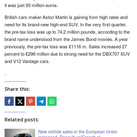
it was just 93 million euros.
British cars maker Aston Martin is gaining from high rates and
need for its brand-new high-end SUV. In the very first quarter,
the pre-tax loss was up to 74.2 million pounds, according to the
brand name understood from the James Bond movies. A year
previously, the pre-tax loss was ₤1116 m. Sales increased 27
percent to ₤296 million due to strong need for the DBX707 SUV
and V12 Vantage cars.
.
Share this:
Related posts:
New vehicle sales in the European Union