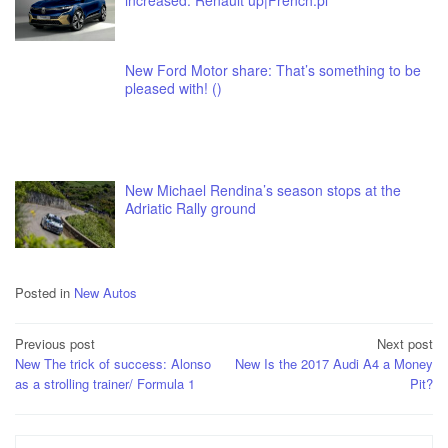
increased. Renault up|French.pl
New Ford Motor share: That’s something to be
pleased with! ()
New Michael Rendina’s season stops at the
Adriatic Rally ground
Posted in
New Autos
Post
Previous post
Next post
New The trick of success: Alonso
New Is the 2017 Audi A4 a Money
navigation
as a strolling trainer/ Formula 1
Pit?
Search