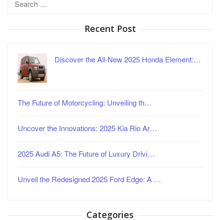
for:
Recent Post
Discover the All-New 2025 Honda Element:…
The Future of Motorcycling: Unveiling th…
Uncover the Innovations: 2025 Kia Rio Ar…
2025 Audi A5: The Future of Luxury Drivi…
Unveil the Redesigned 2025 Ford Edge: A …
Categories