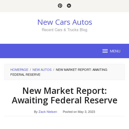
Skip
to
content
New Cars Autos
Recent Cars & Trucks Blog
MENU
HOMEPAGE
/
NEW AUTOS
/
NEW MARKET REPORT: AWAITING
FEDERAL RESERVE
New Market Report:
Awaiting Federal Reserve
By
Zack Nielsen
Posted on
May 3, 2023