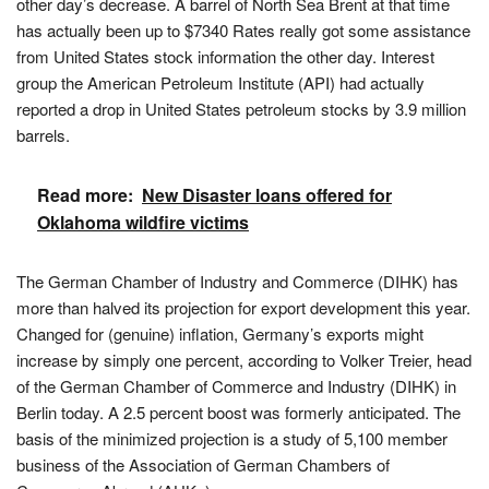
other day’s decrease. A barrel of North Sea Brent at that time
has actually been up to $7340 Rates really got some assistance
from United States stock information the other day. Interest
group the American Petroleum Institute (API) had actually
reported a drop in United States petroleum stocks by 3.9 million
barrels.
Read more:
New Disaster loans offered for
Oklahoma wildfire victims
The German Chamber of Industry and Commerce (DIHK) has
more than halved its projection for export development this year.
Changed for (genuine) inflation, Germany’s exports might
increase by simply one percent, according to Volker Treier, head
of the German Chamber of Commerce and Industry (DIHK) in
Berlin today. A 2.5 percent boost was formerly anticipated. The
basis of the minimized projection is a study of 5,100 member
business of the Association of German Chambers of