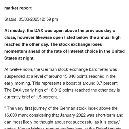
market report
Status: 05/03/202312: 59 pm
At midday, the DAX was open above the previous day’s
close, however likewise open listed below the annual high
reached the other day. The stock exchange loses
momentum ahead of the rate of interest choice in the United
States at night.
At twelve noon, the German stock exchange barometer was
suspended at a level of around 15,840 points reached in the
early morning. This represents a boost of around 0.7 percent.
The DAX yearly high of 16,012 points reached the other day is
currently brief of 1.5 percent.
” The very first journey of the German stock index above the
16,000 mark considering that January 2022 was short-term and
can most likely be thought about not successful as it is today,”
states Jürgen Molnar, market professional at the RoboMarkets