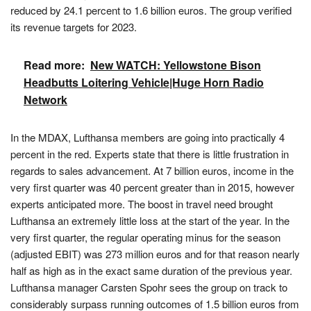
reduced by 24.1 percent to 1.6 billion euros. The group verified
its revenue targets for 2023.
Read more:
New WATCH: Yellowstone Bison
Headbutts Loitering Vehicle|Huge Horn Radio
Network
In the MDAX, Lufthansa members are going into practically 4
percent in the red. Experts state that there is little frustration in
regards to sales advancement. At 7 billion euros, income in the
very first quarter was 40 percent greater than in 2015, however
experts anticipated more. The boost in travel need brought
Lufthansa an extremely little loss at the start of the year. In the
very first quarter, the regular operating minus for the season
(adjusted EBIT) was 273 million euros and for that reason nearly
half as high as in the exact same duration of the previous year.
Lufthansa manager Carsten Spohr sees the group on track to
considerably surpass running outcomes of 1.5 billion euros from