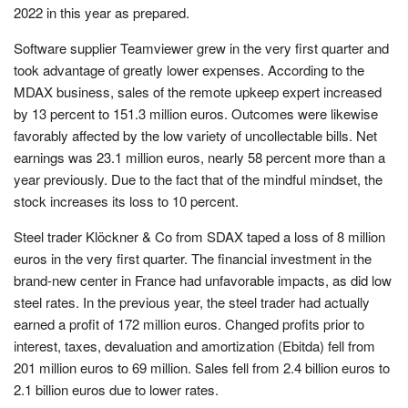
2022 in this year as prepared.
Software supplier Teamviewer grew in the very first quarter and
took advantage of greatly lower expenses. According to the
MDAX business, sales of the remote upkeep expert increased
by 13 percent to 151.3 million euros. Outcomes were likewise
favorably affected by the low variety of uncollectable bills. Net
earnings was 23.1 million euros, nearly 58 percent more than a
year previously. Due to the fact that of the mindful mindset, the
stock increases its loss to 10 percent.
Steel trader Klöckner & Co from SDAX taped a loss of 8 million
euros in the very first quarter. The financial investment in the
brand-new center in France had unfavorable impacts, as did low
steel rates. In the previous year, the steel trader had actually
earned a profit of 172 million euros. Changed profits prior to
interest, taxes, devaluation and amortization (Ebitda) fell from
201 million euros to 69 million. Sales fell from 2.4 billion euros to
2.1 billion euros due to lower rates.