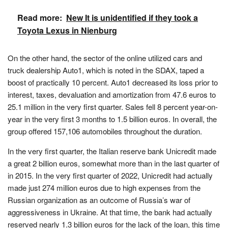
Read more:
New It is unidentified if they took a
Toyota Lexus in Nienburg
On the other hand, the sector of the online utilized cars and
truck dealership Auto1, which is noted in the SDAX, taped a
boost of practically 10 percent. Auto1 decreased its loss prior to
interest, taxes, devaluation and amortization from 47.6 euros to
25.1 million in the very first quarter. Sales fell 8 percent year-on-
year in the very first 3 months to 1.5 billion euros. In overall, the
group offered 157,106 automobiles throughout the duration.
In the very first quarter, the Italian reserve bank Unicredit made
a great 2 billion euros, somewhat more than in the last quarter of
in 2015. In the very first quarter of 2022, Unicredit had actually
made just 274 million euros due to high expenses from the
Russian organization as an outcome of Russia’s war of
aggressiveness in Ukraine. At that time, the bank had actually
reserved nearly 1.3 billion euros for the lack of the loan, this time